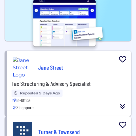
Jane Street
Tax Structuring & Advisory Specialist
Reposted 9 Days Ago
In-Office
Singapore
Turner & Townsend