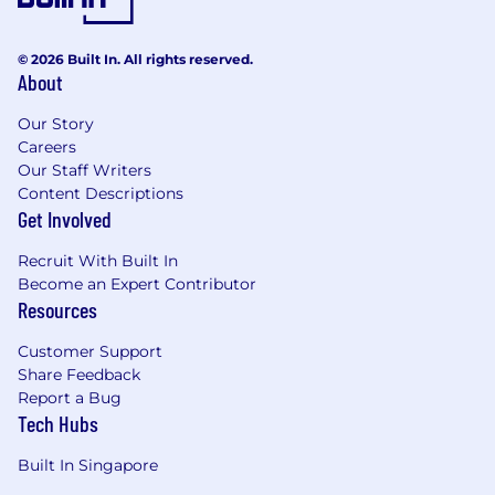
© 2026 Built In. All rights reserved.
About
Our Story
Careers
Our Staff Writers
Content Descriptions
Get Involved
Recruit With Built In
Become an Expert Contributor
Resources
Customer Support
Share Feedback
Report a Bug
Tech Hubs
Built In Singapore