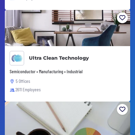
Ultra Clean Technology
Semiconductor • Manufacturing • Industrial
5 Offices
2611 Employees