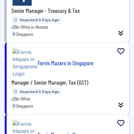
Senior Manager - Treasury & Tax
Reposted 9 Days Ago
In-Office or Remote
Singapore
Forvis Mazars in Singapore
Manager / Senior Manager, Tax (GST)
Reposted 9 Days Ago
In-Office
Singapore