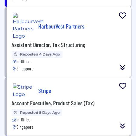
HarbourVest Partners
Assistant Director, Tax Structuring
Reposted 4 Days Ago
In-Office
Singapore
Stripe
Account Executive, Product Sales (Tax)
Reposted 5 Days Ago
In-Office
Singapore