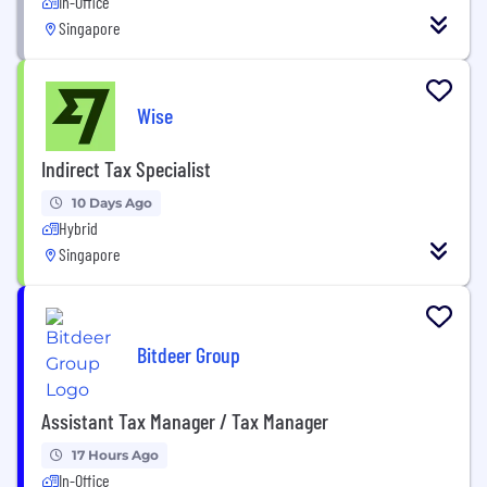
In-Office
Singapore
Wise
Indirect Tax Specialist
10 Days Ago
Hybrid
Singapore
Bitdeer Group
Assistant Tax Manager / Tax Manager
17 Hours Ago
In-Office