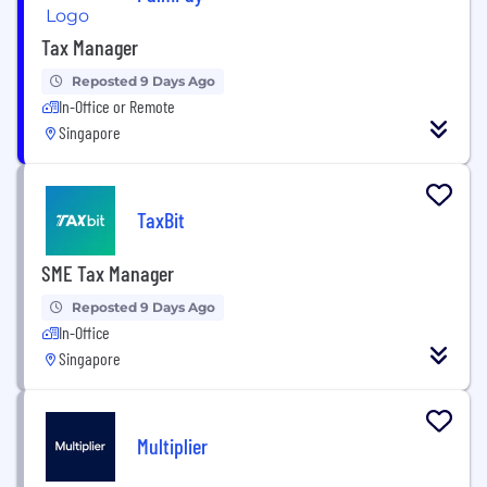
Tax Manager
Reposted 9 Days Ago
In-Office or Remote
Singapore
TaxBit
SME Tax Manager
Reposted 9 Days Ago
In-Office
Singapore
Multiplier