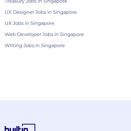
Treasury Jobs in Singapore
UX Designer Jobs in Singapore
UX Jobs in Singapore
Web Developer Jobs in Singapore
Writing Jobs in Singapore