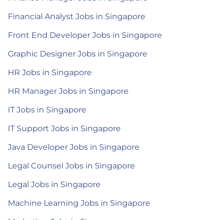
Financial Analyst Jobs in Singapore
Front End Developer Jobs in Singapore
Graphic Designer Jobs in Singapore
HR Jobs in Singapore
HR Manager Jobs in Singapore
IT Jobs in Singapore
IT Support Jobs in Singapore
Java Developer Jobs in Singapore
Legal Counsel Jobs in Singapore
Legal Jobs in Singapore
Machine Learning Jobs in Singapore