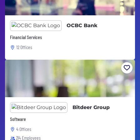
OCBC Bank
Financial Services
12 Offices
Bitdeer Group
Software
4 Offices
214 Employees