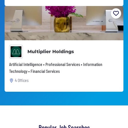
Multiplier Holdings
Artificial Intelligence • Professional Services • Information
Technology • Financial Services
4 Offices
Popular Job Searches