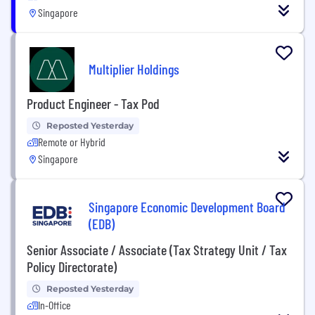
Singapore
Multiplier Holdings
Product Engineer - Tax Pod
Reposted Yesterday
Remote or Hybrid
Singapore
Singapore Economic Development Board
(EDB)
Senior Associate / Associate (Tax Strategy Unit / Tax
Policy Directorate)
Reposted Yesterday
In-Office