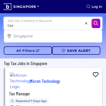
SINGAPORE
Log In
Job Title, Company or Keyword
All Filters
SAVE ALERT
Top Tax Jobs in Singapore
Micron Technology
Tax Manager
Reposted 7 Days Ago