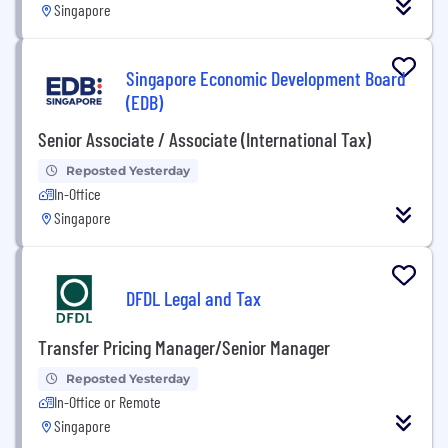
Singapore
Singapore Economic Development Board
(EDB)
Senior Associate / Associate (International Tax)
Reposted Yesterday
In-Office
Singapore
DFDL Legal and Tax
Transfer Pricing Manager/Senior Manager
Reposted Yesterday
In-Office or Remote
Singapore