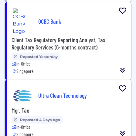
OCBC Bank
Client Tax Regulatory Reporting Analyst, Tax
Regulatory Services (6-months contract)
Reposted Yesterday
In-Office
Singapore
Ultra Clean Technology
Mgr, Tax
Reposted 4 Days Ago
In-Office
Singapore