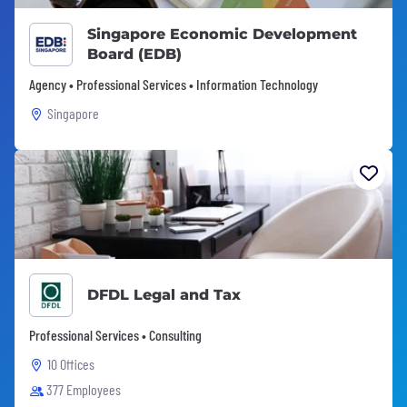
Singapore Economic Development
Board (EDB)
Agency • Professional Services • Information Technology
Singapore
DFDL Legal and Tax
Professional Services • Consulting
10 Offices
377 Employees