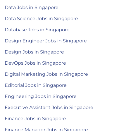
Data Jobs in Singapore
Data Science Jobs in Singapore
Database Jobs in Singapore
Design Engineer Jobs in Singapore
Design Jobs in Singapore
DevOps Jobs in Singapore
Digital Marketing Jobs in Singapore
Editorial Jobs in Singapore
Engineering Jobs in Singapore
Executive Assistant Jobs in Singapore
Finance Jobs in Singapore
Finance Manager Jobs in Singapore