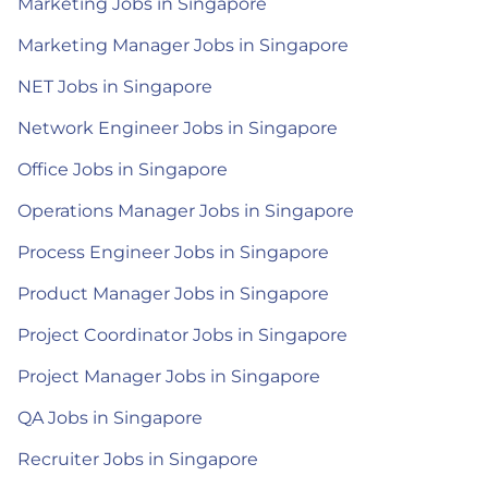
Marketing Jobs in Singapore
Marketing Manager Jobs in Singapore
NET Jobs in Singapore
Network Engineer Jobs in Singapore
Office Jobs in Singapore
Operations Manager Jobs in Singapore
Process Engineer Jobs in Singapore
Product Manager Jobs in Singapore
Project Coordinator Jobs in Singapore
Project Manager Jobs in Singapore
QA Jobs in Singapore
Recruiter Jobs in Singapore