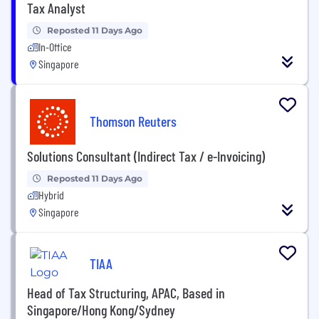
Tax Analyst
Reposted 11 Days Ago
In-Office
Singapore
Thomson Reuters
Solutions Consultant (Indirect Tax / e-Invoicing)
Reposted 11 Days Ago
Hybrid
Singapore
TIAA
Head of Tax Structuring, APAC, Based in
Singapore/Hong Kong/Sydney