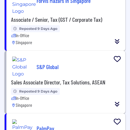
Forvis Mazars in Singapore
Associate / Senior, Tax (GST / Corporate Tax)
Reposted 9 Days Ago
In-Office
Singapore
S&P Global
Sales Associate Director, Tax Solutions, ASEAN
Reposted 9 Days Ago
In-Office
Singapore
PalmPay