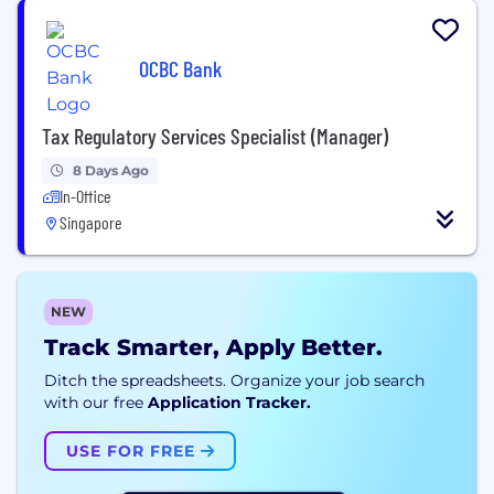
OCBC Bank
Tax Regulatory Services Specialist (Manager)
8 Days Ago
In-Office
Singapore
NEW
Track Smarter, Apply Better.
Ditch the spreadsheets. Organize your job search
with our free
Application Tracker.
USE FOR FREE