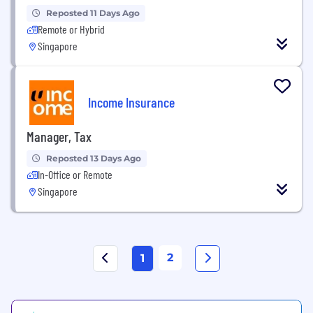
Reposted 11 Days Ago
Remote or Hybrid
Singapore
Income Insurance
Manager, Tax
Reposted 13 Days Ago
In-Office or Remote
Singapore
2
1