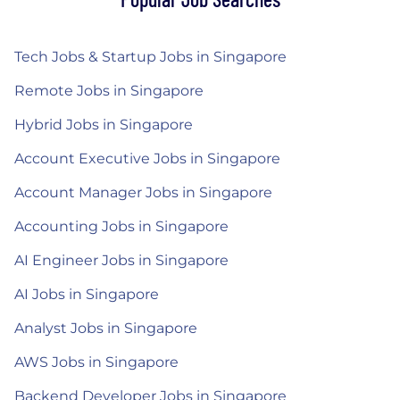
Tech Jobs & Startup Jobs in Singapore
Remote Jobs in Singapore
Hybrid Jobs in Singapore
Account Executive Jobs in Singapore
Account Manager Jobs in Singapore
Accounting Jobs in Singapore
AI Engineer Jobs in Singapore
AI Jobs in Singapore
Analyst Jobs in Singapore
AWS Jobs in Singapore
Backend Developer Jobs in Singapore