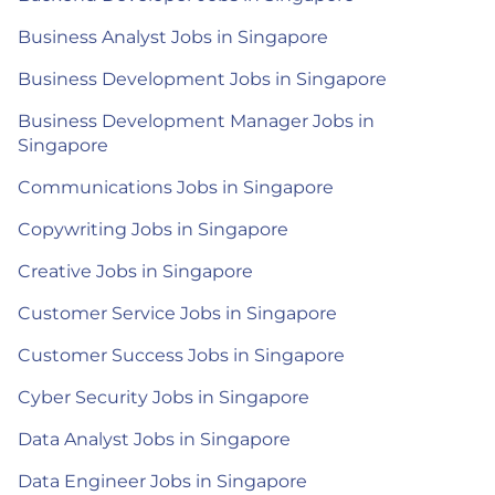
Business Analyst Jobs in Singapore
Business Development Jobs in Singapore
Business Development Manager Jobs in
Singapore
Communications Jobs in Singapore
Copywriting Jobs in Singapore
Creative Jobs in Singapore
Customer Service Jobs in Singapore
Customer Success Jobs in Singapore
Cyber Security Jobs in Singapore
Data Analyst Jobs in Singapore
Data Engineer Jobs in Singapore