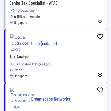
Senior Tax Specialist - APAC
10 Days Ago
In-Office or Remote
Singapore
Coda (coda.co)
Tax Analyst
Reposted 11 Days Ago
Hybrid
Singapore
Dreamscape Networks