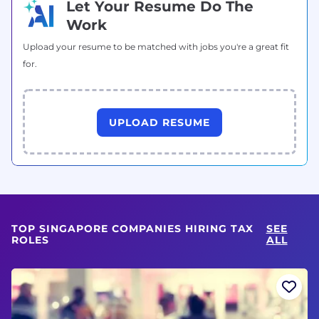
Let Your Resume Do The
Work
Upload your resume to be matched with jobs you're a great fit
for.
UPLOAD RESUME
TOP SINGAPORE COMPANIES HIRING TAX
SEE
ROLES
ALL