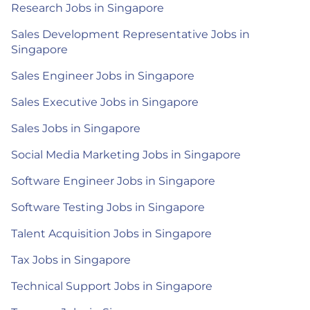
Research Jobs in Singapore
Sales Development Representative Jobs in
Singapore
Sales Engineer Jobs in Singapore
Sales Executive Jobs in Singapore
Sales Jobs in Singapore
Social Media Marketing Jobs in Singapore
Software Engineer Jobs in Singapore
Software Testing Jobs in Singapore
Talent Acquisition Jobs in Singapore
Tax Jobs in Singapore
Technical Support Jobs in Singapore