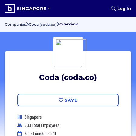
SINGAPORE
Log In
Overview
Companies
Coda (coda.co)
Coda (coda.co)
SAVE
HQ
Singapore
600 Total Employees
Year Founded: 2011