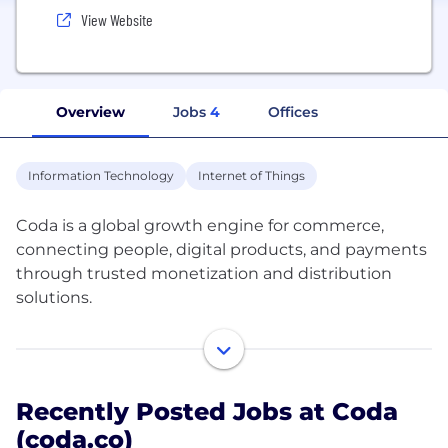
View Website
Overview
Jobs
4
Offices
Information Technology
Internet of Things
Coda is a global growth engine for commerce,
connecting people, digital products, and payments
through trusted monetization and distribution
solutions.
With 600+ people from 57 nationalities across 23
locations, we’re a truly global team headquartered
in Singapore, with offices in Amsterdam, Dubai,
Recently Posted Jobs at Coda
Bristol, Shanghai, Eindhoven, and across Southeast
(coda.co)
Asia.