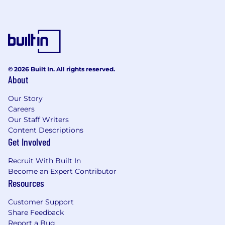
© 2026 Built In. All rights reserved.
About
Our Story
Careers
Our Staff Writers
Content Descriptions
Get Involved
Recruit With Built In
Become an Expert Contributor
Resources
Customer Support
Share Feedback
Report a Bug