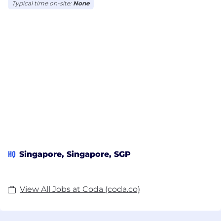
Typical time on-site:
None
HQ
Singapore, Singapore, SGP
View All Jobs at Coda (coda.co)