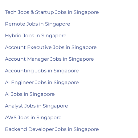
Tech Jobs & Startup Jobs in Singapore
Remote Jobs in Singapore
Hybrid Jobs in Singapore
Account Executive Jobs in Singapore
Account Manager Jobs in Singapore
Accounting Jobs in Singapore
AI Engineer Jobs in Singapore
AI Jobs in Singapore
Analyst Jobs in Singapore
AWS Jobs in Singapore
Backend Developer Jobs in Singapore