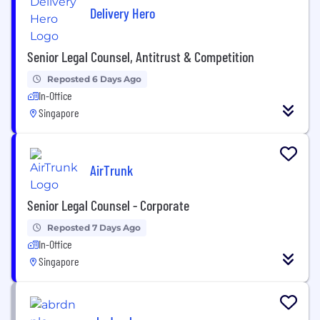
Delivery Hero
Senior Legal Counsel, Antitrust & Competition
Reposted 6 Days Ago
In-Office
Singapore
AirTrunk
Senior Legal Counsel - Corporate
Reposted 7 Days Ago
In-Office
Singapore