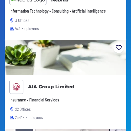
Information Technology • Consulting • Artificial Intelligence
3 Offices
473 Employees
AIA Group Limited
Insurance • Financial Services
22 Offices
25938 Employees