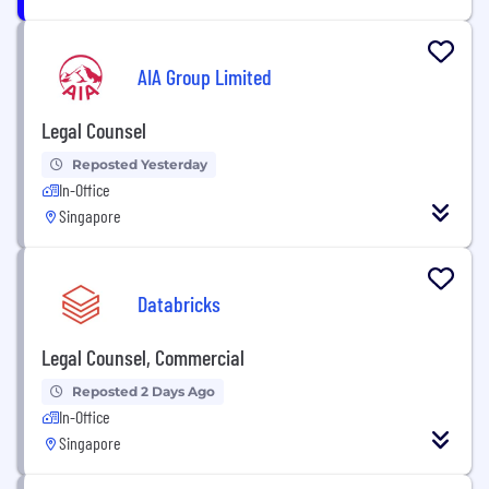
AIA Group Limited
Legal Counsel
Reposted Yesterday
In-Office
Singapore
Databricks
Legal Counsel, Commercial
Reposted 2 Days Ago
In-Office
Singapore