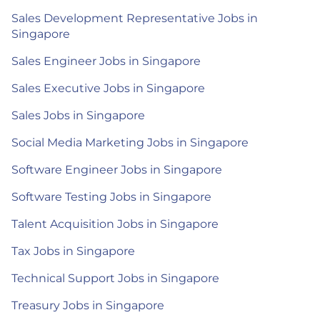
Sales Development Representative Jobs in
Singapore
Sales Engineer Jobs in Singapore
Sales Executive Jobs in Singapore
Sales Jobs in Singapore
Social Media Marketing Jobs in Singapore
Software Engineer Jobs in Singapore
Software Testing Jobs in Singapore
Talent Acquisition Jobs in Singapore
Tax Jobs in Singapore
Technical Support Jobs in Singapore
Treasury Jobs in Singapore