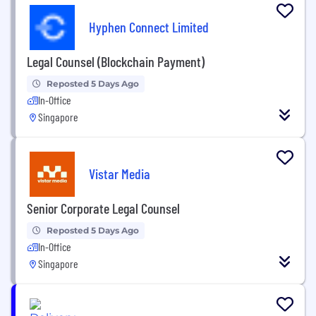
Hyphen Connect Limited
Legal Counsel (Blockchain Payment)
Reposted 5 Days Ago
In-Office
Singapore
Vistar Media
Senior Corporate Legal Counsel
Reposted 5 Days Ago
In-Office
Singapore