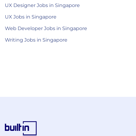
UX Designer Jobs in Singapore
UX Jobs in Singapore
Web Developer Jobs in Singapore
Writing Jobs in Singapore