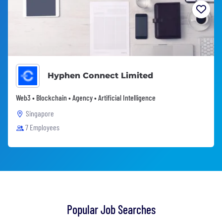
Hyphen Connect Limited
Web3 • Blockchain • Agency • Artificial Intelligence
Singapore
7 Employees
Popular Job Searches