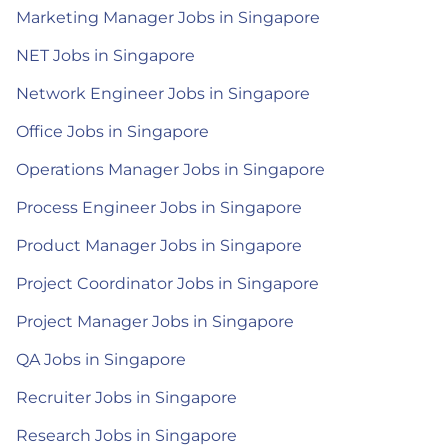
Marketing Manager Jobs in Singapore
NET Jobs in Singapore
Network Engineer Jobs in Singapore
Office Jobs in Singapore
Operations Manager Jobs in Singapore
Process Engineer Jobs in Singapore
Product Manager Jobs in Singapore
Project Coordinator Jobs in Singapore
Project Manager Jobs in Singapore
QA Jobs in Singapore
Recruiter Jobs in Singapore
Research Jobs in Singapore