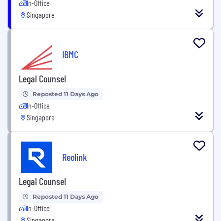
In-Office
Singapore
IBMC
Legal Counsel
Reposted 11 Days Ago
In-Office
Singapore
Reolink
Legal Counsel
Reposted 11 Days Ago
In-Office
Singapore