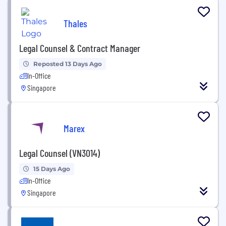
Thales
Legal Counsel & Contract Manager
Reposted 13 Days Ago
In-Office
Singapore
Marex
Legal Counsel (VN3014)
15 Days Ago
In-Office
Singapore