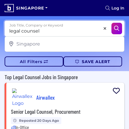
SINGAPORE
Log In
Job Title, Company or Keyword
All Filters
SAVE ALERT
Top Legal Counsel Jobs in Singapore
Airwallex
Senior Legal Counsel, Procurement
Reposted 20 Days Ago
In-Office