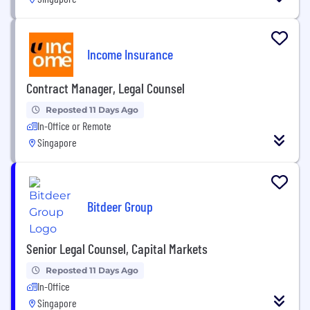
Income Insurance
Contract Manager, Legal Counsel
Reposted 11 Days Ago
In-Office or Remote
Singapore
Bitdeer Group
Senior Legal Counsel, Capital Markets
Reposted 11 Days Ago
In-Office
Singapore