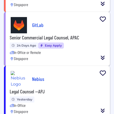
Singapore
GitLab
Senior Commercial Legal Counsel, APAC
24 Days Ago
Easy Apply
In-Office or Remote
Singapore
Nebius
Legal Counsel --APJ
Yesterday
In-Office
Singapore