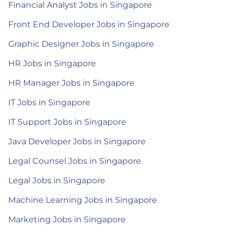
Financial Analyst Jobs in Singapore
Front End Developer Jobs in Singapore
Graphic Designer Jobs in Singapore
HR Jobs in Singapore
HR Manager Jobs in Singapore
IT Jobs in Singapore
IT Support Jobs in Singapore
Java Developer Jobs in Singapore
Legal Counsel Jobs in Singapore
Legal Jobs in Singapore
Machine Learning Jobs in Singapore
Marketing Jobs in Singapore