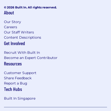
© 2026 Built In. All rights reserved.
About
Our Story
Careers
Our Staff Writers
Content Descriptions
Get Involved
Recruit With Built In
Become an Expert Contributor
Resources
Customer Support
Share Feedback
Report a Bug
Tech Hubs
Built In Singapore