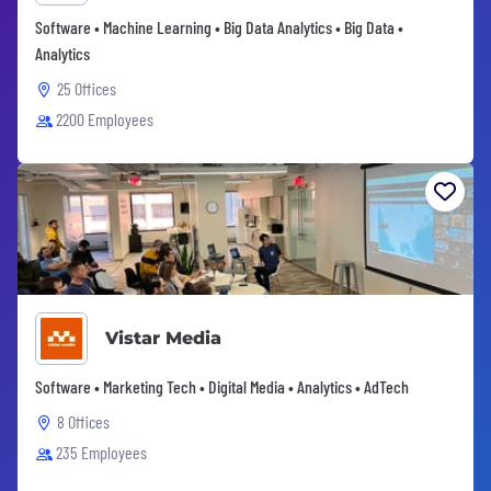
Software • Machine Learning • Big Data Analytics • Big Data •
Analytics
25 Offices
2200 Employees
Vistar Media
Software • Marketing Tech • Digital Media • Analytics • AdTech
8 Offices
235 Employees