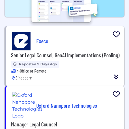
Execo
Senior Legal Counsel, GenAI Implementations (Pooling)
Reposted 9 Days Ago
In-Office or Remote
Singapore
Oxford Nanopore Technologies
Manager Legal Counsel