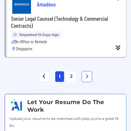
Amadeus
Senior Legal Counsel (Technology & Commercial
Contracts)
Reposted 15 Days Ago
In-Office or Remote
Singapore
2
1
Let Your Resume Do The
Work
Upload your resume to be matched with jobs you're a great fit
for.