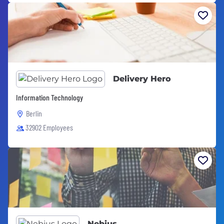
Delivery Hero
Information Technology
Berlin
32902 Employees
Nebius