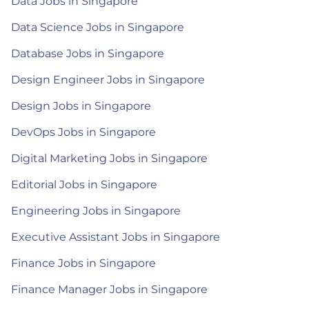
Data Jobs in Singapore
Data Science Jobs in Singapore
Database Jobs in Singapore
Design Engineer Jobs in Singapore
Design Jobs in Singapore
DevOps Jobs in Singapore
Digital Marketing Jobs in Singapore
Editorial Jobs in Singapore
Engineering Jobs in Singapore
Executive Assistant Jobs in Singapore
Finance Jobs in Singapore
Finance Manager Jobs in Singapore