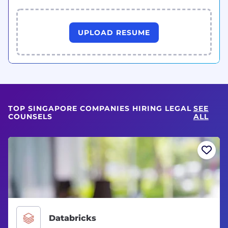
UPLOAD RESUME
TOP SINGAPORE COMPANIES HIRING LEGAL
SEE
COUNSELS
ALL
Databricks