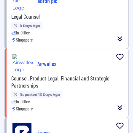
abrdn plc
Legal Counsel
8 Days Ago
In-Office
Singapore
Airwallex
Counsel, Product Legal, Financial and Strategic
Partnerships
Reposted 13 Days Ago
In-Office
Singapore
Execo