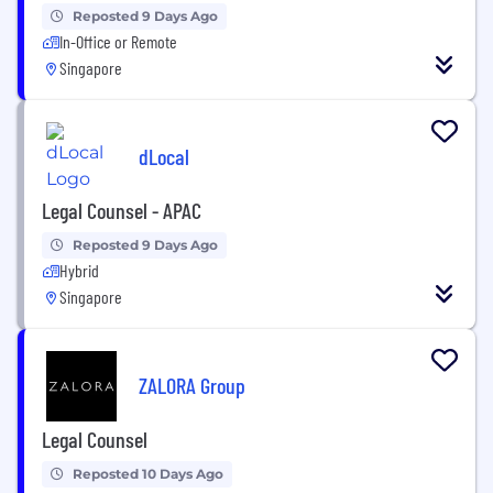
Reposted 9 Days Ago
In-Office or Remote
Singapore
dLocal
Legal Counsel - APAC
Reposted 9 Days Ago
Hybrid
Singapore
ZALORA Group
Legal Counsel
Reposted 10 Days Ago