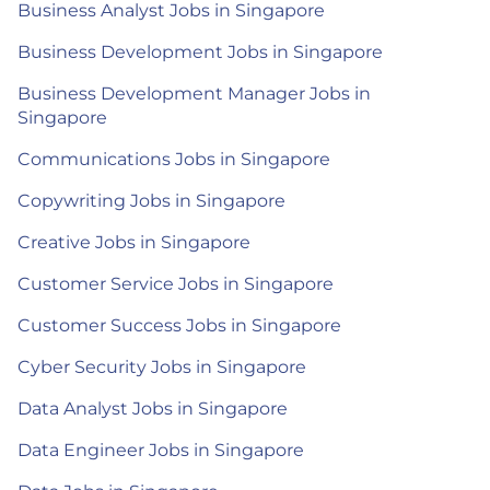
Business Analyst Jobs in Singapore
Business Development Jobs in Singapore
Business Development Manager Jobs in
Singapore
Communications Jobs in Singapore
Copywriting Jobs in Singapore
Creative Jobs in Singapore
Customer Service Jobs in Singapore
Customer Success Jobs in Singapore
Cyber Security Jobs in Singapore
Data Analyst Jobs in Singapore
Data Engineer Jobs in Singapore