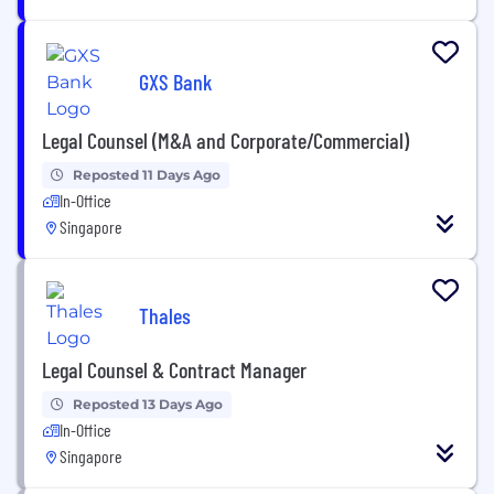
GXS Bank
Legal Counsel (M&A and Corporate/Commercial)
Reposted 11 Days Ago
In-Office
Singapore
Thales
Legal Counsel & Contract Manager
Reposted 13 Days Ago
In-Office
Singapore