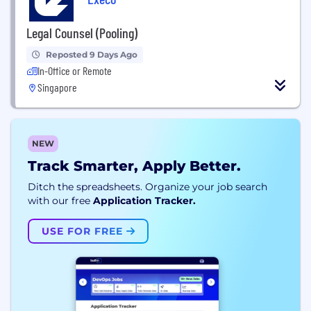
Legal Counsel (Pooling)
Reposted 9 Days Ago
In-Office or Remote
Singapore
NEW
Track Smarter, Apply Better.
Ditch the spreadsheets. Organize your job search
with our free
Application Tracker.
USE FOR FREE