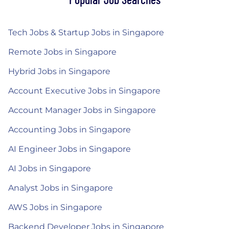
Tech Jobs & Startup Jobs in Singapore
Remote Jobs in Singapore
Hybrid Jobs in Singapore
Account Executive Jobs in Singapore
Account Manager Jobs in Singapore
Accounting Jobs in Singapore
AI Engineer Jobs in Singapore
AI Jobs in Singapore
Analyst Jobs in Singapore
AWS Jobs in Singapore
Backend Developer Jobs in Singapore