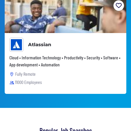
Atlassian
Cloud • Information Technology • Productivity • Security • Software •
App development • Automation
Fully Remote
11000 Employees
Popular Job Searches