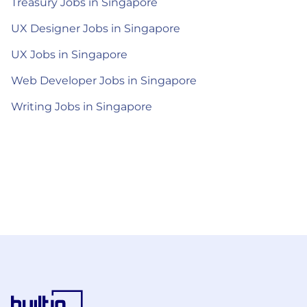
Treasury Jobs in Singapore
UX Designer Jobs in Singapore
UX Jobs in Singapore
Web Developer Jobs in Singapore
Writing Jobs in Singapore