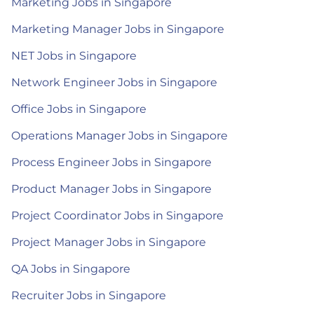
Marketing Jobs in Singapore
Marketing Manager Jobs in Singapore
NET Jobs in Singapore
Network Engineer Jobs in Singapore
Office Jobs in Singapore
Operations Manager Jobs in Singapore
Process Engineer Jobs in Singapore
Product Manager Jobs in Singapore
Project Coordinator Jobs in Singapore
Project Manager Jobs in Singapore
QA Jobs in Singapore
Recruiter Jobs in Singapore