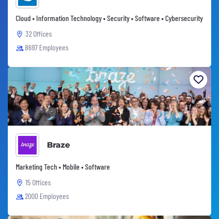
Cloud • Information Technology • Security • Software • Cybersecurity
32 Offices
8697 Employees
Braze
Marketing Tech • Mobile • Software
15 Offices
2000 Employees