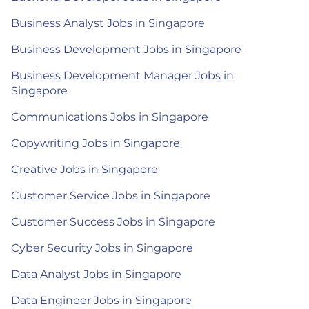
Business Analyst Jobs in Singapore
Business Development Jobs in Singapore
Business Development Manager Jobs in
Singapore
Communications Jobs in Singapore
Copywriting Jobs in Singapore
Creative Jobs in Singapore
Customer Service Jobs in Singapore
Customer Success Jobs in Singapore
Cyber Security Jobs in Singapore
Data Analyst Jobs in Singapore
Data Engineer Jobs in Singapore