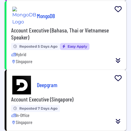
MongoDB
Account Executive (Bahasa, Thai or Vietnamese
Speaker)
Reposted 5 Days Ago
Easy Apply
Hybrid
Singapore
Deepgram
Account Executive (Singapore)
Reposted 7 Days Ago
In-Office
Singapore