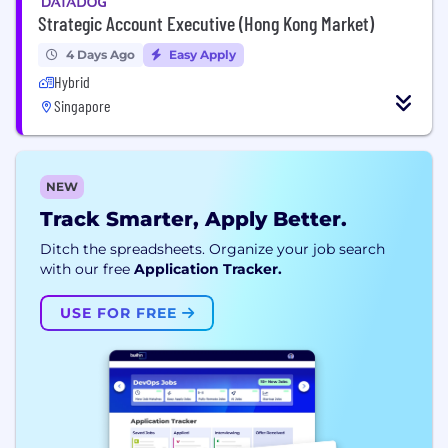
Strategic Account Executive (Hong Kong Market)
4 Days Ago
Easy Apply
Hybrid
Singapore
NEW
Track Smarter, Apply Better.
Ditch the spreadsheets. Organize your job search
with our free
Application Tracker.
USE FOR FREE