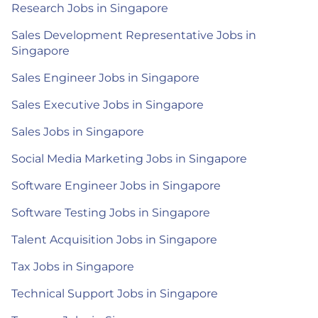
Research Jobs in Singapore
Sales Development Representative Jobs in
Singapore
Sales Engineer Jobs in Singapore
Sales Executive Jobs in Singapore
Sales Jobs in Singapore
Social Media Marketing Jobs in Singapore
Software Engineer Jobs in Singapore
Software Testing Jobs in Singapore
Talent Acquisition Jobs in Singapore
Tax Jobs in Singapore
Technical Support Jobs in Singapore