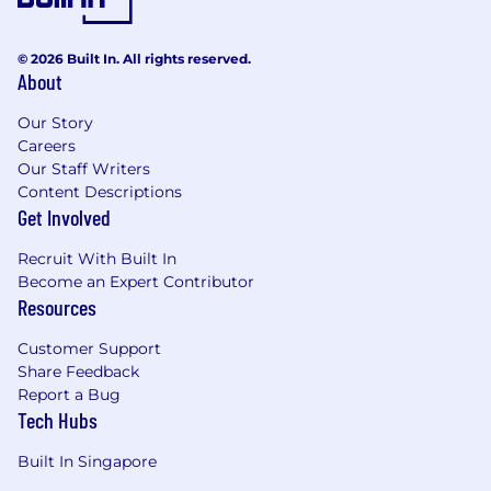
© 2026 Built In. All rights reserved.
About
Our Story
Careers
Our Staff Writers
Content Descriptions
Get Involved
Recruit With Built In
Become an Expert Contributor
Resources
Customer Support
Share Feedback
Report a Bug
Tech Hubs
Built In Singapore