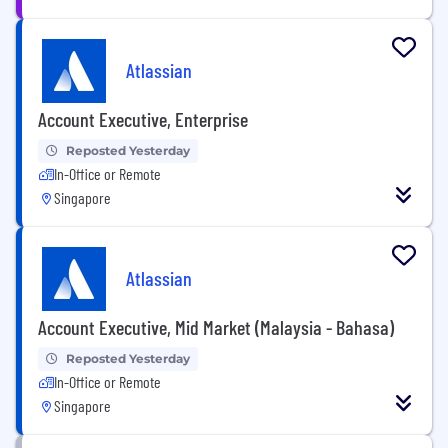
Atlassian
Account Executive, Enterprise
Reposted Yesterday
In-Office or Remote
Singapore
Atlassian
Account Executive, Mid Market (Malaysia - Bahasa)
Reposted Yesterday
In-Office or Remote
Singapore