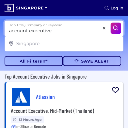
SINGAPORE
Log In
Job Title, Company or Keyword
All Filters
SAVE ALERT
Top Account Executive Jobs in Singapore
Atlassian
Account Executive, Mid-Market (Thailand)
12 Hours Ago
In-Office or Remote