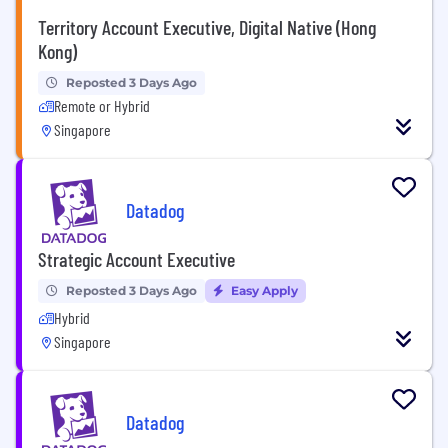
Territory Account Executive, Digital Native (Hong
Kong)
Reposted 3 Days Ago
Remote or Hybrid
Singapore
Datadog
Strategic Account Executive
Reposted 3 Days Ago
Easy Apply
Hybrid
Singapore
Datadog