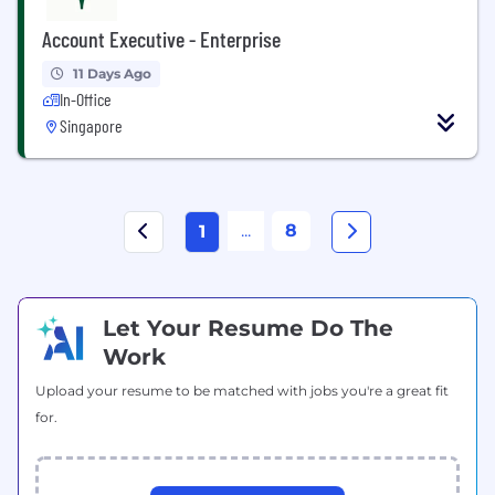
Account Executive - Enterprise
11 Days Ago
In-Office
Singapore
...
8
1
Let Your Resume Do The
Work
Upload your resume to be matched with jobs you're a great fit
for.