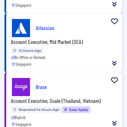
Singapore
Atlassian
Account Executive, Mid Market (SEA)
12 Hours Ago
In-Office or Remote
Singapore
Braze
Account Executive, Scale (Thailand, Vietnam)
Reposted 14 Hours Ago
Easy Apply
Hybrid
Singapore