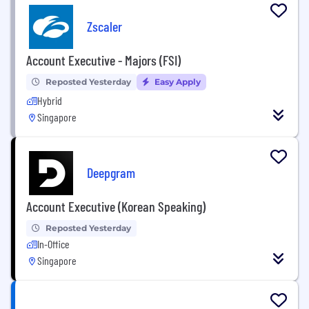
Zscaler
Account Executive - Majors (FSI)
Reposted Yesterday
Easy Apply
Hybrid
Singapore
Deepgram
Account Executive (Korean Speaking)
Reposted Yesterday
In-Office
Singapore