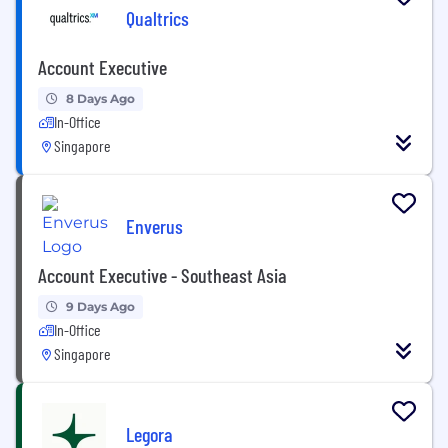
Qualtrics
Account Executive
8 Days Ago
In-Office
Singapore
Enverus
Account Executive - Southeast Asia
9 Days Ago
In-Office
Singapore
Legora