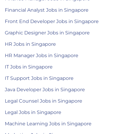
Financial Analyst Jobs in Singapore
Front End Developer Jobs in Singapore
Graphic Designer Jobs in Singapore
HR Jobs in Singapore
HR Manager Jobs in Singapore
IT Jobs in Singapore
IT Support Jobs in Singapore
Java Developer Jobs in Singapore
Legal Counsel Jobs in Singapore
Legal Jobs in Singapore
Machine Learning Jobs in Singapore