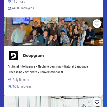
13 Offices
4400 Employees
Deepgram
Artificial Intelligence • Machine Learning • Natural Language
Processing • Software • Conversational AI
Fully Remote
150 Employees