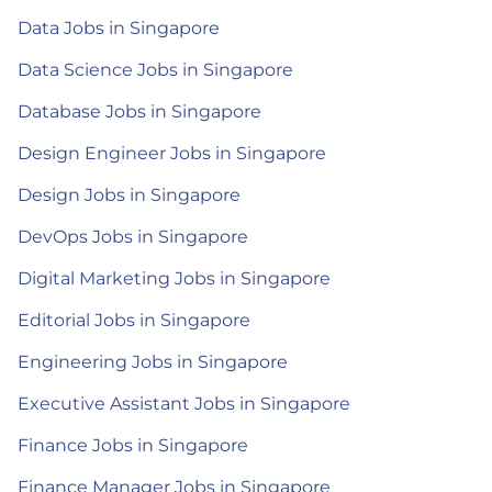
Data Jobs in Singapore
Data Science Jobs in Singapore
Database Jobs in Singapore
Design Engineer Jobs in Singapore
Design Jobs in Singapore
DevOps Jobs in Singapore
Digital Marketing Jobs in Singapore
Editorial Jobs in Singapore
Engineering Jobs in Singapore
Executive Assistant Jobs in Singapore
Finance Jobs in Singapore
Finance Manager Jobs in Singapore