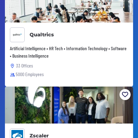
Qualtrics
Artificial Intelligence • HR Tech • Information Technology • Software
• Business Intelligence
33 Offices
5000 Employees
Zscaler