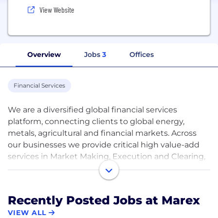
View Website
Overview
Jobs
3
Offices
Financial Services
We are a diversified global financial services
platform, connecting clients to global energy,
metals, agricultural and financial markets. Across
our businesses we provide critical high value-add
services in Market Making, Execution and Clearing,
Hedging and Investment Solutions, Price Discovery
and Data & Advisory.
We have a leading franchise in many major metals,
Recently Posted Jobs at Marex
energy and agricultural products, executing around
VIEW ALL
38 million trades and clearing over 193 million