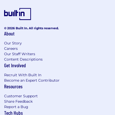
© 2026 Built In. All rights reserved.
About
Our Story
Careers
Our Staff Writers
Content Descriptions
Get Involved
Recruit With Built In
Become an Expert Contributor
Resources
Customer Support
Share Feedback
Report a Bug
Tech Hubs