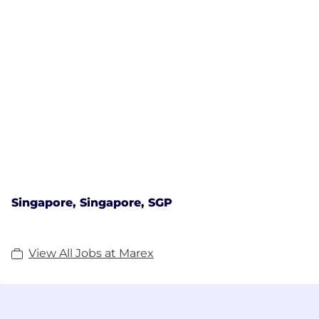
emphasising intellectual knowledge and insight,
alongside access to extensive data sets and the
latest analytical tools.
In addition to its core operations, Marex's scale and
expertise in commodity derivatives, as well as
physical products, has enabled it to respond to
client demand and offer services for financial
futures & options and foreign exchange.
Singapore, Singapore, SGP
View All Jobs at Marex