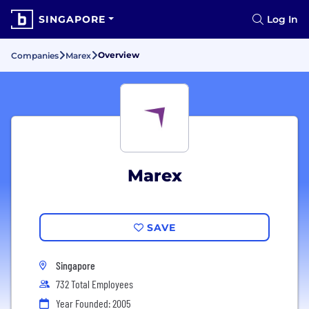
SINGAPORE
Log In
Overview
Companies
Marex
Marex
SAVE
Singapore
732 Total Employees
Year Founded: 2005