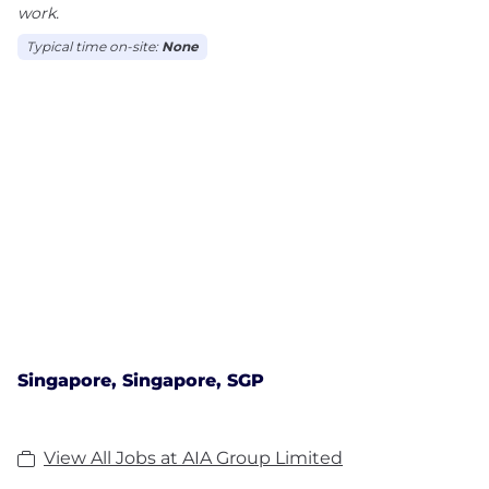
work.
Typical time on-site:
None
Singapore, Singapore, SGP
View All Jobs at AIA Group Limited