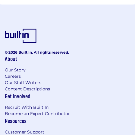
© 2026 Built In. All rights reserved.
About
Our Story
Careers
Our Staff Writers
Content Descriptions
Get Involved
Recruit With Built In
Become an Expert Contributor
Resources
Customer Support