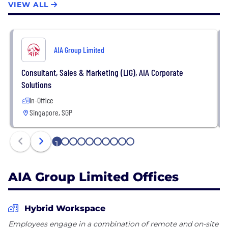
VIEW ALL
AIA Group Limited
Consultant, Sales & Marketing (LIG), AIA Corporate
Solutions
In-Office
Singapore, SGP
1
2
3
4
5
6
7
8
9
10
AIA Group Limited Offices
Hybrid Workspace
Employees engage in a combination of remote and on-site