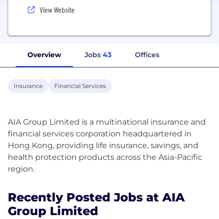
View Website
Overview
Jobs
43
Offices
Insurance
Financial Services
AIA Group Limited is a multinational insurance and
financial services corporation headquartered in
Hong Kong, providing life insurance, savings, and
health protection products across the Asia-Pacific
Recently Posted Jobs at AIA
Group Limited