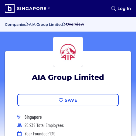
SINGAPORE
Log In
Overview
Companies
AIA Group Limited
AIA Group Limited
SAVE
Singapore
25,938 Total Employees
Year Founded: 1919