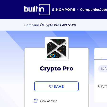
SINGAPORE
Companies
Job
Overview
Companies
Crypto Pro
Crypto Pro
Sof
SAVE
View Website