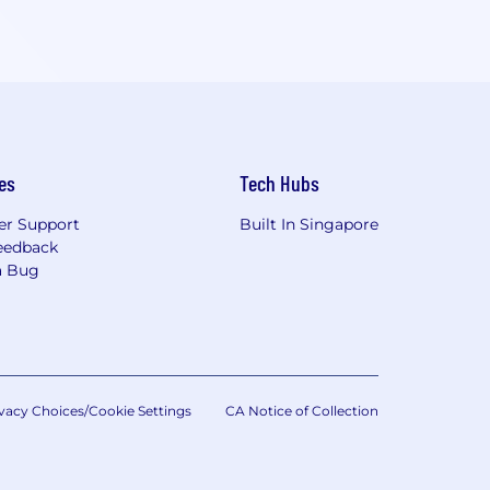
es
Tech Hubs
r Support
Built In Singapore
eedback
a Bug
vacy Choices/Cookie Settings
CA Notice of Collection