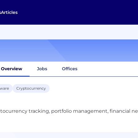
s
Articles
Overview
Jobs
Offices
tware
Cryptocurrency