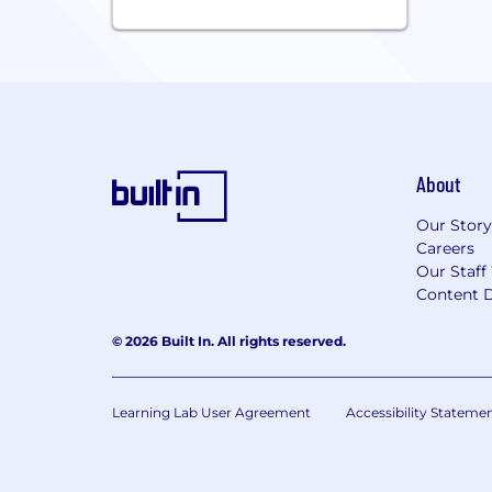
About
Our Story
Careers
Our Staff
Content D
© 2026 Built In. All rights reserved.
Learning Lab User Agreement
Accessibility Stateme