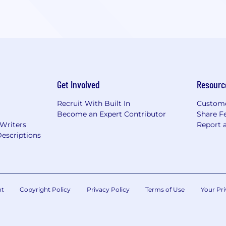
Get Involved
Resourc
Recruit With Built In
Custome
Become an Expert Contributor
Share F
 Writers
Report 
escriptions
nt
Copyright Policy
Privacy Policy
Terms of Use
Your Pri