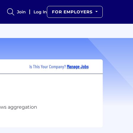
Join
Log In
FOR EMPLOYERS
Is This Your Company?
Manage Jobs