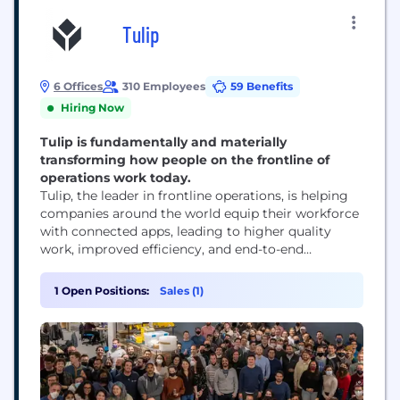
Tulip
6 Offices
310 Employees
59 Benefits
Hiring Now
Tulip is fundamentally and materially
transforming how people on the frontline of
operations work today.
Tulip, the leader in frontline operations, is helping
companies around the world equip their workforce
with connected apps, leading to higher quality
work, improved efficiency, and end-to-end
traceability across operations. Companies of all
sizes and across industries have implemented
1 Open Positions:
Sales (1)
composable solutions with Tulip’s cloud-native, no-
code platform to solve some of the most pressing
challenges in operations: error-proofing processes
and boosting...