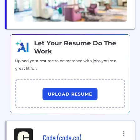
Let Your Resume Do The
Work
Upload your resume to be matched with jobs you're a
great fit for.
UPLOAD RESUME
Coda (coda.co)