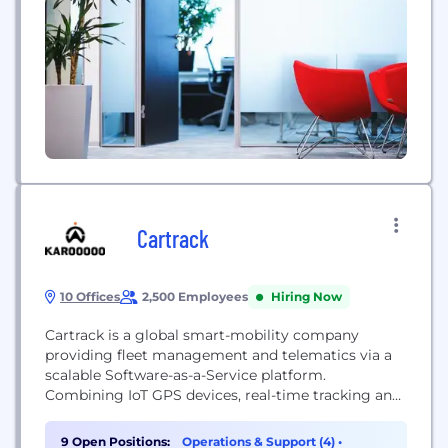
Cartrack
10 Offices
2,500 Employees
Hiring Now
Cartrack is a global smart-mobility company
providing fleet management and telematics via a
scalable Software-as-a-Service platform.
Combining IoT GPS devices, real-time tracking and
analytics, Cartrack helps businesses improve
vehicle safety, efficiency and productivity across
9 Open Positions:
Operations & Support (4)
•