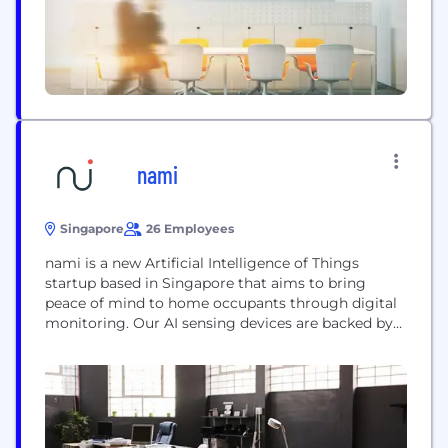
teaching platform, EDC blockchain system,...
nami
Singapore
26 Employees
nami is a new Artificial Intelligence of Things
startup based in Singapore that aims to bring
peace of mind to home occupants through digital
monitoring. Our AI sensing devices are backed by
discerning machine learning algorithms,
eschewing the risk and invasion of privacy that live
feeds and recordings from indoor security cameras
and voice assistants could pose. Our founders
have...