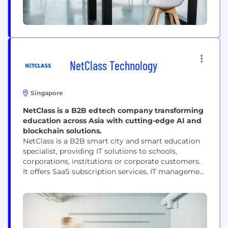
NetClass Technology
Singapore
NetClass is a B2B edtech company transforming
education across Asia with cutting-edge AI and
blockchain solutions.
NetClass is a B2B smart city and smart education
specialist, providing IT solutions to schools,
corporations, institutions or corporate customers.
It offers SaaS subscription services, IT management
services and application software development. Its
solutions modules include software development,
teaching management system, smart campus,
system consulting and IT management services,
data storage and computing system, online