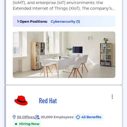
(IoMT), and enterprise (IoT) environments: the
Extended Internet of Things (XIoT). The company’s
unified platform integrates with customers’
existing infrastructure to provide a full range of
1 Open Positions:
Cybersecurity (1)
controls for visibility, risk and vulnerability
management, threat detection, and secure remote
access. Backed by the world’s largest investment
firms and industrial automation...
Red Hat
50 Offices
20,000 Employees
43 Benefits
Hiring Now