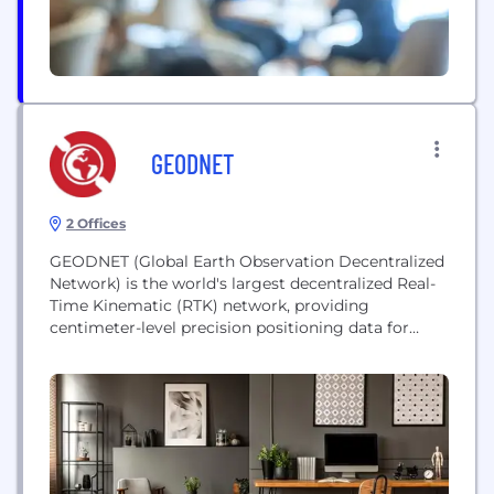
GEODNET
2 Offices
GEODNET (Global Earth Observation Decentralized
Network) is the world's largest decentralized Real-
Time Kinematic (RTK) network, providing
centimeter-level precision positioning data for
autonomous robotics, drones, and AI systems. It
leverages a decentralized network of reference
stations to correct GNSS signals, supporting
critical applications in automotive, agriculture, and
logistics. The project integrates Web3 and DePIN
technologies to scale its global infrastructure for...