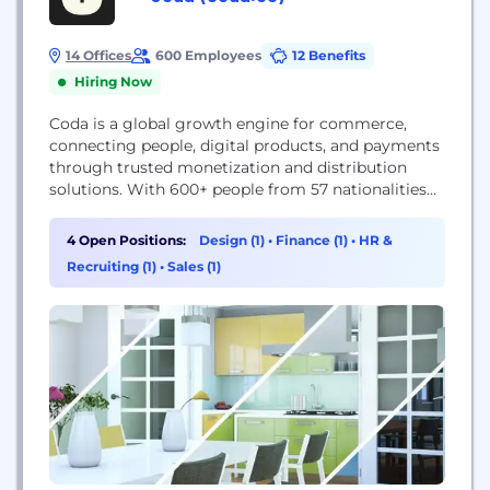
14 Offices
600 Employees
12 Benefits
Hiring Now
Coda is a global growth engine for commerce,
connecting people, digital products, and payments
through trusted monetization and distribution
solutions. With 600+ people from 57 nationalities
across 23 locations, we’re a truly global team
headquartered in Singapore, with offices in
4 Open Positions:
Design (1)
•
Finance (1)
•
HR &
Amsterdam, Dubai, Bristol, Shanghai, Eindhoven,
Recruiting (1)
•
Sales (1)
and across Southeast Asia. We power global
commerce through a dual model. Our B2B
solutions, Codapay, Coda...