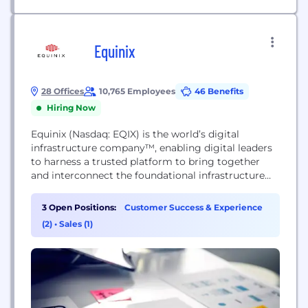
Equinix
28 Offices
10,765 Employees
46 Benefits
Hiring Now
Equinix (Nasdaq: EQIX) is the world’s digital
infrastructure company™, enabling digital leaders
to harness a trusted platform to bring together
and interconnect the foundational infrastructure
that powers their success. Equinix enables today’s
businesses to access all the right places, partners
3 Open Positions:
Customer Success & Experience
and possibilities they need to accelerate advantage.
(2)
•
Sales (1)
With Equinix, they can scale with agility, speed the
launch of digital services,...