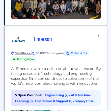
Emerson
34 Offices
50,857 Employees
31 Benefits
Hiring Now
At Emerson, we’re passionate about what we do. By
fusing decades of technology and engineering
expertise, Emerson continues to solve some of the
world’s most complex challenges with innovative
solutions for customers in industrial, commercial,
and residential markets. We recruit the greatest
5 Open Positions:
Engineering (2)
•
AI & Machine
talent and apply the best technologies to benefit
Learning (1)
•
Operations & Support (1)
•
Supply Chain
our customers worldwide. Automation Solutions is
& Procurement (1)
a leader in helping...