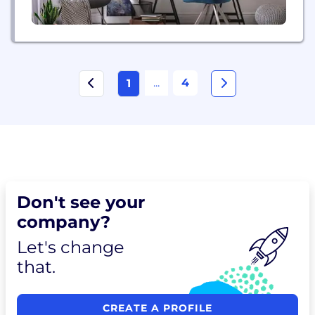
...
4
1
Don't see your
company?
Let's change
that.
CREATE A PROFILE