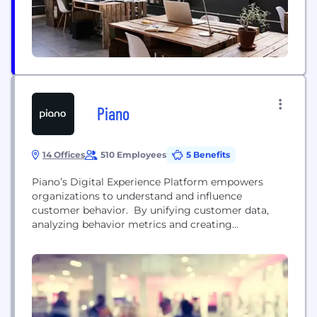
Piano
14 Offices
510 Employees
5 Benefits
Piano’s Digital Experience Platform empowers
organizations to understand and influence
customer behavior. By unifying customer data,
analyzing behavior metrics and creating
personalized customer journeys, Piano helps
brands launch campaigns and products faster,
strengthen customer engagement and drive
personalization at scale from a single platform.
Headquartered in Amsterdam with offices across
the Americas, Europe and Asia Pacific, Piano serves