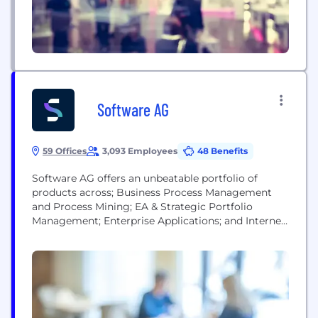
a global client...
Software AG
59 Offices
3,093 Employees
48 Benefits
Software AG offers an unbeatable portfolio of
products across; Business Process Management
and Process Mining; EA & Strategic Portfolio
Management; Enterprise Applications; and Internet
of Things. Our software and team of experts help
you tackle your most pressing digital
transformation challenges