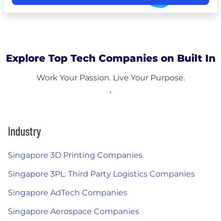
Explore Top Tech Companies on Built In
Work Your Passion. Live Your Purpose.
Industry
Singapore 3D Printing Companies
Singapore 3PL: Third Party Logistics Companies
Singapore AdTech Companies
Singapore Aerospace Companies