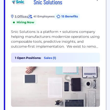
Snic Solutions
5 Offices
41 Employees
15 Benefits
Hiring Now
Snic Solutions is a platform + solutions company
helping manufacturers modernize operations using
composable tools, predictive insights, and
outcome-first implementation. We exist to remove
the friction from digital transformation—so
manufacturers can keep up with what their
1 Open Positions:
Sales (1)
customers demand. As expectations rise for
traceability, responsiveness, flexibility, and
compliance, manufacturers are feeling the pressure
to transform—but they’re often trapped by siloed
data, legacy...