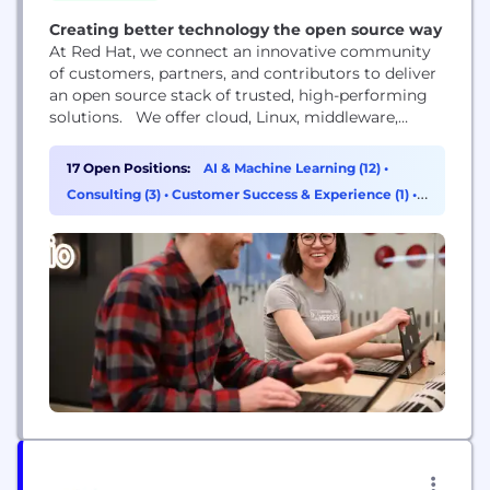
Creating better technology the open source way
At Red Hat, we connect an innovative community
of customers, partners, and contributors to deliver
an open source stack of trusted, high-performing
solutions. We offer cloud, Linux, middleware,
storage, and virtualization technologies, together
with award-winning global customer support,
17 Open Positions:
AI & Machine Learning (12)
•
consulting, and implementation services. Red Hat
Consulting (3)
•
Customer Success & Experience (1)
•
is a rapidly growing company supporting more
Sales (1)
than 90% of Fortune 500 companies.