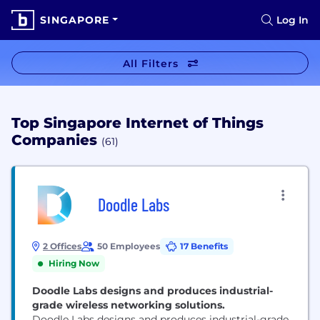
SINGAPORE
Log In
All Filters
Top Singapore Internet of Things
Companies
(61)
Doodle Labs
2 Offices
50 Employees
17 Benefits
Hiring Now
Doodle Labs designs and produces industrial-
grade wireless networking solutions.
Doodle Labs designs and produces industrial-grade