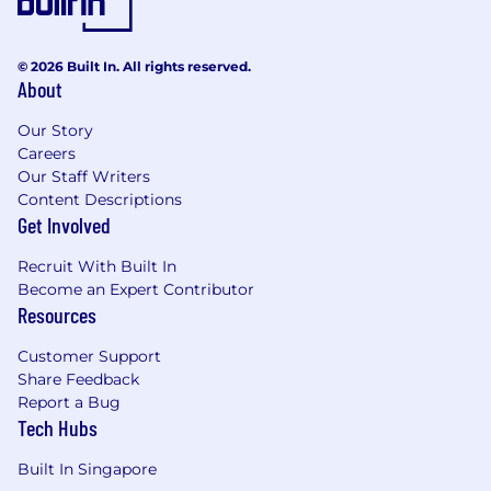
© 2026 Built In. All rights reserved.
About
Our Story
Careers
Our Staff Writers
Content Descriptions
Get Involved
Recruit With Built In
Become an Expert Contributor
Resources
Customer Support
Share Feedback
Report a Bug
Tech Hubs
Built In Singapore