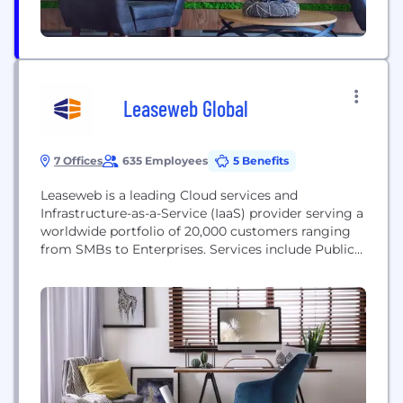
Leaseweb Global
7 Offices
635 Employees
5 Benefits
Leaseweb is a leading Cloud services and
Infrastructure-as-a-Service (IaaS) provider serving a
worldwide portfolio of 20,000 customers ranging
from SMBs to Enterprises. Services include Public
Cloud, Private Cloud, Hybrid Hosting, Colocation,
Content Delivery Network, Cyber Security Services,
and Dedicated Servers supported by exceptional
customer service and technical support. With more
than 80,000 servers under management, we have
provided infrastructure for...