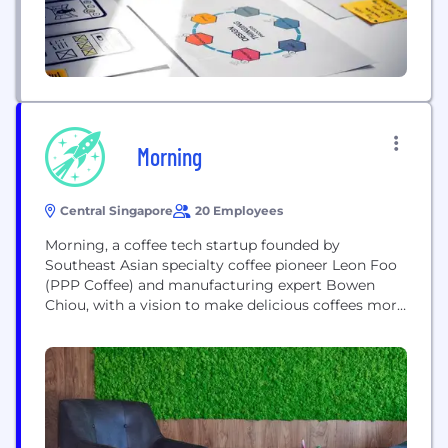
Morning
Central Singapore
20 Employees
Morning, a coffee tech startup founded by
Southeast Asian specialty coffee pioneer Leon Foo
(PPP Coffee) and manufacturing expert Bowen
Chiou, with a vision to make delicious coffees more
accessible. We noticed roasters all around the
world putting beautiful coffees into pods but yet
the options for high quality pod machines were
limited. The Morning Machine is the world's first...