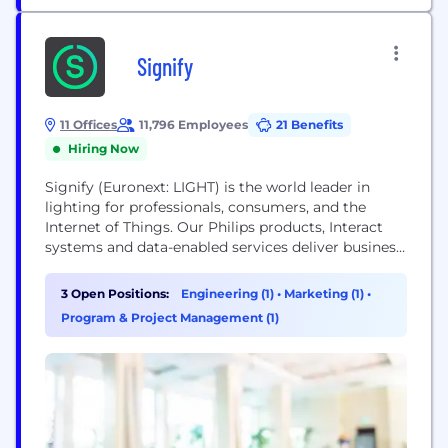
Signify
11 Offices
11,796 Employees
21 Benefits
Hiring Now
Signify (Euronext: LIGHT) is the world leader in
lighting for professionals, consumers, and the
Internet of Things. Our Philips products, Interact
systems and data-enabled services deliver business
value and transform life in homes, buildings and
public spaces. In 2023, we had sales of EUR 6.7
3 Open Positions:
Engineering (1)
•
Marketing (1)
•
billion, approximately 32,000 employees and a
Program & Project Management (1)
presence in over 70 countries. We unlock the
extraordinary...