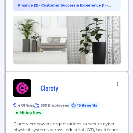
multiple markets. The company operates in many
Finance (2)
•
Customer Success & Experience (1)
•
countries and supports installation, maintenance
Design (1)
and data-driven fleet optimisation services for
commercial and consumer fleets.
Claroty
4 Offices
350 Employees
15 Benefits
Hiring Now
Claroty empowers organizations to secure cyber-
physical systems across industrial (OT), healthcare