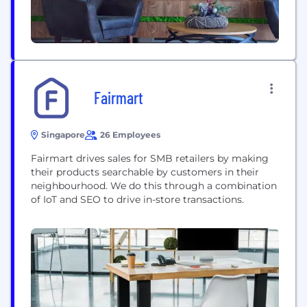
Fairmart
Singapore
26 Employees
Fairmart drives sales for SMB retailers by making
their products searchable by customers in their
neighbourhood. We do this through a combination
of IoT and SEO to drive in-store transactions.