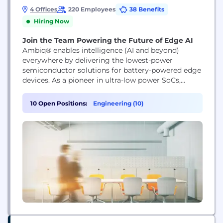
4 Offices
220 Employees
38 Benefits
Hiring Now
Join the Team Powering the Future of Edge AI
Ambiq® enables intelligence (AI and beyond)
everywhere by delivering the lowest-power
semiconductor solutions for battery-powered edge
devices. As a pioneer in ultra-low power SoCs,
Ambiq empowers wearables, IoT, smart home,
healthcare, and industrial products with always-on,
10 Open Positions:
Engineering (10)
energy-efficient intelligence. Backed by our SPOT®
technology and global innovation leadership,
Ambiq is shaping the future of edge AI.