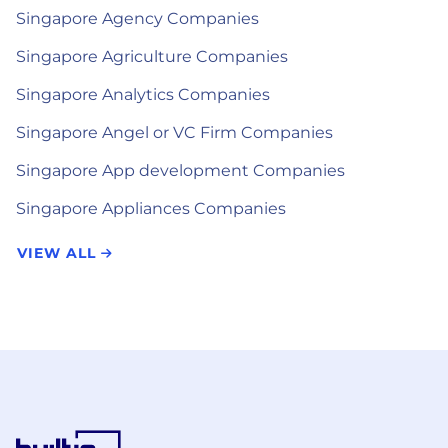
Singapore Agency Companies
Singapore Agriculture Companies
Singapore Analytics Companies
Singapore Angel or VC Firm Companies
Singapore App development Companies
Singapore Appliances Companies
VIEW ALL