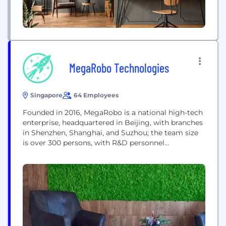
MegaRobo Technologies
Singapore
64 Employees
Founded in 2016, MegaRobo is a national high-tech
enterprise, headquartered in Beijing, with branches
in Shenzhen, Shanghai, and Suzhou; the team size
is over 300 persons, with R&D personnel
accounting for 60%. Focusing on R&D and the
application of robot and intelligent Internet of
things, MegaRobo has a number of core
technologies that are competitive in the world and
has...