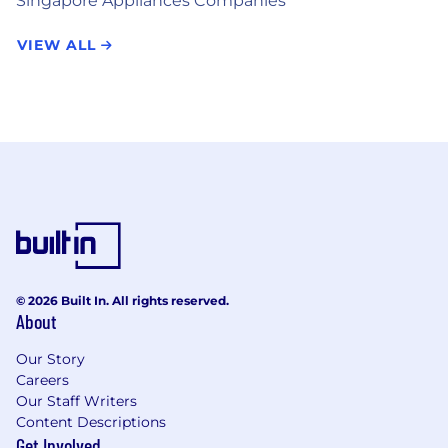
Singapore Appliances Companies
VIEW ALL
© 2026 Built In. All rights reserved.
About
Our Story
Careers
Our Staff Writers
Content Descriptions
Get Involved