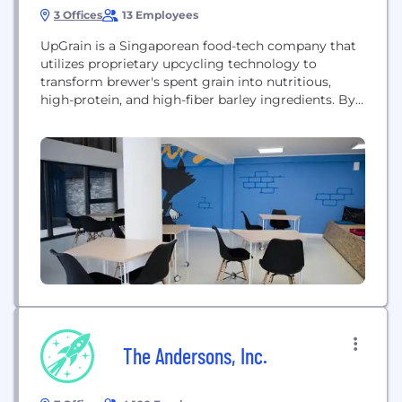
3 Offices
13 Employees
UpGrain is a Singaporean food-tech company that
utilizes proprietary upcycling technology to
transform brewer's spent grain into nutritious,
high-protein, and high-fiber barley ingredients. By
redefining flour through food science, UpGrain
aims to transform how carbohydrates are
consumed globally, providing sustainable raw
materials for products like bread, pasta, and snacks
while reducing waste in the food industry.
The Andersons, Inc.