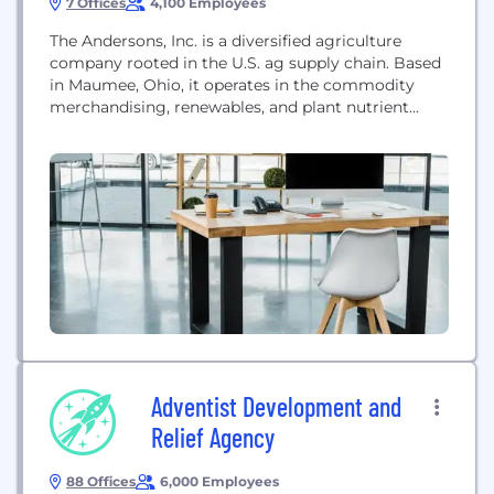
7 Offices
4,100 Employees
The Andersons, Inc. is a diversified agriculture
company rooted in the U.S. ag supply chain. Based
in Maumee, Ohio, it operates in the commodity
merchandising, renewables, and plant nutrient
sectors. The company provides food, feed, and fuel
to North America and beyond, focusing on
extraordinary service and innovative solutions to
support its customers, communities, and
shareholders.
Adventist Development and
Relief Agency
88 Offices
6,000 Employees