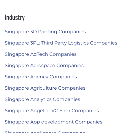
Industry
Singapore 3D Printing Companies
Singapore 3PL: Third Party Logistics Companies
Singapore AdTech Companies
Singapore Aerospace Companies
Singapore Agency Companies
Singapore Agriculture Companies
Singapore Analytics Companies
Singapore Angel or VC Firm Companies
Singapore App development Companies