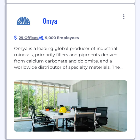
Omya
29 Offices
9,000 Employees
Omya is a leading global producer of industrial
minerals, primarily fillers and pigments derived
from calcium carbonate and dolomite, and a
worldwide distributor of specialty materials. The
company operates across diverse sectors, including
construction, polymers, pulp and paper,
agriculture, and life sciences. It provides high-
purity minerals and specialty ingredients designed
to improve process efficiency and performance for
customers in over...