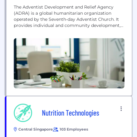
The Adventist Development and Relief Agency
(ADRA) is a global humanitarian organization
operated by the Seventh-day Adventist Church. It
provides individual and community development,
disaster relief, and assistance in health, education,
and food security to people in poverty and distress
across more than 120 countries, regardless of race,
ethnicity, gender, political or religious association.
Nutrition Technologies
Central Singapore
103 Employees