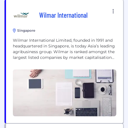
Wilmar International
Singapore
Wilmar International Limited, founded in 1991 and
headquartered in Singapore, is today Asia’s leading
agribusiness group. Wilmar is ranked amongst the
largest listed companies by market capitalisation
on the Singapore Exchange. At the core of
Wilmar’s strategy is an integrated agribusiness
model that encompasses the entire value chain of
the agricultural commodity business, from
origination, to processing, branding,
merchandising and distribution...