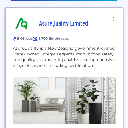
AsureQuality Limited
5 Offices
1,700 Employees
AsureQuality is a New Zealand government-owned
State-Owned Enterprise specializing in food safety
and quality assurance. It provides a comprehensive
range of services, including certification,
inspection, laboratory testing, and training, to the
food and primary production sectors—such as
horticulture and livestock—ensuring that products
meet strict safety and quality standards for both
domestic and export markets globally.