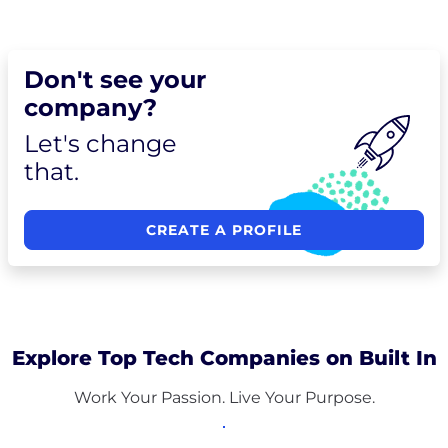
Don't see your
company?
Let's change
that.
CREATE A PROFILE
Explore Top Tech Companies on Built In
Work Your Passion. Live Your Purpose.