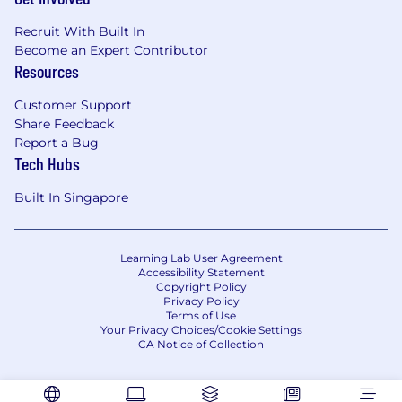
Recruit With Built In
Become an Expert Contributor
Resources
Customer Support
Share Feedback
Report a Bug
Tech Hubs
Built In Singapore
Learning Lab User Agreement
Accessibility Statement
Copyright Policy
Privacy Policy
Terms of Use
Your Privacy Choices/Cookie Settings
CA Notice of Collection