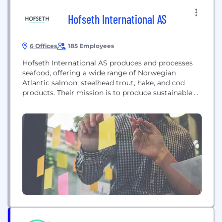
Hofseth International AS
6 Offices
185 Employees
Hofseth International AS produces and processes
seafood, offering a wide range of Norwegian
Atlantic salmon, steelhead trout, hake, and cod
products. Their mission is to produce sustainable,
high-quality seafood while prioritizing people,
planet, and fish welfare.