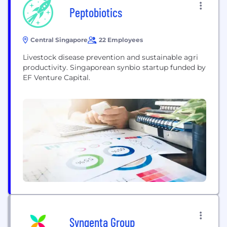
Peptobiotics
Central Singapore
22 Employees
Livestock disease prevention and sustainable agri
productivity. Singaporean synbio startup funded by
EF Venture Capital.
Syngenta Group