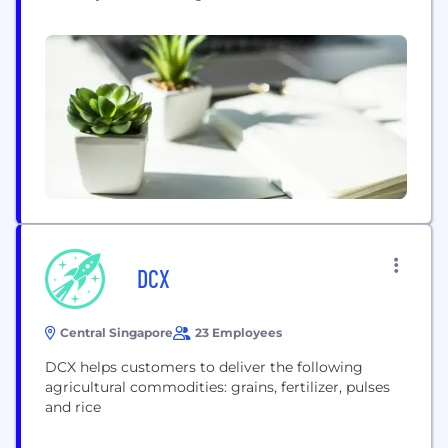
switch from conventional to sustainable food
production. We believe in a world in which farmers
continue to feed the world. Our mission is to
double the income of 100,000 farmers while
abating millions of...
DCX
Central Singapore
23 Employees
DCX helps customers to deliver the following
agricultural commodities: grains, fertilizer, pulses
and rice