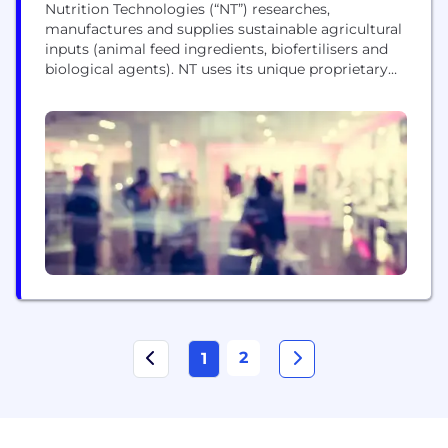
Nutrition Technologies (“NT”) researches,
manufactures and supplies sustainable agricultural
inputs (animal feed ingredients, biofertilisers and
biological agents). NT uses its unique proprietary
biotechnology and Black Soldier Fly Larvae (BSFL)
rearing process to recycle nutrients from
agricultural and food processing by-products. Their
insect-based products help feed the growing
agriculture and feed industries around the world.
These products are suitable for application...
2
1