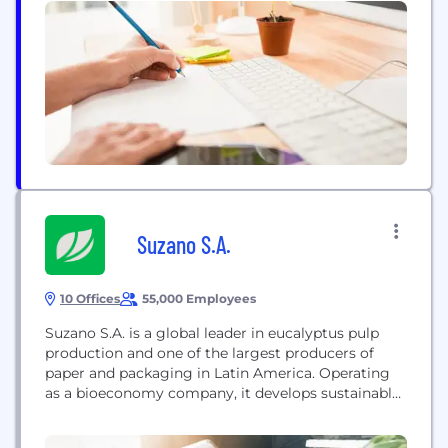
Suzano S.A.
10 Offices
55,000 Employees
Suzano S.A. is a global leader in eucalyptus pulp
production and one of the largest producers of
paper and packaging in Latin America. Operating
as a bioeconomy company, it develops sustainable
and innovative products from renewable raw
materials, reaching over two billion people in more