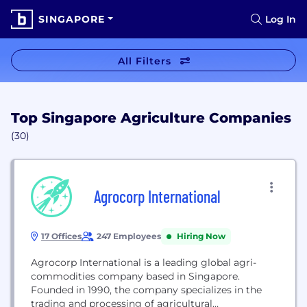
SINGAPORE
Log In
All Filters
Top Singapore Agriculture Companies
(30)
Agrocorp International
17 Offices
247 Employees
Hiring Now
Agrocorp International is a leading global agri-
commodities company based in Singapore.
Founded in 1990, the company specializes in the
trading and processing of agricultural