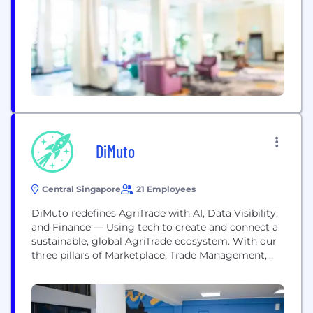
financial risks allowing targeted interventions. At
Agridence, we use technology to enable data
transparency and strengthen trust....
DiMuto
Central Singapore
21 Employees
DiMuto redefines AgriTrade with AI, Data Visibility,
and Finance — Using tech to create and connect a
sustainable, global AgriTrade ecosystem. With our
three pillars of Marketplace, Trade Management,
and Trade Financing, DiMuto supports every aspect
of AgriFood trading, redefining the way goods are
managed from farm to table, seamlessly and
simply connecting every step, and making it visible