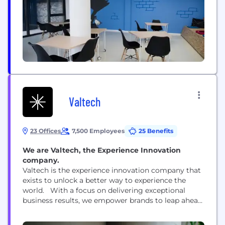
throughout....
Valtech
23 Offices
7,500 Employees
25 Benefits
We are Valtech, the Experience Innovation
company.
Valtech is the experience innovation company that
exists to unlock a better way to experience the
world. With a focus on delivering exceptional
business results, we empower brands to leap ahead
of the competition and go beyond best practices.
By blending crafts, categories, and cultures, our