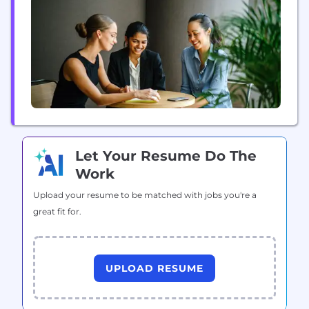
global team of 7,500 professionals in more than 60
offices worldwide help brands unlock...
Let Your Resume Do The
Work
Upload your resume to be matched with jobs you're a
great fit for.
UPLOAD RESUME