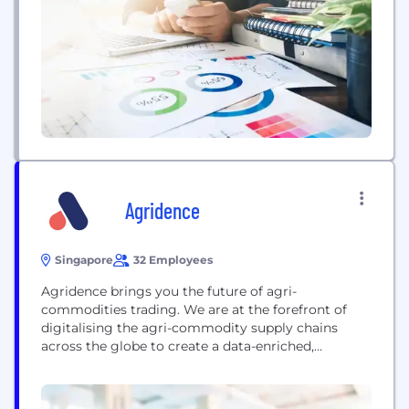
than 100 countries globally. Its extensive portfolio
includes pulp, paperboard, and tissue paper, driven
by...
Agridence
Singapore
32 Employees
Agridence brings you the future of agri-
commodities trading. We are at the forefront of
digitalising the agri-commodity supply chains
across the globe to create a data-enriched,
technology-powered ecosystem. This digital
transformation enables deeper analysis of the
supply chain to uncover environmental, social and