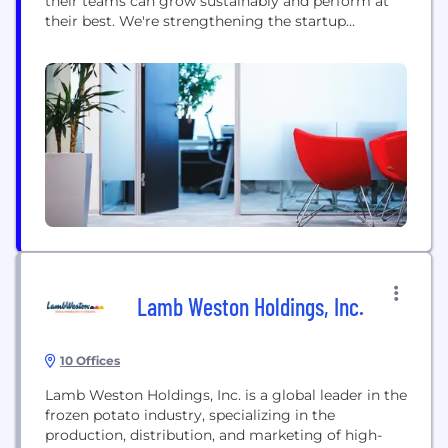
their teams can grow sustainably and perform at
their best. We're strengthening the startup
ecosystem across the SEA region by connecting
senior leaders and HR practitioners for mutual
support, knowledge exchange and co-designing
the future we want for our organisations and our
cities. We help startups with...
Lamb Weston Holdings, Inc.
10 Offices
Lamb Weston Holdings, Inc. is a global leader in the
frozen potato industry, specializing in the
production, distribution, and marketing of high-