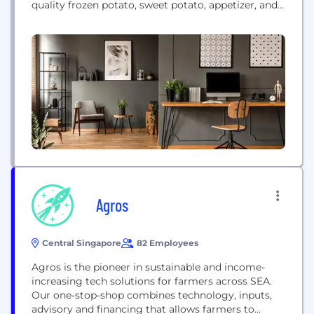
quality frozen potato, sweet potato, appetizer, and
vegetable products. Serving restaurants and
retailers worldwide, the company offers innovative
solutions under its own brands, such as Grown in
Idaho and Alexia, and various private labels,
delivering premium quality products to...
Agros
Central Singapore
82 Employees
Agros is the pioneer in sustainable and income-
increasing tech solutions for farmers across SEA.
Our one-stop-shop combines technology, inputs,
advisory and financing that allows farmers to