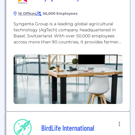
16 Offices
56,000 Employees
Syngenta Group is a leading global agricultural
technology (AgTech) company headquartered in
Basel, Switzerland. With over 50,000 employees
across more than 90 countries, it provides farmers
with innovative technology and expertise to
increase productivity and ensure the growth of
healthy, affordable, and sustainable food. The
company is a world market leader in sustainable
agriculture, offering a diverse portfolio of seeds...
BirdLife International