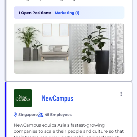
commodities and food solutions, connecting
farmers, processors, and markets worldwide. Its
1 Open Positions:
Marketing (1)
operations focus on responsible and sustainable
sourcing of staple food products such as wheat,
pulses, and sugar to nourish a changing world.
NewCampus
Singapore
45 Employees
NewCampus equips Asia's fastest-growing
companies to scale their people and culture so that