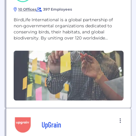
10 Offices
397 Employees
BirdLife International is a global partnership of
non-governmental organizations dedicated to
conserving birds, their habitats, and global
biodiversity. By uniting over 120 worldwide
conservation organizations and a global team, they
strive to prevent bird extinctions, safeguard critical
sites, and empower conservationists. Their mission
focuses on strengthening international
conservation across borders to ensure that birds
and all life on our planet...
UpGrain