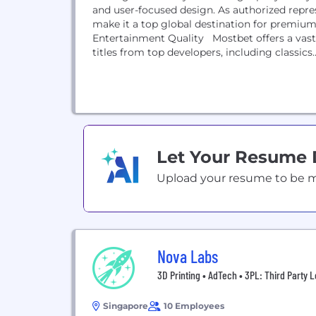
and user-focused design. As authorized repres
make it a top global destination for premiu
Entertainment Quality Mostbet offers a vast c
titles from top developers, including classics..
Let Your Resume
Upload your resume to be mat
Nova Labs
3D Printing • AdTech • 3PL: Third Party L
Singapore
10 Employees