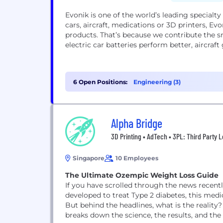
Evonik is one of the world’s leading special
cars, aircraft, medications or 3D printers, Ev
products. That’s because we contribute the s
electric car batteries perform better, aircraf
6 Open Positions:
Engineering (3)
Alpha Bridge
3D Printing • AdTech • 3PL: Third Party L
Singapore
10 Employees
The Ultimate Ozempic Weight Loss Guide
If you have scrolled through the news recentl
developed to treat Type 2 diabetes, this med
But behind the headlines, what is the reality
breaks down the science, the results, and the l