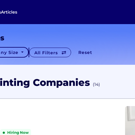
s
Articles
es
ny Size
Reset
All Filters
rinting Companies
(14)
Hiring Now