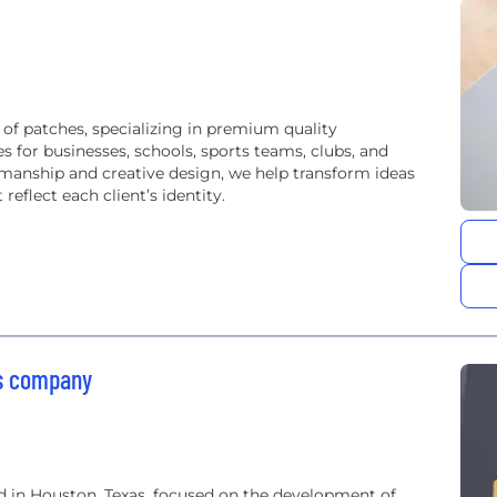
 of patches, specializing in premium quality
 for businesses, schools, sports teams, clubs, and
smanship and creative design, we help transform ideas
reflect each client’s identity.
ms company
 in Houston, Texas, focused on the development of