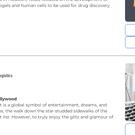
gels and human cells to be used for drug discovery
ogistics
ollywood
it is a global symbol of entertainment, dreams, and
les, the walk down the star-studded sidewalks of the
 list. However, to truly enjoy the glitz and glamour of