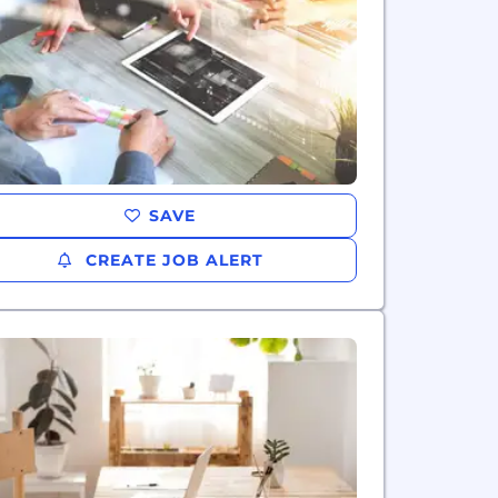
SAVE
CREATE JOB ALERT