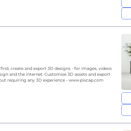
 find, create and export 3D designs - for images, videos
sign and the internet. Customise 3D assets and export
hout requiring any 3D experience - www.pixcap.com