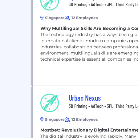
3D Printing • AdTech • 3PL: Third Party L
Singapore
12 Employees
Why Multilingual Skills Are Becoming a Co
The technology industry has always been gl
international clients, modern companies oper
industries, collaboration between professionals
environment, multilingual skills are emergi
technical expertise is essential, companies 
across...
Urban Nexus
3D Printing • AdTech • 3PL: Third Party L
Singapore
12 Employees
Mostbet: Revolutionary Digital Entertainm
The digital industry is evolving rapidly. Man