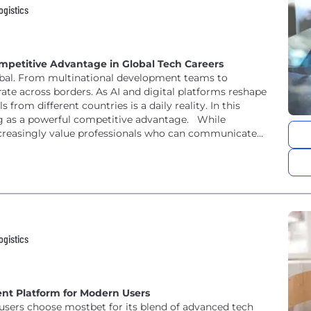
ogistics
mpetitive Advantage in Global Tech Careers
obal. From multinational development teams to
ate across borders. As AI and digital platforms reshape
 from different countries is a daily reality. In this
ng as a powerful competitive advantage. While
increasingly value professionals who can communicate
ogistics
ent Platform for Modern Users
y users choose mostbet for its blend of advanced tech