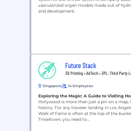
vascularized organ models made out of hydro
and development.
Future Stack
3D Printing • AdTech • 3PL: Third Party L
Singapore
14 Employees
Exploring the Magic: A Guide to Visiting H
Hollywood is more than just a pin on a map; 
history. For any traveler landing in Los Ange
Walk of Fame is often at the top of the bucket
Tinseltown, you need to...