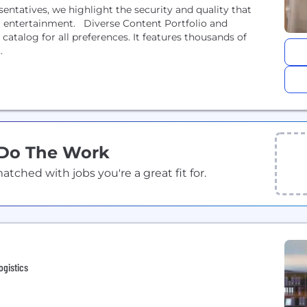
entatives, we highlight the security and quality that
m entertainment. Diverse Content Portfolio and
atalog for all preferences. It features thousands of
.
 Do The Work
ched with jobs you're a great fit for.
ogistics