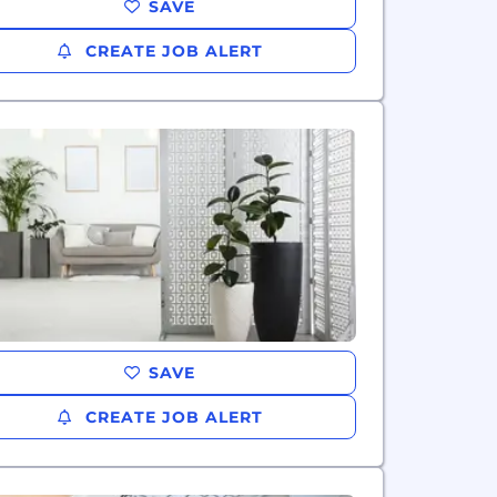
SAVE
CREATE JOB ALERT
SAVE
CREATE JOB ALERT