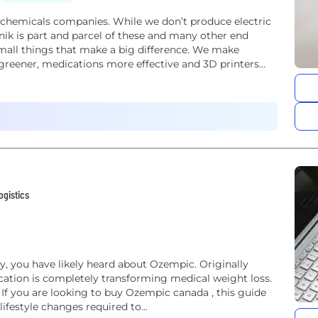
ty chemicals companies. While we don’t produce electric
onik is part and parcel of these and many other end
mall things that make a big difference. We make
t greener, medications more effective and 3D printers...
ogistics
y, you have likely heard about Ozempic. Originally
ication is completely transforming medical weight loss.
? If you are looking to buy Ozempic canada , this guide
ifestyle changes required to...