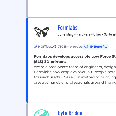
Formlabs
3D Printing • Hardware • Other • Softwar
9 Offices
750 Employees
19 Benefits
Formlabs develops accessible Low Force Ste
(SLS) 3D printers.
We’re a passionate team of engineers, designe
Formlabs now employs over 700 people across
Massachusetts. We're committed to bringing p
creative hands of professionals around the wo
Byte Bridge