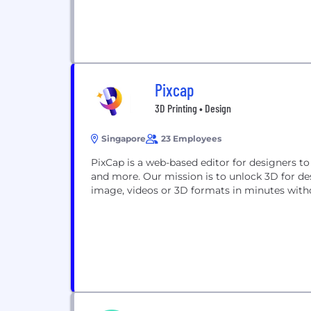
Pixcap
3D Printing • Design
Singapore
23 Employees
PixCap is a web-based editor for designers to
and more. Our mission is to unlock 3D for de
image, videos or 3D formats in minutes wit