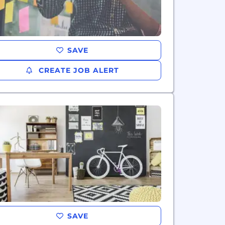
SAVE
CREATE JOB ALERT
SAVE