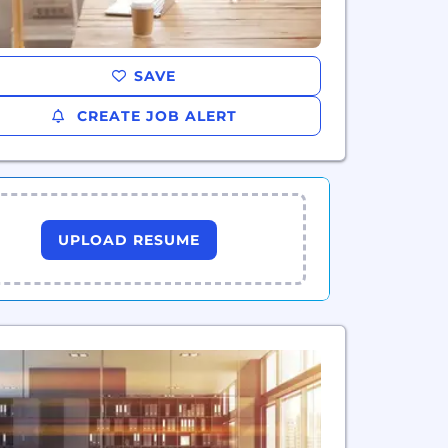
SAVE
CREATE JOB ALERT
UPLOAD RESUME