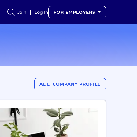
Join
Log In
FOR EMPLOYERS
ADD COMPANY PROFILE