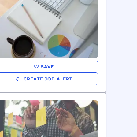
SAVE
CREATE JOB ALERT