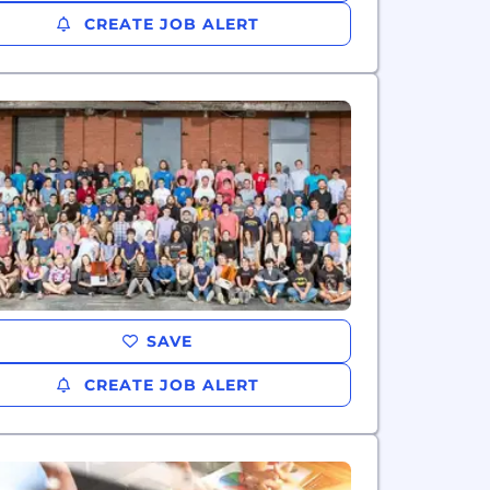
CREATE JOB ALERT
SAVE
CREATE JOB ALERT