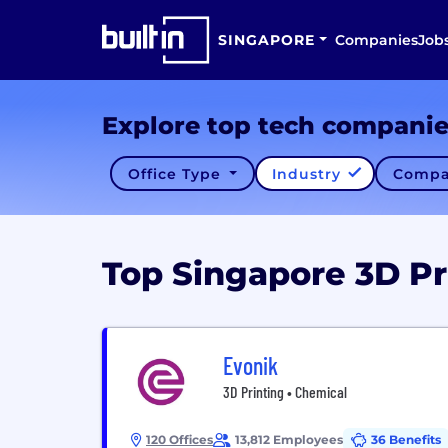
SINGAPORE
Companies
Job
Explore top tech compani
Office Type
Industry
Compa
Top Singapore 3D P
Evonik
3D Printing • Chemical
120 Offices
13,812 Employees
36 Benefits