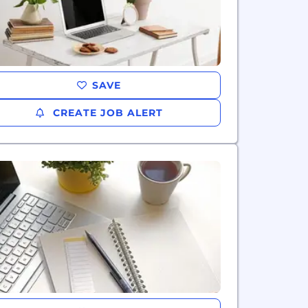
SAVE
CREATE JOB ALERT