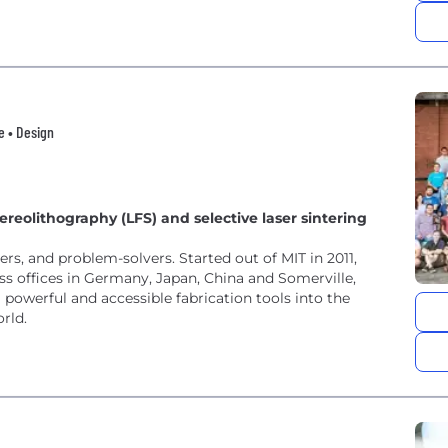
e • Design
reolithography (LFS) and selective laser sintering
rs, and problem-solvers. Started out of MIT in 2011,
 offices in Germany, Japan, China and Somerville,
owerful and accessible fabrication tools into the
rld.