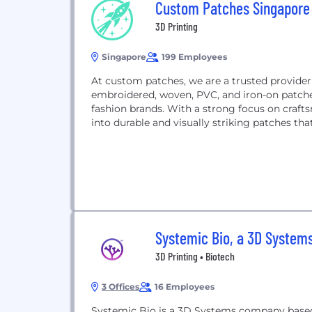
Custom Patches Singapore
3D Printing
Singapore
199 Employees
At custom patches, we are a trusted provider
embroidered, woven, PVC, and iron-on patches
fashion brands. With a strong focus on craft
into durable and visually striking patches that 
Systemic Bio, a 3D Syste
3D Printing • Biotech
3 Offices
16 Employees
Systemic Bio is a 3D Systems company based