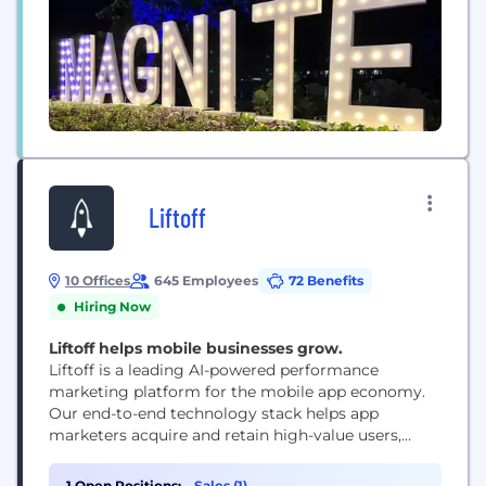
Liftoff
10 Offices
645 Employees
72 Benefits
Hiring Now
Liftoff helps mobile businesses grow.
Liftoff is a leading AI-powered performance
marketing platform for the mobile app economy.
Our end-to-end technology stack helps app
marketers acquire and retain high-value users,
while enabling publishers to maximize revenue
across programmatic and direct demand. Liftoff’s
1 Open Positions:
Sales (1)