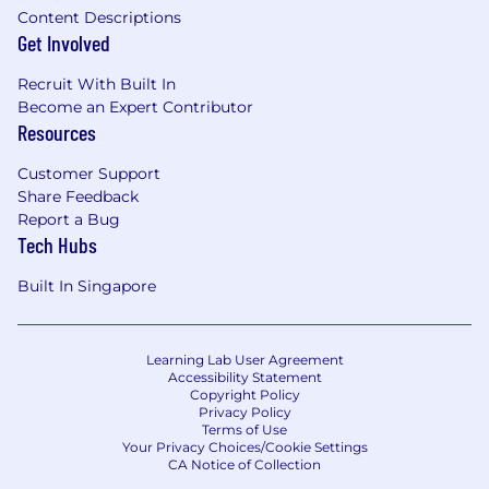
Content Descriptions
Get Involved
Recruit With Built In
Become an Expert Contributor
Resources
Customer Support
Share Feedback
Report a Bug
Tech Hubs
Built In Singapore
Learning Lab User Agreement
Accessibility Statement
Copyright Policy
Privacy Policy
Terms of Use
Your Privacy Choices/Cookie Settings
CA Notice of Collection