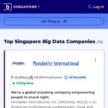
SINGAPORE
Log In
All Filters
Top Singapore Big Data Companies
(76)
Mondelēz International
19 Offices
90,000 Employees
49 Benefits
Hiring Now
We're a global snacking company empowering
people to snack right.
Mondelēz International, Inc. (NASDAQ: MDLZ) is an
American multinational confectionery, food, and