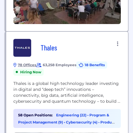
Thales
78 Offices
63,258 Employees
18 Benefits
Hiring Now
Thales is a global high technology leader investing
in digital and “deep tech” innovations –
connectivity, big data, artificial intelligence,
cybersecurity and quantum technology – to build a
future we can all trust, which is vital to the
development of our societies. The company
58 Open Positions:
Engineering (22)
•
Program &
provides solutions, services and products that help
Project Management (9)
•
Cybersecurity (4)
•
Product
its customers – businesses, organisations and
Management (4)
states – in...