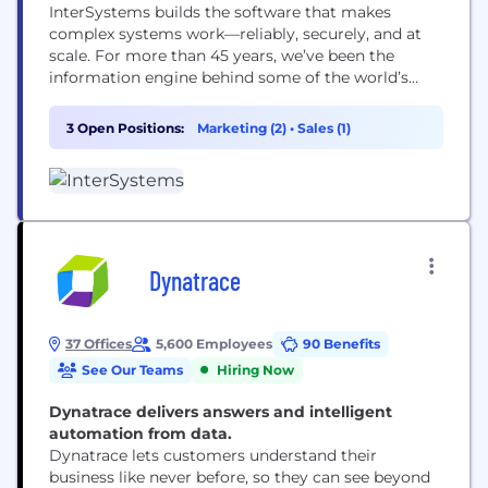
InterSystems builds the software that makes
complex systems work—reliably, securely, and at
scale. For more than 45 years, we’ve been the
information engine behind some of the world’s
most mission-critical applications in healthcare,
government, and business. Our data management,
3 Open Positions:
Marketing (2)
•
Sales (1)
integration, and analytics technologies help
organizations connect disparate systems, turn data
into insight, and deliver better outcomes. From
enabling interoperable healthcare and...
Dynatrace
37 Offices
5,600 Employees
90 Benefits
See Our Teams
Hiring Now
Dynatrace delivers answers and intelligent
automation from data.
Dynatrace lets customers understand their
business like never before, so they can see beyond