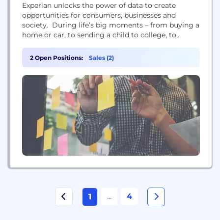
Experian unlocks the power of data to create
opportunities for consumers, businesses and
society. During life’s big moments – from buying a
home or car, to sending a child to college, to
growing a business exponentially by connecting it
with new customers – we empower consumers and
2 Open Positions:
Sales (2)
our clients to manage data with confidence so they
can maximize every opportunity. We gather,...
...
4
1