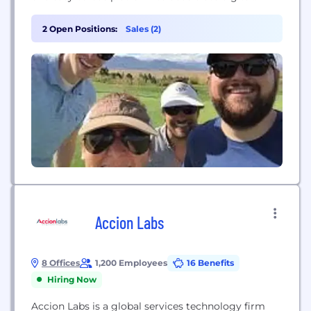
transformation. Every data worker, regardless of
technical acumen, is empowered to be curious and
2 Open Positions:
Sales (2)
solve problems.
Accion Labs
8 Offices
1,200 Employees
16 Benefits
Hiring Now
Accion Labs is a global services technology firm