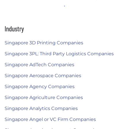
Industry
Singapore 3D Printing Companies
Singapore 3PL: Third Party Logistics Companies
Singapore AdTech Companies
Singapore Aerospace Companies
Singapore Agency Companies
Singapore Agriculture Companies
Singapore Analytics Companies
Singapore Angel or VC Firm Companies