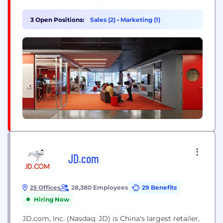
improvement. Our technologists represent a range
of skills and experience levels, but they all view
3 Open Positions:
Sales (2)
•
Marketing (1)
their work as a craft and push technology’s
boundaries.
JD.com
25 Offices
28,380 Employees
29 Benefits
Hiring Now
JD.com, Inc. (Nasdaq: JD) is China's largest retailer,