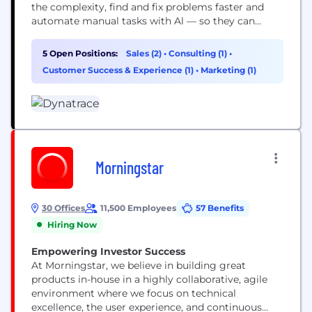
the complexity, find and fix problems faster and
automate manual tasks with Al — so they can
focus on what truly matters: running their
business.
5 Open Positions:
Sales (2)
•
Consulting (1)
•
Customer Success & Experience (1)
•
Marketing (1)
Morningstar
30 Offices
11,500 Employees
57 Benefits
Hiring Now
Empowering Investor Success
At Morningstar, we believe in building great
products in-house in a highly collaborative, agile
environment where we focus on technical
excellence, the user experience, and continuous