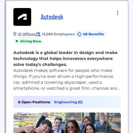
Autodesk
31 Offices
13,285 Employees
48 Benefits
Hiring Now
Autodesk is a global leader in design and make
technology that helps innovators everywhere
solve today's challenges.
Autodesk makes software for people who make
things. If you’ve ever driven a high-performance
car, admired a towering skyscraper, used a
smartphone, or watched a great film, chances are
you’ve experienced what millions of Autodesk
customers are doing with our software. Autodesk
6 Open Positions:
Engineering (6)
gives you the power to make anything. Over 100
million people use Autodesk software like
AutoCAD, Revit, Maya, 3ds...