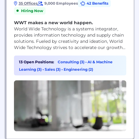
35 Offices
9,000 Employees
42 Benefits
Hiring Now
WWT makes a new world happen.
World Wide Technology is a systems integrator,
provides information technology and supply chain
solutions. Fueled by creativity and ideation, World
Wide Technology strives to accelerate our growth
and nurture future innovation. From our world
class culture, to our generous benefits, to
13 Open Positions:
Consulting (3)
•
AI & Machine
developing cutting edge technology solutions,
Learning (3)
•
Sales (3)
•
Engineering (2)
WWT constantly works towards its mission of
creating a profitable growth company that is...