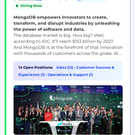
Hiring Now
MongoDB empowers innovators to create,
transform, and disrupt industries by unleashing
the power of software and data.
The database market is big. How big? Well,
according to IDC, it’ll reach $153 billion by 2027.
And MongoDB is at the forefront of that innovation
with thousands of customers across the globe. We
empower developers and businesses to build and
deploy the applications they want, wherever they
14 Open Positions:
Sales (12)
•
Customer Success &
want.
Experience (1)
•
Operations & Support (1)