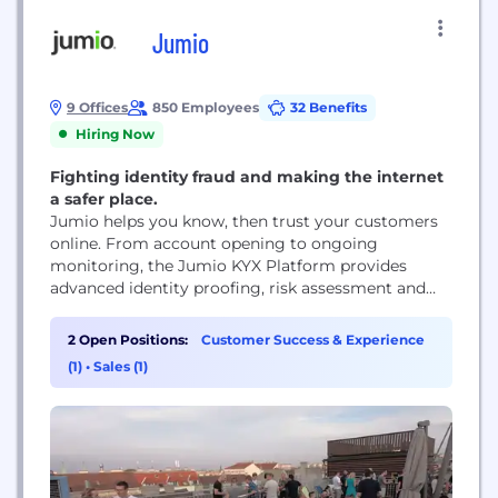
Jumio
9 Offices
850 Employees
32 Benefits
Hiring Now
Fighting identity fraud and making the internet
a safer place.
Jumio helps you know, then trust your customers
online. From account opening to ongoing
monitoring, the Jumio KYX Platform provides
advanced identity proofing, risk assessment and
compliance solutions to accurately establish,
maintain and reassert trust. Leveraging advanced
2 Open Positions:
Customer Success & Experience
technology including automation, biometrics,
(1)
•
Sales (1)
AI/machine learning, liveness detection and no-
code orchestration with hundreds of data sources,
Jumio helps organizations fight fraud and financial
crime,...