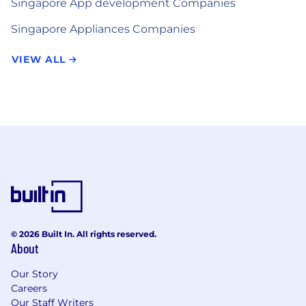
Singapore App development Companies
Singapore Appliances Companies
VIEW ALL
© 2026 Built In. All rights reserved.
About
Our Story
Careers
Our Staff Writers