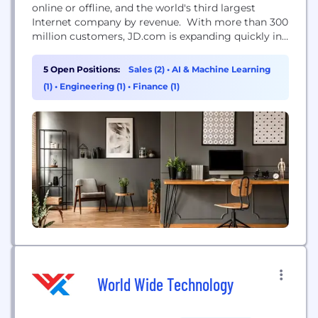
online or offline, and the world's third largest
Internet company by revenue. With more than 300
million customers, JD.com is expanding quickly in
China because consumers increasingly demand the
authentic, high-quality products JD is known for.
5 Open Positions:
Sales (2)
•
AI & Machine Learning
We work closely with both domestic brands and
(1)
•
Engineering (1)
•
Finance (1)
top international brands to bring fresh food,
apparel, home...
World Wide Technology