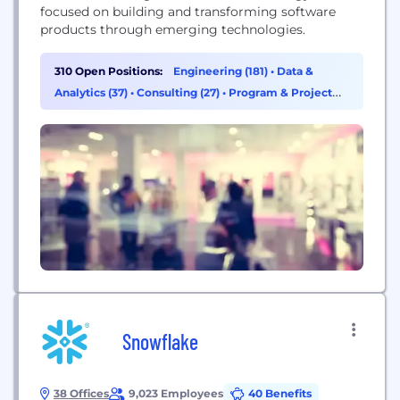
focused on building and transforming software
products through emerging technologies.
310 Open Positions:
Engineering (181)
•
Data &
Analytics (37)
•
Consulting (27)
•
Program & Project
Management (22)
Snowflake
38 Offices
9,023 Employees
40 Benefits