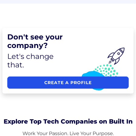
Don't see your
company?
Let's change
that.
CREATE A PROFILE
Explore Top Tech Companies on Built In
Work Your Passion. Live Your Purpose.