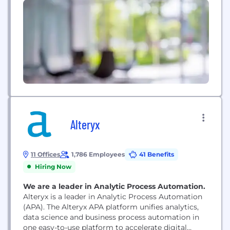
Alteryx
11 Offices
1,786 Employees
41 Benefits
Hiring Now
We are a leader in Analytic Process Automation.
Alteryx is a leader in Analytic Process Automation
(APA). The Alteryx APA platform unifies analytics,
data science and business process automation in
one easy-to-use platform to accelerate digital