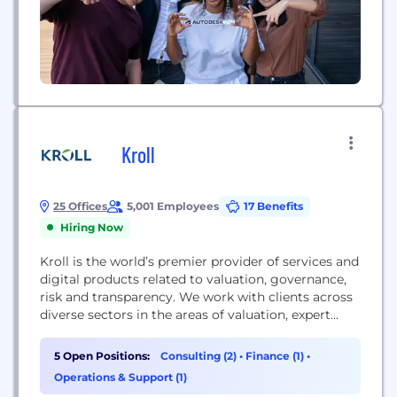
Kroll
25 Offices
5,001 Employees
17 Benefits
Hiring Now
Kroll is the world’s premier provider of services and
digital products related to valuation, governance,
risk and transparency. We work with clients across
diverse sectors in the areas of valuation, expert
services, investigations, cyber security, corporate
finance, restructuring, legal and business solutions,
5 Open Positions:
Consulting (2)
•
Finance (1)
•
data analytics and regulatory compliance. Our firm
Operations & Support (1)
has nearly 5,000 professionals in 30 countries and