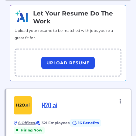
Let Your Resume Do The
Work
Upload your resume to be matched with jobs you're a
great fit for.
UPLOAD RESUME
H2O.ai
6 Offices
321 Employees
16 Benefits
Hiring Now