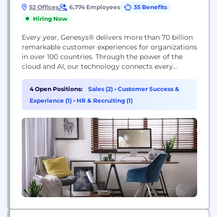
52 Offices
6,774 Employees
35 Benefits
Hiring Now
Every year, Genesys® delivers more than 70 billion
remarkable customer experiences for organizations
in over 100 countries. Through the power of the
cloud and AI, our technology connects every
customer moment across marketing, sales and
service on any channel, while also improving
4 Open Positions:
Sales (2)
•
Customer Success &
employee experiences. Genesys pioneered
Experience (1)
•
HR & Recruiting (1)
Experience as a Service℠ so organizations of any
size can provide true personalization at...