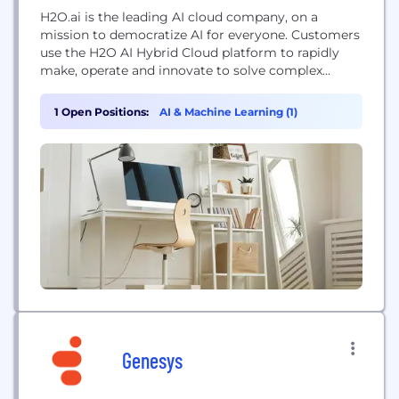
H2O.ai is the leading AI cloud company, on a
mission to democratize AI for everyone. Customers
use the H2O AI Hybrid Cloud platform to rapidly
make, operate and innovate to solve complex
business problems and accelerate the discovery of
new ideas. H2O.ai is the trusted AI partner to more
1 Open Positions:
AI & Machine Learning (1)
than 20,000 global organizations, including AT&T,
Aegon/ Transamerica, Allergan, Bon Secours...
Genesys