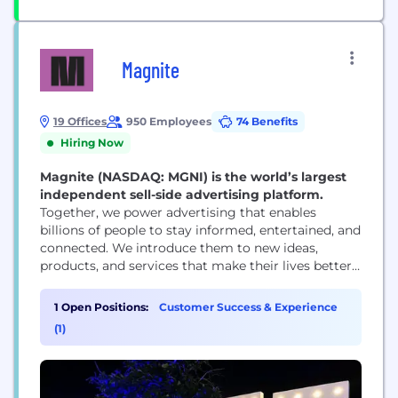
Magnite
19 Offices
950 Employees
74 Benefits
Hiring Now
Magnite (NASDAQ: MGNI) is the world’s largest
independent sell-side advertising platform.
Together, we power advertising that enables
billions of people to stay informed, entertained, and
connected. We introduce them to new ideas,
products, and services that make their lives better.
And we help media owners of all sizes realize their
full potential. That’s a lot — that’s the power of
1 Open Positions:
Customer Success & Experience
advertising. But it’s only possible with great
(1)
technology. And that’s where Magnite...