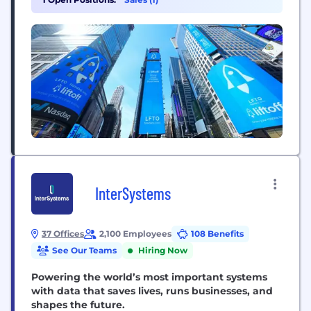
solutions, including Accelerate, Direct, Monetize,
Intelligence, and Vungle Exchange, support over
6,600 mobile businesses across 74 countries in
sectors such as gaming, social, finance,...
InterSystems
37 Offices
2,100 Employees
108 Benefits
See Our Teams
Hiring Now
Powering the world’s most important systems
with data that saves lives, runs businesses, and
shapes the future.