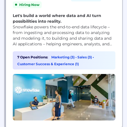
Hiring Now
Let's build a world where data and AI turn
possibilities into reality.
Snowflake powers the end-to-end data lifecycle –
from ingesting and processing data to analyzing
and modeling it, to building and sharing data and
AI applications – helping engineers, analysts, and
leaders innovate faster and achieve more with their
data. We're on a mission to empower every
7 Open Positions:
Marketing (3)
•
Sales (3)
•
enterprise to achieve its full potential through data
Customer Success & Experience (1)
and AI.