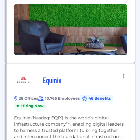
territories around the...
Equinix
28 Offices
10,765 Employees
46 Benefits
Hiring Now
Equinix (Nasdaq: EQIX) is the world’s digital
infrastructure company™, enabling digital leaders
to harness a trusted platform to bring together
and interconnect the foundational infrastructure