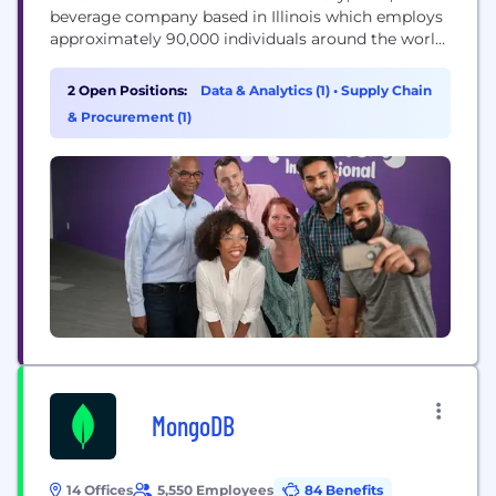
beverage company based in Illinois which employs
approximately 90,000 individuals around the world.
Our Purpose Our purpose is to empower people
to snack right. We will lead the future of snacking
2 Open Positions:
Data & Analytics (1)
•
Supply Chain
around the world by offering the right snack, for
& Procurement (1)
the right moment, made the right way. Our...
MongoDB
14 Offices
5,550 Employees
84 Benefits