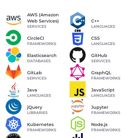
AWS (Amazon
Web Services)
C++
SERVICES
LANGUAGES
CircleCI
CSS
FRAMEWORKS
LANGUAGES
Elasticsearch
GitHub
DATABASES
SERVICES
GitLab
GraphQL
SERVICES
FRAMEWORKS
Java
JavaScript
LANGUAGES
LANGUAGES
jQuery
Jupyter
LIBRARIES
FRAMEWORKS
Kubernetes
Node.js
FRAMEWORKS
FRAMEWORKS