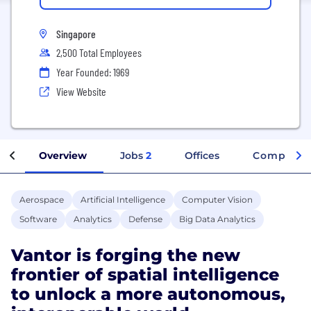
Singapore
2,500 Total Employees
Year Founded: 1969
View Website
Overview
Jobs
2
Offices
Company I
Aerospace
Artificial Intelligence
Computer Vision
Software
Analytics
Defense
Big Data Analytics
Vantor is forging the new
frontier of spatial intelligence
to unlock a more autonomous,