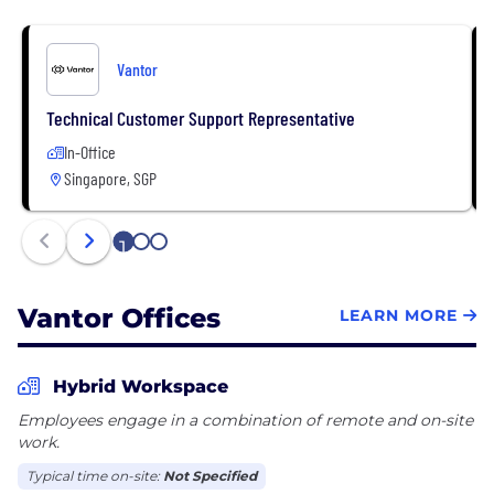
Vantor
Technical Customer Support Representative
In-Office
Singapore, SGP
1
2
3
Vantor Offices
LEARN MORE
Hybrid Workspace
Employees engage in a combination of remote and on-site
work.
Typical time on-site:
Not Specified