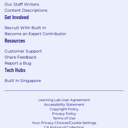
Our Staff Writers
Content Descriptions
Get Involved
Recruit With Built In
Become an Expert Contributor
Resources
Customer Support
Share Feedback
Report a Bug
Tech Hubs
Built In Singapore
Learning Lab User Agreement
Accessibility Statement
Copyright Policy
Privacy Policy
Terms of Use
Your Privacy Choices/Cookie Settings
CA Notice of Collection