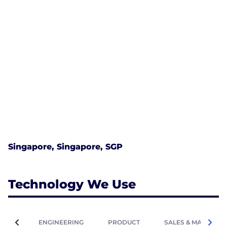
Singapore, Singapore, SGP
Technology We Use
ENGINEERING
PRODUCT
SALES & MARKETIN