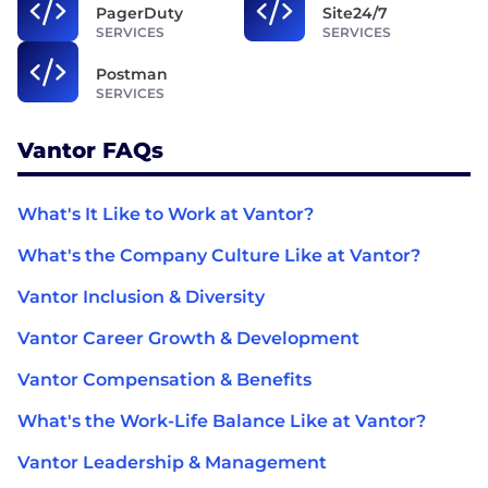
PagerDuty
Site24/7
SERVICES
SERVICES
Postman
SERVICES
Vantor FAQs
What's It Like to Work at Vantor?
What's the Company Culture Like at Vantor?
Vantor Inclusion & Diversity
Vantor Career Growth & Development
Vantor Compensation & Benefits
What's the Work-Life Balance Like at Vantor?
Vantor Leadership & Management