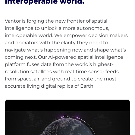
interoperable world.
Vantor is forging the new frontier of spatial
intelligence to unlock a more autonomous,
interoperable world. We empower decision makers
and operators with the clarity they need to
navigate what’s happening now and shape what’s
coming next. Our AI-powered spatial intelligence
platform fuses data from the world’s highest-
resolution satellites with real-time sensor feeds
from space, air, and ground to create the most