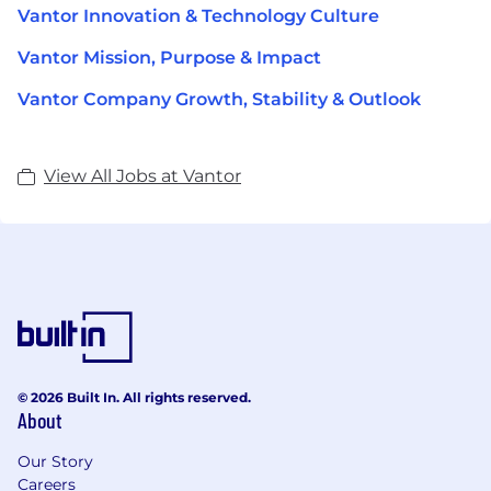
Vantor Innovation & Technology Culture
Vantor Mission, Purpose & Impact
Vantor Company Growth, Stability & Outlook
View All Jobs at Vantor
© 2026 Built In. All rights reserved.
About
Our Story
Careers