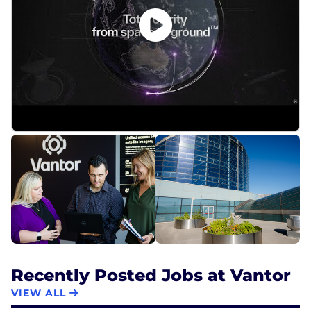
Recently Posted Jobs at Vantor
VIEW ALL