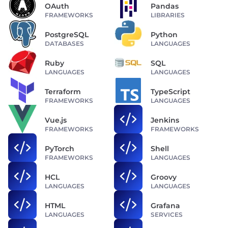
OAuth
Pandas
FRAMEWORKS
LIBRARIES
PostgreSQL
Python
DATABASES
LANGUAGES
Ruby
SQL
LANGUAGES
LANGUAGES
Terraform
TypeScript
FRAMEWORKS
LANGUAGES
Vue.js
Jenkins
FRAMEWORKS
FRAMEWORKS
PyTorch
Shell
FRAMEWORKS
LANGUAGES
HCL
Groovy
LANGUAGES
LANGUAGES
HTML
Grafana
LANGUAGES
SERVICES