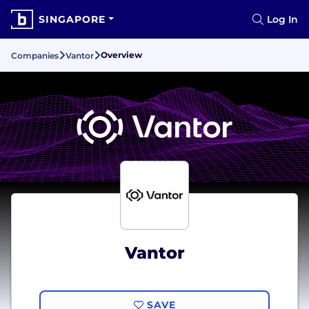
SINGAPORE
Log In
Overview
Companies
Vantor
Vantor
SAVE