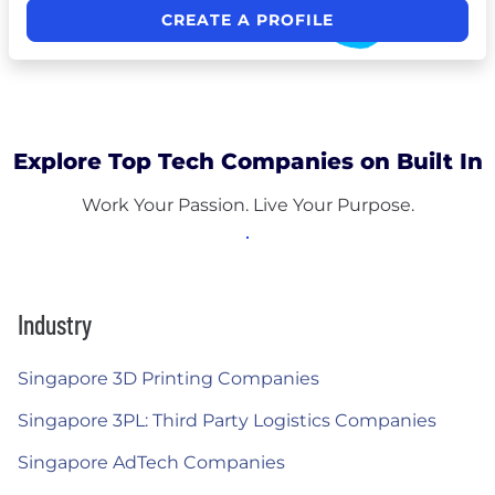
CREATE A PROFILE
Explore Top Tech Companies on Built In
Work Your Passion. Live Your Purpose.
Industry
Singapore 3D Printing Companies
Singapore 3PL: Third Party Logistics Companies
Singapore AdTech Companies