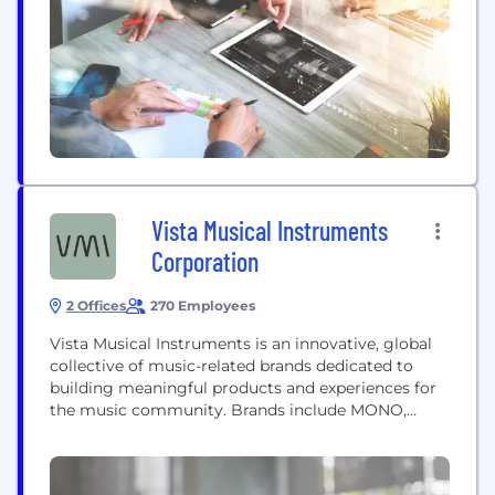
Vista Musical Instruments
Corporation
2 Offices
270 Employees
Vista Musical Instruments is an innovative, global
collective of music-related brands dedicated to
building meaningful products and experiences for
the music community. Brands include MONO,
Teisco, Harmony, Heritage Guitars, Swee Lee,
Dawsons, and Manny's.