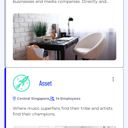
businesses and media companies. Directly and
through its group subsidiaries, Shutterstock's
comprehensive collection includes high-quality
licensed photographs, vectors, illustrations, videos,
3D models and music. Working with its growing
community of over 1.7 million contributors,
Shutterstock adds hundreds of thousands of
images...
Asset
Central Singapore
14 Employees
Where music superfans find their tribe and artists
find their champions.