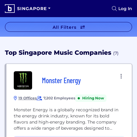
SINGAPORE
Log In
All Filters
Top Singapore Music Companies
(7)
Monster Energy
19 Offices
7,202 Employees
Hiring Now
Monster Energy is a globally recognized brand in
the energy drink industry, known for its bold
flavors and high-energy branding. The company
offers a wide range of beverages designed to
energize and refresh, including energy drinks,