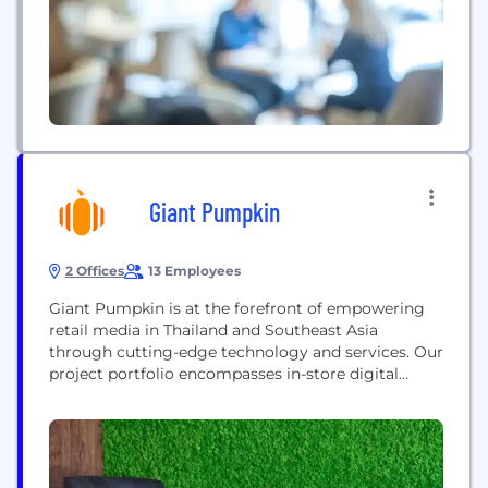
Instruments and NME Networks, the company’s
mission is to...
Giant Pumpkin
2 Offices
13 Employees
Giant Pumpkin is at the forefront of empowering
retail media in Thailand and Southeast Asia
through cutting-edge technology and services. Our
project portfolio encompasses in-store digital
signage and music streaming solutions.