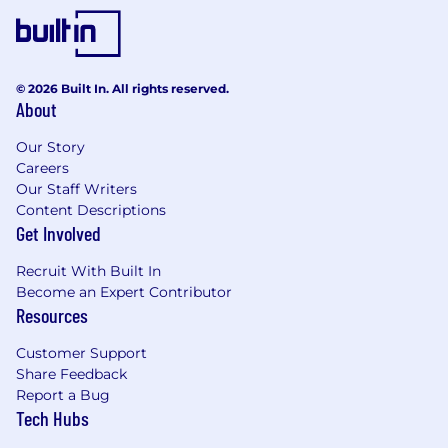
© 2026 Built In. All rights reserved.
About
Our Story
Careers
Our Staff Writers
Content Descriptions
Get Involved
Recruit With Built In
Become an Expert Contributor
Resources
Customer Support
Share Feedback
Report a Bug
Tech Hubs