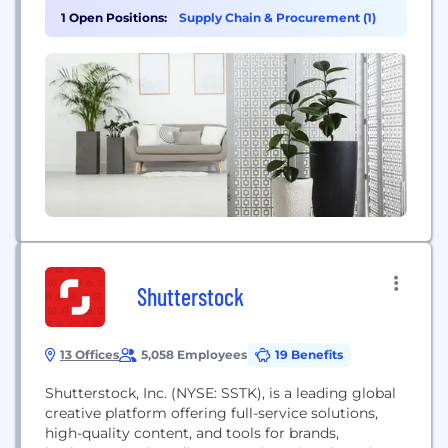
coffee, tea, and juice. It is also a prominent sponsor
1 Open Positions:
Supply Chain & Procurement (1)
of extreme sports events and athletes, catering to
diverse consumer preferences on a global...
Shutterstock
13 Offices
5,058 Employees
19 Benefits
Shutterstock, Inc. (NYSE: SSTK), is a leading global
creative platform offering full-service solutions,
high-quality content, and tools for brands,