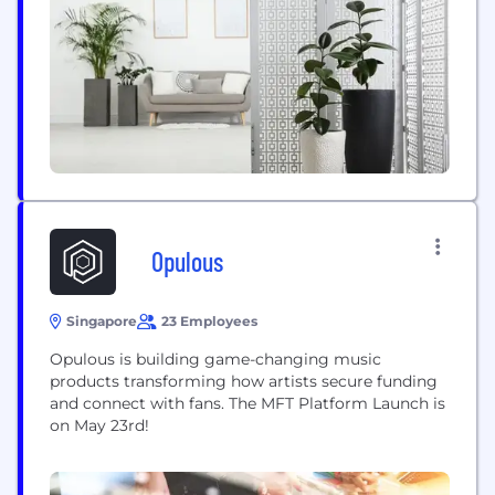
Opulous
Singapore
23 Employees
Opulous is building game-changing music
products transforming how artists secure funding
and connect with fans. The MFT Platform Launch is
on May 23rd!