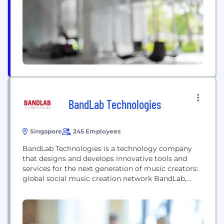
BandLab Technologies
Singapore
245 Employees
BandLab Technologies is a technology company
that designs and develops innovative tools and
services for the next generation of music creators:
global social music creation network BandLab,
digital audio workstation Cakewalk, artist services
platform ReverbNation and beat marketplace
Airbit. A division of Singapore-based Caldecott
Music Group (CMG), which also owns Vista Musical