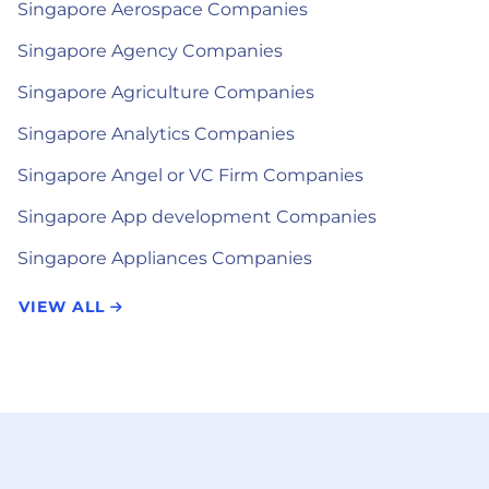
Singapore Aerospace Companies
Singapore Agency Companies
Singapore Agriculture Companies
Singapore Analytics Companies
Singapore Angel or VC Firm Companies
Singapore App development Companies
Singapore Appliances Companies
VIEW ALL