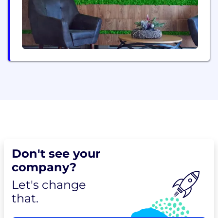
Don't see your
company?
Let's change
that.