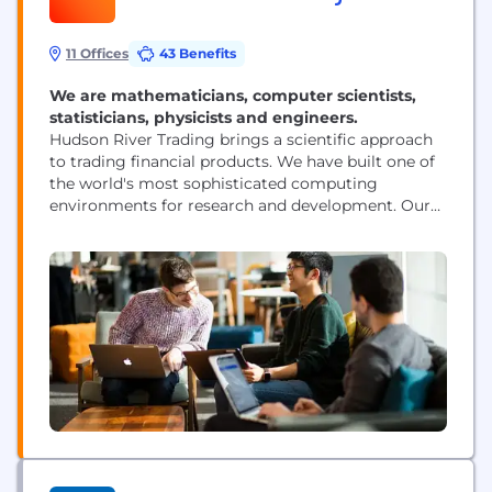
11 Offices
43 Benefits
We are mathematicians, computer scientists,
statisticians, physicists and engineers.
Hudson River Trading brings a scientific approach
to trading financial products. We have built one of
the world's most sophisticated computing
environments for research and development. Our
researchers are at the forefront of innovation in the
world of algorithmic trading.