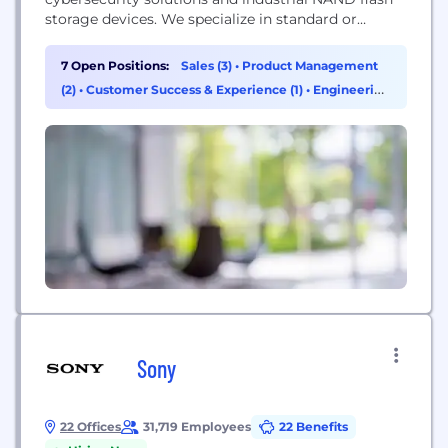
storage devices. We specialize in standard or
customized products and solutions to serve a
broad spectrum of industries with a critical focus
7 Open Positions:
Sales (3)
•
Product Management
on Cybersecurity, Industrial, Medical, and
(2)
•
Customer Success & Experience (1)
•
Engineering
Automotive (C.I.M.A) applications. Founded in 2007
(1)
and headquartered in Singapore, Flexxon is a global
company with a presence...
Sony
22 Offices
31,719 Employees
22 Benefits