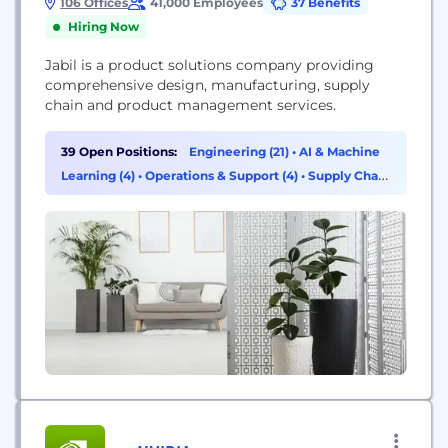
106 Offices
41,000 Employees
37 Benefits
Hiring Now
Jabil is a product solutions company providing
comprehensive design, manufacturing, supply
chain and product management services.
39 Open Positions:
Engineering (21)
•
AI & Machine
Learning (4)
•
Operations & Support (4)
•
Supply Chain
& Procurement (3)