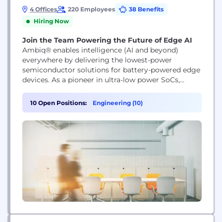
4 Offices
220 Employees
38 Benefits
Hiring Now
Join the Team Powering the Future of Edge AI
Ambiq® enables intelligence (AI and beyond)
everywhere by delivering the lowest-power
semiconductor solutions for battery-powered edge
devices. As a pioneer in ultra-low power SoCs,
Ambiq empowers wearables, IoT, smart home,
healthcare, and industrial products with always-on,
10 Open Positions:
Engineering (10)
energy-efficient intelligence. Backed by our SPOT®
technology and global innovation leadership,
Ambiq is shaping the future of edge AI.