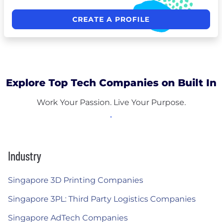
CREATE A PROFILE
Explore Top Tech Companies on Built In
Work Your Passion. Live Your Purpose.
Industry
Singapore 3D Printing Companies
Singapore 3PL: Third Party Logistics Companies
Singapore AdTech Companies