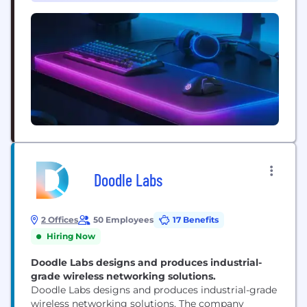
Doodle Labs
2 Offices
50 Employees
17 Benefits
Hiring Now
Doodle Labs designs and produces industrial-
grade wireless networking solutions.
Doodle Labs designs and produces industrial-grade
wireless networking solutions. The company