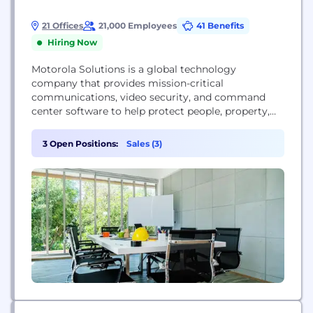
21 Offices
21,000 Employees
41 Benefits
Hiring Now
Motorola Solutions is a global technology
company that provides mission-critical
communications, video security, and command
center software to help protect people, property,
and places for public safety agencies and
enterprises.
3 Open Positions:
Sales (3)