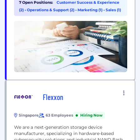
flagship product, Security Center, unifies IP-based
7 Open Positions:
Customer Success & Experience
video surveillance, access control, and automatic
(2)
•
Operations & Support (2)
•
Marketing (1)
•
Sales (1)
license plate recognition (ALPR) into one platform.
A global innovator since 1997, Genetec is
headquartered in Montreal, Canada,...
Flexxon
Singapore
63 Employees
Hiring Now
We are a next-generation storage device
manufacturer, specializing in hardware-based
cybersecurity solutions and industrial NAND flash