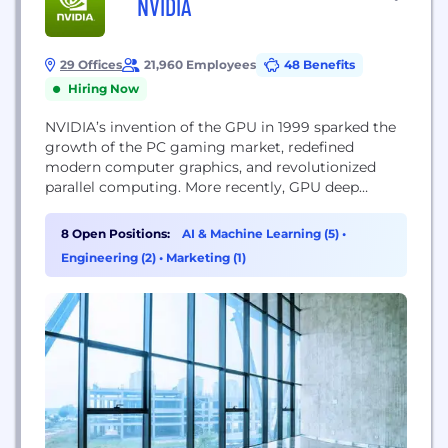
NVIDIA
29 Offices
21,960 Employees
48 Benefits
Hiring Now
NVIDIA’s invention of the GPU in 1999 sparked the
growth of the PC gaming market, redefined
modern computer graphics, and revolutionized
parallel computing. More recently, GPU deep
learning ignited modern AI — the next era of
computing — with the GPU acting as the brain of
8 Open Positions:
AI & Machine Learning (5)
•
computers, robots, and self-driving cars that can
Engineering (2)
•
Marketing (1)
perceive and understand the world. Today, NVIDIA...