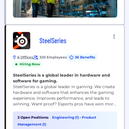
SteelSeries
6 Offices
320 Employees
36 Benefits
Hiring Now
SteelSeries is a global leader in hardware and
software for gaming.
SteelSeries is a global leader in gaming. We create
hardware and software that enhances the gaming
experience, improves performance, and leads to
winning. Want proof? Esports pros have won more
prize money using our gear than with any other
brand. Our philosophy is that professional quality
2 Open Positions:
Engineering (1)
•
Product
gear benefits every gamer, whether they're playing
Management (1)
with friends, streaming their favorite titles, or...