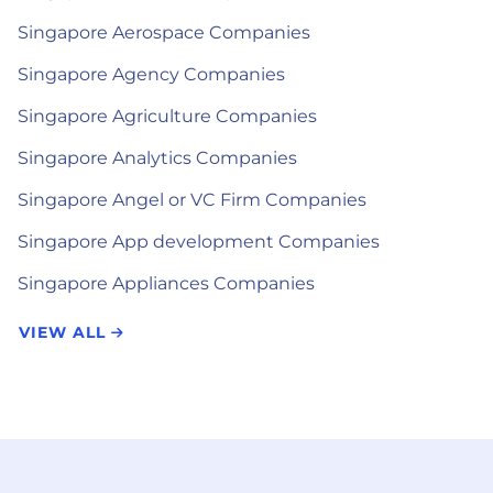
Singapore Aerospace Companies
Singapore Agency Companies
Singapore Agriculture Companies
Singapore Analytics Companies
Singapore Angel or VC Firm Companies
Singapore App development Companies
Singapore Appliances Companies
VIEW ALL