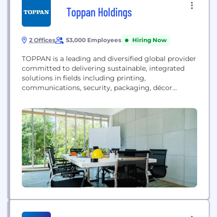
Toppan Holdings
2 Offices
53,000 Employees
Hiring Now
TOPPAN is a leading and diversified global provider
committed to delivering sustainable, integrated
solutions in fields including printing,
communications, security, packaging, décor
materials, electronics, and digital transformation.
TOPPAN’s global team of more than 50,000
employees offers optimal solutions enabled by
industry-leading expertise and technologies to
address the diverse challenges of every business
sector and society and contribute to the
achievement...