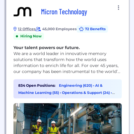
Micron Technology
12 Offices
45,000 Employees
72 Benefits
Hiring Now
Your talent powers our future.
We are a world leader in innovative memory
solutions that transform how the world uses
information to enrich life for all. For over 45 years,
our company has been instrumental to the world’s
most significant technology advancements,
delivering optimal memory and storage systems
834 Open Positions:
Engineering (620)
•
AI &
for a broad range of applications.
Machine Learning (55)
•
Operations & Support (24)
•
Program & Project Management (13)