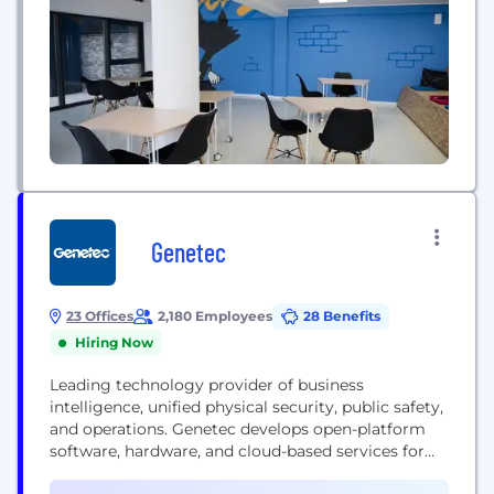
Genetec
23 Offices
2,180 Employees
28 Benefits
Hiring Now
Leading technology provider of business
intelligence, unified physical security, public safety,
and operations. Genetec develops open-platform
software, hardware, and cloud-based services for
the physical security and public safety industry. Its