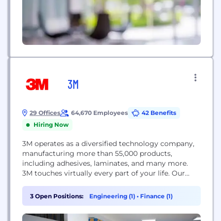
3M
29 Offices
64,670 Employees
42 Benefits
Hiring Now
3M operates as a diversified technology company,
manufacturing more than 55,000 products,
including adhesives, laminates, and many more.
3M touches virtually every part of your life. Our
people and technology make the impossible,
possible. Every day we apply our science to
3 Open Positions:
Engineering (1)
•
Finance (1)
enhance people’s lives. This is 3M Science. Applied
to Life.™