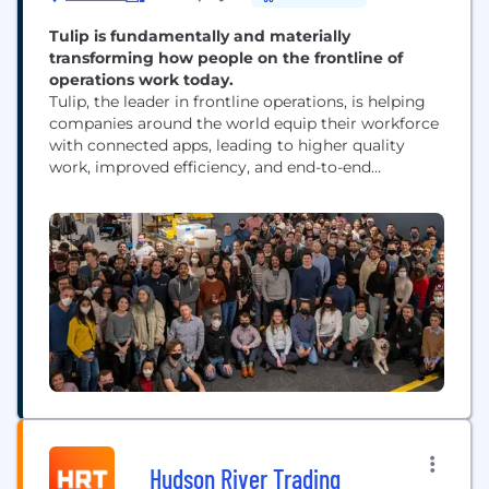
Tulip is fundamentally and materially
transforming how people on the frontline of
operations work today.
Tulip, the leader in frontline operations, is helping
companies around the world equip their workforce
with connected apps, leading to higher quality
work, improved efficiency, and end-to-end
traceability across operations. Companies of all
sizes and across industries have implemented
composable solutions with Tulip’s cloud-native, no-
code platform to solve some of the most pressing
challenges in operations: error-proofing processes
and boosting...
Hudson River Trading