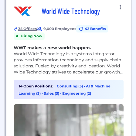
World Wide Technology
35 Offices
9,000 Employees
42 Benefits
Hiring Now
WWT makes a new world happen.
World Wide Technology is a systems integrator,
provides information technology and supply chain
solutions. Fueled by creativity and ideation, World
Wide Technology strives to accelerate our growth
and nurture future innovation. From our world
class culture, to our generous benefits, to
14 Open Positions:
Consulting (3)
•
AI & Machine
developing cutting edge technology solutions,
Learning (3)
•
Sales (3)
•
Engineering (2)
WWT constantly works towards its mission of
creating a profitable growth company that is...