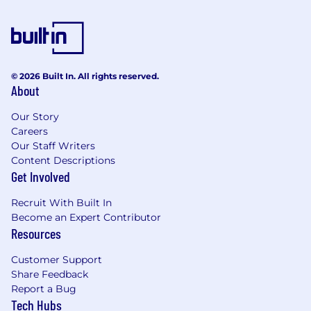
© 2026 Built In. All rights reserved.
About
Our Story
Careers
Our Staff Writers
Content Descriptions
Get Involved
Recruit With Built In
Become an Expert Contributor
Resources
Customer Support
Share Feedback
Report a Bug
Tech Hubs