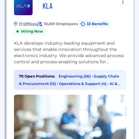
KLA
17 Offices
10,001 Employees
33 Benefits
Hiring Now
KLA develops industry-leading equipment and
services that enable innovation throughout the
electronics industry. We provide advanced process
control and process-enabling solutions for
manufacturing wafers and reticles. In close
collaboration with leading customers across the
70 Open Positions:
Engineering (36)
•
Supply Chain
globe, our expert teams of physicists, engineers,
& Procurement (15)
•
Operations & Support (4)
•
AI &
data scientists and problem-solvers design
Machine Learning (2)
solutions that move the world forward.