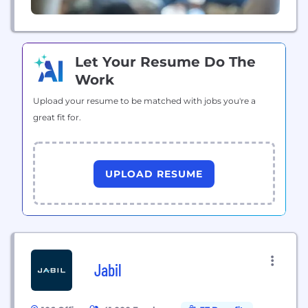
Let Your Resume Do The
Work
Upload your resume to be matched with jobs you're a
great fit for.
UPLOAD RESUME
Jabil