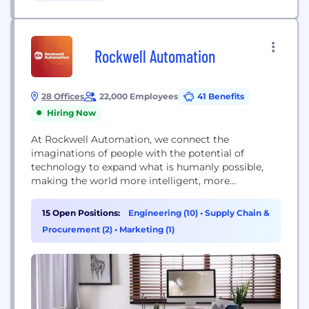
Rockwell Automation
28 Offices
22,000 Employees
41 Benefits
Hiring Now
At Rockwell Automation, we connect the
imaginations of people with the potential of
technology to expand what is humanly possible,
making the world more intelligent, more
connected and more productive.
15 Open Positions:
Engineering (10)
•
Supply Chain &
Procurement (2)
•
Marketing (1)