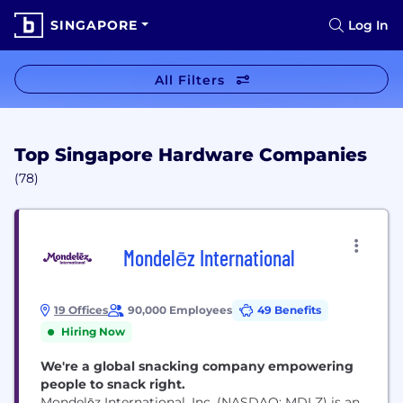
SINGAPORE
Log In
All Filters
Top Singapore Hardware Companies
(78)
Mondelēz International
19 Offices
90,000 Employees
49 Benefits
Hiring Now
We're a global snacking company empowering
people to snack right.
Mondelēz International, Inc. (NASDAQ: MDLZ) is an