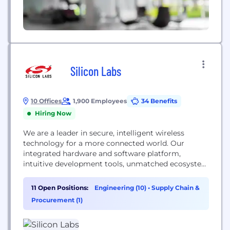
Silicon Labs
10 Offices
1,900 Employees
34 Benefits
Hiring Now
We are a leader in secure, intelligent wireless
technology for a more connected world. Our
integrated hardware and software platform,
intuitive development tools, unmatched ecosystem
and robust support make us the ideal long-term
partner in building advanced industrial,
11 Open Positions:
Engineering (10)
•
Supply Chain &
commercial, home and life applications. We make
Procurement (1)
it easy for developers to solve complex wireless
challenges throughout the product lifecycle and
get...