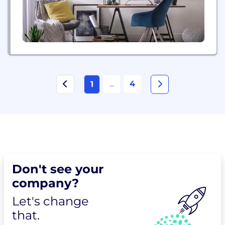
...
4
1
Don't see your
company?
Let's change
that.