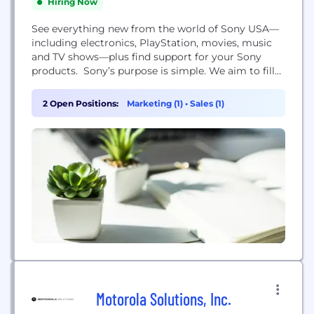
Hiring Now
See everything new from the world of Sony USA—
including electronics, PlayStation, movies, music
and TV shows—plus find support for your Sony
products. Sony’s purpose is simple. We aim to fill
the world with emotion, through the power of
creativity and technology. We want to be
2 Open Positions:
Marketing (1)
•
Sales (1)
responsible for getting hearts racing, stirring
ambition, and putting a smile on the faces of our...
Motorola Solutions, Inc.