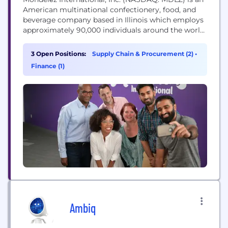
American multinational confectionery, food, and
beverage company based in Illinois which employs
approximately 90,000 individuals around the world.
Our Purpose Our purpose is to empower people
to snack right. We will lead the future of snacking
3 Open Positions:
Supply Chain & Procurement (2)
•
around the world by offering the right snack, for
Finance (1)
the right moment, made the right way. Our...
Ambiq