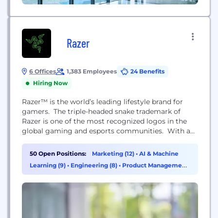
Razer
6 Offices
1,383 Employees
24 Benefits
Hiring Now
Razer™ is the world’s leading lifestyle brand for
gamers. The triple-headed snake trademark of
Razer is one of the most recognized logos in the
global gaming and esports communities. With a
fan base that spans every continent, the company
has designed and built the world’s largest gamer-
50 Open Positions:
Marketing (12)
•
AI & Machine
focused ecosystem of hardware, software and
Learning (9)
•
Engineering (8)
•
Product Management
services. Razer’s award-winning hardware includes
(8)
high-performance gaming peripherals and Blade
gaming...