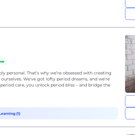
ow
eply personal. That’s why we’re obsessed with creating
 ourselves. We've got lofty period dreams, and we're
 period care, you unlock period bliss – and bridge the
.
earning (1)