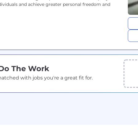
ndividuals and achieve greater personal freedom and
 Do The Work
ched with jobs you're a great fit for.