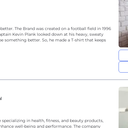
tter. The Brand was created on a football field in 1996
aptain Kevin Plank looked down at his heavy, sweaty
be something better. So, he made a T-shirt that keeps
al
specializing in health, fitness, and beauty products,
o enhance well-being and performance. The company