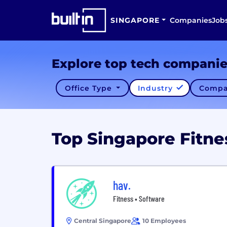
SINGAPORE
Companies
Job
Explore top tech compani
Office Type
Industry
Compa
Top Singapore Fitn
hav.
Fitness • Software
Central Singapore
10 Employees