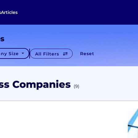
s
Articles
es
ny Size
Reset
All Filters
ess Companies
(9)