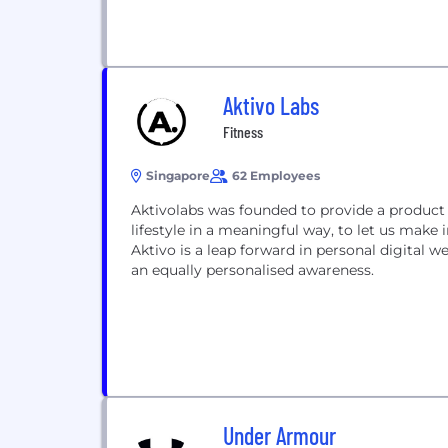
Aktivo Labs
Fitness
Singapore
62 Employees
Aktivolabs was founded to provide a product 
lifestyle in a meaningful way, to let us make
Aktivo is a leap forward in personal digital w
an equally personalised awareness.
Under Armour