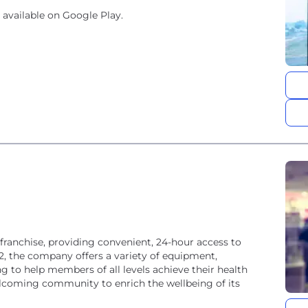
 available on Google Play.
 franchise, providing convenient, 24-hour access to
02, the company offers a variety of equipment,
ng to help members of all levels achieve their health
welcoming community to enrich the wellbeing of its