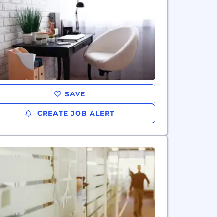
SAVE
CREATE JOB ALERT