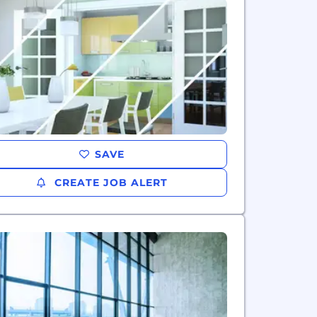
SAVE
CREATE JOB ALERT