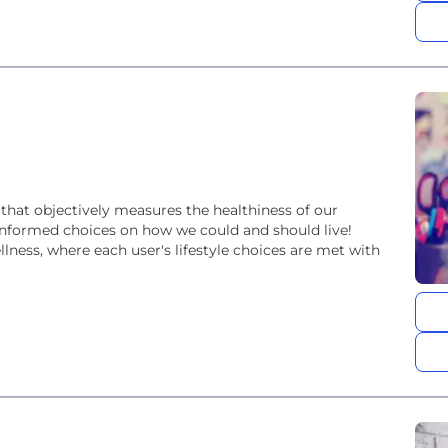
that objectively measures the healthiness of our
 informed choices on how we could and should live!
ellness, where each user's lifestyle choices are met with