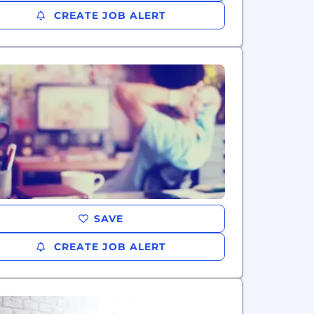
CREATE JOB ALERT
SAVE
CREATE JOB ALERT