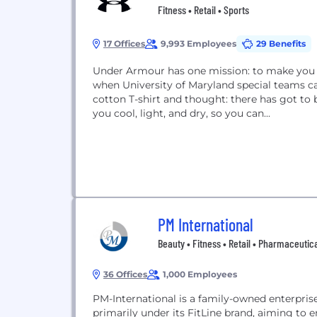
Fitness • Retail • Sports
17 Offices
9,993 Employees
29 Benefits
Under Armour has one mission: to make you be
when University of Maryland special teams c
cotton T-shirt and thought: there has got to 
you cool, light, and dry, so you can...
PM International
Beauty • Fitness • Retail • Pharmaceutic
36 Offices
1,000 Employees
PM-International is a family-owned enterprise 
primarily under its FitLine brand, aiming t