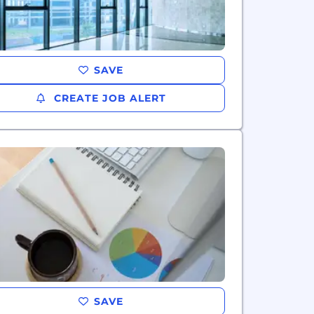
SAVE
CREATE JOB ALERT
SAVE