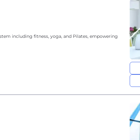
tem including fitness, yoga, and Pilates, empowering