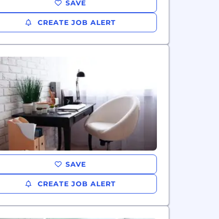
SAVE
CREATE JOB ALERT
SAVE
CREATE JOB ALERT