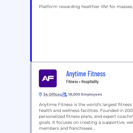
Platform rewarding healthier life! for masses,
Anytime Fitness
Fitness • Hospitality
34 Offices
18,000 Employees
Anytime Fitness is the world's largest fitness
health and wellness facilities. Founded in 20
personalized fitness plans, and expert coachi
goals. It focuses on creating a supportive, 
members and franchisees...