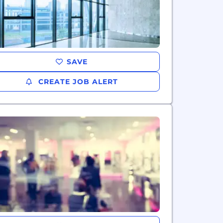
SAVE
CREATE JOB ALERT