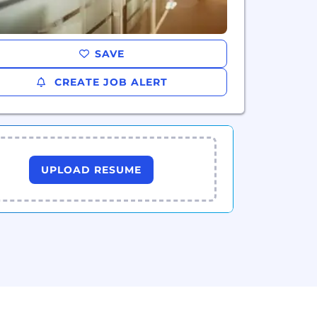
SAVE
CREATE JOB ALERT
UPLOAD RESUME