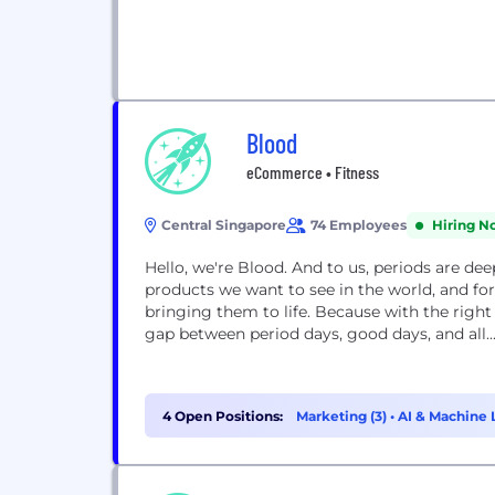
Blood
eCommerce • Fitness
Central Singapore
74 Employees
Hiring N
Hello, we're Blood. And to us, periods are de
products we want to see in the world, and for
bringing them to life. Because with the right
gap between period days, good days, and all..
4 Open Positions:
Marketing (3)
•
AI & Machine L