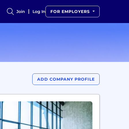
Join
Log In
FOR EMPLOYERS
ADD COMPANY PROFILE