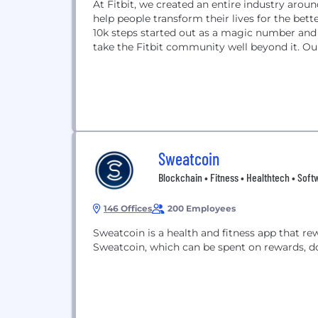
At Fitbit, we created an entire industry arou
help people transform their lives for the bet
10k steps started out as a magic number an
take the Fitbit community well beyond it. Our
Sweatcoin
Blockchain • Fitness • Healthtech • Soft
146 Offices
200 Employees
Sweatcoin is a health and fitness app that rew
Sweatcoin, which can be spent on rewards, d