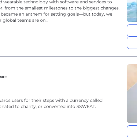
nd wearable technology with software and services to
ter, from the smallest milestones to the biggest changes.
d became an anthem for setting goals—but today, we
 global teams are on...
ware
ards users for their steps with a currency called
onated to charity, or converted into $SWEAT.