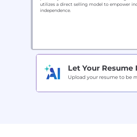
utilizes a direct selling model to empower i
independence.
Let Your Resume
Upload your resume to be mat