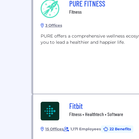
PURE FITNESS
Fitness
3 Offices
PURE offers a comprehensive wellness ecosys
you to lead a healthier and happier life.
Fitbit
Fitness • Healthtech • Software
15 Offices
1,171 Employees
22 Benefits