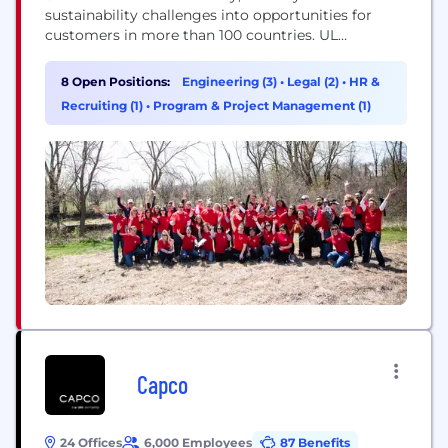
sustainability challenges into opportunities for
customers in more than 100 countries. UL
Solutions delivers testing, inspection and
certification services, together with software
8 Open Positions:
Engineering (3)
•
Legal (2)
•
HR &
products and advisory offerings, that support our
Recruiting (1)
•
Program & Project Management (1)
customers’ product innovation and business
growth. The UL Certification Marks serve as a
recognized symbol of trust in...
Capco
24 Offices
6,000 Employees
87 Benefits