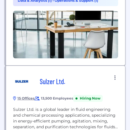
Data & Analytics (1)
•
Operations & Support (1)
Sulzer Ltd.
15 Offices
13,500 Employees
Hiring Now
Sulzer Ltd. is a global leader in fluid engineering
and chemical processing applications, specializing
in energy-efficient pumping, agitation, mixing,
separation, and purification technologies for fluids