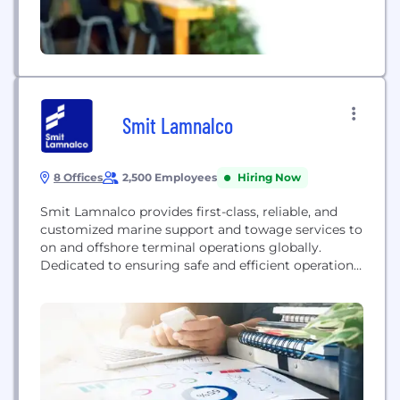
Smit Lamnalco
8 Offices
2,500 Employees
Hiring Now
Smit Lamnalco provides first-class, reliable, and
customized marine support and towage services to
on and offshore terminal operations globally.
Dedicated to ensuring safe and efficient operations
in any environment, the company specializes in
bringing international standards of safety and
reliability to challenging onshore and offshore
environments. They operate a diverse fleet of tugs
and support vessels, catering primarily to the...