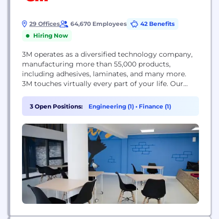
29 Offices
64,670 Employees
42 Benefits
Hiring Now
3M operates as a diversified technology company,
manufacturing more than 55,000 products,
including adhesives, laminates, and many more.
3M touches virtually every part of your life. Our
people and technology make the impossible,
possible. Every day we apply our science to
3 Open Positions:
Engineering (1)
•
Finance (1)
enhance people’s lives. This is 3M Science. Applied
to Life.™