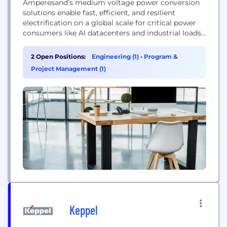
Amperesand’s medium voltage power conversion
solutions enable fast, efficient, and resilient
electrification on a global scale for critical power
consumers like AI datacenters and industrial loads.
Combining next generation Solid State
Transformers, cutting edge controls, and AI-first
2 Open Positions:
Engineering (1)
•
Program &
software, Amperesand is building the cornerstone
Project Management (1)
of our future power infrastructure. Our technology
was pioneered by the Energy Research Institute at
Singapore’s Nanyang Technological...
Keppel