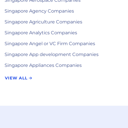
Singapore Aerospace Companies
Singapore Agency Companies
Singapore Agriculture Companies
Singapore Analytics Companies
Singapore Angel or VC Firm Companies
Singapore App development Companies
Singapore Appliances Companies
VIEW ALL