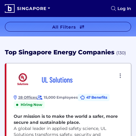
SINGAPORE
Log In
All Filters
Top Singapore Energy Companies
(130)
UL Solutions
28 Offices
15,000 Employees
47 Benefits
Hiring Now
Our mission is to make the world a safer, more
secure and sustainable place.
A global leader in applied safety science, UL
Solutions transforms safety, security and