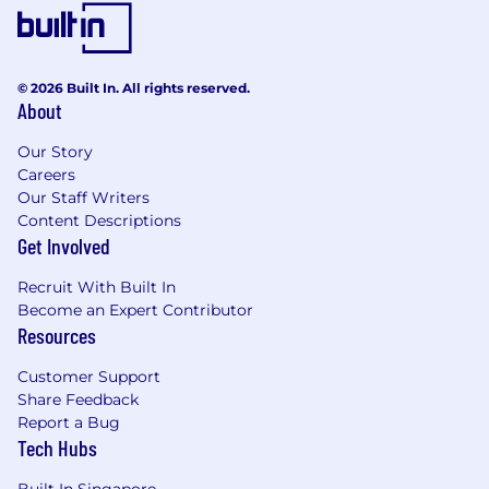
© 2026 Built In. All rights reserved.
About
Our Story
Careers
Our Staff Writers
Content Descriptions
Get Involved
Recruit With Built In
Become an Expert Contributor
Resources
Customer Support
Share Feedback
Report a Bug
Tech Hubs