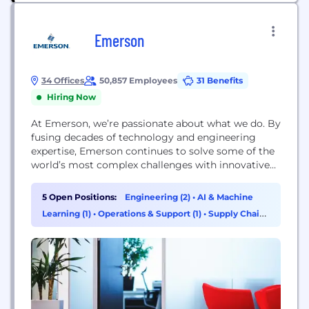
Emerson
34 Offices
50,857 Employees
31 Benefits
Hiring Now
At Emerson, we’re passionate about what we do. By
fusing decades of technology and engineering
expertise, Emerson continues to solve some of the
world’s most complex challenges with innovative
solutions for customers in industrial, commercial,
and residential markets. We recruit the greatest
5 Open Positions:
Engineering (2)
•
AI & Machine
talent and apply the best technologies to benefit
Learning (1)
•
Operations & Support (1)
•
Supply Chain
our customers worldwide. Automation Solutions is
& Procurement (1)
a leader in helping...