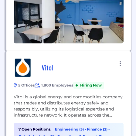
Vitol
5 Offices
1,800 Employees
Hiring Now
Vitol is a global energy and commodities company
that trades and distributes energy safely and
responsibly, utilizing its logistical expertise and
infrastructure network. It operates across the
energy spectrum, including oil, gas, power,
renewables, and metals.
7 Open Positions:
Engineering (3)
•
Finance (2)
•