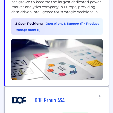
has grown to become the largest dedicated power
market analytics company in Europe, providing
data-driven intelligence for strategic decisions in
the global energy transformation. We are a diverse
team of over 350 experts with vast energy, financial
2 Open Positions:
Operations & Support (1)
•
Product
and consulting backgrounds, covering power,
Management (1)
hydrogen, carbon and fossil commodities. We are
active in Europe, APAC...
DOF Group ASA