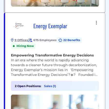
Energy Exemplar
9 Offices
675 Employees
22 Benefits
Hiring Now
Empowering Transformative Energy Decisions
In an era where the world is rapidly advancing
towards a cleaner future through decarbonization,
Energy Exemplar’s mission lies in ‘Empowering
Transformative Energy Decisions’?☀️? Founded in
1999 in Adelaide, Australia, our award-winning
software portfolio encompassing the modeling and
2 Open Positions:
Sales (1)
simulation platform PLEXOS®, Aurora, and Adapt2,
is trusted by innovative organizations across the
globe. Through our technology and people, we
strive to...