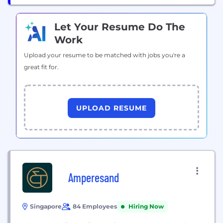
Let Your Resume Do The
Work
Upload your resume to be matched with jobs you're a
great fit for.
UPLOAD RESUME
Amperesand
Singapore
84 Employees
Hiring Now