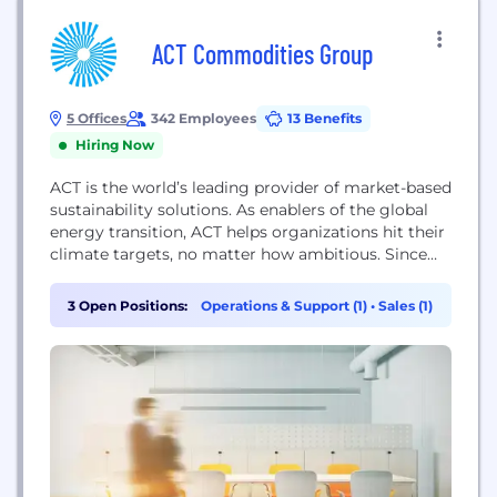
ACT Commodities Group
5 Offices
342 Employees
13 Benefits
Hiring Now
ACT is the world’s leading provider of market-based
sustainability solutions. As enablers of the global
energy transition, ACT helps organizations hit their
climate targets, no matter how ambitious. Since
2009, ACT has become a trusted brand in high-
impact climate projects, green electricity markets,
3 Open Positions:
Operations & Support (1)
•
Sales (1)
renewable energies and energy efficiency, emission
allowances and carbon offsets. With a growing
portfolio of over 70...