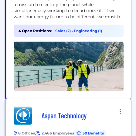
a mission to electrify the planet while
simultaneously working to decarbonize it. If we
want our energy future to be different…we must be
different. Our mission is embedded in our name.
We retain our treasured legacy, “GE,” in our name
4 Open Positions:
Sales (2)
•
Engineering (1)
as an enduring and hard-earned badge of quality
and ingenuity. “Ver” / “verde” signal...
Aspen Technology
8 Offices
2,466 Employees
30 Benefits