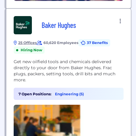
Baker Hughes
25 Offices
60,620 Employees
37 Benefits
Hiring Now
Get new oilfield tools and chemicals delivered
directly to your door from Baker Hughes. Frac
plugs, packers, setting tools, drill bits and much
more.
7 Open Positions:
Engineering (5)