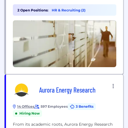
of all types. The company provides critical
applications for core infrastructure and large
2 Open Positions:
HR & Recruiting (2)
essential industries worldwide, supporting energy
security and process efficiency. Its innovative
solutions enable carbon emission reductions and
the development of sustainable polymers,...
Aurora Energy Research
14 Offices
597 Employees
3 Benefits
Hiring Now
From its academic roots, Aurora Energy Research