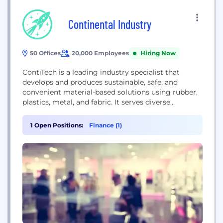
Continental Industry
50 Offices
20,000 Employees
Hiring Now
ContiTech is a leading industry specialist that
develops and produces sustainable, safe, and
convenient material-based solutions using rubber,
plastics, metal, and fabric. It serves diverse
industrial sectors, including off-highway mobility,
mining, agriculture, construction, energy
1 Open Positions:
Finance (1)
management, and the automotive industry,
providing system-critical components like hoses,
conveyor belts, and air springs for challenging
industrial environments globally.