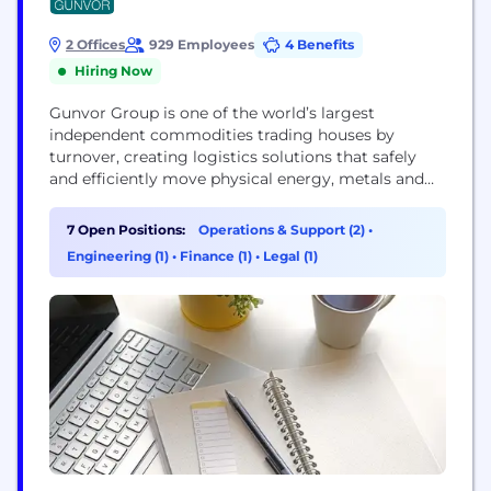
2 Offices
929 Employees
4 Benefits
Hiring Now
Gunvor Group is one of the world’s largest
independent commodities trading houses by
turnover, creating logistics solutions that safely
and efficiently move physical energy, metals and
bulk materials from where they are sourced and
stored to where they are demanded most. With
7 Open Positions:
Operations & Support (2)
•
strategic investments in industrial infrastructure—
Engineering (1)
•
Finance (1)
•
Legal (1)
refineries, pipelines, storage, terminals, mining and
upstream—Gunvor further generates sustainable
value across the global...