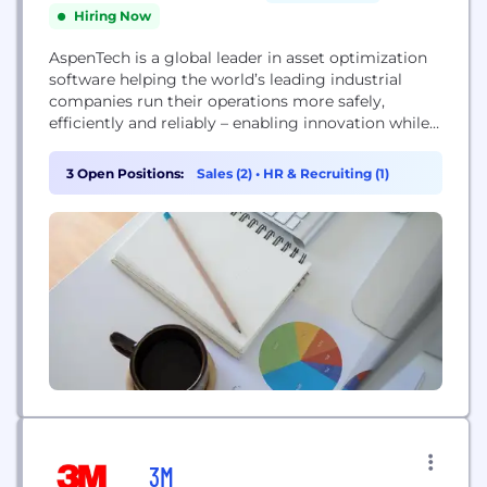
Hiring Now
AspenTech is a global leader in asset optimization
software helping the world’s leading industrial
companies run their operations more safely,
efficiently and reliably – enabling innovation while
reducing waste and impact on the environment.
AspenTech software accelerates and maximizes
3 Open Positions:
Sales (2)
•
HR & Recruiting (1)
value gained from digital transformation initiatives
with a holistic approach to the asset lifecycle and
supply chain. By introducing effective AI
modeling...
3M