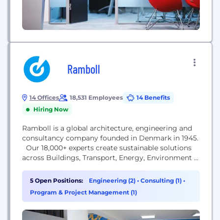
Ramboll
14 Offices
18,531 Employees
14 Benefits
Hiring Now
Ramboll is a global architecture, engineering and
consultancy company founded in Denmark in 1945.
Our 18,000+ experts create sustainable solutions
across Buildings, Transport, Energy, Environment &
Health, Water, Management Consulting and
Architecture & Landscape. Across the world,
5 Open Positions:
Engineering (2)
•
Consulting (1)
•
Ramboll combines local experience with a global
Program & Project Management (1)
knowledge base to create sustainable cities and
societies. We combine insights with the power to
drive...