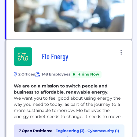
Flo Energy
2 Offices
148 Employees
Hiring Now
We are on a mission to switch people and
business to affordable, renewable energy.
We want you to feel good about using energy the
way you need to today, as part of the journey to a
more sustainable tomorrow. Flo believes the
energy market needs to change. It needs to move
away from expensive, dirty energy and give
customers what they want: sustainable, renewable
7 Open Positions:
Engineering (3)
•
Cybersecurity (1)
electricity that doesn’t break the bank. We want to