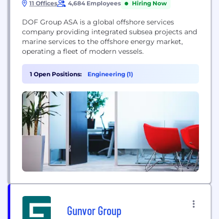
11 Offices
4,684 Employees
Hiring Now
DOF Group ASA is a global offshore services
company providing integrated subsea projects and
marine services to the offshore energy market,
operating a fleet of modern vessels.
1 Open Positions:
Engineering (1)
Gunvor Group