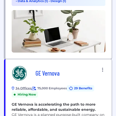
•
Data & Analytics (1)
•
Design (1)
give our customers...
GE Vernova
34 Offices
75,000 Employees
29 Benefits
Hiring Now
GE Vernova is accelerating the path to more
reliable, affordable, and sustainable energy.
GE Vernova is a planned purpose-built company on