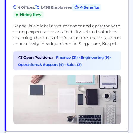
4 Offices
1,498 Employees
4 Benefits
Hiring Now
Keppel is a global asset manager and operator with
strong expertise in sustainability-related solutions
spanning the areas of infrastructure, real estate and
connectivity. Headquartered in Singapore, Keppel
operates in more than 20 countries worldwide,
providing critical infrastructure and services for
43 Open Positions:
Finance (21)
•
Engineering (9)
•
renewables, clean energy, decarbonisation,
Operations & Support (4)
•
Sales (3)
sustainable urban renewal and digital connectivity.
Keppel creates value for investors and stakeholders
through its quality investment...