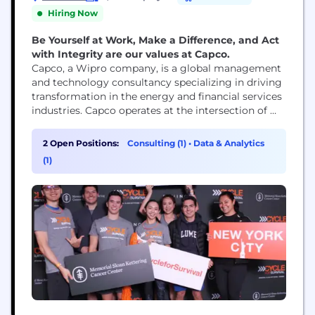
Hiring Now
Be Yourself at Work, Make a Difference, and Act
with Integrity are our values at Capco.
Capco, a Wipro company, is a global management
and technology consultancy specializing in driving
transformation in the energy and financial services
industries. Capco operates at the intersection of
business and technology by combining innovative
thinking with unrivalled industry knowledge to
2 Open Positions:
Consulting (1)
•
Data & Analytics
fast-track digital initiatives for banking and
(1)
payments, capital markets, wealth and asset
management, insurance, and the energy sector.
Capco’s cutting...