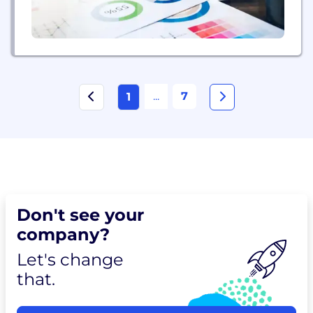
...
7
1
Don't see your
company?
Let's change
that.