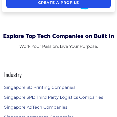
CREATE A PROFILE
Explore Top Tech Companies on Built In
Work Your Passion. Live Your Purpose.
Industry
Singapore 3D Printing Companies
Singapore 3PL: Third Party Logistics Companies
Singapore AdTech Companies