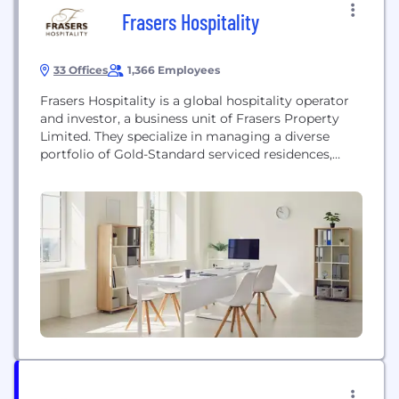
Frasers Hospitality
33 Offices
1,366 Employees
Frasers Hospitality is a global hospitality operator
and investor, a business unit of Frasers Property
Limited. They specialize in managing a diverse
portfolio of Gold-Standard serviced residences,
hotel residences, and boutique lifestyle hotels
across Asia Pacific, Europe, the Middle East, and
Africa. Their mission focuses on delivering
sustainable value for stakeholders and providing
life-enriching experiences for guests through
continuous innovation...