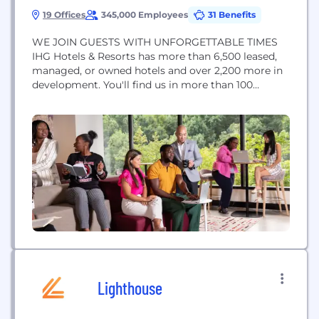
19 Offices
345,000 Employees
31 Benefits
WE JOIN GUESTS WITH UNFORGETTABLE TIMES
IHG Hotels & Resorts has more than 6,500 leased,
managed, or owned hotels and over 2,200 more in
development. You'll find us in more than 100
countries. Our 19 brands help guests create
amazing memories with the help of an incredible
team. Approximately 345,000 people work across
IHG's hotels and corporate offices globally.
Opportunities of...
Lighthouse