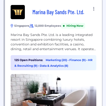
Marina Bay Sands Pte. Ltd.
Singapore
12,000 Employees
Hiring Now
Marina Bay Sands Pte. Ltd. is a leading integrated
resort in Singapore combining luxury hotels,
convention and exhibition facilities, a casino,
dining, retail and entertainment venues. It operates
three hotel towers topped by a skypark and offers
extensive MICE (meetings, incentives, conferences,
125 Open Positions:
Marketing (20)
•
Finance (9)
•
HR
exhibitions) services, retail and attractions across
& Recruiting (9)
•
Data & Analytics (8)
the region and is a globally recognized brand.