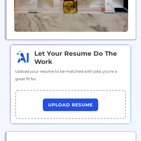
Let Your Resume Do The
Work
Upload your resume to be matched with jobs you're a
great fit for.
UPLOAD RESUME