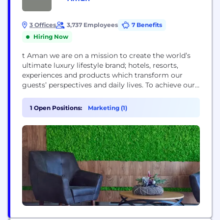
3 Offices
3,737 Employees
7 Benefits
Hiring Now
t Aman we are on a mission to create the world’s
ultimate luxury lifestyle brand; hotels, resorts,
experiences and products which transform our
guests’ perspectives and daily lives. To achieve our
ambitions, we capitalise on our unique
combination of world-class and diverse talent,
1 Open Positions:
Marketing (1)
unmatched design, and access to locations,
cultures and experiences few are privy to. We live
by the...