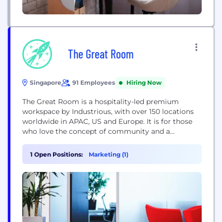
The Great Room
Singapore
91 Employees
Hiring Now
The Great Room is a hospitality-led premium
workspace by Industrious, with over 150 locations
worldwide in APAC, US and Europe. It is for those
who love the concept of community and a
dynamic shared space, but aren't willing to
sacrifice their standards of performance, comfort
1 Open Positions:
Marketing (1)
and aesthetics. Thoughtfully created by world-class
designers to increase causal collisions and
heighten productivity, The...