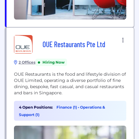
OUE Restaurants Pte Ltd
2 Offices
Hiring Now
OUE Restaurants is the food and lifestyle division of
OUE Limited, operating a diverse portfolio of fine
dining, bespoke, fast casual, and casual restaurants
and bars in Singapore.
4 Open Positions:
Finance (1)
•
Operations &
Support (1)