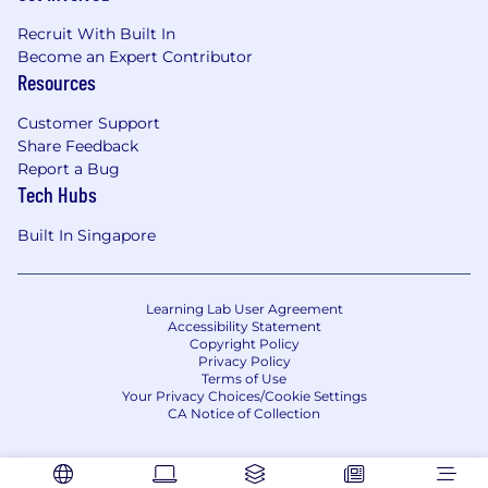
Recruit With Built In
Become an Expert Contributor
Resources
Customer Support
Share Feedback
Report a Bug
Tech Hubs
Built In Singapore
Learning Lab User Agreement
Accessibility Statement
Copyright Policy
Privacy Policy
Terms of Use
Your Privacy Choices/Cookie Settings
CA Notice of Collection