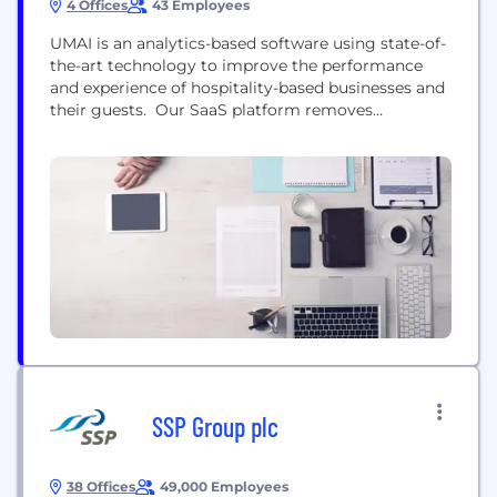
4 Offices
43 Employees
UMAI is an analytics-based software using state-of-
the-art technology to improve the performance
and experience of hospitality-based businesses and
their guests. Our SaaS platform removes
operational headaches and helps businesses run a
better bottom line by offering tools such as
reservation and waitlist management, deep
analytics, marketing automation, and private
feedback — all resulting in happier, repeat
customers. Welcome to the future of...
SSP Group plc
38 Offices
49,000 Employees