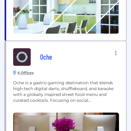
founded in 2015 by a team of senior executives...
Oche
6 Offices
Oche is a gastro-gaming destination that blends
high-tech digital darts, shuffleboard, and karaoke
with a globally inspired street food menu and
curated cocktails. Focusing on social
entertainment, it provides an interactive experience
designed for all skill levels, combining nostalgia
and technology to create a unique venue for
gaming, dining, and social gatherings.