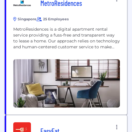
MetroResidences
Singapore
25 Employees
MetroResidences is a digital apartment rental
service providing a fuss-free and transparent way
to lease a home. Our approach relies on technology
and human-centered customer service to make
leasing simple, legal and paperless
EasyEat