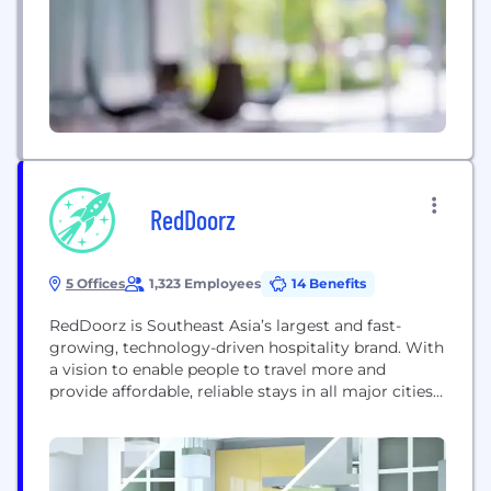
RedDoorz
5 Offices
1,323 Employees
14 Benefits
RedDoorz is Southeast Asia’s largest and fast-
growing, technology-driven hospitality brand. With
a vision to enable people to travel more and
provide affordable, reliable stays in all major cities
and destinations across the region, RedDoorz is
disrupting the hospitality industry by transforming
the fragmented supply inventory into branded,
standardized accommodations. RedDoorz was