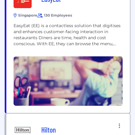
Singapore
130 Employees
EasyEat (EE) is a contactless solution that digitises
and enhances customer-facing interaction in
restaurants Diners are time, health and cost
conscious. With EE, they can browse the menu,
search for items, review description and nutrition
value, order, track, pay, keep a record of their dining
history. EE customises options based on users’
preferences and history. Restaurants can increase
revenue, reduce...
Hilton