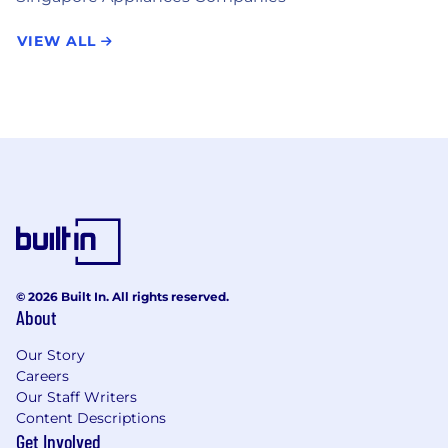
VIEW ALL
© 2026 Built In. All rights reserved.
About
Our Story
Careers
Our Staff Writers
Content Descriptions
Get Involved