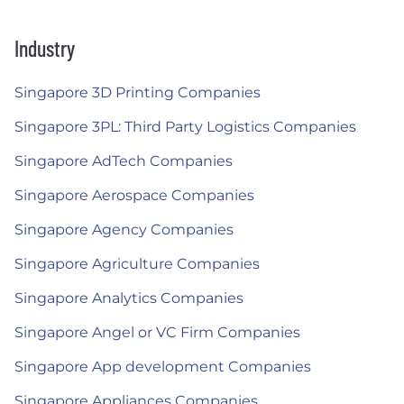
Industry
Singapore 3D Printing Companies
Singapore 3PL: Third Party Logistics Companies
Singapore AdTech Companies
Singapore Aerospace Companies
Singapore Agency Companies
Singapore Agriculture Companies
Singapore Analytics Companies
Singapore Angel or VC Firm Companies
Singapore App development Companies
Singapore Appliances Companies