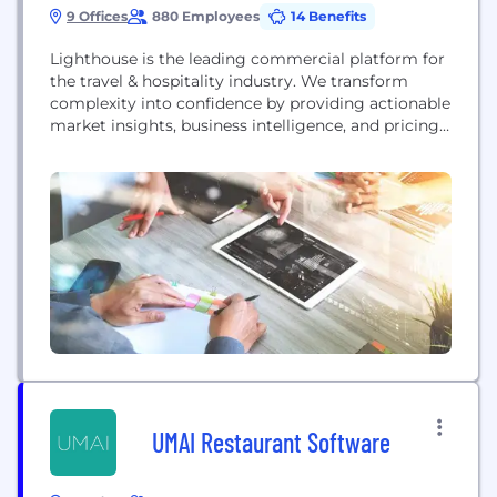
9 Offices
880 Employees
14 Benefits
Lighthouse is the leading commercial platform for
the travel & hospitality industry. We transform
complexity into confidence by providing actionable
market insights, business intelligence, and pricing
tools that maximize revenue growth. Trusted by
over 70,000 hotels in 185 countries, and supported
by 700+ employees, Lighthouse is the only solution
that provides real-time hotel and short-term rental
data in a single platform....
UMAI Restaurant Software