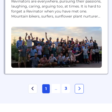
Revinators are everywhere, pursuing their passions,
laughing, caring, arguing too, at times. It is hard to
forget a Revinator when you have met one.
Mountain bikers, surfers, sunflower plant nurturers,
golfers in California, Oregon, London, Singapore,
Amsterdam, Bali. What ties us together then?
Energy. And a determination that we can transform
the hospitality industry - beyond what we have
already...
...
3
1