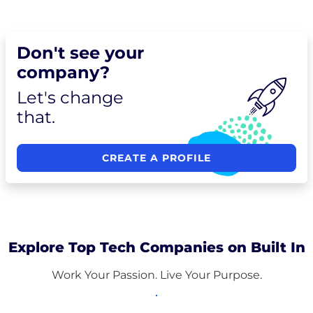
Don't see your
company?
Let's change
that.
CREATE A PROFILE
Explore Top Tech Companies on Built In
Work Your Passion. Live Your Purpose.