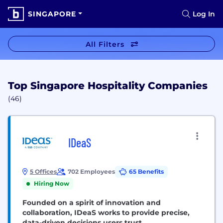
SINGAPORE
Log In
All Filters
Top Singapore Hospitality Companies
(46)
IDeaS
5 Offices
702 Employees
65 Benefits
Hiring Now
Founded on a spirit of innovation and
collaboration, IDeaS works to provide precise,
data-driven decisions users trust.