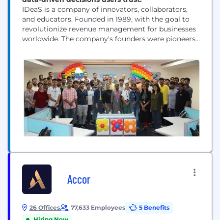
IDeaS is a company of innovators, collaborators,
and educators. Founded in 1989, with the goal to
revolutionize revenue management for businesses
worldwide. The company's founders were pioneers
in revenue science, and IDeaS has continued to lead
the way in this field ever since, particularly in the
hospitality and travel industries. We use advanced
mathematics and industry expertise to turn data
into...
Accor
26 Offices
77,633 Employees
5 Benefits
Hiring Now