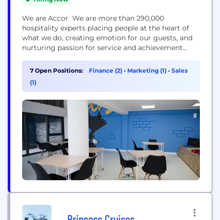
We are Accor We are more than 290,000
hospitality experts placing people at the heart of
what we do, creating emotion for our guests, and
nurturing passion for service and achievement
beyond limits. Building on the strength of our
teams and of our fully integrated ecosystem of
7 Open Positions:
Finance (2)
•
Marketing (1)
•
Sales
leading brands, personalized services & expert
(1)
solutions, we break new ground to reimagine
hospitality...
Princess Cruises