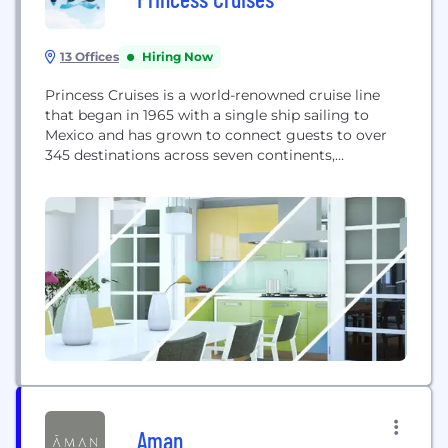
13 Offices
Hiring Now
Princess Cruises is a world-renowned cruise line
that began in 1965 with a single ship sailing to
Mexico and has grown to connect guests to over
345 destinations across seven continents,
delivering dream vacations with personalized
service.
Aman