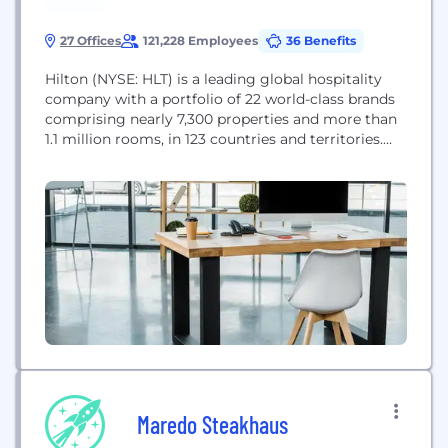
27 Offices
121,228 Employees
36 Benefits
Hilton (NYSE: HLT) is a leading global hospitality
company with a portfolio of 22 world-class brands
comprising nearly 7,300 properties and more than
1.1 million rooms, in 123 countries and territories.
Dedicated to fulfilling its founding vision to fill the
earth with the light and warmth of hospitality,
Hilton has welcomed more than 3 billion guests in
its more than...
Maredo Steakhaus