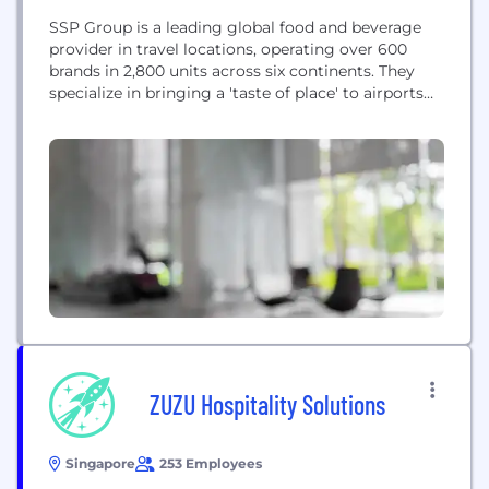
SSP Group is a leading global food and beverage
provider in travel locations, operating over 600
brands in 2,800 units across six continents. They
specialize in bringing a 'taste of place' to airports
and travel hubs by showcasing regional culinary
scenes and authentic local restaurants, aiming to
deliver memorable dining experiences for
passengers through their expertise in the food
travel...
ZUZU Hospitality Solutions
Singapore
253 Employees