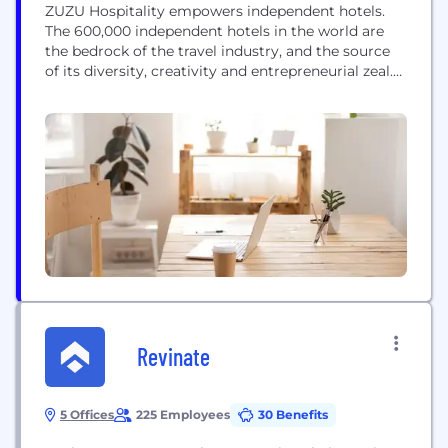
ZUZU Hospitality empowers independent hotels.
The 600,000 independent hotels in the world are
the bedrock of the travel industry, and the source
of its diversity, creativity and entrepreneurial zeal.
ZUZU 'unchains' these hotels, providing a powerful
alternative to joining a hotel chain. We empower
independent hoteliers to compete and thrive in a
technology-driven world, by freeing them to focus
on...
Revinate
5 Offices
225 Employees
30 Benefits