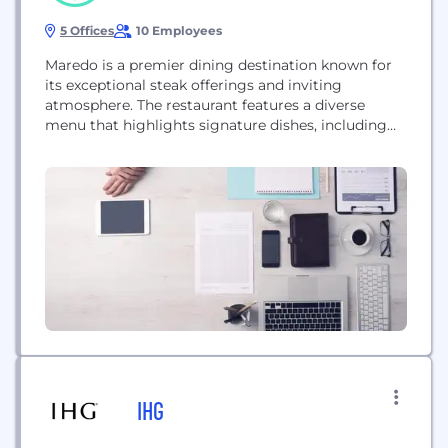
5 Offices
10 Employees
Maredo is a premier dining destination known for
its exceptional steak offerings and inviting
atmosphere. The restaurant features a diverse
menu that highlights signature dishes, including
perfectly cooked steaks complemented by an
impressive salad bar.
IHG