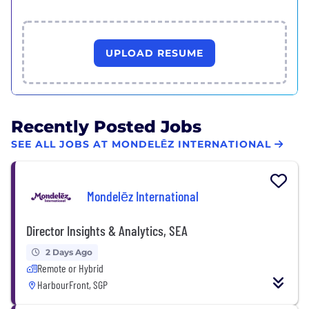
UPLOAD RESUME
Recently Posted Jobs
SEE ALL JOBS AT MONDELĒZ INTERNATIONAL
Mondelēz International
Director Insights & Analytics, SEA
2 Days Ago
Remote or Hybrid
HarbourFront, SGP