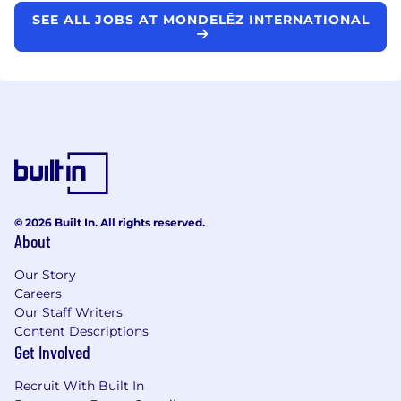
SEE ALL JOBS AT MONDELĒZ INTERNATIONAL
© 2026 Built In. All rights reserved.
About
Our Story
Careers
Our Staff Writers
Content Descriptions
Get Involved
Recruit With Built In