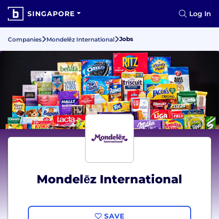
SINGAPORE
Log In
Jobs
Companies
Mondelēz International
Mondelēz International
SAVE