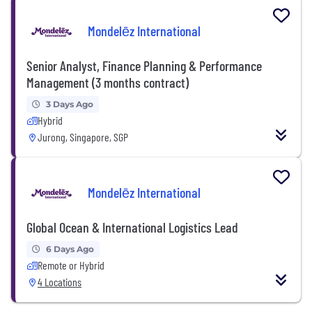
Mondelēz International
Senior Analyst, Finance Planning & Performance
Management (3 months contract)
3 Days Ago
Hybrid
Jurong, Singapore, SGP
Mondelēz International
Global Ocean & International Logistics Lead
6 Days Ago
Remote or Hybrid
4 Locations