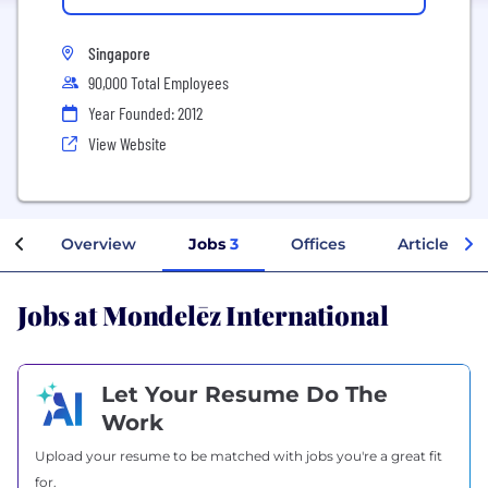
Singapore
90,000 Total Employees
Year Founded: 2012
View Website
Overview
Jobs
3
Offices
Articles
Jobs at Mondelēz International
Let Your Resume Do The
Work
Upload your resume to be matched with jobs you're a great fit
for.