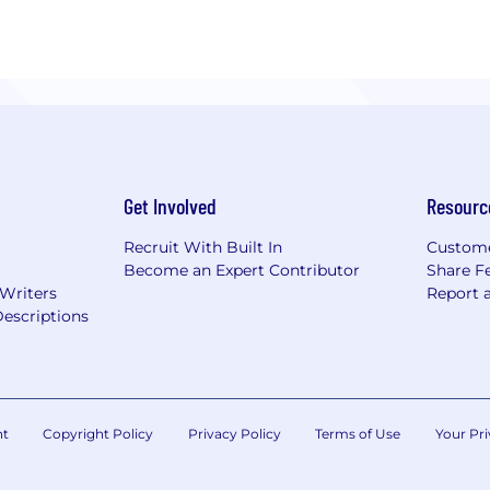
Get Involved
Resourc
Recruit With Built In
Custome
Become an Expert Contributor
Share F
 Writers
Report 
escriptions
nt
Copyright Policy
Privacy Policy
Terms of Use
Your Pri