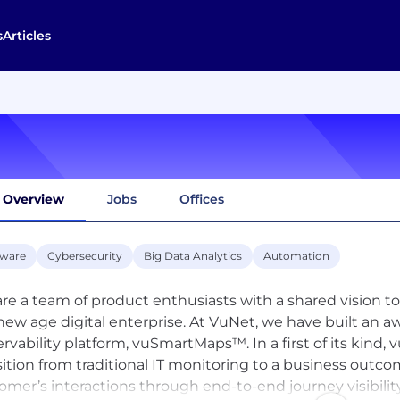
s
Articles
Overview
Jobs
Offices
tware
Cybersecurity
Big Data Analytics
Automation
re a team of product enthusiasts with a shared vision to 
new age digital enterprise. At VuNet, we have built an 
rvability platform, vuSmartMaps™. In a first of its kin
sition from traditional IT monitoring to a business outco
omer’s interactions through end-to-end journey visibilit