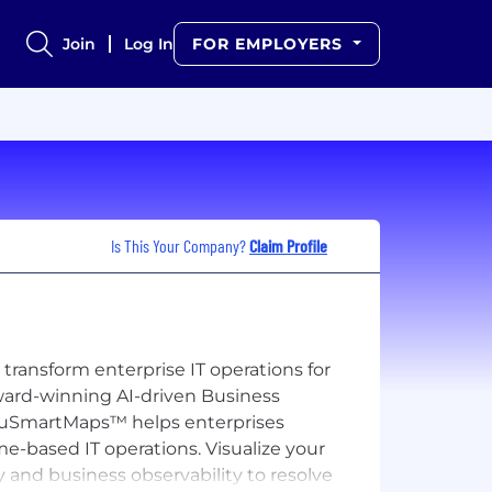
Join
Log In
FOR EMPLOYERS
Is This Your Company?
Claim Profile
transform enterprise IT operations for
award-winning AI-driven Business
d, vuSmartMaps™ helps enterprises
me-based IT operations. Visualize your
y and business observability to resolve