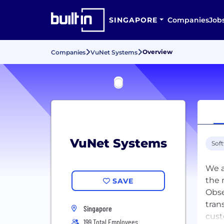
SINGAPORE
Companies
Job
Overview
Companies
VuNet Systems
VuNet Systems
Sof
We a
the 
SAVE
Obse
tran
Singapore
cust
199 Total Employees