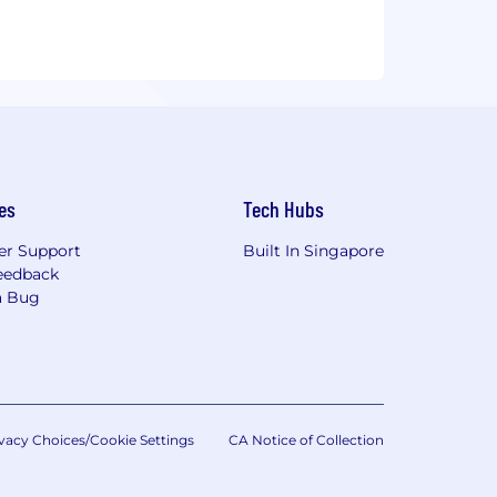
es
Tech Hubs
r Support
Built In Singapore
eedback
a Bug
vacy Choices/Cookie Settings
CA Notice of Collection