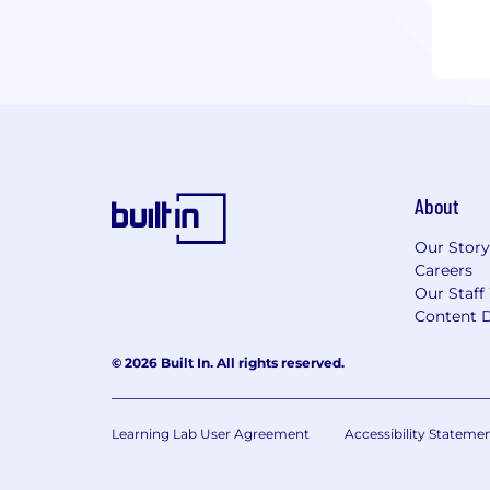
About
Our Story
Careers
Our Staff
Content D
© 2026 Built In. All rights reserved.
Learning Lab User Agreement
Accessibility Stateme