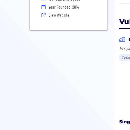
issu
Year Founded: 2014
digi
View Website
bill
Vu
user
moni
oper
Revi
Emplo
part
Typi
Gart
AIOp
Sin