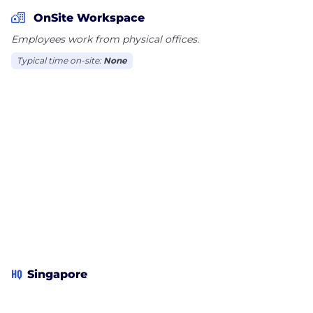
Fi certified IoT brands, with millions of connected
OnSite Workspace
products deployed over 4 continents.
Employees work from physical offices.
Typical time on-site:
None
HQ
Singapore