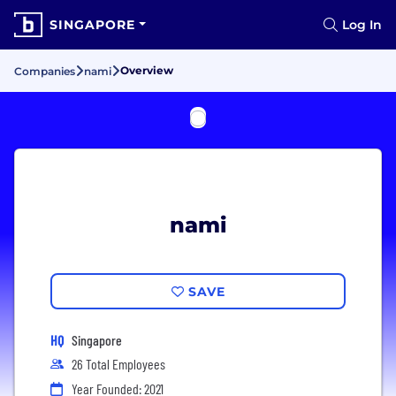
SINGAPORE
Log In
Overview
Companies
nami
nami
SAVE
HQ
Singapore
26 Total Employees
Year Founded: 2021