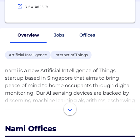
View Website
Overview
Jobs
Offices
Artificial Intelligence
Internet of Things
nami is a new Artificial Intelligence of Things
startup based in Singapore that aims to bring
peace of mind to home occupants through digital
monitoring. Our AI sensing devices are backed by
discerning machine learning algorithms, eschewing
the risk and invasion of privacy that live feeds and
recordings from indoor security cameras and voice
assistants could pose. Our founders have proven
Nami Offices
skills in IoT ideation and software development.
Prior to nami, they built one of the top 10 global Wi-