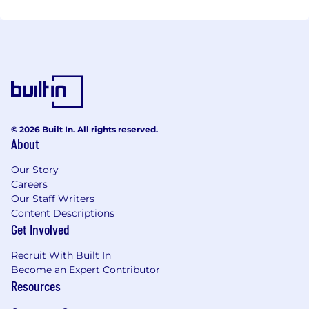
© 2026 Built In. All rights reserved.
About
Our Story
Careers
Our Staff Writers
Content Descriptions
Get Involved
Recruit With Built In
Become an Expert Contributor
Resources