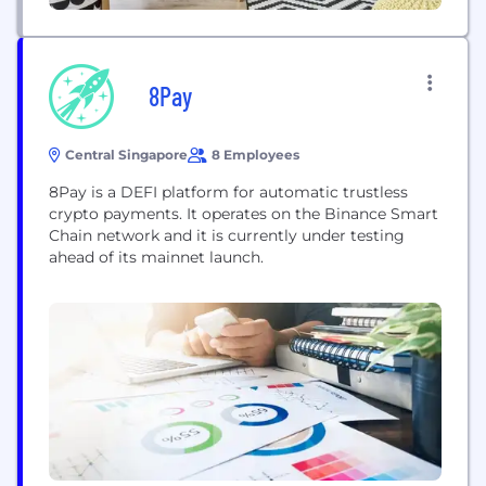
8Pay
Central Singapore
8 Employees
8Pay is a DEFI platform for automatic trustless
crypto payments. It operates on the Binance Smart
Chain network and it is currently under testing
ahead of its mainnet launch.