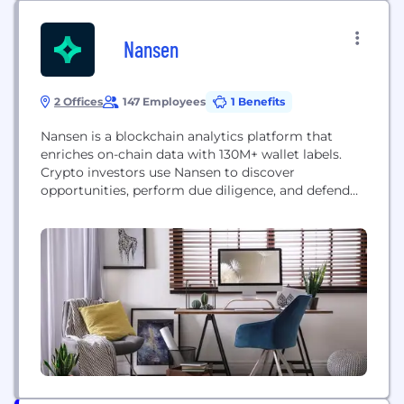
Nansen
2 Offices
147 Employees
1 Benefits
Nansen is a blockchain analytics platform that
enriches on-chain data with 130M+ wallet labels.
Crypto investors use Nansen to discover
opportunities, perform due diligence, and defend
their portfolios with real-time alerts.