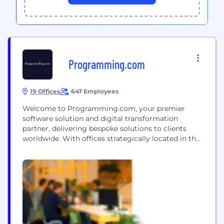
Programming.com
19 Offices
647 Employees
Welcome to Programming.com, your premier
software solution and digital transformation
partner, delivering bespoke solutions to clients
worldwide. With offices strategically located in the
USA, India, Singapore, and Ukraine, we boast over
13+ years of continuous growth and a global
presence. Collaborating with diverse clients across
industries such as Healthcare & Pharma,
Automobile & Logistics, Banking & Fintech, FMCG,
Retail & E-commerce,...