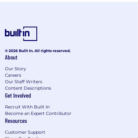
© 2026 Built In. All rights reserved.
About
Our Story
Careers
Our Staff Writers
Content Descriptions
Get Involved
Recruit With Built In
Become an Expert Contributor
Resources
Customer Support