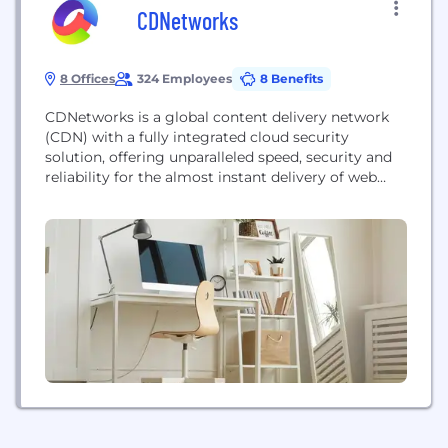
CDNetworks
8 Offices
324 Employees
8 Benefits
CDNetworks is a global content delivery network
(CDN) with a fully integrated cloud security
solution, offering unparalleled speed, security and
reliability for the almost instant delivery of web
content. Optimised for any device, browser and
network, we ensure all users have a fast and safe
web experience - whether you’re serving B2B or
B2C customers, mobile employees or remote
offices.