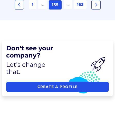
1
...
...
163
155
Don't see your
company?
Let's change
that.
CREATE A PROFILE