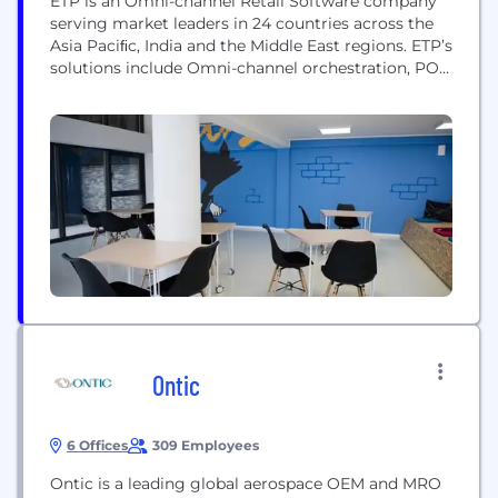
ETP is an Omni-channel Retail Software company
serving market leaders in 24 countries across the
Asia Paciﬁc, India and the Middle East regions. ETP’s
solutions include Omni-channel orchestration, POS,
Mobility, CRM, Marketing Campaigns, Promotion
Management, Order Management, Supply Chain
Management, and Analytics. ETP has successfully
executed over 500 enterprise software projects
across 35,000+ stores for 300+ brands. ETP’s unique
value...
Ontic
6 Offices
309 Employees
Ontic is a leading global aerospace OEM and MRO