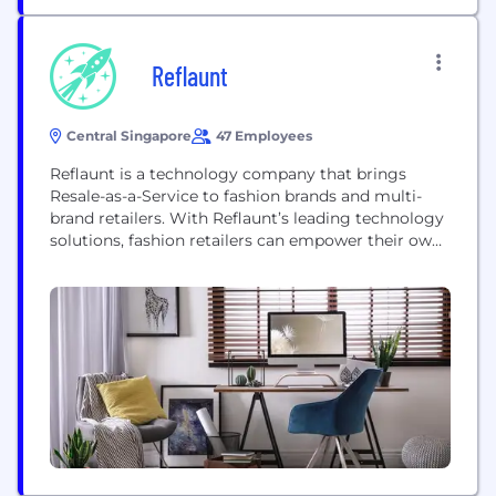
Reflaunt
Central Singapore
47 Employees
Reflaunt is a technology company that brings
Resale-as-a-Service to fashion brands and multi-
brand retailers. With Reflaunt’s leading technology
solutions, fashion retailers can empower their own
customers to resell or recycle their past purchases
in a click, directly on their e-commerce platform.
Reflaunt equips brands and retailers with resale e-
commerce and tailor-made branded marketplace
technology and operations solutions, as well as...