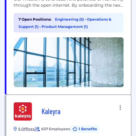
through the open internet. By onboarding the next
billion users onchain, we are shaping the future of
Web3. The centerpiece of our efforts is Soneium, a
7 Open Positions:
Engineering (5)
•
Operations &
next-generation Ethereum layer-2 blockchain, born
Support (1)
•
Product Management (1)
from a joint venture with Sony Group. Soneium...
Kaleyra
5 Offices
637 Employees
1 Benefits