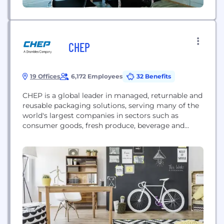
CHEP
19 Offices
6,172 Employees
32 Benefits
CHEP is a global leader in managed, returnable and
reusable packaging solutions, serving many of the
world's largest companies in sectors such as
consumer goods, fresh produce, beverage and
automotive. CHEP’s service is environmentally
sustainable and increases efficiency for customers
while reducing operating risk and product damage.
CHEP’s 7,500-plus employees and 300 million
pallets and containers offer unbeatable coverage
and...