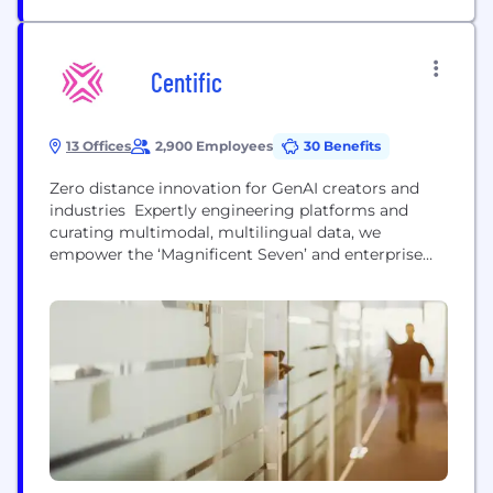
Centific
13 Offices
2,900 Employees
30 Benefits
Zero distance innovation for GenAI creators and
industries Expertly engineering platforms and
curating multimodal, multilingual data, we
empower the ‘Magnificent Seven’ and enterprise
clients with safe, scalable AI deployment We a
team of over 150 PhDs and data scientists, along
with more than 4,000 AI practitioners and
engineers. We bring platforms, partners and 1.8
million vertical domain experts to create high-
quality pre-trained datasets,...