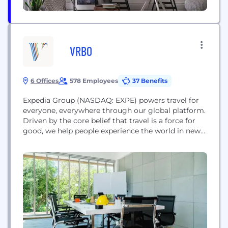
VRBO
6 Offices
578 Employees
37 Benefits
Expedia Group (NASDAQ: EXPE) powers travel for
everyone, everywhere through our global platform.
Driven by the core belief that travel is a force for
good, we help people experience the world in new
ways and build lasting connections. We provide
industry-leading technology solutions to fuel
partner growth and success, while facilitating
memorable experiences for travelers. Expedia
Group's family of brands...