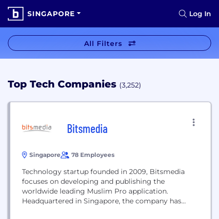
SINGAPORE
Log In
All Filters
Top Tech Companies
(3,252)
Bitsmedia
Singapore
78 Employees
Technology startup founded in 2009, Bitsmedia
focuses on developing and publishing the
worldwide leading Muslim Pro application.
Headquartered in Singapore, the company has
expended its regional presence with local offices in