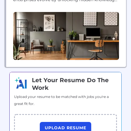
and reimagining workflows, providing an
intelligence layer that combines human expertise
with agentic AI to improve productivity and
competitiveness in complex, regulated
environments.
Let Your Resume Do The
Work
Upload your resume to be matched with jobs you're a
great fit for.
UPLOAD RESUME