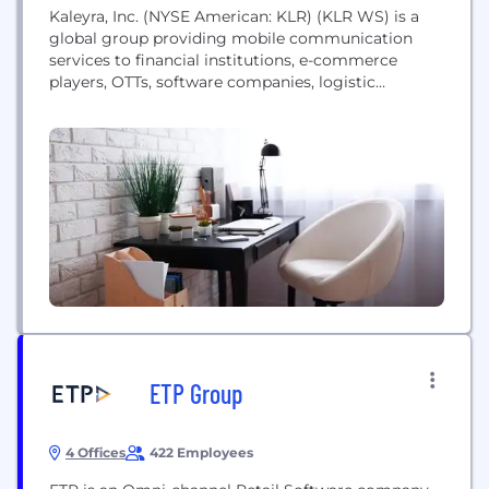
Kaleyra, Inc. (NYSE American: KLR) (KLR WS) is a
global group providing mobile communication
services to financial institutions, e-commerce
players, OTTs, software companies, logistic
enablers, healthcare providers, retailers, and other
large organizations worldwide. Founded in 1999 as
Ubiquity, merged with Solutions Infini in 2016, and
rebranded as Kaleyra in 2018, the company acquired
US-based Hook Mobile in 2018, the global...
ETP Group
4 Offices
422 Employees