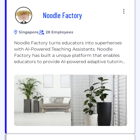
Noodle Factory
Singapore
28 Employees
Noodle Factory turns educators into superheroes
with AI-Powered Teaching Assistants. Noodle
Factory has built a unique platform that enables
educators to provide AI-powered adaptive tutoring,
exam prep, plus the creation and grading of
assessments, all with the click of a button. Students
engage in interactive dialogue, and have
personalised one-on-one tutoring, via chat. With
Noodle Factory, educators can save up...