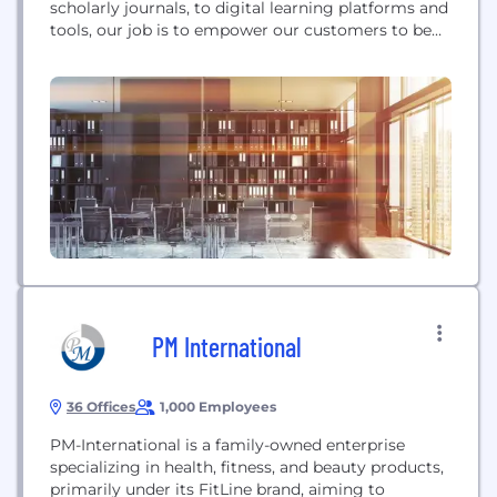
scholarly journals, to digital learning platforms and
tools, our job is to empower our customers to be
successful in whatever it is they want to achieve.
Our global headquarters are located in Hoboken,
New Jersey, with operations in the U.S., Europe,
Asia, Canada, and Australia....
PM International
36 Offices
1,000 Employees
PM-International is a family-owned enterprise
specializing in health, fitness, and beauty products,
primarily under its FitLine brand, aiming to