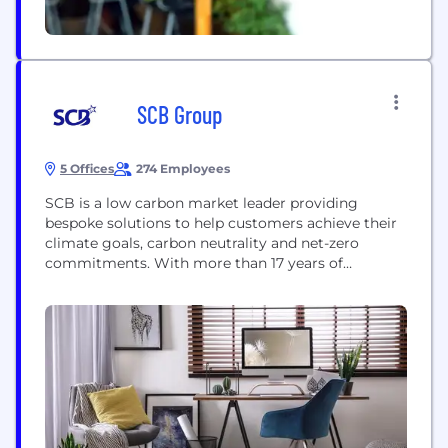
SCB Group
5 Offices
274 Employees
SCB is a low carbon market leader providing
bespoke solutions to help customers achieve their
climate goals, carbon neutrality and net-zero
commitments. With more than 17 years of
experience in environmental markets, SCB
supports the financing of high-integrity and quality
emission reduction and removal projects globally.
The company has a team of over 100 industry
experts spread across multiple offices...