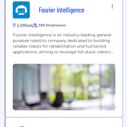
Fourier Intelligence
2 Offices
500 Employees
Fourier Intelligence is an industry-leading general
purpose robotics company dedicated to building
reliable robots for rehabilitation and humanoid
applications, aiming to leverage full-stack robotics
technology to enrich people's lives.