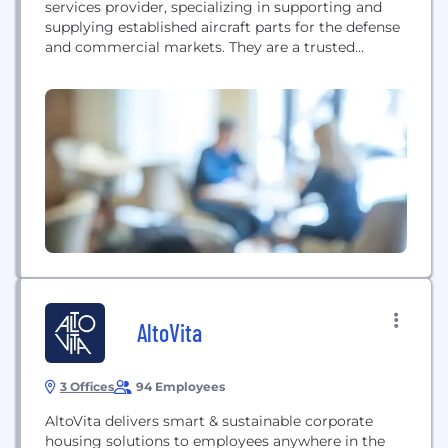
services provider, specializing in supporting and
supplying established aircraft parts for the defense
and commercial markets. They are a trusted
partner to aerospace leaders, giving the industry a
new lease of life.
AltoVita
3 Offices
94 Employees
AltoVita delivers smart & sustainable corporate
housing solutions to employees anywhere in the