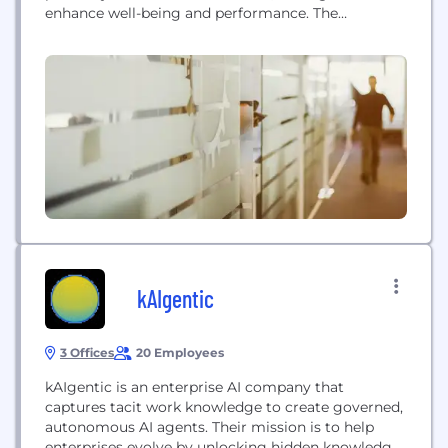
enhance well-being and performance. The
company utilizes a direct selling model to
empower individuals and achieve greater personal
freedom and independence.
kAIgentic
3 Offices
20 Employees
kAIgentic is an enterprise AI company that
captures tacit work knowledge to create governed,
autonomous AI agents. Their mission is to help
enterprises evolve by unlocking hidden knowledge