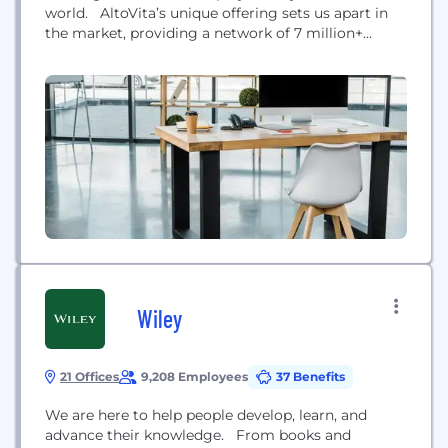
world. AltoVita’s unique offering sets us apart in
the market, providing a network of 7 million+
verified and vetted properties are all duty of care
compliant, backed by a four-tier quality control
process; located in over 35.000 cities & 165
countries world-wide. With our award-winning
enterprise software...
Wiley
21 Offices
9,208 Employees
37 Benefits
We are here to help people develop, learn, and
advance their knowledge. From books and