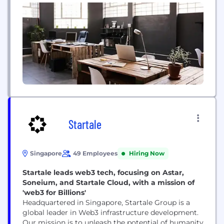
Kuala Lumpur, Malaysia and Jakarta, Indonesia.
Startale
Singapore
49 Employees
Hiring Now
Startale leads web3 tech, focusing on Astar,
Soneium, and Startale Cloud, with a mission of
'web3 for Billions'
Headquartered in Singapore, Startale Group is a
global leader in Web3 infrastructure development.
Our mission is to unleash the potential of humanity