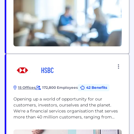
interactions using data-driven experiences. By
designing customized, incentive-driven journeys,
Perx Technologies simplifies customer acquisition,
activation, monetization, and growth, cultivating
enduring loyalty and remarkable user experiences,
solidifying...
HSBC
15 Offices
172,800 Employees
42 Benefits
Opening up a world of opportunity for our
customers, investors, ourselves and the planet.
We're a financial services organisation that serves
more than 40 million customers, ranging from
individual savers and investors to some of the
world’s biggest companies and governments. Our