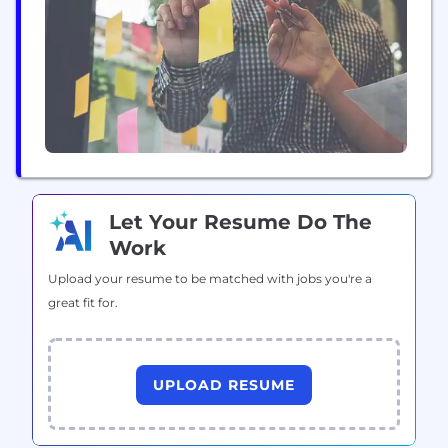
and operate long-term Intellectual Properties (IPs).
Our "Nikki series" and "Mr. Love series" IPs have
already amassed over ten...
Let Your Resume Do The
Work
Upload your resume to be matched with jobs you're a
great fit for.
UPLOAD RESUME