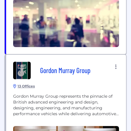
Gordon Murray Group
13 Offices
Gordon Murray Group represents the pinnacle of
British advanced engineering and design,
designing, engineering, and manufacturing
performance vehicles while delivering automotive
technology and engineering services.