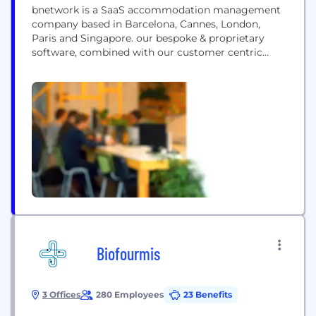
bnetwork is a SaaS accommodation management
company based in Barcelona, Cannes, London,
Paris and Singapore. our bespoke & proprietary
software, combined with our customer centric
approach & philosophy have helped position us as
the leading accommodation management
company for b2b events in EMEA. we have worked
for prestigious & high-volume events, from
institutional events (French Presidency of the
European Union,...
Biofourmis
3 Offices
280 Employees
23 Benefits