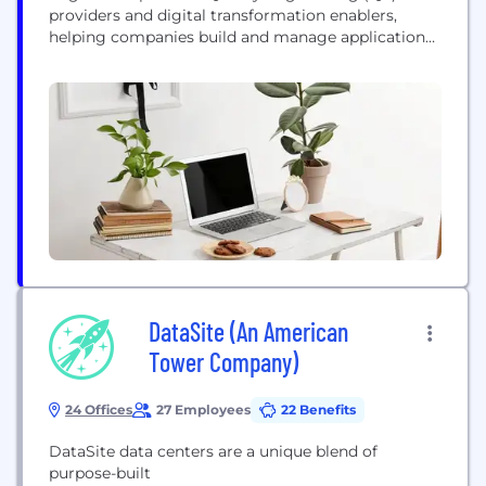
providers and digital transformation enablers,
helping companies build and manage applications
for optimal performance and user experience.
Founded in 2000, the company specializes in
providing quality engineering, QA automation,
performance assurance, intelligent automation (IA)
and robotic process automation (RPA), customer
experience management, site reliability
engineering (SRE), digital testing as...
DataSite (An American
Tower Company)
24 Offices
27 Employees
22 Benefits
DataSite data centers are a unique blend of
purpose-built