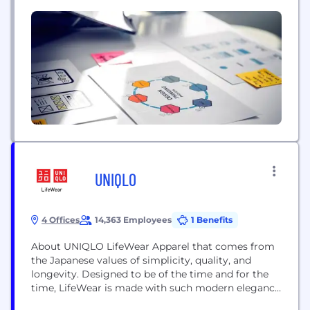
increase retention, and improve overall operational
efficiency. Their goal is to enhance the patient
experience and streamline business processes
through the application of intelligent AI
automation.
UNIQLO
4 Offices
14,363 Employees
1 Benefits
About UNIQLO LifeWear Apparel that comes from
the Japanese values of simplicity, quality, and
longevity. Designed to be of the time and for the
time, LifeWear is made with such modern elegance
that it becomes the building blocks of each