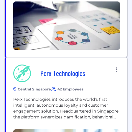
Perx Technologies
Central Singapore
42 Employees
Perx Technologies introduces the world's first
intelligent, autonomous loyalty and customer
engagement solution. Headquartered in Singapore,
the platform synergizes gamification, behavioral
science, and advanced engagement mechanics to
support brands in elevating customer actions and