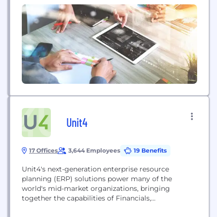
from different countries is a daily reality. In this
environment, multilingual skills are emerging as a
powerful competitive advantage. While technical
expertise is essential, companies increasingly value
professionals who can communicate across...
Unit4
17 Offices
3,644 Employees
19 Benefits
Unit4's next-generation enterprise resource
planning (ERP) solutions power many of the
world's mid-market organizations, bringing
together the capabilities of Financials,
Procurement, Project Management, HR, and FP&A