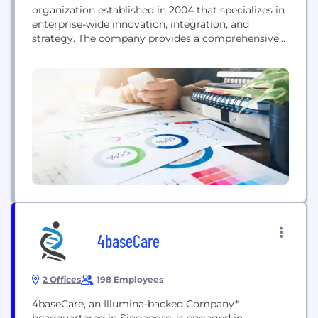
organization established in 2004 that specializes in
enterprise-wide innovation, integration, and
strategy. The company provides a comprehensive
suite of IT services, including software
development and implementation, cybersecurity,
and professional services, aimed at delivering
innovative business solutions across various
sectors, including healthcare.
4baseCare
2 Offices
198 Employees
4baseCare, an Illumina-backed Company*
headquartered in Singapore, is engaged in