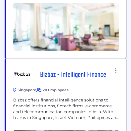
individual’s style. A perfect shirt that is always
being made more perfect. The simplest design
hiding the most thoughtful and modern...
Bizbaz - Intelligent Finance
Singapore
20 Employees
Bizbaz offers financial intelligence solutions to
financial institutions, fintech firms, e-commerce
and telecommunication companies in Asia. With
teams in Singapore, Israel, Vietnam, Philippines and
Malaysia, Bizbaz offers a full suite of financial
intelligence solutions, including but not limited to,