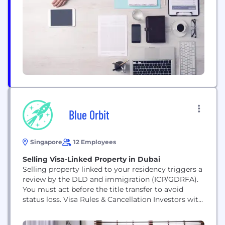
network covers 63 countries and territories, and
we’re here to use our unique expertise, capabilities,
breadth and perspectives to...
Blue Orbit
Singapore
12 Employees
Selling Visa-Linked Property in Dubai
Selling property linked to your residency triggers a
review by the DLD and immigration (ICP/GDRFA).
You must act before the title transfer to avoid
status loss. Visa Rules & Cancellation Investors with
a real estate investor visa in Dubai (2-year Taskeen)
need AED 750,000 in property. Golden Visa holders