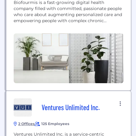
Biofourmis is a fast-growing digital health
company filled with committed, passionate people
who care about augmenting personalized care and
empowering people with complex chronic
conditions to live better and healthier lives. We are
pioneering an entirely new category of medicine,
by developing clinically validated software-based
therapeutics to provide better outcomes for
patients, smarter engagement and tracking tools
for clinicians, and...
Ventures Unlimited Inc.
2 Offices
125 Employees
Ventures Unlimited Inc. is a service-centric