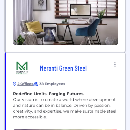
need AED 2 million. Selling without reinvesting
leads to visa cancellation. Standard visas...
Meranti Green Steel
2 Offices
38 Employees
Redefine Limits. Forging Futures.
Our vision is to create a world where development
and nature can be in balance. Driven by passion,
creativity, and expertise, we make sustainable steel
more accessible.