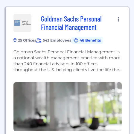
Goldman Sachs Personal
Financial Management
25 Offices
543 Employees
46 Benefits
Goldman Sachs Personal Financial Management is
a national wealth management practice with more
than 240 financial advisors in 100 offices
throughout the U.S. helping clients live the life they
want. United Capital Financial Advisers, LLC d/b/a
Goldman Sachs Personal Financial Management is
a registered investment adviser and an affiliate of
Goldman Sachs & Co. LLC and subsidiary of The
Goldman...