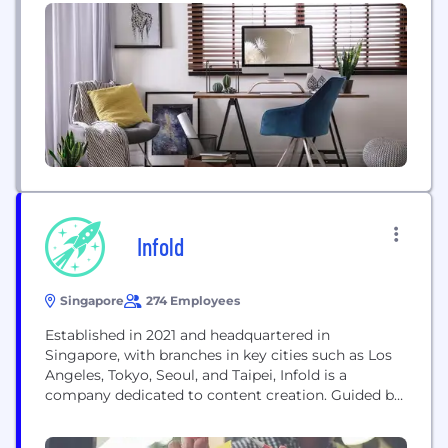
to share real-time information, and deliver greater
insights to help organizations become more
effective. We are in business for people and believe
that people-centric organizations do great things
when their people can do great...
Infold
Singapore
274 Employees
Established in 2021 and headquartered in
Singapore, with branches in key cities such as Los
Angeles, Tokyo, Seoul, and Taipei, Infold is a
company dedicated to content creation. Guided by
our company culture,"Creativity that Empowers,
Imagination that Inspires." We continually create