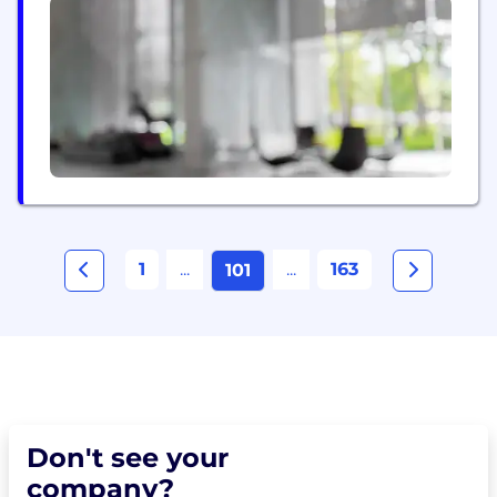
comprehensive risk assessment, alternative credit
scoring, fraud detection, eKYC, financial product
aggregation and recommendation systems. Our
solutions include: - Financial Health...
1
...
...
163
101
Don't see your
company?