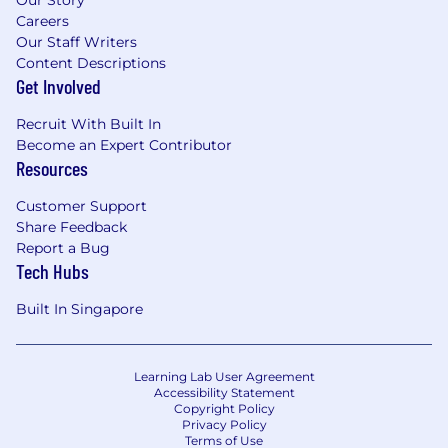
Careers
Our Staff Writers
Content Descriptions
Get Involved
Recruit With Built In
Become an Expert Contributor
Resources
Customer Support
Share Feedback
Report a Bug
Tech Hubs
Built In Singapore
Learning Lab User Agreement
Accessibility Statement
Copyright Policy
Privacy Policy
Terms of Use