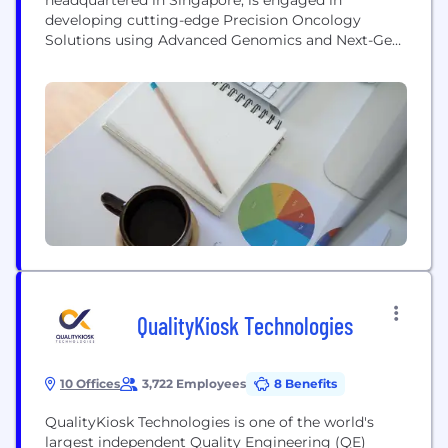
developing cutting-edge Precision Oncology
Solutions using Advanced Genomics and Next-Gen
digital health technology. Taking into consideration
that the clinical outcome could significantly vary
across different populations, we have developed a
unique set of indigenous comprehensive cancer
gene panels that enables oncologists to choose the
optimal precision therapies for their patients. Our...
QualityKiosk Technologies
10 Offices
3,722 Employees
8 Benefits
QualityKiosk Technologies is one of the world's
largest independent Quality Engineering (QE)