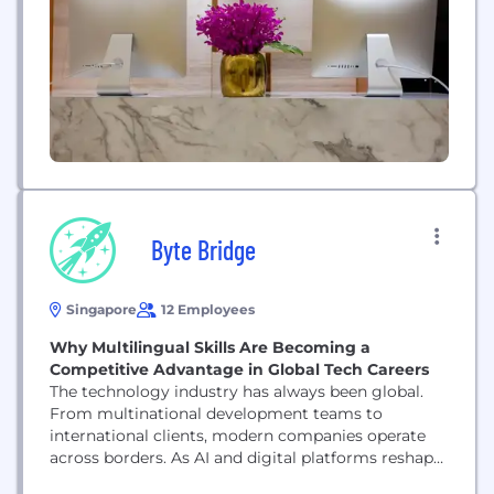
Byte Bridge
Singapore
12 Employees
Why Multilingual Skills Are Becoming a
Competitive Advantage in Global Tech Careers
The technology industry has always been global.
From multinational development teams to
international clients, modern companies operate
across borders. As AI and digital platforms reshape
industries, collaboration between professionals