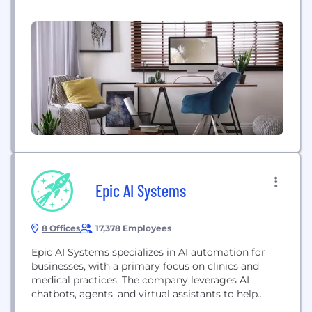
Epic AI Systems
8 Offices
17,378 Employees
Epic AI Systems specializes in AI automation for
businesses, with a primary focus on clinics and
medical practices. The company leverages AI
chatbots, agents, and virtual assistants to help
healthcare providers boost patient acquisition,