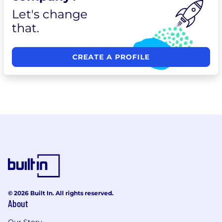
Let's change
that.
CREATE A PROFILE
© 2026 Built In. All rights reserved.
About
Our Story