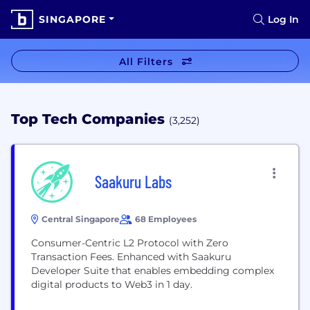
SINGAPORE
Log In
All Filters
Top Tech Companies
(3,252)
Saakuru Labs
Central Singapore
68 Employees
Consumer-Centric L2 Protocol with Zero
Transaction Fees. Enhanced with Saakuru
Developer Suite that enables embedding complex
digital products to Web3 in 1 day.