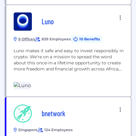
Luno
9 Offices
839 Employees
10 Benefits
Luno makes it safe and easy to invest responsibly in
crypto. We’re on a mission to spread the word
about this once-in-a lifetime opportunity to create
more freedom and financial growth across Africa,
South East Asia, US and Europe. We’re making
crypto inclusive and accessible by being a trusted
guide at every step. We’re here for your questions,
because for...
bnetwork
Singapore
124 Employees