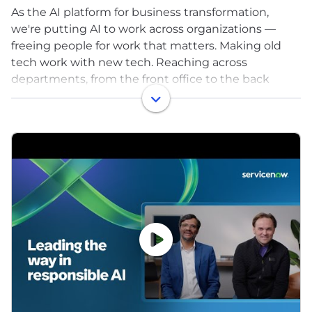
As the AI platform for business transformation,
we're putting AI to work across organizations —
freeing people for work that matters. Making old
tech work with new tech. Reaching across
departments, from the front office to the back
office and every office in between. Our ambition? To
become the AI defining enterprise software
company of the 21st century (or "AI DESCO21C," as
we like to call it).
With more than 8,400+ customers, we serve
approximately 90% of the Fortune 500®, and we're
proud to be a Fortune 100 Best Companies to Work
For® and World's Most Admired Companies™.
Explore your future career with us, visit
www.careers.servicenow.com