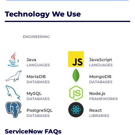
Technology We Use
ENGINEERING
Java
JavaScript
LANGUAGES
LANGUAGES
MariaDB
MongoDB
DATABASES
DATABASES
MySQL
Node.js
DATABASES
FRAMEWORKS
PostgreSQL
React
DATABASES
LIBRARIES
ServiceNow FAQs