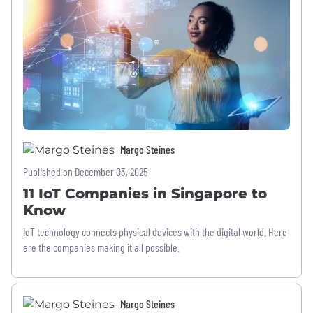
Margo Steines
Published on December 03, 2025
11 IoT Companies in Singapore to
Know
IoT technology connects physical devices with the digital world. Here
are the companies making it all possible.
Margo Steines