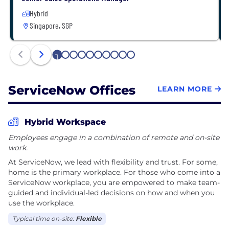
Hybrid
Singapore, SGP
1
2
3
4
5
6
7
8
9
10
ServiceNow Offices
LEARN MORE
Hybrid Workspace
Employees engage in a combination of remote and on-site
work.
At ServiceNow, we lead with flexibility and trust. For some,
home is the primary workplace. For those who come into a
ServiceNow workplace, you are empowered to make team-
guided and individual-led decisions on how and when you
use the workplace.
Typical time on-site:
Flexible