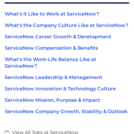
What's It Like to Work at ServiceNow?
What's the Company Culture Like at ServiceNow?
ServiceNow Career Growth & Development
ServiceNow Compensation & Benefits
What's the Work-Life Balance Like at
ServiceNow?
ServiceNow Leadership & Management
ServiceNow Innovation & Technology Culture
ServiceNow Mission, Purpose & Impact
ServiceNow Company Growth, Stability & Outlook
View All Jobs at ServiceNow