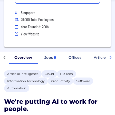
Singapore
29,000 Total Employees
Year Founded: 2004
View Website
Overview
Jobs
9
Offices
Articles
Artificial Intelligence
Cloud
HR Tech
Information Technology
Productivity
Software
Automation
We're putting AI to work for
people.