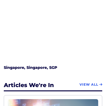
Singapore, Singapore, SGP
Articles We're In
VIEW ALL