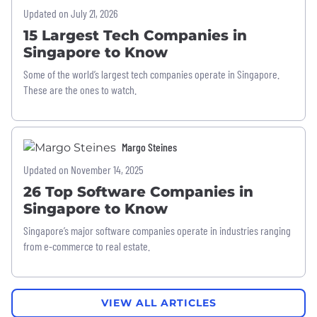
Updated on July 21, 2026
15 Largest Tech Companies in
Singapore to Know
Some of the world’s largest tech companies operate in Singapore.
These are the ones to watch.
Margo Steines
Updated on November 14, 2025
26 Top Software Companies in
Singapore to Know
Singapore’s major software companies operate in industries ranging
from e-commerce to real estate.
VIEW ALL ARTICLES