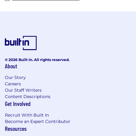
© 2026 Built In. All rights reserved.
About
Our Story
Careers
Our Staff Writers
Content Descriptions
Get Involved
Recruit With Built In
Become an Expert Contributor
Resources