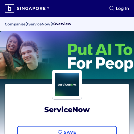
SINGAPORE
Log In
Overview
Companies
ServiceNow
ServiceNow
SAVE