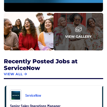
From Fortune. ©2026 Fortune Media IP Limited. All
rights reserved. Used under license.
VIEW GALLERY
Recently Posted Jobs at
ServiceNow
VIEW ALL
ServiceNow
Senior Sales Operations Manager