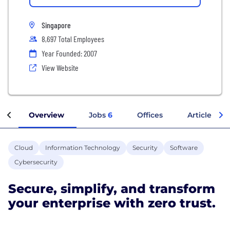
Singapore
8,697 Total Employees
Year Founded: 2007
View Website
Overview
Jobs
6
Offices
Articles
Cloud
Information Technology
Security
Software
Cybersecurity
Secure, simplify, and transform
your enterprise with zero trust.