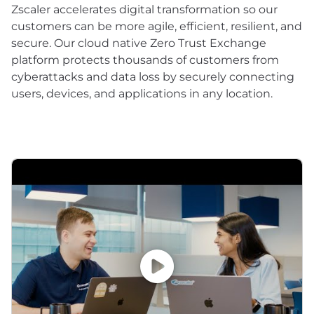
Zscaler accelerates digital transformation so our
customers can be more agile, efficient, resilient, and
secure. Our cloud native Zero Trust Exchange
platform protects thousands of customers from
cyberattacks and data loss by securely connecting
users, devices, and applications in any location.