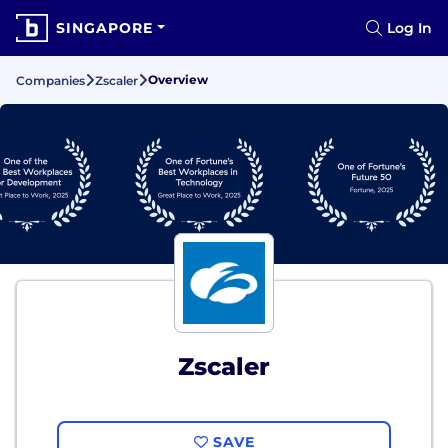
SINGAPORE
Log In
Overview
Companies
Zscaler
Zscaler
SAVE