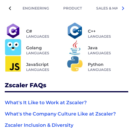
ENGINEERING
PRODUCT
SALES & MARKETIN
C#
C++
LANGUAGES
LANGUAGES
Golang
Java
LANGUAGES
LANGUAGES
JavaScript
Python
LANGUAGES
LANGUAGES
Zscaler FAQs
What's It Like to Work at Zscaler?
What's the Company Culture Like at Zscaler?
Zscaler Inclusion & Diversity