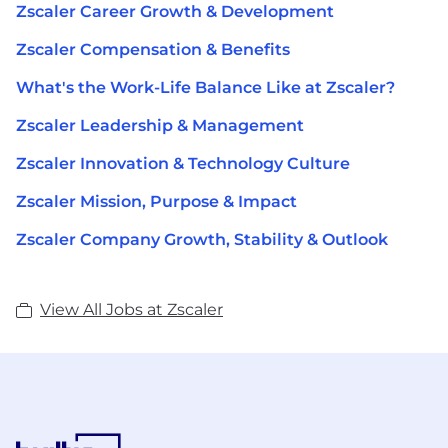
Zscaler Career Growth & Development
Zscaler Compensation & Benefits
What's the Work-Life Balance Like at Zscaler?
Zscaler Leadership & Management
Zscaler Innovation & Technology Culture
Zscaler Mission, Purpose & Impact
Zscaler Company Growth, Stability & Outlook
View All Jobs at Zscaler