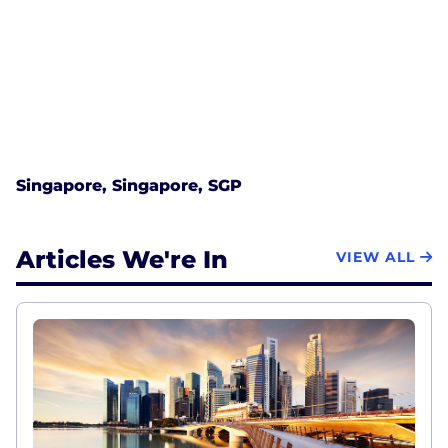
Singapore, Singapore, SGP
Articles We're In
VIEW ALL