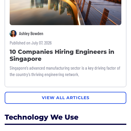
Ashley Bowden
Published on July 07, 2026
10 Companies Hiring Engineers in
Singapore
Singapore’s advanced manufacturing sector is a key driving factor of
the country’s thriving engineering network.
VIEW ALL ARTICLES
Technology We Use