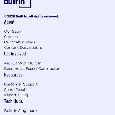
© 2026 Built In. All rights reserved.
About
Our Story
Careers
Our Staff Writers
Content Descriptions
Get Involved
Recruit With Built In
Become an Expert Contributor
Resources
Customer Support
Share Feedback
Report a Bug
Tech Hubs
Built In Singapore