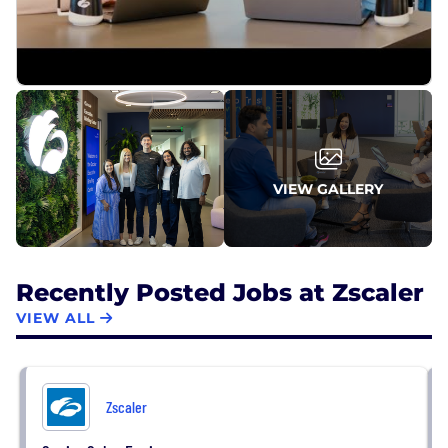
VIEW GALLERY
Recently Posted Jobs at Zscaler
VIEW ALL
Zscaler