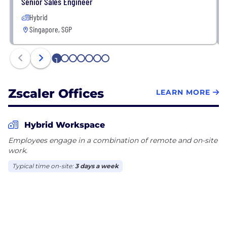
Senior Sales Engineer
Hybrid
Singapore, SGP
1
2
3
4
5
6
7
Zscaler Offices
LEARN MORE
Hybrid Workspace
Employees engage in a combination of remote and on-site
work.
Typical time on-site:
3 days a week