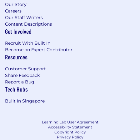
Our Story
Careers
Our Staff Writers
Content Descriptions
Get Involved
Recruit With Built In
Become an Expert Contributor
Resources
Customer Support
Share Feedback
Report a Bug
Tech Hubs
Built In Singapore
Learning Lab User Agreement
Accessibility Statement
Copyright Policy
Privacy Policy