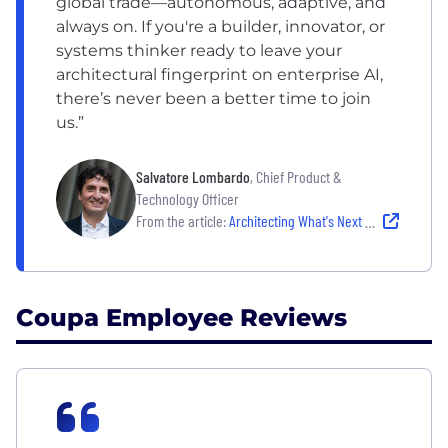
global trade—autonomous, adaptive, and
always on. If you're a builder, innovator, or
systems thinker ready to leave your
architectural fingerprint on enterprise AI,
there’s never been a better time to join
us.”
Salvatore Lombardo
, Chief Product &
Technology Officer
From the article:
Architecting What's Next with Salvatore Lombardo
Coupa Employee Reviews