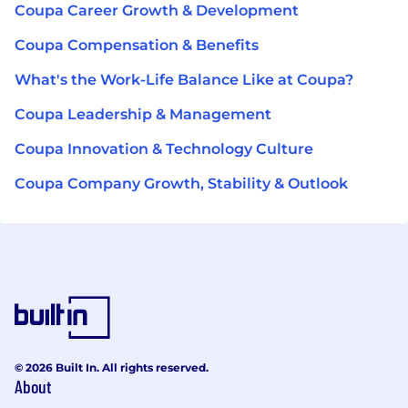
Coupa Career Growth & Development
Coupa Compensation & Benefits
What's the Work-Life Balance Like at Coupa?
Coupa Leadership & Management
Coupa Innovation & Technology Culture
Coupa Company Growth, Stability & Outlook
© 2026 Built In. All rights reserved.
About