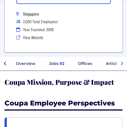
Singapore
3,000 Total Employees
Year Founded: 2006
View Website
Overview
Jobs
92
Offices
Articles
Coupa Mission, Purpose & Impact
Coupa Employee Perspectives