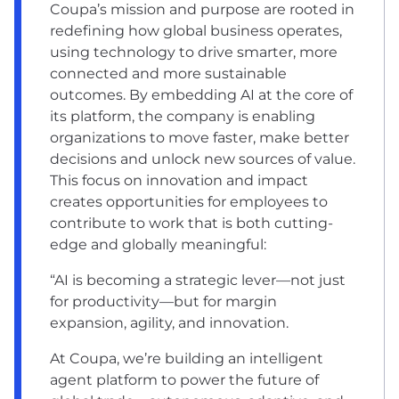
Coupa’s mission and purpose are rooted in
redefining how global business operates,
using technology to drive smarter, more
connected and more sustainable
outcomes. By embedding AI at the core of
its platform, the company is enabling
organizations to move faster, make better
decisions and unlock new sources of value.
This focus on innovation and impact
creates opportunities for employees to
contribute to work that is both cutting-
edge and globally meaningful:
“AI is becoming a strategic lever—not just
for productivity—but for margin
expansion, agility, and innovation.
At Coupa, we’re building an intelligent
agent platform to power the future of