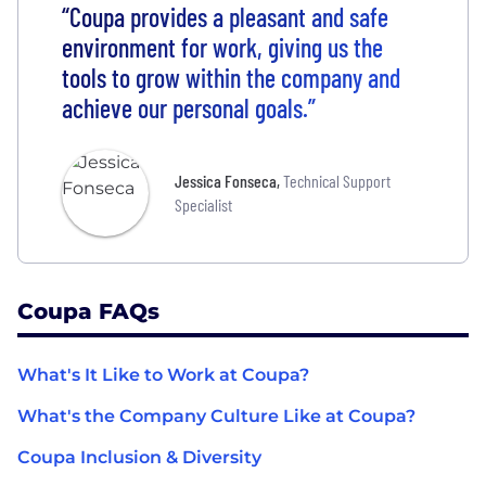
“Coupa provides a pleasant and safe
environment for work, giving us the
tools to grow within the company and
achieve our personal goals.”
Jessica Fonseca
,
Technical Support
Specialist
Coupa FAQs
What's It Like to Work at Coupa?
What's the Company Culture Like at Coupa?
Coupa Inclusion & Diversity