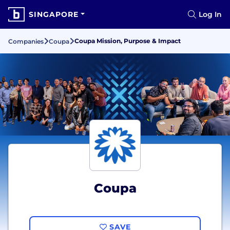
SINGAPORE
Log In
Coupa Mission, Purpose & Impact
Companies
Coupa
Coupa
SAVE