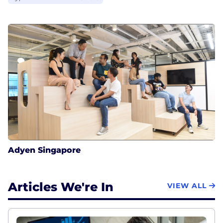
Adyen Singapore
Articles We're In
VIEW ALL