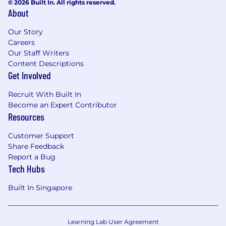
© 2026 Built In. All rights reserved.
About
Our Story
Careers
Our Staff Writers
Content Descriptions
Get Involved
Recruit With Built In
Become an Expert Contributor
Resources
Customer Support
Share Feedback
Report a Bug
Tech Hubs
Built In Singapore
Learning Lab User Agreement