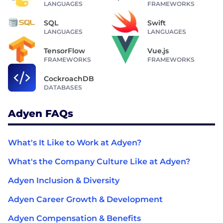
LANGUAGES
FRAMEWORKS
SQL
Swift
LANGUAGES
LANGUAGES
TensorFlow
Vue.js
FRAMEWORKS
FRAMEWORKS
CockroachDB
DATABASES
Adyen FAQs
What's It Like to Work at Adyen?
What's the Company Culture Like at Adyen?
Adyen Inclusion & Diversity
Adyen Career Growth & Development
Adyen Compensation & Benefits