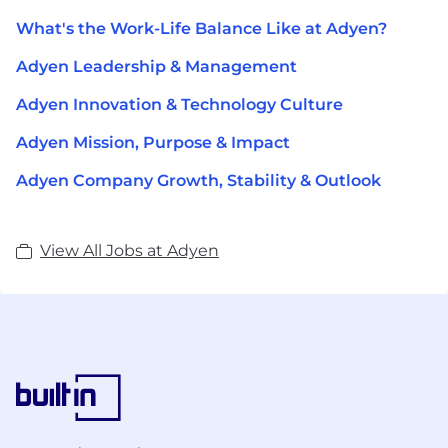
What's the Work-Life Balance Like at Adyen?
Adyen Leadership & Management
Adyen Innovation & Technology Culture
Adyen Mission, Purpose & Impact
Adyen Company Growth, Stability & Outlook
View All Jobs at Adyen