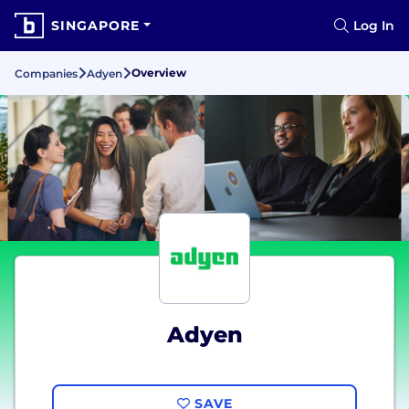
SINGAPORE
Log In
Overview
Companies
Adyen
Adyen
SAVE