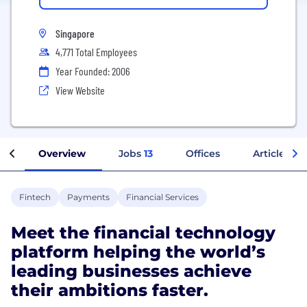
Singapore
4,771 Total Employees
Year Founded: 2006
View Website
Overview
Jobs
13
Offices
Articles
Fintech
Payments
Financial Services
Meet the financial technology
platform helping the world’s
leading businesses achieve
their ambitions faster.