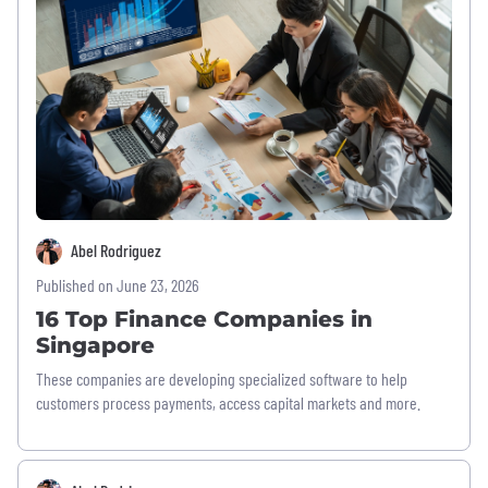
Abel Rodriguez
Published on June 23, 2026
16 Top Finance Companies in
Singapore
These companies are developing specialized software to help
customers process payments, access capital markets and more.