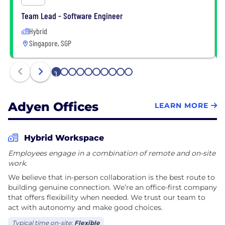
Team Lead - Software Engineer
Hybrid
Singapore, SGP
1
2
3
4
5
6
7
8
9
10
Adyen Offices
LEARN MORE
Hybrid Workspace
Employees engage in a combination of remote and on-site
work.
We believe that in-person collaboration is the best route to
building genuine connection. We’re an office-first company
that offers flexibility when needed. We trust our team to
act with autonomy and make good choices.
Typical time on-site:
Flexible