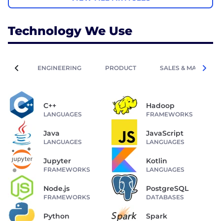
Technology We Use
ENGINEERING
PRODUCT
SALES & MARKETIN
C++
Hadoop
LANGUAGES
FRAMEWORKS
Java
JavaScript
LANGUAGES
LANGUAGES
Jupyter
Kotlin
FRAMEWORKS
LANGUAGES
Node.js
PostgreSQL
FRAMEWORKS
DATABASES
Python
Spark