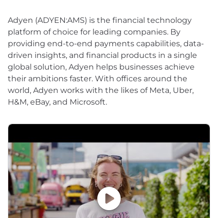
Adyen (ADYEN:AMS) is the financial technology
platform of choice for leading companies. By
providing end-to-end payments capabilities, data-
driven insights, and financial products in a single
global solution, Adyen helps businesses achieve
their ambitions faster. With offices around the
world, Adyen works with the likes of Meta, Uber,