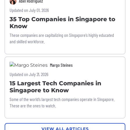
Abel Rodriguez
Updated on July 01, 2026
35 Top Companies in Singapore to
Know
These companies are capitalizing on Singapore’s highly educated
and skilled workforce.
Margo Steines
Updated on July 21, 2026
15 Largest Tech Companies in
Singapore to Know
Some of the world’s largest tech companies operate in Singapore.
These are the ones to watch.
VIEW ALL ARTICLES