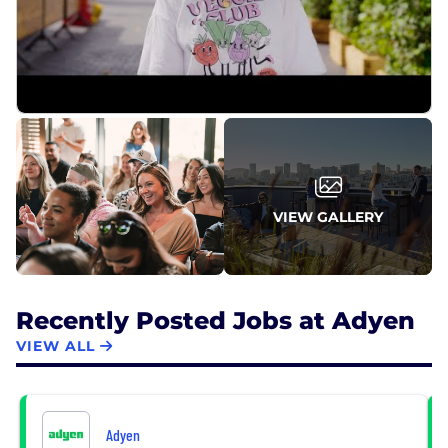
VIEW GALLERY
Recently Posted Jobs at Adyen
VIEW ALL
Adyen