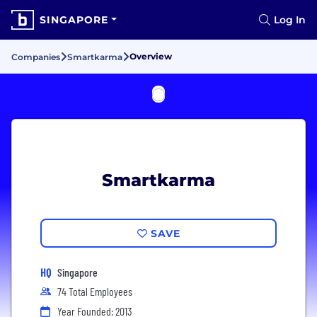
SINGAPORE
Log In
Overview
Companies
Smartkarma
Smartkarma
SAVE
HQ
Singapore
74 Total Employees
Year Founded: 2013