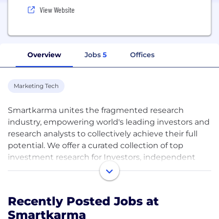
View Website
Overview
Jobs
5
Offices
Marketing Tech
Smartkarma unites the fragmented research
industry, empowering world's leading investors and
research analysts to collectively achieve their full
potential. We offer a curated collection of top
investment research for Investors, independent
Insight Providers, and Corporates – all within a
single subscription.
Recently Posted Jobs at
Discovering great investment insights has never
Smartkarma
been more challenging. With an increasingly