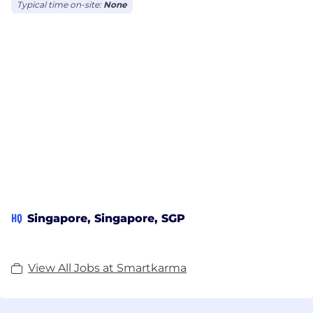
Access to materials derived from content published
Typical time on-site:
None
by Insight Providers on our platform is subject to
the Terms of Use.
DISCLAIMER: https://on.skr.ma/disclaimer
HQ
Singapore, Singapore, SGP
View All Jobs at Smartkarma