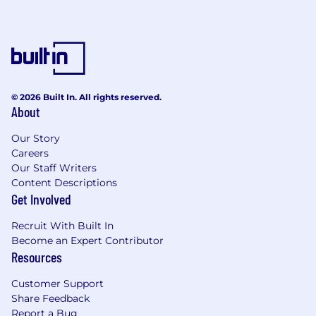
© 2026 Built In. All rights reserved.
About
Our Story
Careers
Our Staff Writers
Content Descriptions
Get Involved
Recruit With Built In
Become an Expert Contributor
Resources
Customer Support
Share Feedback
Report a Bug