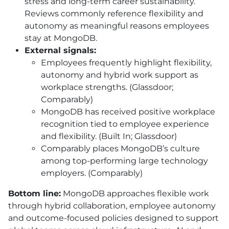
stress and long-term career sustainability.
Reviews commonly reference flexibility and
autonomy as meaningful reasons employees
stay at MongoDB.
External signals:
Employees frequently highlight flexibility,
autonomy and hybrid work support as
workplace strengths. (Glassdoor;
Comparably)
MongoDB has received positive workplace
recognition tied to employee experience
and flexibility. (Built In; Glassdoor)
Comparably places MongoDB’s culture
among top-performing large technology
employers. (Comparably)
Bottom line:
MongoDB approaches flexible work
through hybrid collaboration, employee autonomy
and outcome-focused policies designed to support