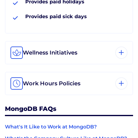
Provides paid holidays
Provides paid sick days
Wellness Initiatives
Work Hours Policies
MongoDB FAQs
What's It Like to Work at MongoDB?