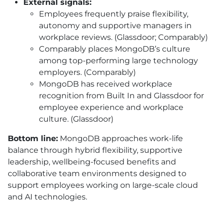
External signals:
Employees frequently praise flexibility,
autonomy and supportive managers in
workplace reviews. (Glassdoor; Comparably)
Comparably places MongoDB’s culture
among top-performing large technology
employers. (Comparably)
MongoDB has received workplace
recognition from Built In and Glassdoor for
employee experience and workplace
culture. (Glassdoor)
Bottom line:
MongoDB approaches work-life
balance through hybrid flexibility, supportive
leadership, wellbeing-focused benefits and
collaborative team environments designed to
support employees working on large-scale cloud
and AI technologies.