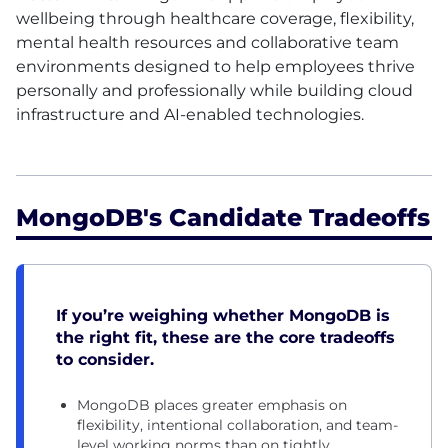
wellbeing through healthcare coverage, flexibility,
mental health resources and collaborative team
environments designed to help employees thrive
personally and professionally while building cloud
infrastructure and AI-enabled technologies.
MongoDB's Candidate Tradeoffs
If you’re weighing whether MongoDB is
the right fit, these are the core tradeoffs
to consider.
MongoDB places greater emphasis on
flexibility, intentional collaboration, and team-
level working norms than on tightly