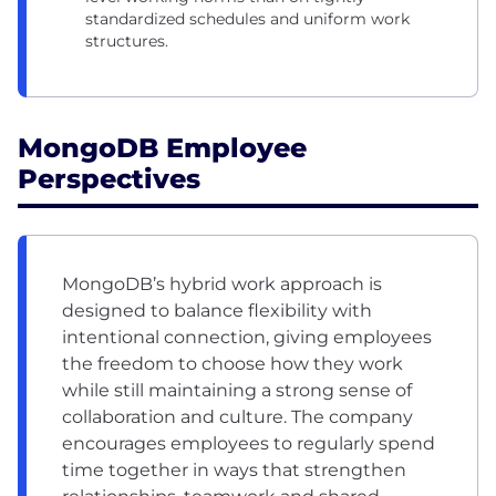
standardized schedules and uniform work
structures.
MongoDB Employee
Perspectives
MongoDB’s hybrid work approach is
designed to balance flexibility with
intentional connection, giving employees
the freedom to choose how they work
while still maintaining a strong sense of
collaboration and culture. The company
encourages employees to regularly spend
time together in ways that strengthen