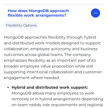
How does MongoDB approach
flexible work arrangements?
Flexibility Options
MongoDB approaches flexibility through hybrid
and distributed work models designed to support
collaboration, employee autonomy and business
outcomes across global teams. The company
emphasizes flexibility as an important part of its
broader employee value proposition while still
supporting intentional collaboration and customer
engagement where needed.
Hybrid and distributed work support:
MongoDB allows many employees to work
remotely or in hybrid arrangements depending
on team needs, role requirements and regional