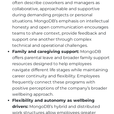
often describe coworkers and managers as
collaborative, approachable and supportive
during demanding projects or personal
situations. MongoDB’s emphasis on intellectual
honesty and open communication encourages
teams to share context, provide feedback and
support one another through complex
technical and operational challenges.
Family and caregiving support:
MongoDB
offers parental leave and broader family support
resources designed to help employees
navigate different life stages while maintaining
career continuity and flexibility. Employees
frequently connect these programs with
positive perceptions of the company’s broader
wellbeing approach.
Flexibility and autonomy as wellbeing
drivers:
MongoDB’s hybrid and distributed
work structures allow employees greater