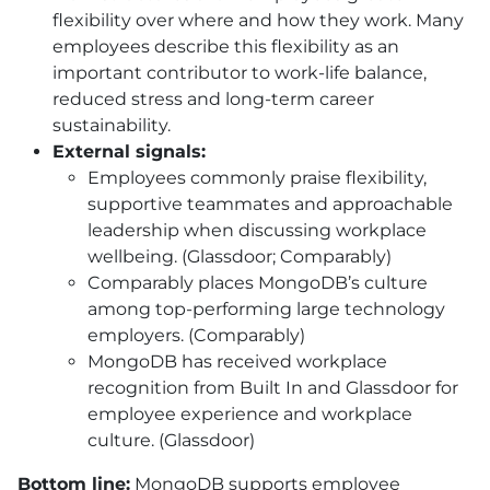
flexibility over where and how they work. Many
employees describe this flexibility as an
important contributor to work-life balance,
reduced stress and long-term career
sustainability.
External signals:
Employees commonly praise flexibility,
supportive teammates and approachable
leadership when discussing workplace
wellbeing. (Glassdoor; Comparably)
Comparably places MongoDB’s culture
among top-performing large technology
employers. (Comparably)
MongoDB has received workplace
recognition from Built In and Glassdoor for
employee experience and workplace
culture. (Glassdoor)
Bottom line:
MongoDB supports employee