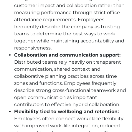
customer impact and collaboration rather than
measuring performance through strict office
attendance requirements. Employees
frequently describe the company as trusting
teams to determine the best ways to work
together while maintaining accountability and
responsiveness.
Collaboration and communication support:
Distributed teams rely heavily on transparent
communication, shared context and
collaborative planning practices across time
zones and functions. Employees frequently
describe strong cross-functional teamwork and
open communication as important
contributors to effective hybrid collaboration.
Flexibility tied to wellbeing and retention:
Employees often connect workplace flexibility
with improved work-life integration, reduced