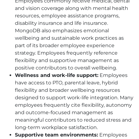
Employees commonly receive medical, dental
and vision coverage along with mental health
resources, employee assistance programs,
disability insurance and life insurance.
MongoDB also emphasizes emotional
wellbeing and sustainable work practices as
part of its broader employee experience
strategy. Employees frequently reference
flexibility and supportive management as
positive contributors to overall wellbeing.
Wellness and work-life support:
Employees
have access to
PTO
, parental leave, hybrid
flexibility and broader wellbeing resources
designed to support work-life integration. Many
employees frequently cite flexibility, autonomy
and outcome-focused management as
meaningful contributors to reduced stress and
long-term workplace satisfaction.
Supportive team environments:
Employees