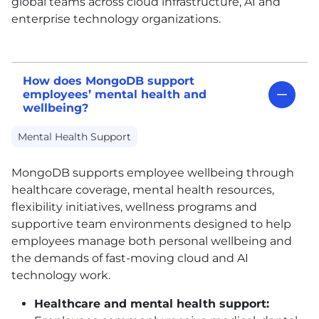
global teams across cloud infrastructure, AI and
enterprise technology organizations.
How does MongoDB support
employees’ mental health and
wellbeing?
Mental Health Support
MongoDB supports employee wellbeing through
healthcare coverage, mental health resources,
flexibility initiatives, wellness programs and
supportive team environments designed to help
employees manage both personal wellbeing and
the demands of fast-moving cloud and AI
technology work.
Healthcare and mental health support: