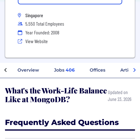
Singapore
5,550 Total Employees
Year Founded: 2008
View Website
Overview
Jobs
406
Offices
Articles
What's the Work-Life Balance
Updated on
Like at MongoDB?
June 23, 2026
Frequently Asked Questions