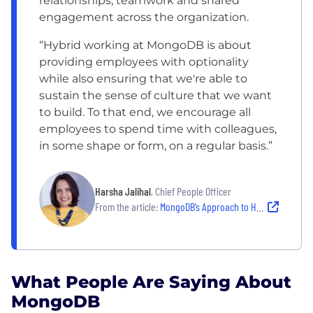
relationships, teamwork and shared
engagement across the organization.
“Hybrid working at MongoDB is about
providing employees with optionality
while also ensuring that we're able to
sustain the sense of culture that we want
to build. To that end, we encourage all
employees to spend time with colleagues,
in some shape or form, on a regular basis.”
Harsha Jalihal
, Chief People Officer
From the article:
MongoDB’s Approach to Hybrid Working
What People Are Saying About
MongoDB