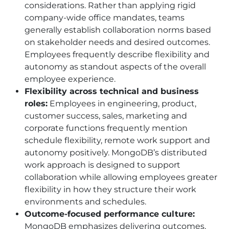
considerations. Rather than applying rigid
company-wide office mandates, teams
generally establish collaboration norms based
on stakeholder needs and desired outcomes.
Employees frequently describe flexibility and
autonomy as standout aspects of the overall
employee experience.
Flexibility across technical and business
roles:
Employees in engineering, product,
customer success, sales, marketing and
corporate functions frequently mention
schedule flexibility, remote work support and
autonomy positively. MongoDB’s distributed
work approach is designed to support
collaboration while allowing employees greater
flexibility in how they structure their work
environments and schedules.
Outcome-focused performance culture:
MongoDB emphasizes delivering outcomes,