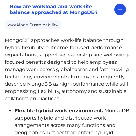
How are workload and work-life
balance approached at MongoDB?
Workload Sustainability
MongoDB approaches work-life balance through
hybrid flexibility, outcome-focused performance
expectations, supportive leadership and wellbeing-
focused benefits designed to help employees
manage work across global teams and fast-moving
technology environments. Employees frequently
describe MongoDB as high-performance while still
emphasizing flexibility, autonomy and sustainable
collaboration practices.
Flexible hybrid work environment:
MongoDB
supports hybrid and distributed work
arrangements across many functions and
geographies. Rather than enforcing rigid