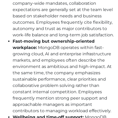
company-wide mandates, collaboration
expectations are generally set at the team level
based on stakeholder needs and business
outcomes. Employees frequently cite flexibility,
autonomy and trust as major contributors to
work-life balance and long-term job satisfaction.
Fast-moving but ownership-oriented
workplace:
MongoDB operates within fast-
growing cloud, AI and enterprise infrastructure
markets, and employees often describe the
environment as ambitious and high-impact. At
the same time, the company emphasizes
sustainable performance, clear priorities and
collaborative problem solving rather than
constant internal competition. Employees
frequently mention strong peer support and
approachable managers as important
contributors to managing workload effectively.
Wellbeing and time-off support:
MongoDB