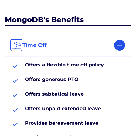
MongoDB's Benefits
Time Off
Offers a flexible time off policy
Offers generous PTO
Offers sabbatical leave
Offers unpaid extended leave
Provides bereavement leave