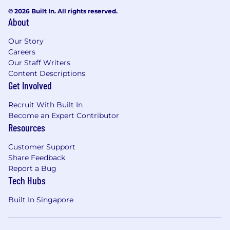
© 2026 Built In. All rights reserved.
About
Our Story
Careers
Our Staff Writers
Content Descriptions
Get Involved
Recruit With Built In
Become an Expert Contributor
Resources
Customer Support
Share Feedback
Report a Bug
Tech Hubs
Built In Singapore