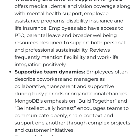
offers medical, dental and vision coverage along
with mental health support, employee
assistance programs, disability insurance and
life insurance. Employees also have access to
PTO
, parental leave and broader wellbeing
resources designed to support both personal
and professional sustainability. Reviews
frequently mention flexibility and work-life
integration positively.
Supportive team dynamics:
Employees often
describe coworkers and managers as
collaborative, transparent and supportive
during busy periods or organizational changes.
MongoDB’s emphasis on “Build Together” and
“Be intellectually honest” encourages teams to
communicate openly, share context and
support one another through complex projects
and customer initiatives.