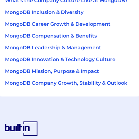
What's the Company Culture Like at MongoDB?
MongoDB Inclusion & Diversity
MongoDB Career Growth & Development
MongoDB Compensation & Benefits
MongoDB Leadership & Management
MongoDB Innovation & Technology Culture
MongoDB Mission, Purpose & Impact
MongoDB Company Growth, Stability & Outlook