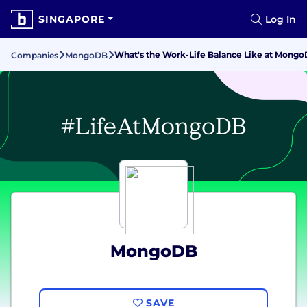
SINGAPORE
Log In
What's the Work-Life Balance Like at Mong
Companies
MongoDB
MongoDB
SAVE