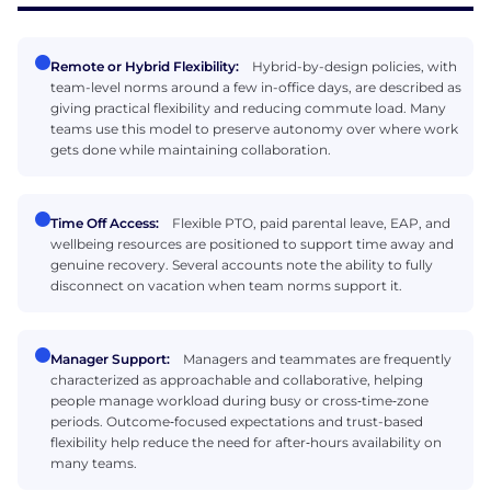
Remote or Hybrid Flexibility:
Hybrid-by-design policies, with
team-level norms around a few in-office days, are described as
giving practical flexibility and reducing commute load. Many
teams use this model to preserve autonomy over where work
gets done while maintaining collaboration.
Time Off Access:
Flexible PTO, paid parental leave, EAP, and
wellbeing resources are positioned to support time away and
genuine recovery. Several accounts note the ability to fully
disconnect on vacation when team norms support it.
Manager Support:
Managers and teammates are frequently
characterized as approachable and collaborative, helping
people manage workload during busy or cross‑time‑zone
periods. Outcome‑focused expectations and trust-based
flexibility help reduce the need for after‑hours availability on
many teams.