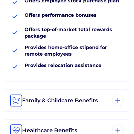
Offers employee stock purchase plan
Offers performance bonuses
Offers top-of-market total rewards
package
Provides home-office stipend for
remote employees
Provides relocation assistance
Family & Childcare Benefits
Healthcare Benefits