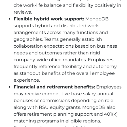
cite work-life balance and flexibility positively in
reviews.
Flexible hybrid work support:
MongoDB
supports hybrid and distributed work
arrangements across many functions and
geographies. Teams generally establish
collaboration expectations based on business
needs and outcomes rather than rigid
company-wide office mandates. Employees
frequently reference flexibility and autonomy
as standout benefits of the overall employee
experience.
Financial and retirement benefits:
Employees
may receive competitive base salary, annual
bonuses or commissions depending on role,
along with RSU equity grants. MongoDB also
offers retirement planning support and 401
(k)
matching programs in eligible regions.