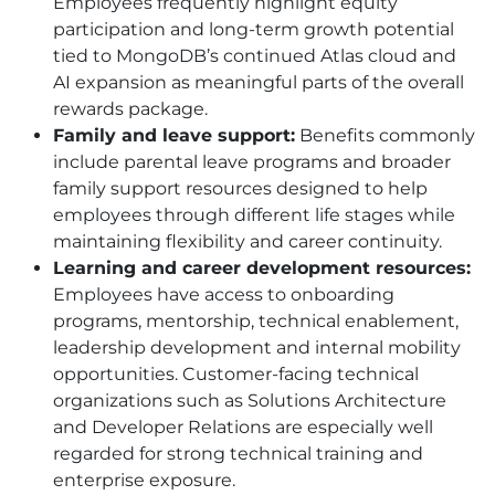
Employees frequently highlight equity
participation and long-term growth potential
tied to MongoDB’s continued Atlas cloud and
AI expansion as meaningful parts of the overall
rewards package.
Family and leave support:
Benefits commonly
include parental leave programs and broader
family support resources designed to help
employees through different life stages while
maintaining flexibility and career continuity.
Learning and career development resources:
Employees have access to onboarding
programs, mentorship, technical enablement,
leadership development and internal mobility
opportunities. Customer-facing technical
organizations such as Solutions Architecture
and Developer Relations are especially well
regarded for strong technical training and
enterprise exposure.