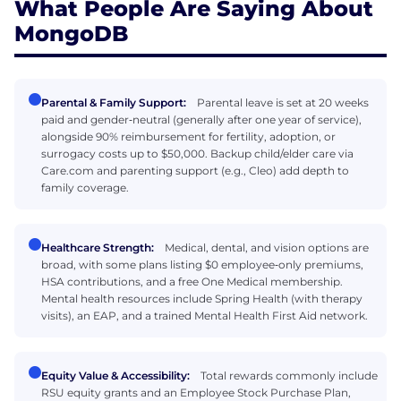
What People Are Saying About
MongoDB
Parental & Family Support:
Parental leave is set at 20 weeks
paid and gender‑neutral (generally after one year of service),
alongside 90% reimbursement for fertility, adoption, or
surrogacy costs up to $50,000. Backup child/elder care via
Care.com and parenting support (e.g., Cleo) add depth to
family coverage.
Healthcare Strength:
Medical, dental, and vision options are
broad, with some plans listing $0 employee‑only premiums,
HSA contributions, and a free One Medical membership.
Mental health resources include Spring Health (with therapy
visits), an EAP, and a trained Mental Health First Aid network.
Equity Value & Accessibility:
Total rewards commonly include
RSU equity grants and an Employee Stock Purchase Plan,