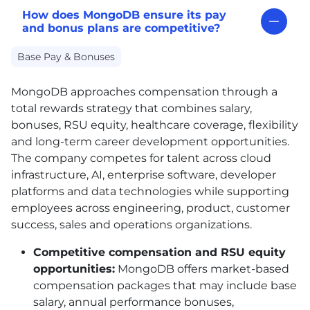
How does MongoDB ensure its pay
and bonus plans are competitive?
Base Pay & Bonuses
MongoDB approaches compensation through a
total rewards strategy that combines salary,
bonuses, RSU equity, healthcare coverage, flexibility
and long-term career development opportunities.
The company competes for talent across cloud
infrastructure, AI, enterprise software, developer
platforms and data technologies while supporting
employees across engineering, product, customer
success, sales and operations organizations.
Competitive compensation and RSU equity
opportunities:
MongoDB offers market-based
compensation packages that may include base
salary, annual performance bonuses,