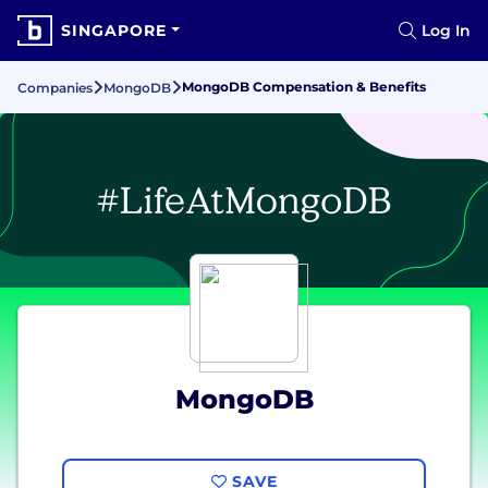
SINGAPORE
Log In
MongoDB Compensation & Benefits
Companies
MongoDB
MongoDB
SAVE