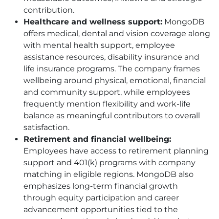
contribution.
Healthcare and wellness support:
MongoDB
offers medical, dental and vision coverage along
with mental health support, employee
assistance resources, disability insurance and
life insurance programs. The company frames
wellbeing around physical, emotional, financial
and community support, while employees
frequently mention flexibility and work-life
balance as meaningful contributors to overall
satisfaction.
Retirement and financial wellbeing:
Employees have access to retirement planning
support and 401(k) programs with company
matching in eligible regions. MongoDB also
emphasizes long-term financial growth
through equity participation and career
advancement opportunities tied to the