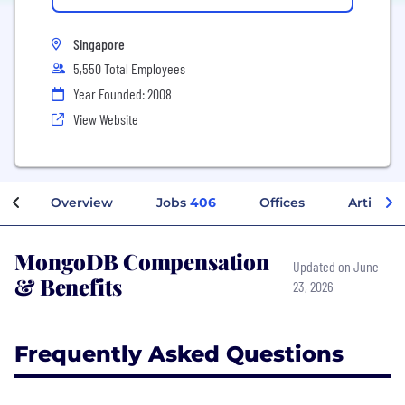
Singapore
5,550 Total Employees
Year Founded: 2008
View Website
Overview
Jobs
406
Offices
Articles
MongoDB Compensation
Updated on June
& Benefits
23, 2026
Frequently Asked Questions