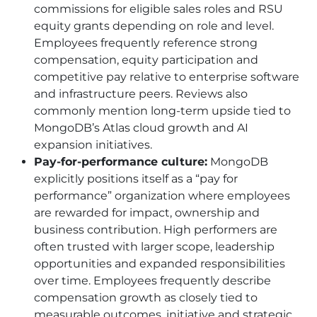
commissions for eligible sales roles and RSU
equity grants depending on role and level.
Employees frequently reference strong
compensation, equity participation and
competitive pay relative to enterprise software
and infrastructure peers. Reviews also
commonly mention long-term upside tied to
MongoDB’s Atlas cloud growth and AI
expansion initiatives.
Pay-for-performance culture:
MongoDB
explicitly positions itself as a “pay for
performance” organization where employees
are rewarded for impact, ownership and
business contribution. High performers are
often trusted with larger scope, leadership
opportunities and expanded responsibilities
over time. Employees frequently describe
compensation growth as closely tied to
measurable outcomes, initiative and strategic