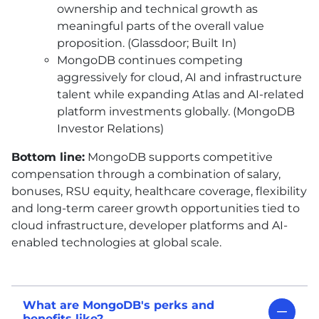
ownership and technical growth as
meaningful parts of the overall value
proposition. (Glassdoor; Built In)
MongoDB continues competing
aggressively for cloud, AI and infrastructure
talent while expanding Atlas and AI-related
platform investments globally. (MongoDB
Investor Relations)
Bottom line:
MongoDB supports competitive
compensation through a combination of salary,
bonuses, RSU equity, healthcare coverage, flexibility
and long-term career growth opportunities tied to
cloud infrastructure, developer platforms and AI-
enabled technologies at global scale.
What are MongoDB's perks and
benefits like?