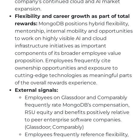
company’s continued cloud and AI market
expansion.
Flexibility and career growth as part of total
rewards:
MongoDB positions hybrid flexibility,
mentorship, internal mobility and opportunities
to work on highly visible AI and cloud
infrastructure initiatives as important
components of its broader employee value
proposition. Employees frequently cite
ownership opportunities and exposure to
cutting-edge technologies as meaningful parts
of the overall rewards experience.
External signals:
Employees on Glassdoor and Comparably
frequently rate MongoDB’s compensation,
RSU equity and benefits positively relative
to peer enterprise software companies.
(Glassdoor; Comparably)
Employees frequently reference flexibility,