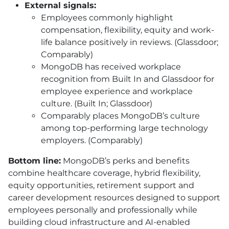
External signals:
Employees commonly highlight
compensation, flexibility, equity and work-
life balance positively in reviews. (Glassdoor;
Comparably)
MongoDB has received workplace
recognition from Built In and Glassdoor for
employee experience and workplace
culture. (Built In; Glassdoor)
Comparably places MongoDB’s culture
among top-performing large technology
employers. (Comparably)
Bottom line:
MongoDB’s perks and benefits
combine healthcare coverage, hybrid flexibility,
equity opportunities, retirement support and
career development resources designed to support
employees personally and professionally while
building cloud infrastructure and AI-enabled