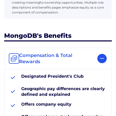
creating meaningful ownership opportunities. Multiple role
descriptions and benefits pages emphasize equity as a core
component of compensation.
MongoDB's Benefits
Compensation & Total
Rewards
Designated President's Club
Geographic pay differences are clearly
defined and explained
Offers company equity