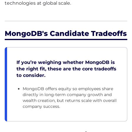
technologies at global scale.
MongoDB's Candidate Tradeoffs
If you’re weighing whether MongoDB is
the right fit, these are the core tradeoffs
to consider.
MongoDB offers equity so employees share
directly in long-term company growth and
wealth creation, but returns scale with overall
company success.