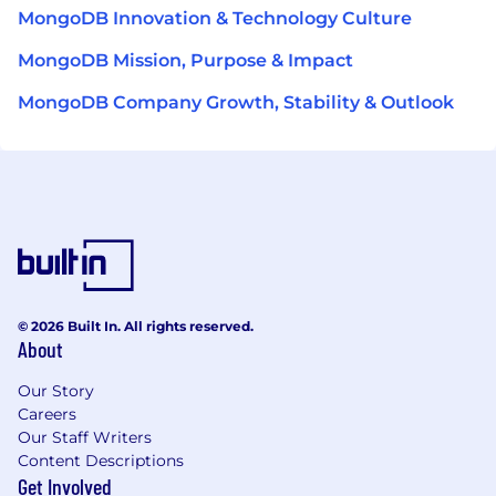
MongoDB Innovation & Technology Culture
MongoDB Mission, Purpose & Impact
MongoDB Company Growth, Stability & Outlook
© 2026 Built In. All rights reserved.
About
Our Story
Careers
Our Staff Writers
Content Descriptions
Get Involved