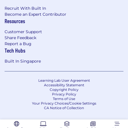
Recruit With Built In
Become an Expert Contributor
Resources
Customer Support
Share Feedback
Report a Bug
Tech Hubs
Built In Singapore
Learning Lab User Agreement
Accessibility Statement
Copyright Policy
Privacy Policy
Terms of Use
Your Privacy Choices/Cookie Settings
CA Notice of Collection