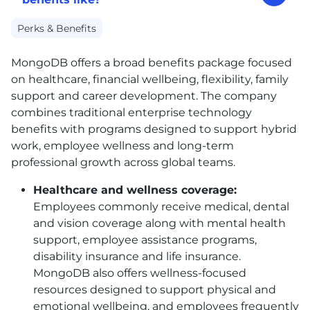
Perks & Benefits
MongoDB offers a broad benefits package focused
on healthcare, financial wellbeing, flexibility, family
support and career development. The company
combines traditional enterprise technology
benefits with programs designed to support hybrid
work, employee wellness and long-term
professional growth across global teams.
Healthcare and wellness coverage:
Employees commonly receive medical, dental
and vision coverage along with mental health
support, employee assistance programs,
disability insurance and life insurance.
MongoDB also offers wellness-focused
resources designed to support physical and
emotional wellbeing, and employees frequently