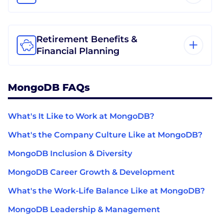
Retirement Benefits &
Financial Planning
MongoDB FAQs
What's It Like to Work at MongoDB?
What's the Company Culture Like at MongoDB?
MongoDB Inclusion & Diversity
MongoDB Career Growth & Development
What's the Work-Life Balance Like at MongoDB?
MongoDB Leadership & Management