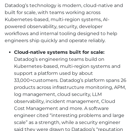
Datadog’s technology is modern, cloud-native and
built for scale, with teams working across
Kubernetes-based, multi-region systems,
AI
-
powered observability, security, developer
workflows and internal tooling designed to help
engineers ship quickly and operate reliably.
Cloud-native systems built for scale:
Datadog’s engineering teams build on
Kubernetes-based, multi-region systems and
support a platform used by about
33,000+customers. Datadog’s platform spans 26
products across infrastructure monitoring, APM,
log management, cloud security, LLM
observability, incident management, Cloud
Cost Management and more. A software
engineer cited “interesting problems and large
scale” as a strength, while a security engineer
said they were drawn to Datadog’s “reputation