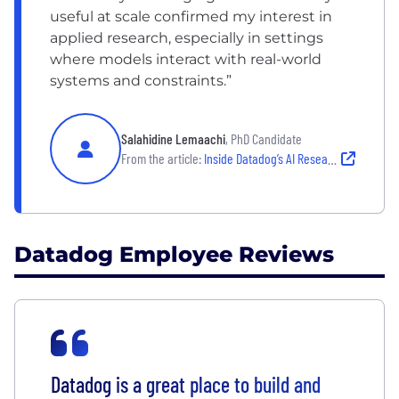
useful at scale confirmed my interest in
applied research, especially in settings
where models interact with real-world
systems and constraints.”
Salahidine Lemaachi
, PhD Candidate
From the article:
Inside Datadog’s AI Research Lab: Meet two PhD candidates behind Toto
Datadog Employee Reviews
Datadog is a great place to build and