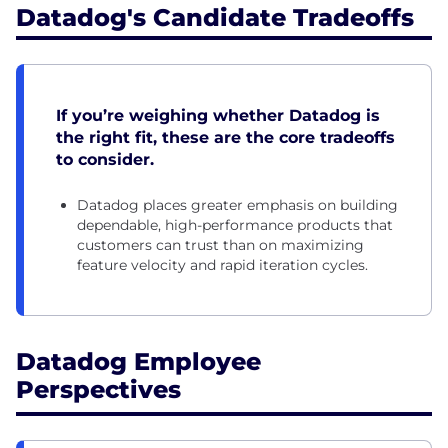
Datadog's Candidate Tradeoffs
If you’re weighing whether Datadog is
the right fit, these are the core tradeoffs
to consider.
Datadog places greater emphasis on building
dependable, high-performance products that
customers can trust than on maximizing
feature velocity and rapid iteration cycles.
Datadog Employee
Perspectives