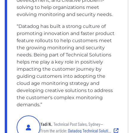
development, and creative problem-
solving to help organizations meet
evolving monitoring and security needs.
“Datadog has built a strong culture of
promoting innovation and faster product
feature rollouts to help customers meet
the growing monitoring and security
needs. Being part of Technical Solutions
helps me play a key role in positively
impacting the customer journey by
guiding customers into adopting the
cloud age monitoring strategy and
developing creative solutions to address
the customer's complex monitoring
demands.”
Yadi N.
, Technical Post Sales, Sydney—
From the article:
Datadog Technical Solutions