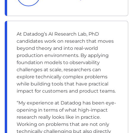
At Datadog’s AI Research Lab, PhD
candidates work on research that moves
beyond theory and into real-world
production environments. By applying
foundation models to observability
challenges at scale, researchers can
explore technically complex problems
while building tools that have practical
impact for customers and product teams.
“My experience at Datadog has been eye-
opening in terms of what high-impact
research really looks like in practice.
Working on problems that are not only
technically challenging but also directly