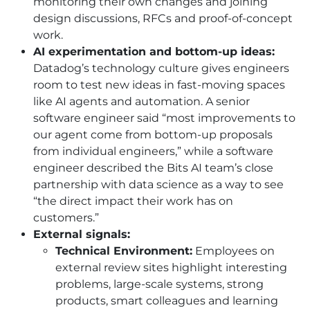
monitoring their own changes and joining
design discussions, RFCs and proof-of-concept
work.
AI experimentation and bottom-up ideas:
Datadog’s technology culture gives engineers
room to test new ideas in fast-moving spaces
like AI agents and automation. A senior
software engineer said “most improvements to
our agent come from bottom-up proposals
from individual engineers,” while a software
engineer described the Bits AI team’s close
partnership with data science as a way to see
“the direct impact their work has on
customers.”
External signals:
Technical Environment:
Employees on
external review sites highlight interesting
problems, large-scale systems, strong
products, smart colleagues and learning