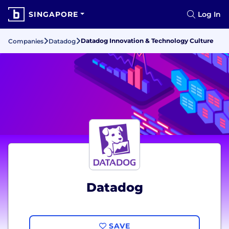
SINGAPORE
Log In
Datadog Innovation & Technology Culture
Companies
Datadog
Datadog
SAVE