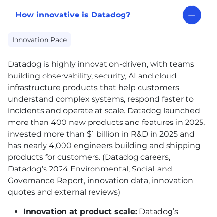
How innovative is Datadog?
Innovation Pace
Datadog is highly innovation-driven, with teams
building observability, security,
AI
and cloud
infrastructure products that help customers
understand complex systems, respond faster to
incidents and operate at scale. Datadog launched
more than 400 new products and features in 2025,
invested more than $1 billion in R&D in 2025 and
has nearly 4,000 engineers building and shipping
products for customers. (Datadog careers,
Datadog’s 2024 Environmental, Social, and
Governance Report, innovation data, innovation
quotes and external reviews)
Innovation at product scale:
Datadog’s