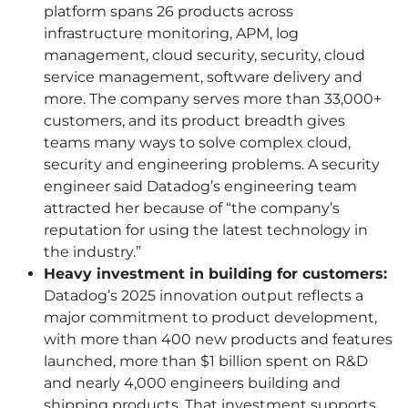
platform spans 26 products across
infrastructure monitoring, APM, log
management, cloud security, security, cloud
service management, software delivery and
more. The company serves more than 33,000+
customers, and its product breadth gives
teams many ways to solve complex cloud,
security and engineering problems. A security
engineer said Datadog’s engineering team
attracted her because of “the company’s
reputation for using the latest technology in
the industry.”
Heavy investment in building for customers:
Datadog’s 2025 innovation output reflects a
major commitment to product development,
with more than 400 new products and features
launched, more than $1 billion spent on R&D
and nearly 4,000 engineers building and
shipping products. That investment supports