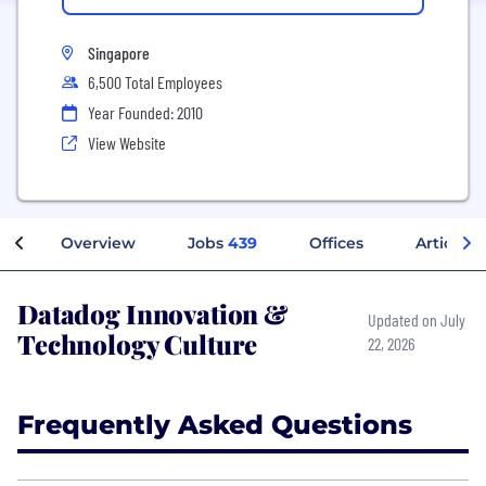
Singapore
6,500 Total Employees
Year Founded: 2010
View Website
Overview
Jobs
439
Offices
Articles
Datadog Innovation &
Updated on July
Technology Culture
22, 2026
Frequently Asked Questions