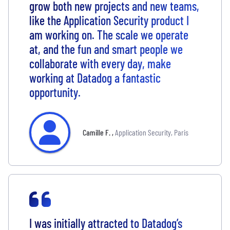
grow both new projects and new teams,
like the Application Security product I
am working on. The scale we operate
at, and the fun and smart people we
collaborate with every day, make
working at Datadog a fantastic
opportunity.
Camille F.
,
Application Security, Paris
I was initially attracted to Datadog’s