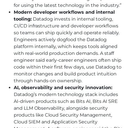
for using the latest technology in the industry.”
Modern developer workflows and internal
tooling:
Datadog invests in internal tooling,
CI
/
CD
infrastructure and developer workflows
so teams can ship quickly and operate reliably.
Engineers actively dogfood the Datadog
platform internally, which keeps tools aligned
with real-world production demands. A staff
engineer said early-career engineers often ship
code within their first few days, use Datadog to
monitor changes and build product intuition
through hands-on ownership.
AI
, observability and security innovation:
Datadog’s modern technology stack includes
AI
-driven products such as Bits
AI
, Bits AI SRE
and LLM Observability, alongside security
products like Cloud Security Management,
Cloud SIEM and Application Security