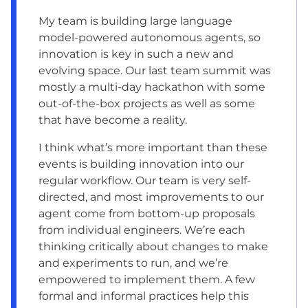
My team is building large language
model-powered autonomous agents, so
innovation is key in such a new and
evolving space. Our last team summit was
mostly a multi-day hackathon with some
out-of-the-box projects as well as some
that have become a reality.
I think what’s more important than these
events is building innovation into our
regular workflow. Our team is very self-
directed, and most improvements to our
agent come from bottom-up proposals
from individual engineers. We’re each
thinking critically about changes to make
and experiments to run, and we’re
empowered to implement them. A few
formal and informal practices help this