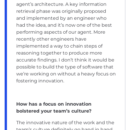
agent’s architecture. A key information
retrieval phase was originally proposed
and implemented by an engineer who
had the idea, and it’s now one of the best
performing aspects of our agent. More
recently other engineers have
implemented a way to chain steps of
reasoning together to produce more
accurate findings. I don’t think it would be
possible to build the type of software that
we’re working on without a heavy focus on
fostering innovation.
How has a focus on innovation
bolstered your team’s culture?
The innovative nature of the work and the
team’s culture definitely go hand in hand.