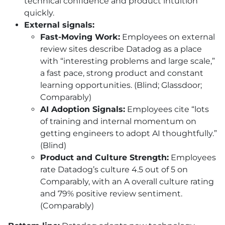
technical confidence and product intuition
quickly.
External signals:
Fast-Moving Work:
Employees on external
review sites describe Datadog as a place
with “interesting problems and large scale,”
a fast pace, strong product and constant
learning opportunities. (Blind; Glassdoor;
Comparably)
AI
Adoption Signals:
Employees cite “lots
of training and internal momentum on
getting engineers to adopt
AI
thoughtfully.”
(Blind)
Product and Culture Strength:
Employees
rate Datadog’s culture 4.5 out of 5 on
Comparably, with an A overall culture rating
and 79% positive review sentiment.
(Comparably)