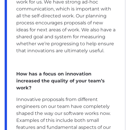
work for us. We have strong ad-hoc
communication, which is important with
all the self-directed work. Our planning
process encourages proposals of new
ideas for next areas of work. We also have a
shared goal and system for measuring
whether we’re progressing to help ensure
that innovations are ultimately useful.
How has a focus on innovation
increased the quality of your team’s
work?
Innovative proposals from different
engineers on our team have completely
shaped the way our software works now.
Examples of this include both small
features and fundamental aspects of our