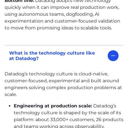
Bottom line:
Datadog adopts new technology
quickly when it can improve real production work,
using autonomous teams, dogfooding,
AI
experimentation and customer-focused validation
to move from promising ideas to scalable tools.
What is the technology culture like
at Datadog?
Datadog’s technology culture is cloud-native,
customer-focused, experimental and built around
engineers solving complex production problems at
scale.
Engineering at production scale:
Datadog’s
technology culture is shaped by the scale of its
platform: about 33,000+ customers, 26 products
and teams working across observability,