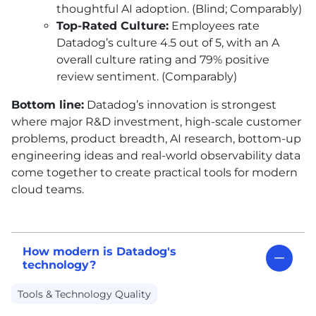
thoughtful
AI
adoption. (Blind; Comparably)
Top-Rated Culture:
Employees rate
Datadog’s culture 4.5 out of 5, with an A
overall culture rating and 79% positive
review sentiment. (Comparably)
Bottom line:
Datadog’s innovation is strongest
where major R&D investment, high-scale customer
problems, product breadth,
AI
research, bottom-up
engineering ideas and real-world observability data
come together to create practical tools for modern
cloud teams.
How modern is Datadog's
technology?
Tools & Technology Quality