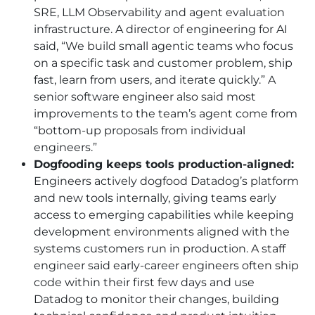
SRE, LLM Observability and agent evaluation
infrastructure. A director of engineering for
AI
said, “We build small agentic teams who focus
on a specific task and customer problem, ship
fast, learn from users, and iterate quickly.” A
senior software engineer also said most
improvements to the team’s agent come from
“bottom-up proposals from individual
engineers.”
Dogfooding keeps tools production-aligned:
Engineers actively dogfood Datadog’s platform
and new tools internally, giving teams early
access to emerging capabilities while keeping
development environments aligned with the
systems customers run in production. A staff
engineer said early-career engineers often ship
code within their first few days and use
Datadog to monitor their changes, building