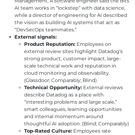
Management. A software engineer said the Bits
AI
team works in “lockstep” with data science,
while a director of engineering for
AI
described
the vision as building
AI
systems that act as
“DevSecOps teammates.”
External signals:
Product Reputation:
Employees on
external review sites highlight Datadog’s
strong product, customer impact, large-
scale technical work and reputation in
cloud monitoring and observability.
(Glassdoor; Comparably; Blind)
Technical Opportunity:
External reviews
describe Datadog as a place with
“interesting problems and large scale,”
smart colleagues, learning opportunities
and internal momentum around
thoughtful
AI
adoption. (Blind; Comparably)
Top-Rated Culture:
Employees rate