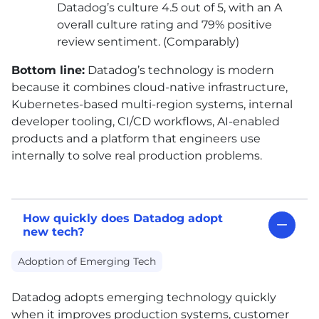
Datadog’s culture 4.5 out of 5, with an A
overall culture rating and 79% positive
review sentiment. (Comparably)
Bottom line:
Datadog’s technology is modern
because it combines cloud-native infrastructure,
Kubernetes-based multi-region systems, internal
developer tooling,
CI
/
CD
workflows,
AI
-enabled
products and a platform that engineers use
internally to solve real production problems.
How quickly does Datadog adopt
new tech?
Adoption of Emerging Tech
Datadog adopts emerging technology quickly
when it improves production systems, customer