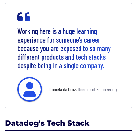
Working here is a huge learning
experience for someone’s career
because you are exposed to so many
different products and tech stacks
despite being in a single company.
Daniela da Cruz
,
Director of Engineering
Datadog's Tech Stack