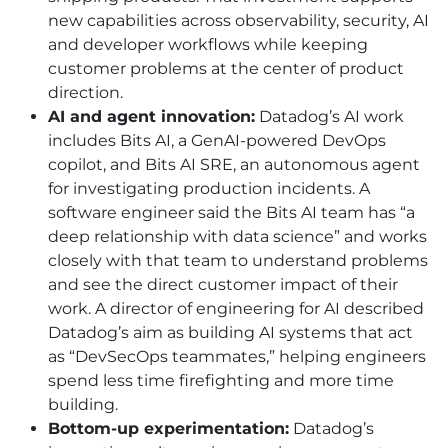
new capabilities across observability, security,
AI
and developer workflows while keeping
customer problems at the center of product
direction.
AI
and agent innovation:
Datadog’s
AI
work
includes Bits
AI
, a GenAI-powered DevOps
copilot, and Bits AI SRE, an autonomous agent
for investigating production incidents. A
software engineer said the Bits
AI
team has “a
deep relationship with data science” and works
closely with that team to understand problems
and see the direct customer impact of their
work. A director of engineering for
AI
described
Datadog’s aim as building
AI
systems that act
as “DevSecOps teammates,” helping engineers
spend less time firefighting and more time
building.
Bottom-up experimentation:
Datadog’s