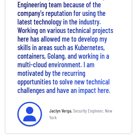
Engineering team because of the
company's reputation for using the
latest technology in the industry.
Working on various technical projects
here has allowed me to develop my
skills in areas such as Kubernetes,
containers, Golang, and working in a
multi-cloud environment. I am
motivated by the recurring
opportunities to solve new technical
challenges and have an impact here.
Jaclyn Verga
,
Security Engineer, New
York