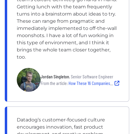
Getting lunch with the team frequently
turns into a brainstorm about ideas to try.
These can range from pragmatic and
immediately implemented to off-the-wall
moonshots. I have a lot of fun working in
this type of environment, and I think it
brings the whole team closer together,
too.
Jordan Singleton
, Senior Software Engineer
From the article:
How These 16 Companies Harness the Power of Creative Thinking
Datadog’s customer-focused culture
encourages innovation, fast product