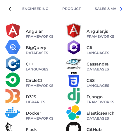
ENGINEERING
PRODUCT
SALES & MARKETIN
Angular
Angular.js
FRAMEWORKS
FRAMEWORKS
BigQuery
C#
DATABASES
LANGUAGES
C++
Cassandra
LANGUAGES
DATABASES
CircleCI
CSS
FRAMEWORKS
LANGUAGES
D3JS
Django
LIBRARIES
FRAMEWORKS
Docker
Elasticsearch
FRAMEWORKS
DATABASES
Flask
GitHub