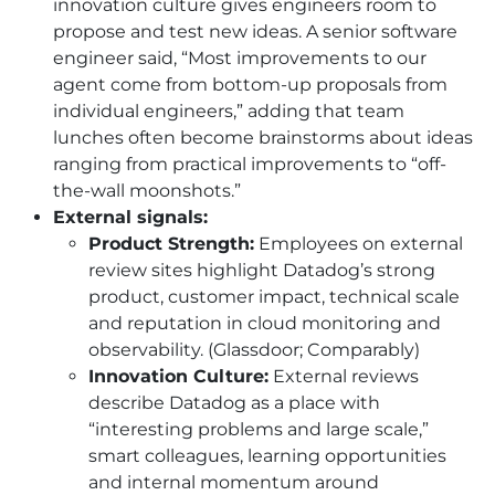
innovation culture gives engineers room to
propose and test new ideas. A senior software
engineer said, “Most improvements to our
agent come from bottom-up proposals from
individual engineers,” adding that team
lunches often become brainstorms about ideas
ranging from practical improvements to “off-
the-wall moonshots.”
External signals:
Product Strength:
Employees on external
review sites highlight Datadog’s strong
product, customer impact, technical scale
and reputation in cloud monitoring and
observability. (Glassdoor; Comparably)
Innovation Culture:
External reviews
describe Datadog as a place with
“interesting problems and large scale,”
smart colleagues, learning opportunities
and internal momentum around