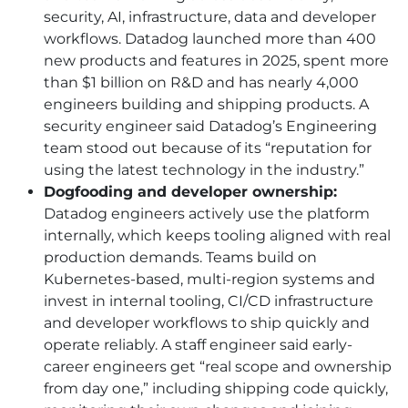
security, AI, infrastructure, data and developer
workflows. Datadog launched more than 400
new products and features in 2025, spent more
than $1 billion on R&D and has nearly 4,000
engineers building and shipping products. A
security engineer said Datadog’s Engineering
team stood out because of its “reputation for
using the latest technology in the industry.”
Dogfooding and developer ownership:
Datadog engineers actively use the platform
internally, which keeps tooling aligned with real
production demands. Teams build on
Kubernetes-based, multi-region systems and
invest in internal tooling, CI/CD infrastructure
and developer workflows to ship quickly and
operate reliably. A staff engineer said early-
career engineers get “real scope and ownership
from day one,” including shipping code quickly,