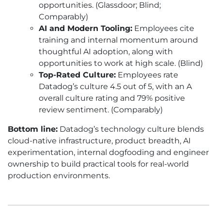
opportunities. (Glassdoor; Blind;
Comparably)
AI and Modern Tooling:
Employees cite
training and internal momentum around
thoughtful AI adoption, along with
opportunities to work at high scale. (Blind)
Top-Rated Culture:
Employees rate
Datadog’s culture 4.5 out of 5, with an A
overall culture rating and 79% positive
review sentiment. (Comparably)
Bottom line:
Datadog’s technology culture blends
cloud-native infrastructure, product breadth, AI
experimentation, internal dogfooding and engineer
ownership to build practical tools for real-world
production environments.