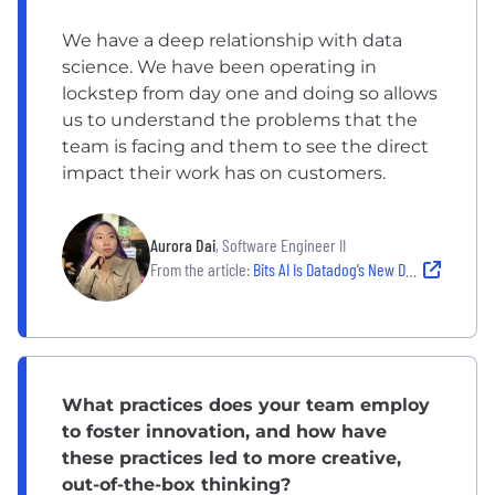
We have a deep relationship with data
science. We have been operating in
lockstep from day one and doing so allows
us to understand the problems that the
team is facing and them to see the direct
impact their work has on customers.
Aurora Dai
, Software Engineer II
From the article:
Bits AI Is Datadog’s New DevOps Copilot
What practices does your team employ
to foster innovation, and how have
these practices led to more creative,
out-of-the-box thinking?