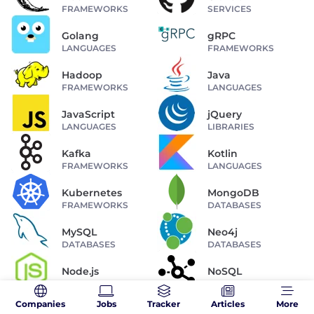
FRAMEWORKS
SERVICES
Golang
gRPC
LANGUAGES
FRAMEWORKS
Hadoop
Java
FRAMEWORKS
LANGUAGES
JavaScript
jQuery
LANGUAGES
LIBRARIES
Kafka
Kotlin
FRAMEWORKS
LANGUAGES
Kubernetes
MongoDB
FRAMEWORKS
DATABASES
MySQL
Neo4j
DATABASES
DATABASES
Node.js
NoSQL
FRAMEWORKS
DATABASES
Companies
Jobs
Tracker
Articles
More
OAuth
Perl