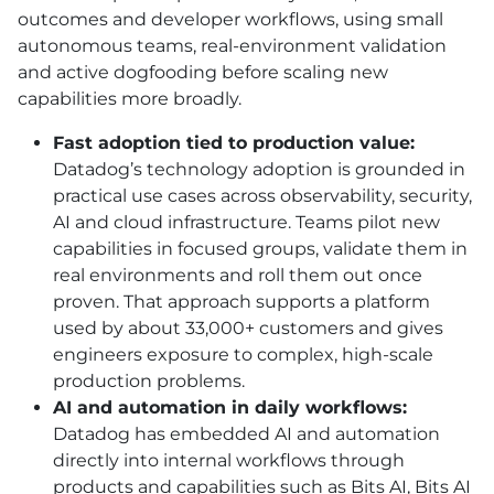
outcomes and developer workflows, using small
autonomous teams, real-environment validation
and active dogfooding before scaling new
capabilities more broadly.
Fast adoption tied to production value:
Datadog’s technology adoption is grounded in
practical use cases across observability, security,
AI
and cloud infrastructure. Teams pilot new
capabilities in focused groups, validate them in
real environments and roll them out once
proven. That approach supports a platform
used by about 33,000+ customers and gives
engineers exposure to complex, high-scale
production problems.
AI
and automation in daily workflows:
Datadog has embedded
AI
and automation
directly into internal workflows through
products and capabilities such as Bits
AI
, Bits AI