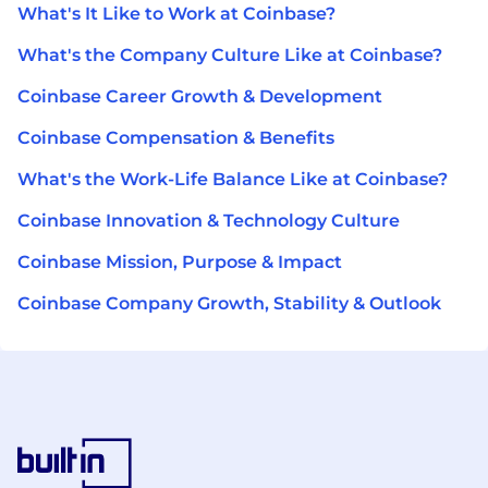
What's It Like to Work at Coinbase?
What's the Company Culture Like at Coinbase?
Coinbase Career Growth & Development
Coinbase Compensation & Benefits
What's the Work-Life Balance Like at Coinbase?
Coinbase Innovation & Technology Culture
Coinbase Mission, Purpose & Impact
Coinbase Company Growth, Stability & Outlook