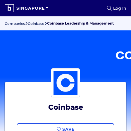
SINGAPORE
Log In
Coinbase Leadership & Management
Companies
Coinbase
Coinbase
SAVE