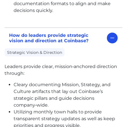
documentation formats to align and make
decisions quickly.
How do leaders provide strategic
vision and direction at Coinbase?
Strategic Vision & Direction
Leaders provide clear, mission‑anchored direction
through:
Cleary documenting Mission, Strategy, and
Culture artifacts that lay out Coinbase’s
strategic pillars and guide decisions
company‑wide.
Utilizing monthly town halls to provide
transparent strategy updates as well as keep
priorities and progress visible.