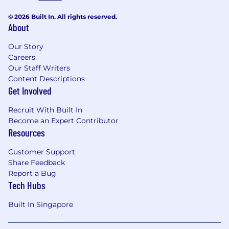
© 2026 Built In. All rights reserved.
About
Our Story
Careers
Our Staff Writers
Content Descriptions
Get Involved
Recruit With Built In
Become an Expert Contributor
Resources
Customer Support
Share Feedback
Report a Bug
Tech Hubs
Built In Singapore