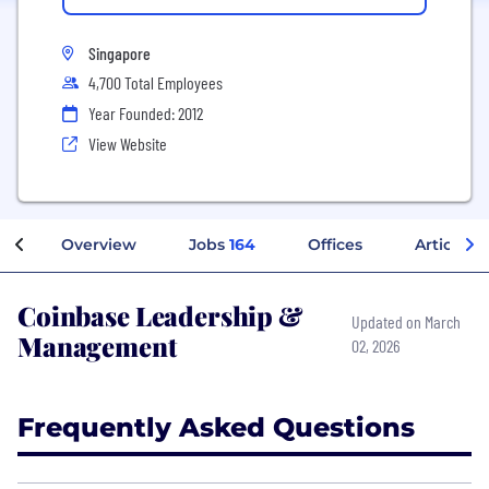
Singapore
4,700 Total Employees
Year Founded: 2012
View Website
Overview
Jobs
164
Offices
Articles
Coinbase Leadership &
Updated on March
Management
02, 2026
Frequently Asked Questions