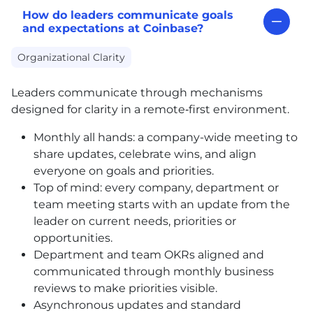
How do leaders communicate goals
and expectations at Coinbase?
Organizational Clarity
Leaders communicate through mechanisms
designed for clarity in a remote‑first environment.
Monthly all hands: a company-wide meeting to
share updates, celebrate wins, and align
everyone on goals and priorities.
Top of mind: every company, department or
team meeting starts with an update from the
leader on current needs, priorities or
opportunities.
Department and team OKRs aligned and
communicated through monthly business
reviews to make priorities visible.
Asynchronous updates and standard