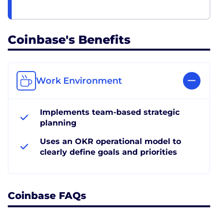
Coinbase's Benefits
Work Environment
Implements team-based strategic
planning
Uses an OKR operational model to
clearly define goals and priorities
Coinbase FAQs