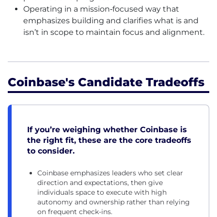
Operating in a mission‑focused way that
emphasizes building and clarifies what is and
isn’t in scope to maintain focus and alignment.
Coinbase's Candidate Tradeoffs
If you’re weighing whether Coinbase is
the right fit, these are the core tradeoffs
to consider.
Coinbase emphasizes leaders who set clear
direction and expectations, then give
individuals space to execute with high
autonomy and ownership rather than relying
on frequent check-ins.