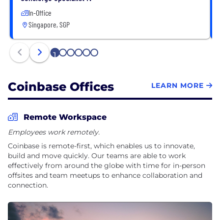
In-Office
Singapore, SGP
1
2
3
4
5
6
Coinbase Offices
LEARN MORE
Remote Workspace
Employees work remotely.
Coinbase is remote-first, which enables us to innovate,
build and move quickly. Our teams are able to work
effectively from around the globe with time for in-person
offsites and team meetups to enhance collaboration and
connection.