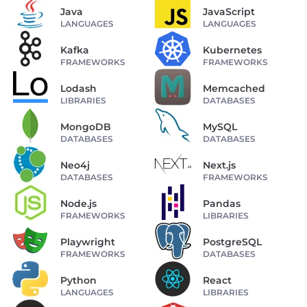
Java
JavaScript
LANGUAGES
LANGUAGES
Kafka
Kubernetes
FRAMEWORKS
FRAMEWORKS
Lodash
Memcached
LIBRARIES
DATABASES
MongoDB
MySQL
DATABASES
DATABASES
Neo4j
Next.js
DATABASES
FRAMEWORKS
Node.js
Pandas
FRAMEWORKS
LIBRARIES
Playwright
PostgreSQL
FRAMEWORKS
DATABASES
Python
React
LANGUAGES
LIBRARIES