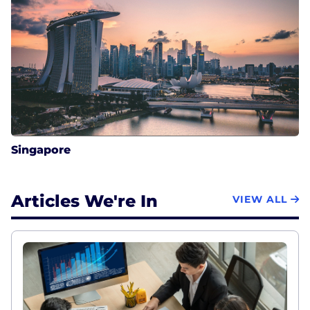
Singapore
Articles We're In
VIEW ALL