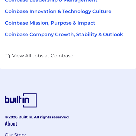
Coinbase Innovation & Technology Culture
Coinbase Mission, Purpose & Impact
Coinbase Company Growth, Stability & Outlook
View All Jobs at Coinbase
© 2026 Built In. All rights reserved.
About
Our Story