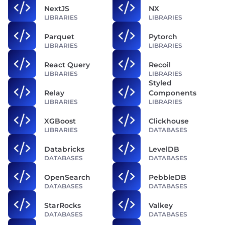
NextJS
NX
LIBRARIES
LIBRARIES
Parquet
Pytorch
LIBRARIES
LIBRARIES
React Query
Recoil
LIBRARIES
LIBRARIES
Styled
Relay
Components
LIBRARIES
LIBRARIES
XGBoost
Clickhouse
LIBRARIES
DATABASES
Databricks
LevelDB
DATABASES
DATABASES
OpenSearch
PebbleDB
DATABASES
DATABASES
StarRocks
Valkey
DATABASES
DATABASES