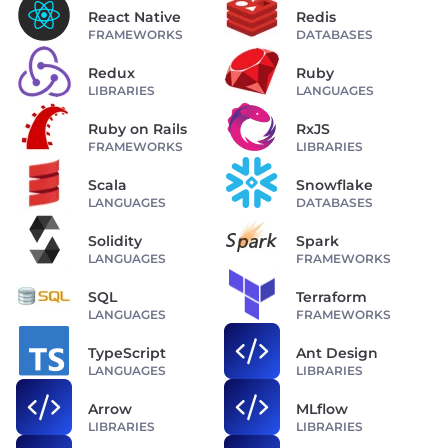
React Native
Redis
FRAMEWORKS
DATABASES
Redux
Ruby
LIBRARIES
LANGUAGES
Ruby on Rails
RxJS
FRAMEWORKS
LIBRARIES
Scala
Snowflake
LANGUAGES
DATABASES
Solidity
Spark
LANGUAGES
FRAMEWORKS
SQL
Terraform
LANGUAGES
FRAMEWORKS
TypeScript
Ant Design
LANGUAGES
LIBRARIES
Arrow
MLflow
LIBRARIES
LIBRARIES