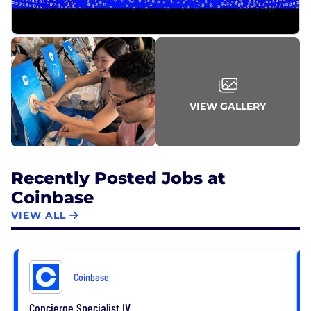
VIEW GALLERY
Recently Posted Jobs at
Coinbase
VIEW ALL
Coinbase
Concierge Specialist IV