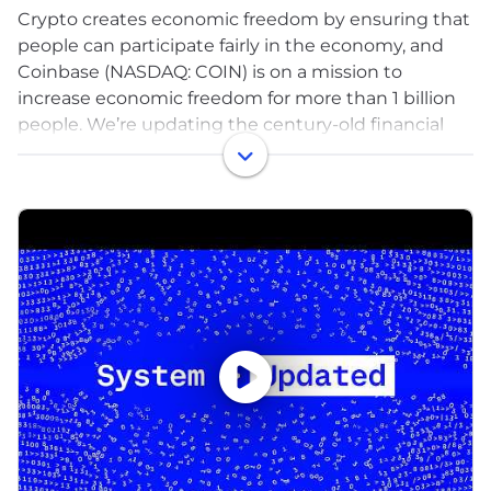
Crypto creates economic freedom by ensuring that
people can participate fairly in the economy, and
Coinbase (NASDAQ: COIN) is on a mission to
increase economic freedom for more than 1 billion
people. We’re updating the century-old financial
system by providing a trusted platform that makes
it easy for people and institutions to engage with
crypto assets, including trading, staking,
safekeeping, spending, and fast, free global
transfers. We also provide critical infrastructure for
onchain activity and support builders who share
our vision that onchain is the new online. And
together with the crypto community, we advocate
for responsible rules to make the benefits of crypto
available around the world.