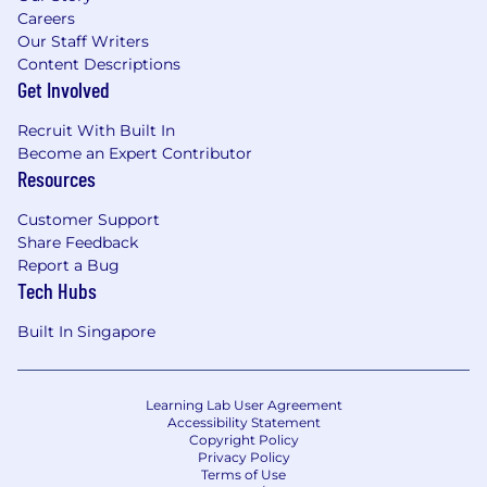
Careers
Our Staff Writers
Content Descriptions
Get Involved
Recruit With Built In
Become an Expert Contributor
Resources
Customer Support
Share Feedback
Report a Bug
Tech Hubs
Built In Singapore
Learning Lab User Agreement
Accessibility Statement
Copyright Policy
Privacy Policy
Terms of Use