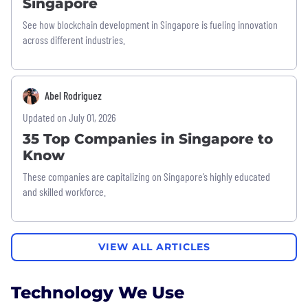
Singapore
See how blockchain development in Singapore is fueling innovation
across different industries.
Abel Rodriguez
Updated on July 01, 2026
35 Top Companies in Singapore to
Know
These companies are capitalizing on Singapore’s highly educated
and skilled workforce.
VIEW ALL ARTICLES
Technology We Use