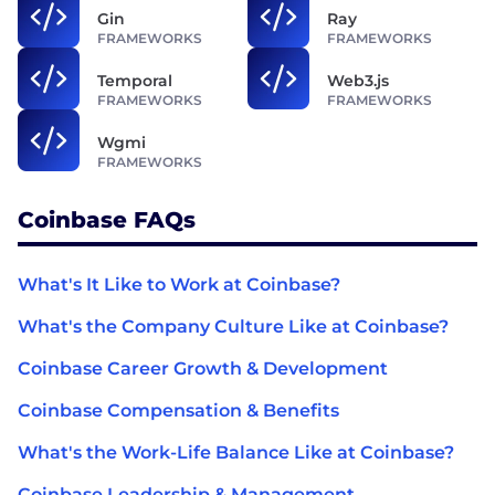
Gin
Ray
FRAMEWORKS
FRAMEWORKS
Temporal
Web3.js
FRAMEWORKS
FRAMEWORKS
Wgmi
FRAMEWORKS
Coinbase FAQs
What's It Like to Work at Coinbase?
What's the Company Culture Like at Coinbase?
Coinbase Career Growth & Development
Coinbase Compensation & Benefits
What's the Work-Life Balance Like at Coinbase?
Coinbase Leadership & Management