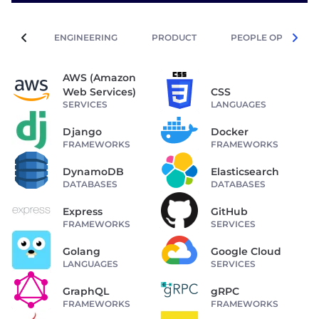
ENGINEERING
PRODUCT
PEOPLE OPERATIO
AWS (Amazon
Web Services)
CSS
SERVICES
LANGUAGES
Django
Docker
FRAMEWORKS
FRAMEWORKS
DynamoDB
Elasticsearch
DATABASES
DATABASES
Express
GitHub
FRAMEWORKS
SERVICES
Golang
Google Cloud
LANGUAGES
SERVICES
GraphQL
gRPC
FRAMEWORKS
FRAMEWORKS