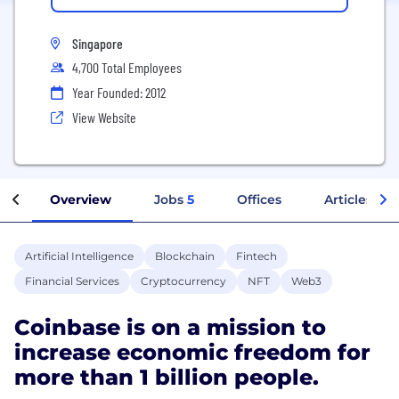
Singapore
4,700 Total Employees
Year Founded: 2012
View Website
Overview
Jobs
5
Offices
Articles
Artificial Intelligence
Blockchain
Fintech
Financial Services
Cryptocurrency
NFT
Web3
Coinbase is on a mission to
increase economic freedom for
more than 1 billion people.