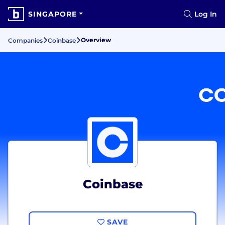
SINGAPORE
Log In
Overview
Companies
Coinbase
Coinbase
SAVE