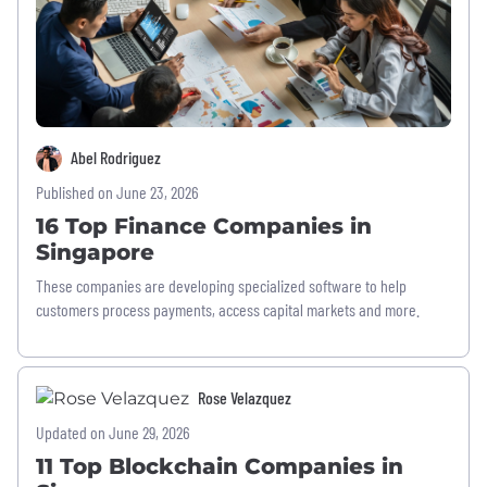
Abel Rodriguez
Published on June 23, 2026
16 Top Finance Companies in
Singapore
These companies are developing specialized software to help
customers process payments, access capital markets and more.
Rose Velazquez
Updated on June 29, 2026
11 Top Blockchain Companies in