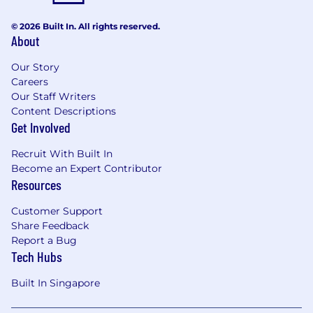
requirements breakdown, time estimation,
© 2026 Built In. All rights reserved.
and active participation in team planning
About
and discussions.
Cooperate with the design team to build a
Our Story
design system with common components.
Careers
Establishing and maintaining internal
Our Staff Writers
coding standards.
Content Descriptions
Actively engage with our Frontend Guild,
Get Involved
research cutting-edge technologies, and
drive initiatives to build high-quality
Recruit With Built In
products and clean up technical debt.
Become an Expert Contributor
Developing and maintaining integrations
Resources
with major accounting platforms such as
Customer Support
Xero, NetSuite, and QuickBooks on various
Share Feedback
use cases(bank feeds, expenses, invoice
Report a Bug
payment, etc.)
Tech Hubs
Designing and developing features for
payment plugins integrated with various e-
Built In Singapore
commerce platforms(Shopify, Shopline, and
WooCommerce, etc.)