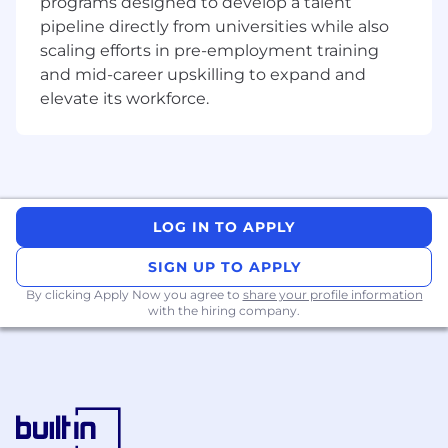
programs designed to develop a talent
directly influence the growth of our app
pipeline directly from universities while also
marketplace, driving new business
scaling efforts in pre-employment training
opportunities and enhancing customer
experiences
and mid-career upskilling to expand and
Collaboration and Growth
: Work alongside
elevate its workforce.
talented professionals and engage with a
diverse community of developers and
partners. We offer opportunities for
professional development and career
advancement in a supportive and inclusive
LOG IN TO APPLY
environment
Cutting-Edge Technology
: Utilize the latest
SIGN UP TO APPLY
technologies and methodologies to build a
secure and efficient platform that meets
By clicking Apply Now you agree to
share your profile information
with the hiring company.
the evolving needs of our users and
partners
Responsibilities
Delivering complex frontend features with
React and TypeScript, including