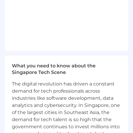
our ecosystem strategy. You will also have the
chance to work closely with product managers
and designers to deliver innovative features
and functionalities, as well as contribute to the
technical roadmap and provide input on new
technologies and best practices.
If you are passionate about technology,
innovation, and making a real impact in the
fintech industry, we would love to have you join
our team. Together, we will shape the future of
What you need to know about the
finance and create meaningful solutions for
Singapore Tech Scene
businesses worldwide.
The digital revolution has driven a constant
Why Join Us?
demand for tech professionals across
industries like software development, data
Innovative Environment
: Be part of a
analytics and cybersecurity. In Singapore, one
forward-thinking team that is shaping the
of the largest cities in Southeast Asia, the
future of financial technology through
demand for tech talent is so high that the
collaboration and innovation
government continues to invest millions into
Impactful Work
: Your contributions will