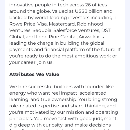
innovative people in tech across 26 offices
around the globe. Valued at US$8 billion and
backed by world-leading investors including T.
Rowe Price, Visa, Mastercard, Robinhood
Ventures, Sequoia, Salesforce Ventures, DST
Global, and Lone Pine Capital, Airwallex is
leading the charge in building the global
payments and financial platform of the future. If
you're ready to do the most ambitious work of
your career, join us.
Attributes We Value
We hire successful builders with founder-like
energy who want real impact, accelerated
learning, and true ownership. You bring strong
role-related expertise and sharp thinking, and
you're motivated by our mission and operating
principles. You move fast with good judgment,
dig deep with curiosity, and make decisions