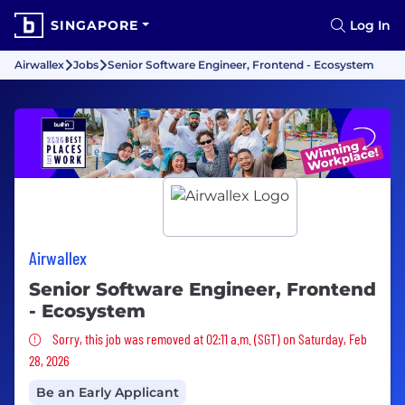
SINGAPORE
Log In
Airwallex
Jobs
Senior Software Engineer, Frontend - Ecosystem
Airwallex
Senior Software Engineer, Frontend
- Ecosystem
Sorry, this job was removed
Sorry, this job was removed at 02:11 a.m. (SGT) on Saturday, Feb
28, 2026
Be an Early Applicant