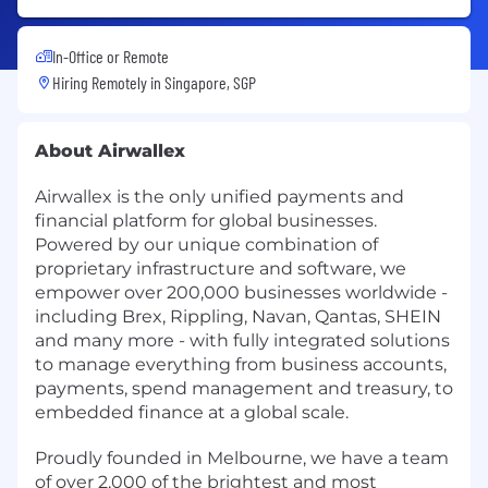
In-Office or Remote
Hiring Remotely in
Singapore, SGP
About Airwallex
Airwallex is the only unified payments and
financial platform for global businesses.
Powered by our unique combination of
proprietary infrastructure and software, we
empower over 200,000 businesses worldwide -
including Brex, Rippling, Navan, Qantas, SHEIN
and many more - with fully integrated solutions
to manage everything from business accounts,
payments, spend management and treasury, to
embedded finance at a global scale.
Proudly founded in Melbourne, we have a team
of over 2,000 of the brightest and most