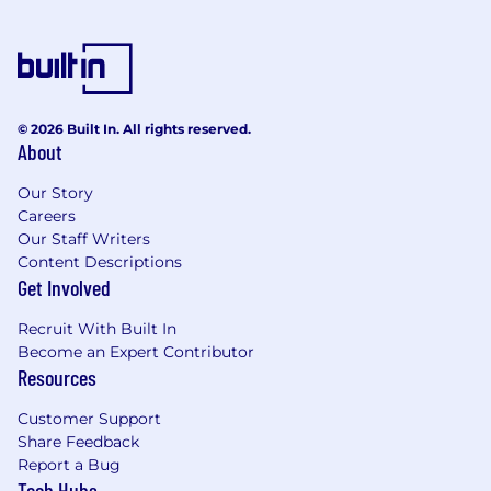
and the fastest way to earn trust.
You are a learner. You have a true growth
mindset and are obsessed with your own
development, actively seeking feedback to
become a better partner and a stronger
© 2026 Built In. All rights reserved.
teammate. You love what you do and you
About
do it with purpose.
Our Story
What We’re Looking for (Minimum
Careers
Qualifications)
Our Staff Writers
Content Descriptions
Foundational understanding of AI/ML
Get Involved
technologies and experience leveraging,
securing, or positioning AI-driven solutions
Recruit With Built In
to optimize outcomes within your
Become an Expert Contributor
functional domain
Resources
Extensive experience in presales (typically
Customer Support
15+ years) with a background in managing
Share Feedback
Sales Engineering teams (typically 3-5
Report a Bug
Tech Hubs
years)