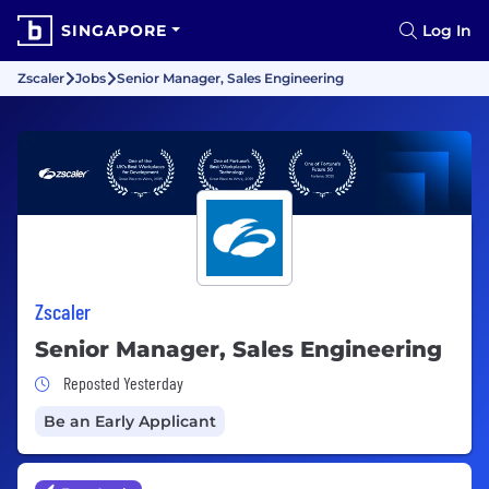
SINGAPORE
Log In
Zscaler
Jobs
Senior Manager, Sales Engineering
Zscaler
Senior Manager, Sales Engineering
Job Posted Yesterday
Reposted Yesterday
Be an Early Applicant