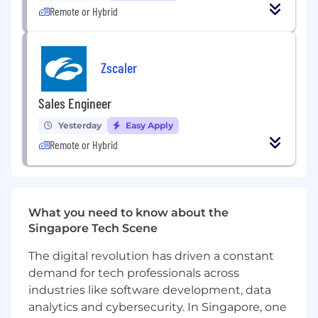
Remote or Hybrid
customers to design and present
comprehensive business solutions
Contribute directly to product
Zscaler
development and enhancements for
existing solutions based on market
Sales Engineer
feedback
Yesterday
Easy Apply
Support Geo Account Executives
Remote or Hybrid
throughout the entire opportunity sales
lifecycle
Who You Are (Success Profile)
What you need to know about the
You thrive in ambiguity. You're comfortable
Singapore Tech Scene
building the path as you walk it. You thrive
in a dynamic environment, seeing
The digital revolution has driven a constant
ambiguity not as a hindrance, but as the
demand for tech professionals across
raw material to build something
industries like software development, data
meaningful.
analytics and cybersecurity. In Singapore, one