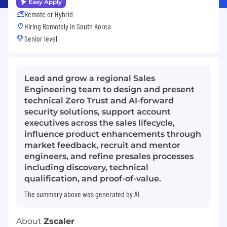
Easy Apply
Remote or Hybrid
Hiring Remotely in
South Korea
Senior level
Lead and grow a regional Sales
Engineering team to design and present
technical Zero Trust and AI-forward
security solutions, support account
executives across the sales lifecycle,
influence product enhancements through
market feedback, recruit and mentor
engineers, and refine presales processes
including discovery, technical
qualification, and proof-of-value.
The summary above was generated by AI
About
Zscaler