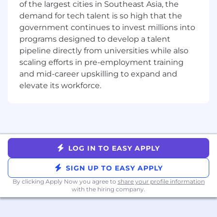
You act like an owner. Your passion for the
of the largest cities in Southeast Asia, the
mission fuels your bias for action. You
demand for tech talent is so high that the
operate with integrity because you
government continues to invest millions into
genuinely care about the outcome. True
programs designed to develop a talent
ownership involves leveraging dynamic
pipeline directly from universities while also
range: the ability to navigate seamlessly
scaling efforts in pre-employment training
between high-level strategy and hands-on
and mid-career upskilling to expand and
execution.
elevate its workforce.
You are a problem-solver. You love running
towards the challenges because you are
laser-focused on finding the solution,
knowing that solving the hard problems
delivers the biggest impact.
LOG IN TO EASY APPLY
You are a high-trust collaborator. You are
ambitious for the team, not just yourself.
SIGN UP TO EASY APPLY
You embrace our challenge culture by
By clicking Apply Now you agree to
share your profile information
giving and receiving ongoing feedback—
with the hiring company.
knowing that candor delivered with clarity
and respect is the truest form of teamwork