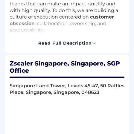
teams that can make an impact quickly and
with high quality. To do this, we are building a
culture of execution centered on
customer
obsession
, collaboration, ownership, and
accountability.
We value high-impact, high-accountability with
Read Full Description
a sense of urgency where you’re enabled to do
your best work and embrace your potential. If
you’re driven by purpose, thrive on solving
Zscaler Singapore, Singapore, SGP
complex challenges, and want to be part of the
Office
team that’s helping to secure the AI age, we
invite you to bring your talents to Zscaler and
Singapore Land Tower, Levels 45-47, 50 Raffles
help shape the future of cybersecurity.
Place, Singapore, Singapore, 048623
Role
We are looking for a Senior Sales Engineering
Manager to join our team. This is a Remote role,
reporting to the Sales Engineering Director,
Greater Asia in the Solutions Consulting