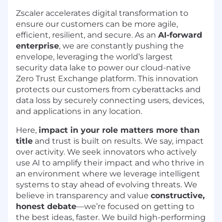
Zscaler accelerates digital transformation to
ensure our customers can be more agile,
efficient, resilient, and secure. As an
AI-forward
enterprise
, we are constantly pushing the
envelope, leveraging the world’s largest
security data lake to power our cloud-native
Zero Trust Exchange platform. This innovation
protects our customers from cyberattacks and
data loss by securely connecting users, devices,
and applications in any location.
Here,
impact in your role matters more than
title
and trust is built on results. We say, impact
over activity. We seek innovators who actively
use AI to amplify their impact and who thrive in
an environment where we leverage intelligent
systems to stay ahead of evolving threats. We
believe in transparency and value
constructive,
honest debate
—we’re focused on getting to
the best ideas, faster. We build high-performing