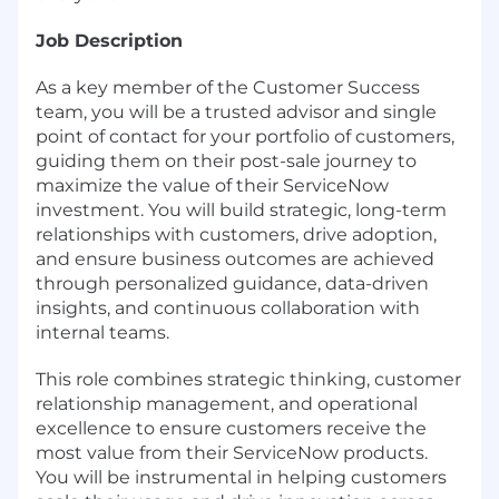
Job Description
As a key member of the Customer Success
team, you will be a trusted advisor and single
point of contact for your portfolio of customers,
guiding them on their post-sale journey to
maximize the value of their ServiceNow
investment. You will build strategic, long-term
relationships with customers, drive adoption,
and ensure business outcomes are achieved
through personalized guidance, data-driven
insights, and continuous collaboration with
internal teams.
This role combines strategic thinking, customer
relationship management, and operational
excellence to ensure customers receive the
most value from their ServiceNow products.
You will be instrumental in helping customers