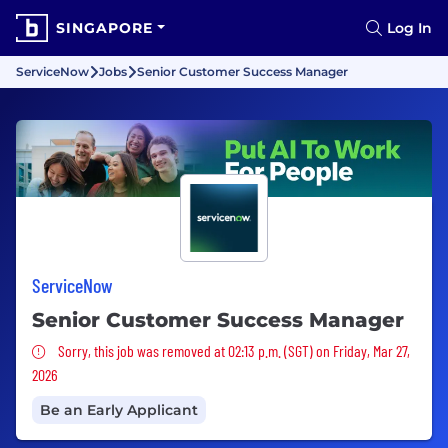
SINGAPORE
Log In
ServiceNow
Jobs
Senior Customer Success Manager
ServiceNow
Senior Customer Success Manager
Sorry, this job was removed
Sorry, this job was removed at 02:13 p.m. (SGT) on Friday, Mar 27,
2026
Be an Early Applicant