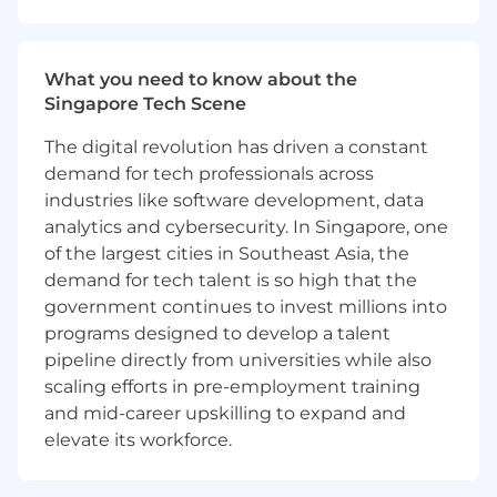
your accounts, ensuring customers gain
maximum value from their ServiceNow
products. Focus on expanding use cases
What you need to know about the
and ensuring customer satisfaction and
Singapore Tech Scene
retention.
Create Tailored Success Plans: Develop
The digital revolution has driven a constant
personalized success plans for each
demand for tech professionals across
customer, with clear milestones and
industries like software development, data
outcomes. Conduct regular quarterly
analytics and cybersecurity. In Singapore, one
reviews to track progress, provide insights,
of the largest cities in Southeast Asia, the
and adjust strategies as needed.
demand for tech talent is so high that the
Lead Issue Resolution: Proactively monitor
government continues to invest millions into
customer health, addressing potential risks
and escalated issues in a timely and
programs designed to develop a talent
collaborative manner. Work with cross-
pipeline directly from universities while also
functional teams to ensure swift resolution.
scaling efforts in pre-employment training
Mitigate Risks and Drive Value: Proactively
and mid-career upskilling to expand and
identify potential risks to success and work
elevate its workforce.
with the customer and internal teams to
develop strategies to overcome them,