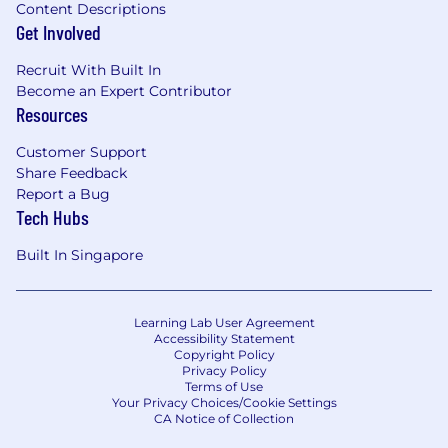
Content Descriptions
On entitlement.
Get Involved
Ability to be hands on: As a highly
experienced senior individual contributor,
Recruit With Built In
the best Senior Customer Success Manager
Become an Expert Contributor
does not shy away from being hands on in
Resources
terms of delivering high value adoption
engagements that elevates a customer's
Customer Support
usage and adoption of ServiceNow. Ability
Share Feedback
Report a Bug
to unblock adoption barriers via a
Tech Hubs
documented delivery plan.
Focus on Key Performance Indicators (KPIs):
Built In Singapore
Guide and inspire the Customer Success
team to meet critical operational KPIs-
adoption, technical health, renewals,
Learning Lab User Agreement
customer satisfaction, and expansion. Work
Accessibility Statement
closely with customers to align their
Copyright Policy
roadmap and drive new revenue
Privacy Policy
Terms of Use
opportunities.
Your Privacy Choices/Cookie Settings
Foster Strategic Alignment: Build
CA Notice of Collection
relationships with ServiceNow leaders and