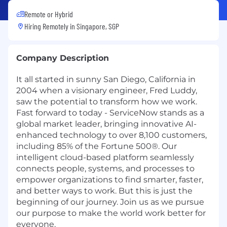
Remote or Hybrid
Hiring Remotely in
Singapore, SGP
Company Description
It all started in sunny San Diego, California in
2004 when a visionary engineer, Fred Luddy,
saw the potential to transform how we work.
Fast forward to today - ServiceNow stands as a
global market leader, bringing innovative AI-
enhanced technology to over 8,100 customers,
including 85% of the Fortune 500®. Our
intelligent cloud-based platform seamlessly
connects people, systems, and processes to
empower organizations to find smarter, faster,
and better ways to work. But this is just the
beginning of our journey. Join us as we pursue
our purpose to make the world work better for
everyone.