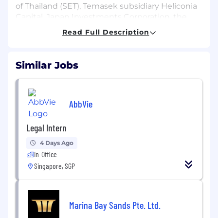
of Thailand (SET), Temasek subsidiary Heliconia
Capital, Japan Investments Corporation, the
Development Bank of Japan (DBJ), UOB, KB
Read Full Description
Securities, Tokai Tokyo Financial Holdings and
Hamilton Lane.
Similar Jobs
We are growing, and we are looking for talented
individuals to join our team and take us forward
as the leader of the private market. If you
AbbVie
believe in a future of fair financial markets, just
like we do, we’ve been waiting for you at ADDX.
Legal Intern
Legal Intern | ADDX Singapore
4 Days Ago
Why Join Us?
In-Office
Step into the exciting world of fintech with
ADDX, Asia’s leading private market exchange.
Singapore, SGP
As a Legal Intern, you’ll gain hands-on
experience working alongside experienced in-
house counsel and commercial teams in a
Marina Bay Sands Pte. Ltd.
vibrant startup environment. At ADDX, we pride