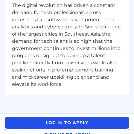
contracts, agreements, marketing materials
The digital revolution has driven a constant
and legal memos critical to business operations.
demand for tech professionals across
·
Compliance Support:
Collaborate on
industries like software development, data
regulatory reviews and internal audits to ensure
analytics and cybersecurity. In Singapore, one
adherence to industry standards.
of the largest cities in Southeast Asia, the
·
Template Management:
Help create and
demand for tech talent is so high that the
maintain legal templates and standard
government continues to invest millions into
agreements for efficient operations.
programs designed to develop a talent
·
Team Collaboration:
Attend internal
pipeline directly from universities while also
meetings with the legal team and commercial
scaling efforts in pre-employment training
departments, summarising key takeaways and
and mid-career upskilling to expand and
action items.
·
Administrative Excellence:
Organise files,
elevate its workforce.
manage case documentation, track deadlines,
and support the legal team’s operational needs.
What We’re Looking For
We’re seeking ambitious law students who
LOG IN TO APPLY
want more than just an internship—they want
an opportunity to grow in a dynamic startup