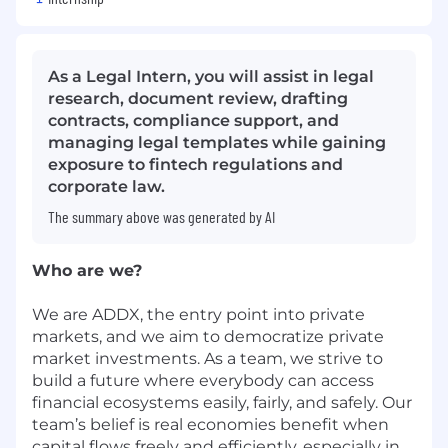
As a Legal Intern, you will assist in legal
research, document review, drafting
contracts, compliance support, and
managing legal templates while gaining
exposure to fintech regulations and
corporate law.
The summary above was generated by AI
Who are we?
We are ADDX, the entry point into private
markets, and we aim to
democratize
private
market investments. As a team, we strive to
build a future where everybody can access
financial ecosystems easily, fairly, and safely. Our
team’s belief is real economies benefit when
capital flows freely and efficiently, especially in