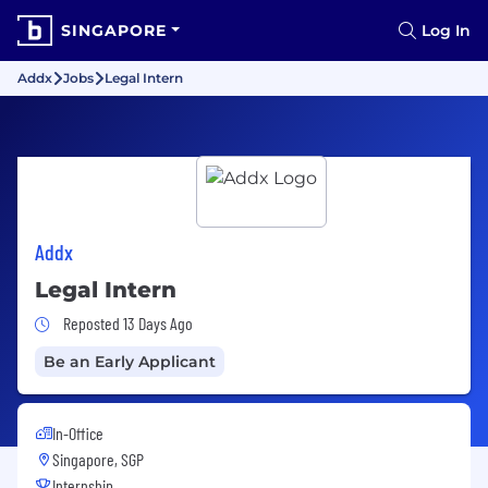
SINGAPORE
Log In
Addx
Jobs
Legal Intern
Addx
Legal Intern
Job Posted 13 Days Ago
Reposted 13 Days Ago
Be an Early Applicant
In-Office
Singapore, SGP
Internship