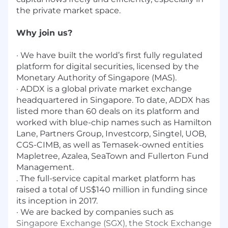
the private market space.
Why join us?
· We have built the world’s first fully regulated
platform for digital securities, licensed by the
Monetary Authority of Singapore (MAS).
· ADDX is a global private market exchange
headquartered in Singapore. To date, ADDX has
listed more than 60 deals on its platform and
worked with blue-chip names such as Hamilton
Lane, Partners Group, Investcorp, Singtel, UOB,
CGS-CIMB, as well as Temasek-owned entities
Mapletree, Azalea, SeaTown and Fullerton Fund
Management.
. The full-service capital market platform has
raised a total of US$140 million in funding since
its inception in 2017.
· We are backed by companies such as
Singapore Exchange (SGX), the Stock Exchange