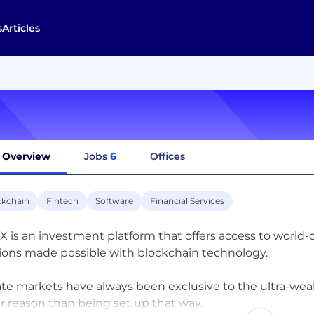
s
Articles
Overview
Jobs
6
Offices
ckchain
Fintech
Software
Financial Services
 is an investment platform that offers access to world-
tions made possible with blockchain technology.
ate markets have always been exclusive to the ultra-wealt
r reason than being set up that way.