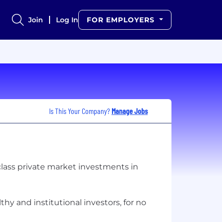
Join
Log In
FOR EMPLOYERS
Is This Your Company?
Manage Jobs
class private market investments in
hy and institutional investors, for no