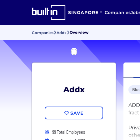
SINGAPORE
Companies
Job
Overview
Companies
Addx
Addx
Blo
ADDX
frac
SAVE
Priv
99 Total Employees
othe