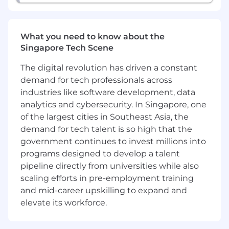
What you need to know about the
Singapore Tech Scene
The digital revolution has driven a constant
demand for tech professionals across
industries like software development, data
analytics and cybersecurity. In Singapore, one
of the largest cities in Southeast Asia, the
demand for tech talent is so high that the
government continues to invest millions into
programs designed to develop a talent
pipeline directly from universities while also
scaling efforts in pre-employment training
and mid-career upskilling to expand and
elevate its workforce.