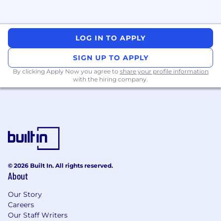
LOG IN TO APPLY
SIGN UP TO APPLY
By clicking Apply Now you agree to
share your profile information
with the hiring company.
© 2026 Built In. All rights reserved.
About
Our Story
Careers
Our Staff Writers