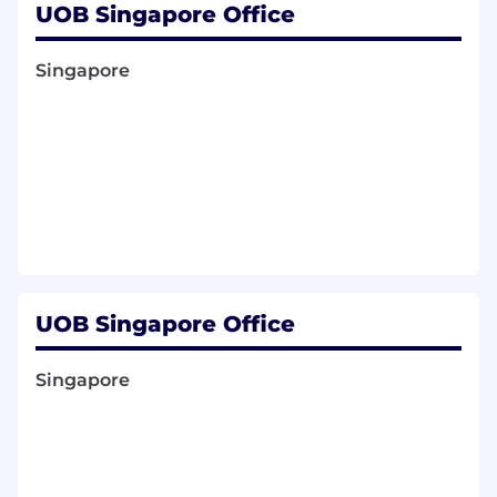
UOB Singapore Office
Stakeholder Engagement & Governance
Singapore
Cultivate strong relationships with internal
stakeholders including Finance, Legal,
Compliance, Technology, Channels, TMRW,
and GRM.
Establish the right environment and
procedures to ensure adherence to internal
policies and regulatory requirements.
Financial Integrity & Franchise Growth
Manage both sides of the balance sheet,
UOB Singapore Office
focusing on cost of funds (COF) and net
interest margin (NIM).
Lead regional portfolio initiatives including
Singapore
cross-sell, upsell, and acquisition strategies.
Promote sticky transactional CASA and
drive product acquisition across the region.
Group Deposits Head Requirements: