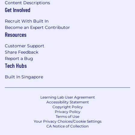
Content Descriptions
Get Involved
Recruit With Built In
Become an Expert Contributor
Resources
Customer Support
Share Feedback
Report a Bug
Tech Hubs
Built In Singapore
Learning Lab User Agreement
Accessibility Statement
Copyright Policy
Privacy Policy
Terms of Use
Your Privacy Choices/Cookie Settings
CA Notice of Collection