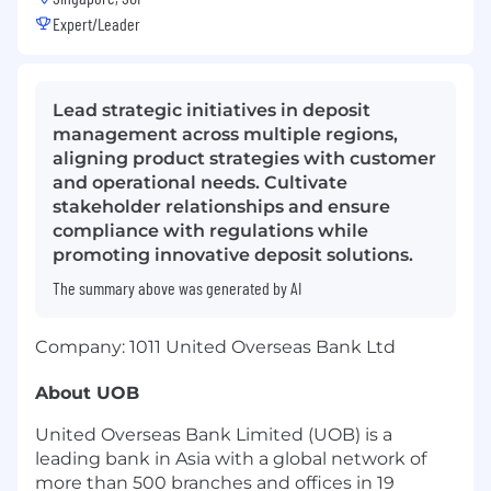
Expert/Leader
Lead strategic initiatives in deposit
management across multiple regions,
aligning product strategies with customer
and operational needs. Cultivate
stakeholder relationships and ensure
compliance with regulations while
promoting innovative deposit solutions.
The summary above was generated by AI
Company: 1011 United Overseas Bank Ltd
About UOB
United Overseas Bank Limited (UOB) is a
leading bank in Asia with a global network of
more than 500 branches and offices in 19