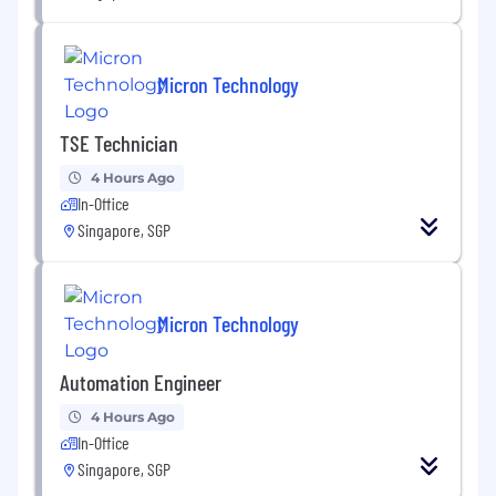
Micron Technology
TSE Technician
4 Hours Ago
In-Office
Singapore, SGP
Micron Technology
Automation Engineer
4 Hours Ago
In-Office
Singapore, SGP