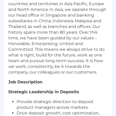
countries and territories in Asia Pacific, Europe
and North America. In Asia, we operate through
our head office in Singapore and banking
subsidiaries in China, Indonesia, Malaysia and
Thailand, as well as branches and offices. Our
history spans more than 80 years. Over this
time, we have been guided by our values –
Honorable, Enterprising, United and
Committed. This means we always strive to do
what is right, build for the future, work as one
team and pursue long-term success. It is how
we work, consistently, be it towards the
company, our colleagues or our customers.
Job Description
Strategic Leadership in Deposits
Provide strategic direction to deposit
product managers across markets.
Drive deposit growth, cost optimization,