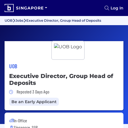
SINGAPORE
Log In
UOB
Jobs
Executive Director, Group Head of Deposits
UOB
Executive Director, Group Head of
Deposits
Job Posted 3 Days Ago
Reposted 3 Days Ago
Be an Early Applicant
In-Office
Singapore, SGP