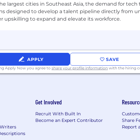
the largest cities in Southeast Asia, the demand for tech
s designed to develop a talent pipeline directly from univ
upskilling to expand and elevate its workforce.
ders across the globe and on cross-border payments is
regulatory matters
d RegTech tools to enhance efficiency and effectiveness
APPLY
SAVE
ing Apply Now you agree to
share your profile information
with the hiring
ortunity employer. We value diversity and anyone seekin
ns, competence and talent. We don’t regard color, religio
Get Involved
Resourc
 marital or family status, disability, gender, or any othe
Recruit With Built In
Custome
ability or special need that requires accommodation, plea
Become an Expert Contributor
Share F
esumes from search firms/recruiters. Airwallex will not pay
 Writers
Report 
irm/recruiter unless an agreement has been entered into
escriptions
ubmitting resumes to Airwallex on an unsolicited basis sha