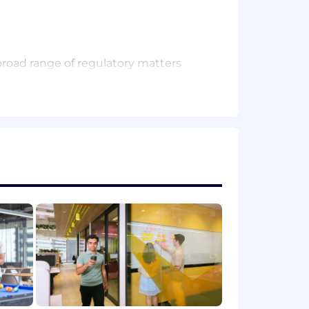
broad range of regulatory matters
 for information, and regulatory exams
egulations in the regions in which
ns
t is aligned with Airwallex’s business
ing using existing third party tools