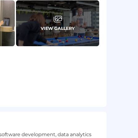
VIEW GALLERY
fications are great to have, but are
l institutions
ernal stakeholders
e software development, data analytics