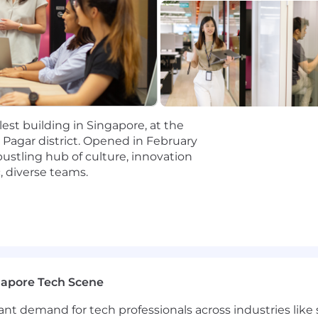
each to legislators and regulatory agencies
 minimum requirements for this role. The preferred quali
llest building in Singapore, at the
g Pagar district. Opened in February
qualification experience
 bustling hub of culture, innovation
, diverse teams.
 in the fintech industry, reputable law firms or financia
 and credit card regulatory environments
 a team of lawyers
ls and ability to deal with a range of internal and ext
gapore Tech Scene
e ownership of your work
tant demand for tech professionals across industries lik
layer with strong communication skills