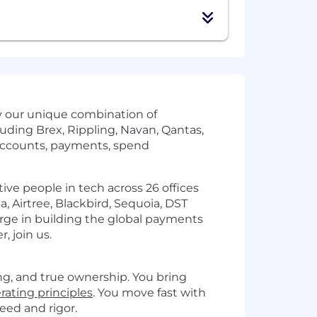
by our unique combination of
uding Brex, Rippling, Navan, Qantas,
accounts, payments, spend
ve people in tech across 26 offices
, Airtree, Blackbird, Sequoia, DST
arge in building the global payments
, join us.
ng, and true ownership. You bring
rating principles
. You move fast with
eed and rigor.