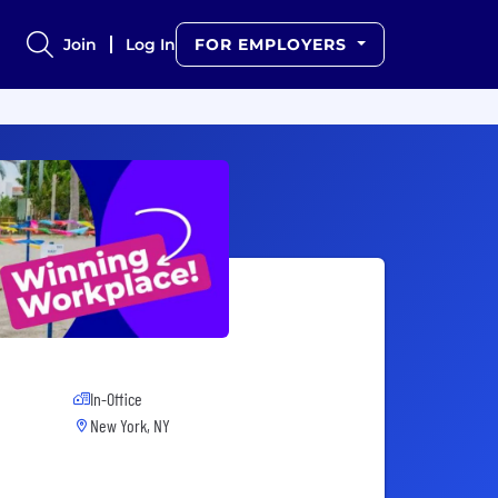
Join
Log In
FOR EMPLOYERS
In-Office
New York, NY