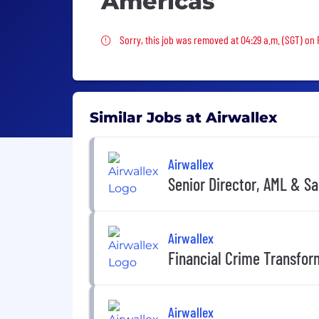
Americas
Sorry, this job was removed
Sorry, this job was removed at 04:29 a.m. (SGT) on 
Similar Jobs at Airwallex
Airwallex
Senior Director, AML & S
Airwallex
Financial Crime Transfor
Airwallex