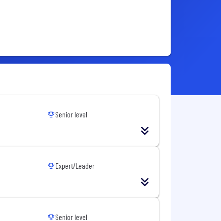
Senior level
Expert/Leader
Senior level