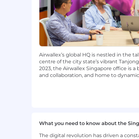
Support government relations outr
Who you are
We're looking for people who meet the
not mandatory.
Minimum qualifications:
Airwallex’s global HQ is nestled in the ta
centre of the city state’s vibrant Tanjon
Juris Doctor and 10 years of post-
2023, the Airwallex Singapore office is a
and collaboration, and home to dynamic
Strong regulatory experience gained
Sound knowledge of the payments
Experience managing and growing
Strong stakeholder management skil
What you need to know about the Sin
Proactive, results-driven, and tak
The digital revolution has driven a cons
Ability to multi-task and a team p