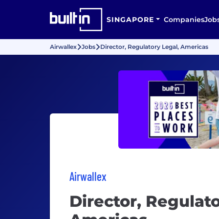
SINGAPORE
Companies
Job
Airwallex
Jobs
Director, Regulatory Legal, Americas
Airwallex
Director, Regulato