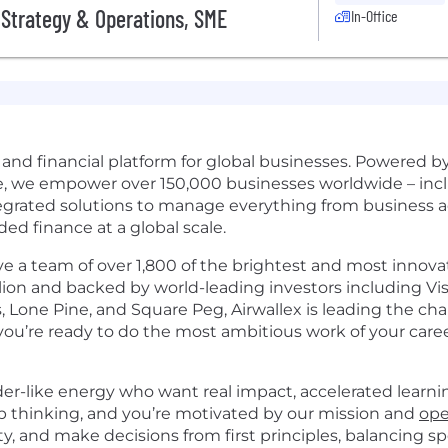
Strategy & Operations, SME
In-Office
s and financial platform for global businesses. Powered 
re, we empower over 150,000 businesses worldwide – incl
egrated solutions to manage everything from business 
 finance at a global scale.
 a team of over 1,800 of the brightest and most innovati
lion and backed by world-leading investors including Visa
, Lone Pine, and Square Peg, Airwallex is leading the ch
f you’re ready to do the most ambitious work of your career
der-like energy who want real impact, accelerated learni
rp thinking, and you’re motivated by our mission and
ope
, and make decisions from first principles, balancing sp