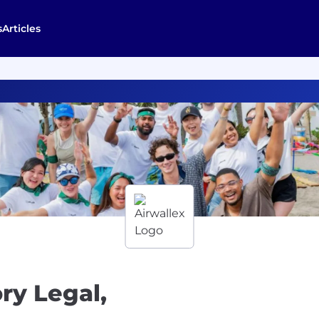
s
Articles
ry Legal,