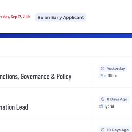
Friday, Sep 12, 2025
Be an Early Applicant
Yesterday
anctions, Governance & Policy
In-Office
8 Days Ago
mation Lead
Hybrid
10 Days Ago