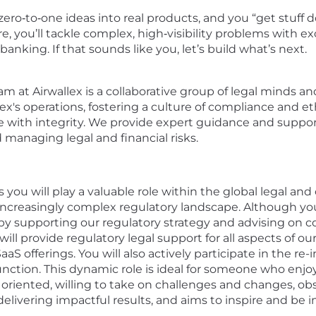
zero‑to‑one ideas into real products, and you “get stuff
re, you’ll tackle complex, high‑visibility problems with
banking. If that sounds like you, let’s build what’s next.
am at Airwallex is a collaborative group of legal minds 
ex's operations, fostering a culture of compliance and e
e with integrity. We provide expert guidance and support 
d managing legal and financial risks.
s you will play a valuable role within the global legal a
increasingly complex regulatory landscape. Although you
y by supporting our regulatory strategy and advising on 
will provide regulatory legal support for all aspects of o
SaaS offerings. You will also actively participate in the r
 function. This dynamic role is ideal for someone who enj
il oriented, willing to take on challenges and changes, ob
elivering impactful results, and aims to inspire and be i