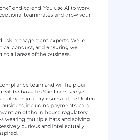
 done” end-to-end. You use AI to work
 exceptional teammates and grow your
and risk management experts. We're
thical conduct, and ensuring we
to all areas of the business,
nd compliance team and will help our
 will be based in San Francisco you
complex regulatory issues in the United
ur business, including payments, card
e-invention of the in-house regulatory
oys wearing multiple hats and solving
sessively curious and intellectually
nspired.