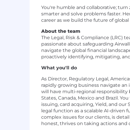
You're humble and collaborative; turn 
smarter and solve problems faster. He
career as we build the future of global 
About the team
The Legal, Risk & Compliance (LRC) te
passionate about safeguarding Airwall
navigate the global financial landscap
proactively identifying, mitigating, an
What you'll do
As Director, Regulatory Legal, America
rapidly growing business navigate an 
will have multi-regional responsibilit
States, Canada, Mexico and Brazil. You 
issuing, card acquiring, Yield, and our 
legal function as a scalable AI-driven
complex issues for our clients, is deta
honest, thrives on taking actions and d