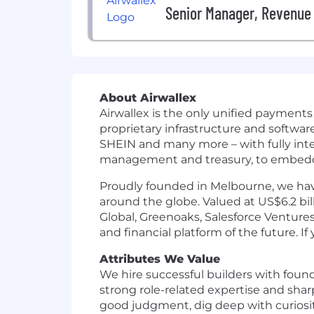
Senior Manager, Revenue 
About Airwallex
Airwallex is the only unified payment
proprietary infrastructure and softwa
SHEIN and many more – with fully int
management and treasury, to embedded
Proudly founded in Melbourne, we have
around the globe. Valued at US$6.2 bil
Global, Greenoaks, Salesforce Ventures
and financial platform of the future. I
Attributes We Value
We hire successful builders with foun
strong role-related expertise and sha
good judgment, dig deep with curiosity