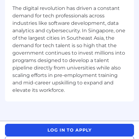
conversions.
The digital revolution has driven a constant
Conduct A/B testing across digital
demand for tech professionals across
touchpoints (web, app, landing pages, push
notifications).
industries like software development, data
Ability to segment customers and create
analytics and cybersecurity. In Singapore, one
bespoke campaigns that drive immediate
of the largest cities in Southeast Asia, the
recall and conversion.
demand for tech talent is so high that the
government continues to invest millions into
Digital Analytics & Reporting:
programs designed to develop a talent
Strong analytical skills and ability to
pipeline directly from universities while also
translate data into insights and
scaling efforts in pre-employment training
subsequently execution.
and mid-career upskilling to expand and
Analyse funnel data, user behaviour and
elevate its workforce.
campaign performance to extract
actionable insights.
Establish a framework for measurement for
digital channel performance, including KPIs,
benchmarks, and acceptable ROI.
Implement and measure campaigns to
LOG IN TO APPLY
maximize channel performance across