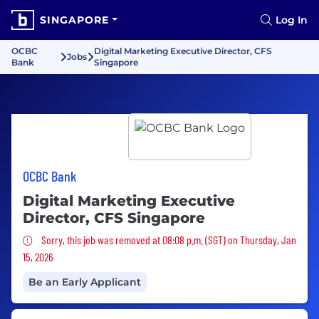
SINGAPORE
Log In
OCBC
Digital Marketing Executive Director, CFS
Jobs
Bank
Singapore
OCBC Bank
Digital Marketing Executive
Director, CFS Singapore
Sorry, this job was removed
Sorry, this job was removed at 08:08 p.m. (SGT) on Thursday, Jan
15, 2026
Be an Early Applicant