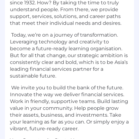
since 1932. How? By taking the time to truly
understand people. From there, we provide
support, services, solutions, and career paths
that meet their individual needs and desires.
Today, we’re on a journey of transformation.
Leveraging technology and creativity to
become a future-ready learning organisation.
But for all that change, our strategic ambition is
consistently clear and bold, which is to be Asia’s
leading financial services partner for a
sustainable future.
We invite you to build the bank of the future.
Innovate the way we deliver financial services.
Work in friendly, supportive teams. Build lasting
value in your community. Help people grow
their assets, business, and investments. Take
your learning as far as you can. Or simply enjoy a
vibrant, future-ready career.