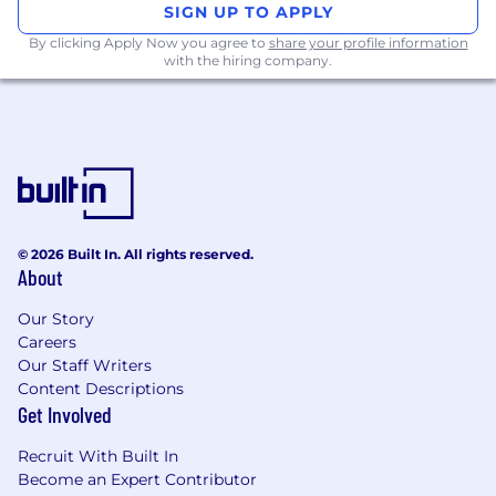
acquisition and cross-sell
SIGN UP TO APPLY
By clicking Apply Now you agree to
share your profile information
Who you are
with the hiring company.
Proven track record in scaling digital
acquisition and retention campaigns with
measurable business impact.
Experienced in implementing Agile
practices to drive team efficiency and
project success.
Strong command of digital platforms
© 2026 Built In. All rights reserved.
(Google ads, Meta, TikTok, YouTube),
About
MarTech tools including Adobe Suite
(Adobe Analytics, Target)
Our Story
Deep understanding of customer journey
Careers
mapping, segmentation, A/B testing, and
Our Staff Writers
funnel optimization
Content Descriptions
Analytical mindset with excellent
Get Involved
communication and stakeholder
Recruit With Built In
management skills
Become an Expert Contributor
Experience in working cross-functionally in