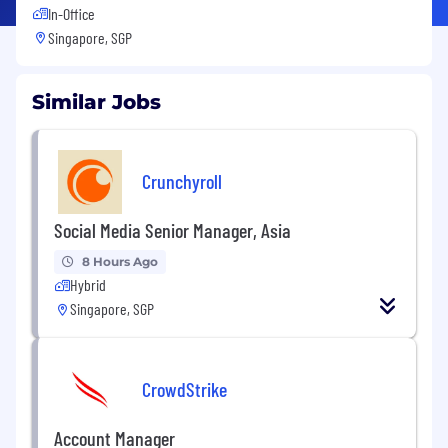
In-Office
Singapore, SGP
Similar Jobs
Crunchyroll
Social Media Senior Manager, Asia
8 Hours Ago
Hybrid
Singapore, SGP
CrowdStrike
Account Manager