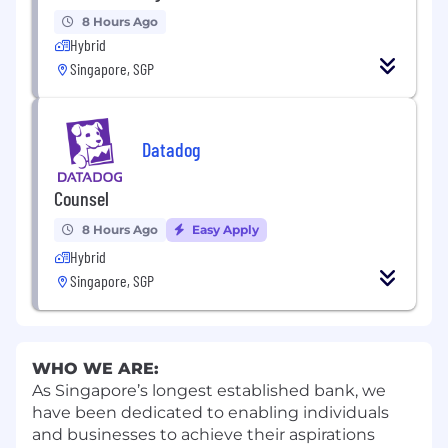
8 Hours Ago
Hybrid
Singapore, SGP
Datadog
Counsel
8 Hours Ago
Easy Apply
Hybrid
Singapore, SGP
WHO WE ARE:
As Singapore’s longest established bank, we
have been dedicated to enabling individuals
and businesses to achieve their aspirations