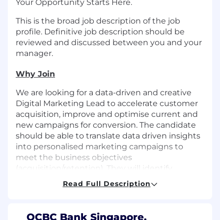
Your Opportunity Starts Here.
This is the broad job description of the job
profile. Definitive job description should be
reviewed and discussed between you and your
manager.
Why Join
We are looking for a data-driven and creative
Digital Marketing Lead to accelerate customer
acquisition, improve and optimise current and
new campaigns for conversion. The candidate
should be able to translate data driven insights
into personalised marketing campaigns to
meet the business objectives
(acquisition/retention). They will identify
opportunities and execute high-impact
Read Full Description
conversion driven campaigns across OCBC
Consumer Financial Services (CFS) owned and
earned media channels. The ideal candidate
OCBC Bank Singapore,