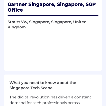
Gartner Singapore, Singapore, SGP
Align the right combination of insight,
Office
guidance and practical tools to bring value
to the partnership
Straits Vw, Singapore, Singapore, United
Continually build a pipeline of high-quality
Kingdom
opportunities to deliver against your sales
metrics ensuring KPI’s are met.
Quota responsibility for your assigned
territory.
Manage complex high-revenue sales across
matrix and diverse business environments.
Own forecasting and account planning on a
monthly/quarterly/annual basis.
What you need to know about the
What you will need:
Singapore Tech Scene
5+ years’ B2B sales experience, preferably
The digital revolution has driven a constant
within complex, intangible sales
demand for tech professionals across
environments.