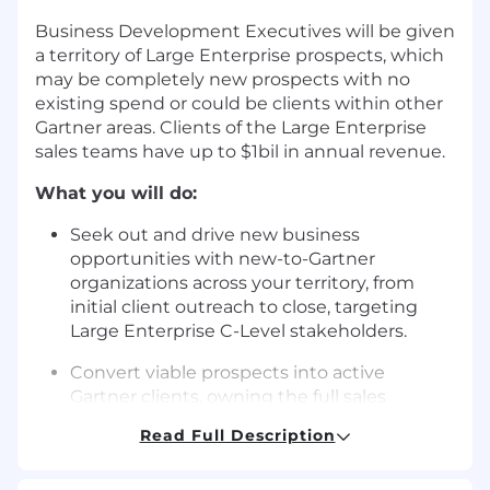
Business Development Executives will be given
a territory of Large Enterprise prospects, which
may be completely new prospects with no
existing spend or could be clients within other
Gartner areas. Clients of the Large Enterprise
sales teams have up to $1bil in annual revenue.
What you will do:
Seek out and drive new business
opportunities with new-to-Gartner
organizations across your territory, from
initial client outreach to close, targeting
Large Enterprise C-Level stakeholders.
Convert viable prospects into active
Gartner clients, owning the full sales
conversation and negotiation, through to
Read Full Description
the transition of new clients to the account
management team.