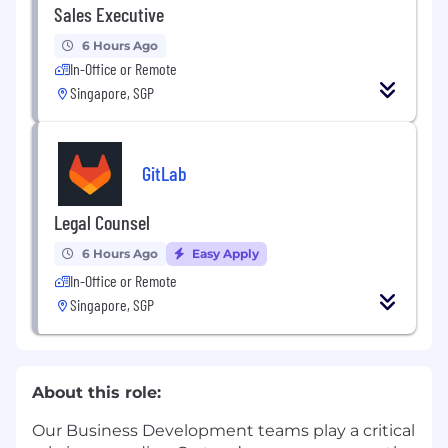
Sales Executive
6 Hours Ago
In-Office or Remote
Singapore, SGP
GitLab
Legal Counsel
6 Hours Ago
Easy Apply
In-Office or Remote
Singapore, SGP
About this role:
Our Business Development teams play a critical