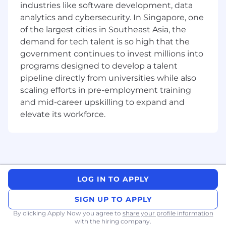
industries like software development, data
analytics and cybersecurity. In Singapore, one
Business development or new client-
acquisition experience in a selling role
of the largest cities in Southeast Asia, the
highly desired
demand for tech talent is so high that the
government continues to invest millions into
Experience selling to and/or influencing C-
programs designed to develop a talent
level executives.
pipeline directly from universities while also
Proven track record meeting and
scaling efforts in pre-employment training
exceeding sales targets.
and mid-career upskilling to expand and
elevate its workforce.
Proven ability to precisely manage and
forecast a complex sale process.
Willingness to conduct travel as needed.
Bachelor's degree – desired
LOG IN TO APPLY
Progression within Business Development
Executive Roles:
SIGN UP TO APPLY
By clicking Apply Now you agree to
share your profile information
Gartner offers a lifetime of opportunities driven
with the hiring company.