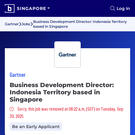
SINGAPORE
Log In
Business Development Director: Indonesia Territory
Gartner
Jobs
based in Singapore
Gartner
Business Development Director:
Indonesia Territory based in
Singapore
Sorry, this job was removed
Sorry, this job was removed at 08:22 a.m. (SGT) on Tuesday, Sep
30, 2025
Be an Early Applicant