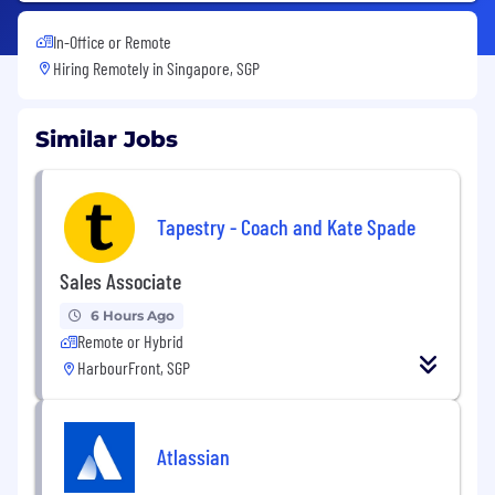
In-Office or Remote
Hiring Remotely in
Singapore, SGP
Similar Jobs
Tapestry - Coach and Kate Spade
Sales Associate
6 Hours Ago
Remote or Hybrid
HarbourFront, SGP
Atlassian