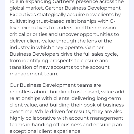
role in expanding Gartner’s presence across the
global market. Gartner Business Development
Executives strategically acquire new clients by
cultivating trust-based relationships with C-
level executives to understand their mission
critical priorities and uncover opportunities to
deliver client-value through the lens of the
industry in which they operate. Gartner
Business Developers drive the full sales cycle,
from identifying prospects to closure and
transition of new accounts to the account
management team.
Our Business Development teams are
relentless about building trust-based, value add
relationships with clients, delivering long-term
client value, and building their book of business
over time. While driven for results, they are also
highly collaborative with account management
teams in handing off business and ensuring an
exceptional client experience.