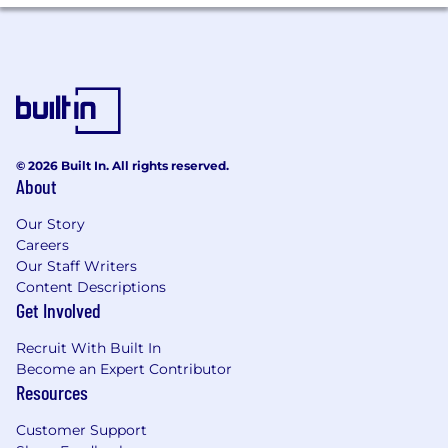
by our growth. How far you go is driven by your
passion and performance.
Gartner has a promote from within culture and
limitless opportunities for progression. Gartner
leaders embrace this culture and are focused
on helping associates achieve success in
current role, as well as coaching associates to
© 2026 Built In. All rights reserved.
the next role or path, whether it be more senior
About
BD levels, account management paths, or sales
leadership.
Our Story
Careers
Typical internal promotions include:
Our Staff Writers
Content Descriptions
Business Development Director
Get Involved
Team Lead
Recruit With Built In
Become an Expert Contributor
Sales Manager
Resources
Most of our Sales Managers and Team Leads
Customer Support
are hired internally as part of our