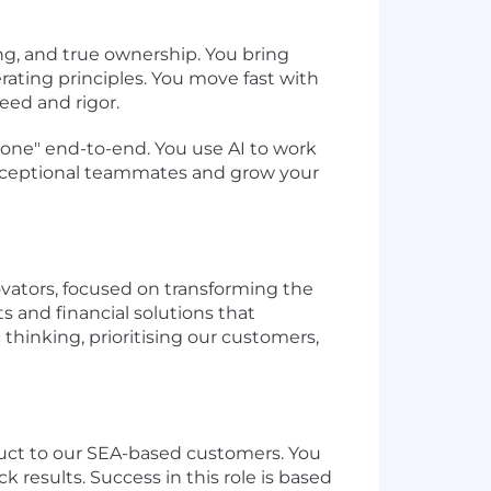
ng, and true ownership. You bring
rating principles. You move fast with
eed and rigor.
 done" end-to-end. You use AI to work
 exceptional teammates and grow your
ovators, focused on transforming the
 and financial solutions that
 thinking, prioritising our customers,
duct to our SEA-based customers. You
 results. Success in this role is based