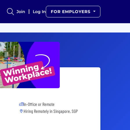
Join
Log In
FOR EMPLOYERS
In-Office or Remote
Hiring Remotely in
Singapore, SGP