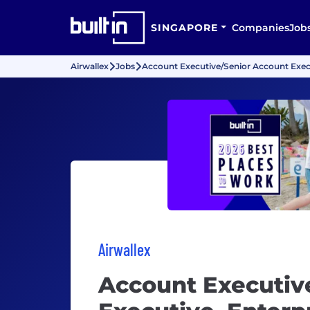
SINGAPORE
Companies
Job
Airwallex
Jobs
Account Executive/Senior Account Execu
Airwallex
Account Executiv