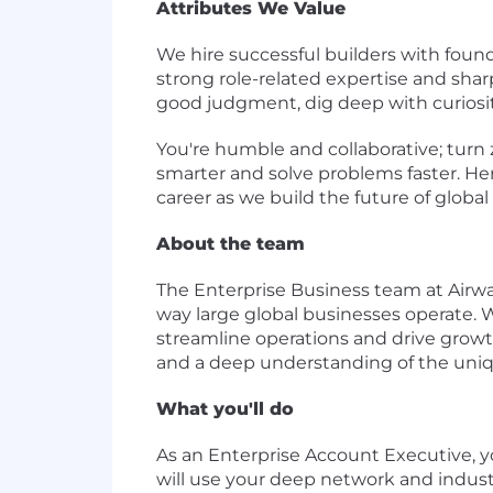
Attributes We Value
We hire successful builders with foun
strong role-related expertise and shar
good judgment, dig deep with curiosity
You're humble and collaborative; turn 
smarter and solve problems faster. He
career as we build the future of global 
About the team
The Enterprise Business team at Airwa
way large global businesses operate. 
streamline operations and drive growth 
and a deep understanding of the uniqu
What you'll do
As an Enterprise Account Executive, y
will use your deep network and industr