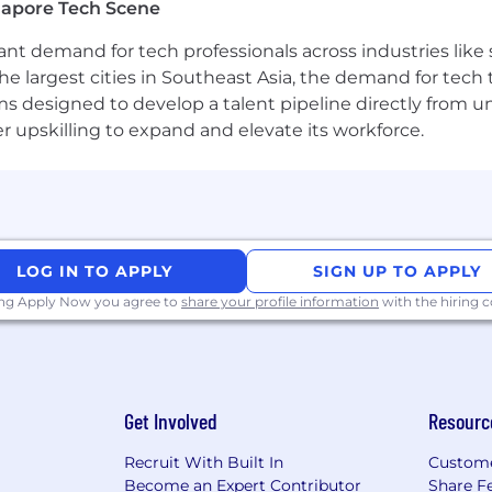
gapore Tech Scene
Third-Party Recruiters
tant demand for tech professionals across industries lik
the largest cities in Southeast Asia, the demand for tech
please be aware that Airwallex will not ask for bank deta
s designed to develop a talent pipeline directly from univ
ng the application or interview process. All official co
upskilling to expand and elevate its workforce.
pply only through careers.airwallex.com or our official 
esumes from search firms/recruiters. Airwallex will not pa
firm/recruiter unless an agreement has been entered int
ubmitting resumes to Airwallex on an unsolicited basis sh
e contrary.
LOG IN TO APPLY
SIGN UP TO APPLY
ing Apply Now you agree to
share your profile information
with the hiring
ortunity employer. We value diversity and anyone seekin
ns, competence and talent. We don't regard color, religio
 marital or family status, disability, gender, or any othe
Get Involved
Resourc
ability or special need that requires accommodation, plea
Recruit With Built In
Custome
Become an Expert Contributor
Share F