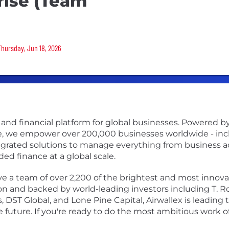
rise (Team
Thursday, Jun 18, 2026
s and financial platform for global businesses. Powered 
re, we empower over 200,000 businesses worldwide - incl
egrated solutions to manage everything from business 
 finance at a global scale.
 a team of over 2,200 of the brightest and most innovati
ion and backed by world-leading investors including T. R
 DST Global, and Lone Pine Capital, Airwallex is leading 
future. If you're ready to do the most ambitious work of 