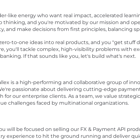
der-like energy who want real impact, accelerated learni
p thinking, and you're motivated by our mission and ope
, and make decisions from first principles, balancing sp
zero-to-one ideas into real products, and you "get stuff
re, you'll tackle complex, high-visibility problems with
banking. If that sounds like you, let's build what's next.
llex is a high-performing and collaborative group of inn
We're passionate about delivering cutting-edge payments
for our enterprise clients. As a team, we value strategic
e challenges faced by multinational organizations.
ou will be focused on selling our FX & Payment API pro
y experience to hit the ground running and deliver quick