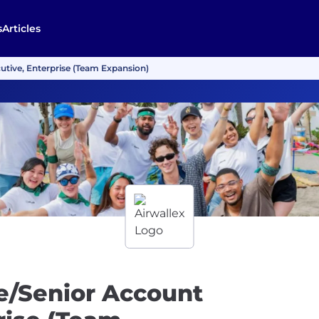
s
Articles
tive, Enterprise (Team Expansion)
e/Senior Account