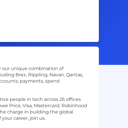
by our unique combination of
uding Brex, Rippling, Navan, Qantas,
accounts, payments, spend
ve people in tech across 26 offices
owe Price, Visa, Mastercard, Robinhood
the charge in building the global
your career, join us.