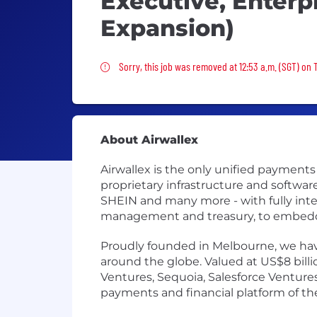
Executive, Enterp
Expansion)
Sorry, this job was removed
Sorry, this job was removed at 12:53 a.m. (SGT) on 
About Airwallex
Airwallex is the only unified payment
proprietary infrastructure and softwa
SHEIN and many more - with fully int
management and treasury, to embedded
Proudly founded in Melbourne, we have
around the globe. Valued at US$8 bill
Ventures, Sequoia, Salesforce Ventures,
payments and financial platform of the 