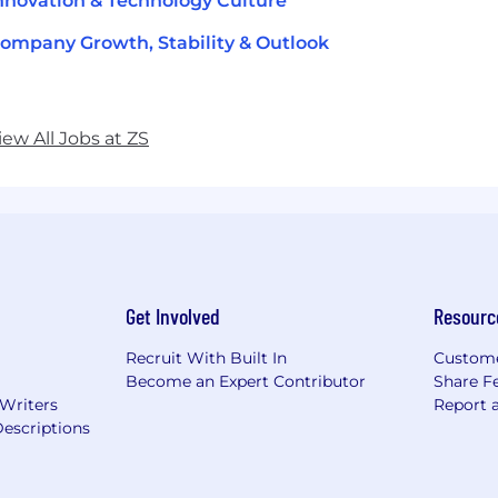
nnovation & Technology Culture
ompany Growth, Stability & Outlook
iew All Jobs at ZS
Get Involved
Resourc
Recruit With Built In
Custome
Become an Expert Contributor
Share F
 Writers
Report 
escriptions