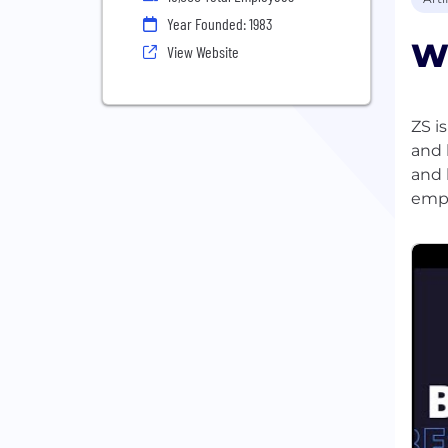
Year Founded: 1983
Wh
View Website
ZS i
and 
and 