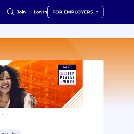
Join
Log In
FOR EMPLOYERS
onsulting