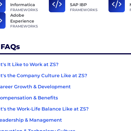
Informatica
SAP IBP
FRAMEWORKS
FRAMEWORKS
Adobe
Experience
FRAMEWORKS
 FAQs
's It Like to Work at ZS?
's the Company Culture Like at ZS?
Career Growth & Development
ompensation & Benefits
's the Work-Life Balance Like at ZS?
Leadership & Management