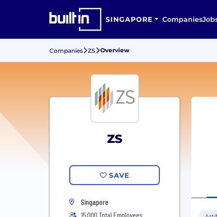
SINGAPORE
Companies
Job
Overview
Companies
ZS
ZS
SAVE
Singapore
15,000 Total Employees
Arti