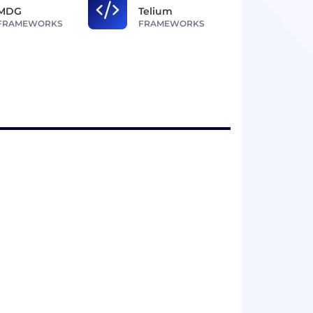
MDG
Telium
FRAMEWORKS
FRAMEWORKS