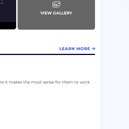
VIEW GALLERY
LEARN MORE
ere it makes the most sense for them to work