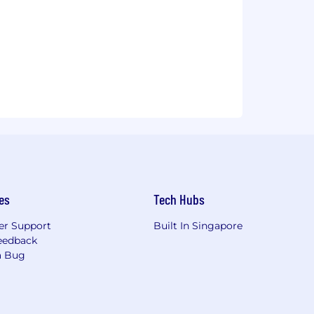
es
Tech Hubs
r Support
Built In Singapore
eedback
a Bug