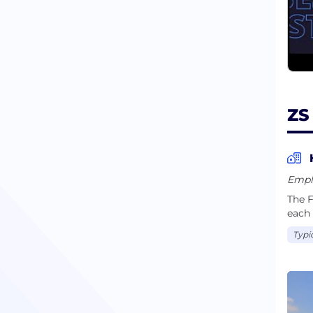
ZS
Empl
The F
each 
Typi