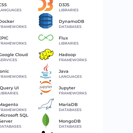
CSS
D3JS
LANGUAGES
LIBRARIES
Docker
DynamoDB
FRAMEWORKS
DATABASES
EPIC
Flux
FRAMEWORKS
LIBRARIES
Google Cloud
Hadoop
SERVICES
FRAMEWORKS
Ionic
Java
FRAMEWORKS
LANGUAGES
jQuery UI
Jupyter
LIBRARIES
FRAMEWORKS
Magento
MariaDB
FRAMEWORKS
DATABASES
Microsoft SQL
Server
MongoDB
DATABASES
DATABASES