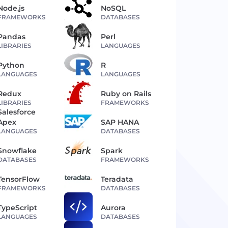
Node.js
NoSQL
FRAMEWORKS
DATABASES
Pandas
Perl
LIBRARIES
LANGUAGES
Python
R
LANGUAGES
LANGUAGES
Redux
Ruby on Rails
LIBRARIES
FRAMEWORKS
Salesforce
Apex
SAP HANA
LANGUAGES
DATABASES
Snowflake
Spark
DATABASES
FRAMEWORKS
TensorFlow
Teradata
FRAMEWORKS
DATABASES
TypeScript
Aurora
LANGUAGES
DATABASES