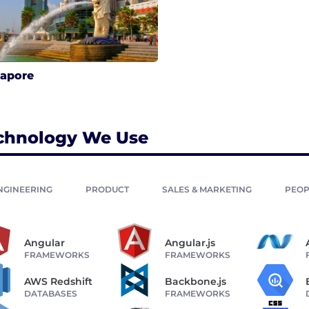
gapore
chnology We Use
NGINEERING
PRODUCT
SALES & MARKETING
PEOP
Angular
Angular.js
FRAMEWORKS
FRAMEWORKS
AWS Redshift
Backbone.js
DATABASES
FRAMEWORKS