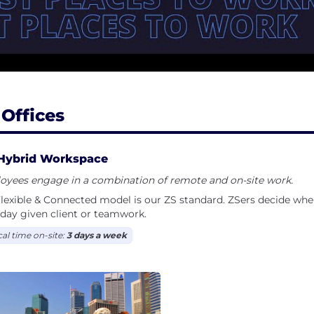
 Offices
Hybrid Workspace
oyees engage in a combination of remote and on-site work.
lexible & Connected model is our ZS standard. ZSers decide wh
day given client or teamwork.
cal time on-site:
3 days a week