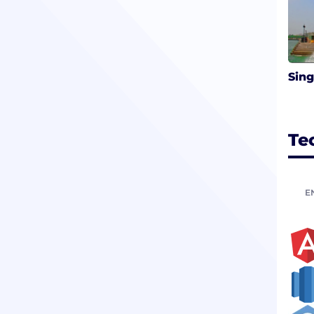
Sin
Te
E