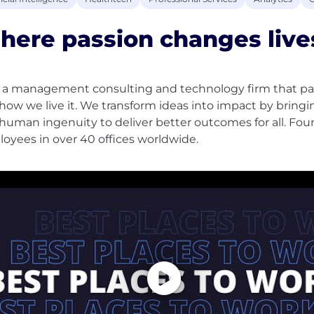
ere passion changes live
s a management consulting and technology firm that par
how we live it. We transform ideas into impact by bringi
human ingenuity to deliver better outcomes for all. Fou