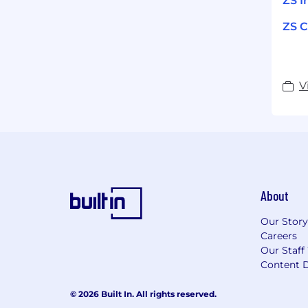
ZS I
ZS C
V
About
Our Story
Careers
Our Staff
Content D
© 2026 Built In. All rights reserved.