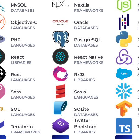
MySQL
Next.js
DATABASES
FRAMEWORKS
Objective-C
Oracle
LANGUAGES
DATABASES
PHP
PostgreSQL
LANGUAGES
DATABASES
React
React Native
LIBRARIES
FRAMEWORKS
Rust
RxJS
LANGUAGES
LIBRARIES
Sass
Scala
LANGUAGES
LANGUAGES
SQL
SQLite
LANGUAGES
DATABASES
Twitter
Terraform
Bootstrap
FRAMEWORKS
LIBRARIES