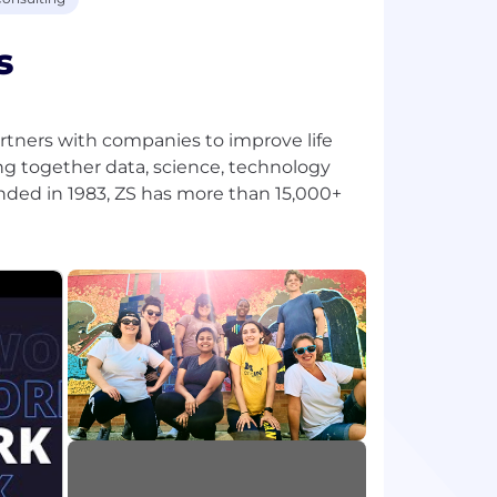
s
tners with companies to improve life
ng together data, science, technology
nded in 1983, ZS has more than 15,000+