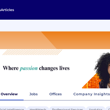
s
Articles
Overview
Jobs
Offices
Company Insights
ficial Intelligence
Healthtech
Professional Services
Analytics
C