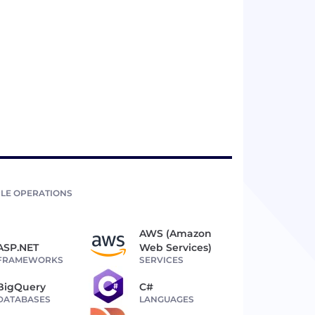
LE OPERATIONS
AWS (Amazon
ASP.NET
Web Services)
FRAMEWORKS
SERVICES
BigQuery
C#
DATABASES
LANGUAGES