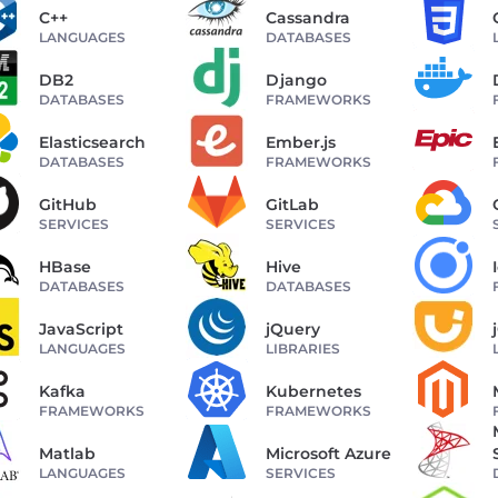
C++
Cassandra
LANGUAGES
DATABASES
DB2
Django
DATABASES
FRAMEWORKS
Elasticsearch
Ember.js
DATABASES
FRAMEWORKS
GitHub
GitLab
SERVICES
SERVICES
HBase
Hive
DATABASES
DATABASES
JavaScript
jQuery
LANGUAGES
LIBRARIES
Kafka
Kubernetes
FRAMEWORKS
FRAMEWORKS
Matlab
Microsoft Azure
LANGUAGES
SERVICES