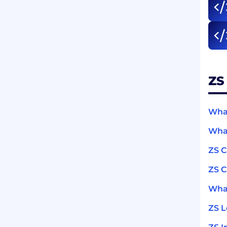
ZS
What
What
ZS 
ZS C
What
ZS 