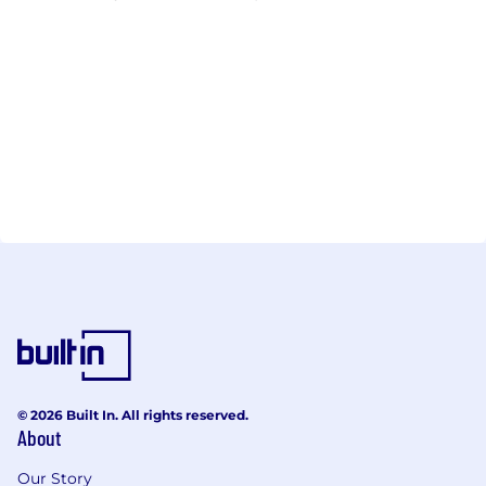
© 2026 Built In. All rights reserved.
About
Our Story