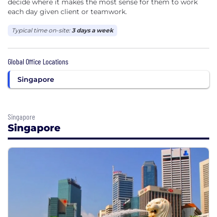
decide where it makes the most sense for them to work
each day given client or teamwork.
Typical time on-site:
3 days a week
Global Office Locations
Singapore
Singapore
Singapore