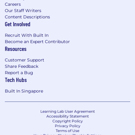
Careers
Our Staff Writers
Content Descriptions
Get Involved
Recruit With Built In
Become an Expert Contributor
Resources
Customer Support
Share Feedback
Report a Bug
Tech Hubs
Built In Singapore
Learning Lab User Agreement
Accessibility Statement
Copyright Policy
Privacy Policy
Terms of Use