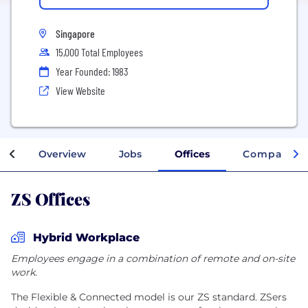
Singapore
15,000 Total Employees
Year Founded: 1983
View Website
Overview
Jobs
Offices
Company In
ZS Offices
Hybrid Workplace
Employees engage in a combination of remote and on-site
work.
The Flexible & Connected model is our ZS standard. ZSers