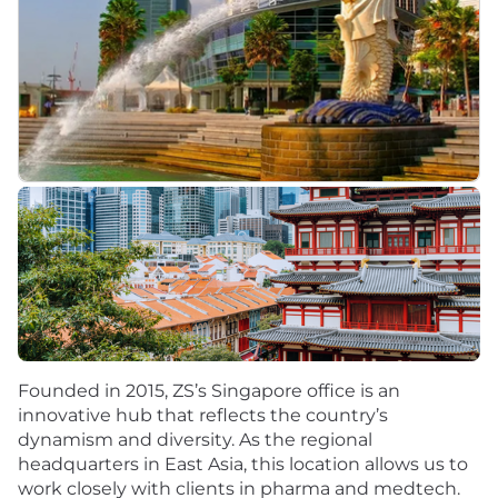
Founded in 2015, ZS’s Singapore office is an
innovative hub that reflects the country’s
dynamism and diversity. As the regional
headquarters in East Asia, this location allows us to
work closely with clients in pharma and medtech.