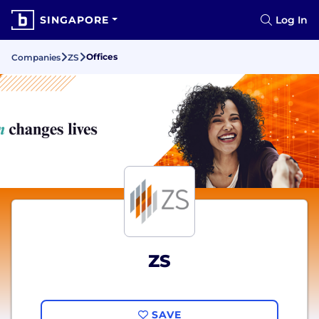
SINGAPORE
Log In
Offices
Companies
ZS
ZS
SAVE