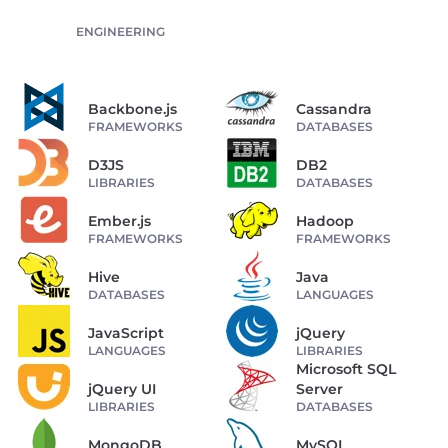
ENGINEERING
Backbone.js
Cassandra
FRAMEWORKS
DATABASES
D3JS
DB2
LIBRARIES
DATABASES
Ember.js
Hadoop
FRAMEWORKS
FRAMEWORKS
Hive
Java
DATABASES
LANGUAGES
JavaScript
jQuery
LANGUAGES
LIBRARIES
Microsoft SQL
jQuery UI
Server
LIBRARIES
DATABASES
MongoDB
MySQL