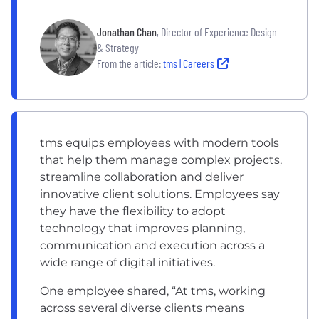
Jonathan Chan
, Director of Experience Design
& Strategy
From the article:
tms | Careers
tms equips employees with modern tools
that help them manage complex projects,
streamline collaboration and deliver
innovative client solutions. Employees say
they have the flexibility to adopt
technology that improves planning,
communication and execution across a
wide range of digital initiatives.
One employee shared, “At tms, working
across several diverse clients means