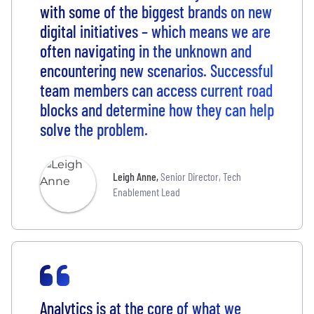
with some of the biggest brands on new
digital initiatives – which means we are
often navigating in the unknown and
encountering new scenarios. Successful
team members can access current road
blocks and determine how they can help
solve the problem.
Leigh Anne
,
Senior Director, Tech
Enablement Lead
Analytics is at the core of what we