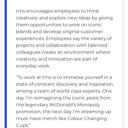
tms encourages employees to think
creatively and explore new ideas by giving
them opportunities to work on iconic
brands and develop original customer
experiences. Employees say the variety of
projects and collaboration with talented
colleagues create an environment where
creativity and innovation are part of
everyday work.
“To work at tms is to immerse yourself in a
state of constant discovery and inspiration,
among a team of world-class experts. One
day I’m reimagining the iconic peels from
the legendary McDonald’s Monopoly
promotion, the next day I’m dreaming up
must-have merch like Colour Changing
Cups.”