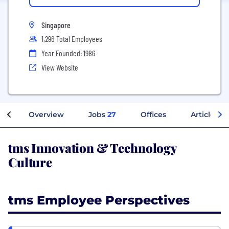
Singapore
1,296 Total Employees
Year Founded: 1986
View Website
Overview
Jobs
27
Offices
Articles
tms Innovation & Technology
Culture
tms Employee Perspectives