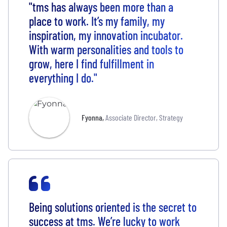
"tms has always been more than a
place to work. It’s my family, my
inspiration, my innovation incubator.
With warm personalities and tools to
grow, here I find fulfillment in
everything I do."
Fyonna
,
Associate Director, Strategy
Being solutions oriented is the secret to
success at tms. We’re lucky to work