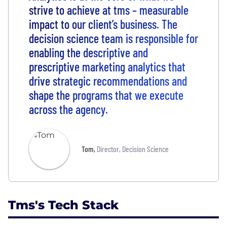
strive to achieve at tms – measurable
impact to our client’s business. The
decision science team is responsible for
enabling the descriptive and
prescriptive marketing analytics that
drive strategic recommendations and
shape the programs that we execute
across the agency.
Tom
,
Director, Decision Science
Tms's Tech Stack