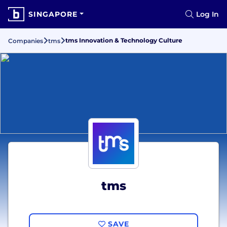
SINGAPORE
Log In
tms Innovation & Technology Culture
Companies
tms
tms
SAVE