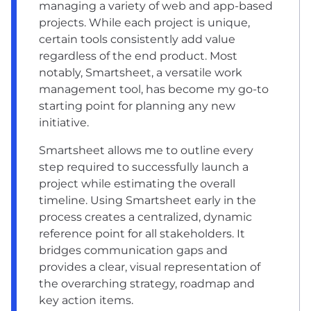
managing a variety of web and app-based
projects. While each project is unique,
certain tools consistently add value
regardless of the end product. Most
notably, Smartsheet, a versatile work
management tool, has become my go-to
starting point for planning any new
initiative.
Smartsheet allows me to outline every
step required to successfully launch a
project while estimating the overall
timeline. Using Smartsheet early in the
process creates a centralized, dynamic
reference point for all stakeholders. It
bridges communication gaps and
provides a clear, visual representation of
the overarching strategy, roadmap and
key action items.