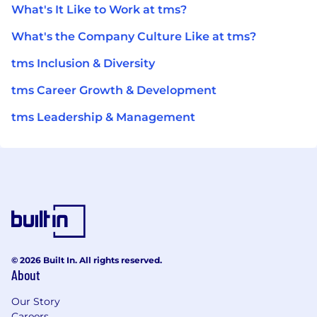
What's It Like to Work at tms?
What's the Company Culture Like at tms?
tms Inclusion & Diversity
tms Career Growth & Development
tms Leadership & Management
© 2026 Built In. All rights reserved.
About
Our Story
Careers