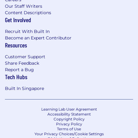
Our Staff Writers
Content Descriptions
Get Involved
Recruit With Built In
Become an Expert Contributor
Resources
Customer Support
Share Feedback
Report a Bug
Tech Hubs
Built In Singapore
Learning Lab User Agreement
Accessibility Statement
Copyright Policy
Privacy Policy
Terms of Use
Your Privacy Choices/Cookie Settings