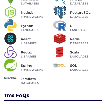
DATABASES
DATABASES
Node.js
PostgreSQL
FRAMEWORKS
DATABASES
Python
R
LANGUAGES
LANGUAGES
React
Redis
LIBRARIES
DATABASES
Redux
Scala
LIBRARIES
LANGUAGES
Spring
SQL
FRAMEWORKS
LANGUAGES
Teradata
DATABASES
Tms FAQs