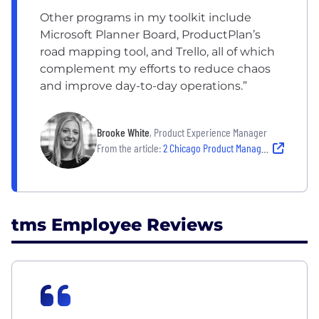
Other programs in my toolkit include
Microsoft Planner Board, ProductPlan’s
road mapping tool, and Trello, all of which
complement my efforts to reduce chaos
and improve day-to-day operations.”
Brooke White
, Product Experience Manager
From the article:
2 Chicago Product Managers Share Their Secret to Leading a Successful Team
tms Employee Reviews