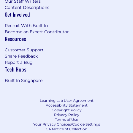
Our Staff Writers
Content Descriptions
Get Involved
Recruit With Built In
Become an Expert Contributor
Resources
Customer Support
Share Feedback
Report a Bug
Tech Hubs
Built In Singapore
Learning Lab User Agreement
Accessibility Statement
Copyright Policy
Privacy Policy
Terms of Use
Your Privacy Choices/Cookie Settings
CA Notice of Collection