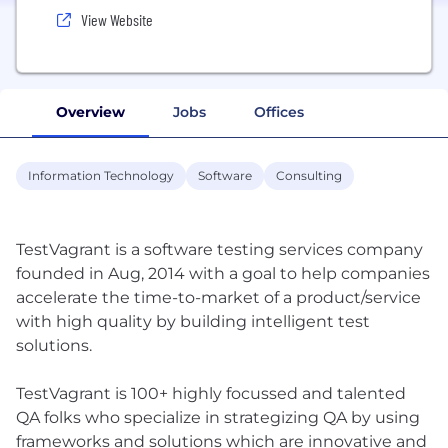
View Website
Overview
Jobs
Offices
Information Technology
Software
Consulting
TestVagrant is a software testing services company
founded in Aug, 2014 with a goal to help companies
accelerate the time-to-market of a product/service
with high quality by building intelligent test
solutions.
TestVagrant is 100+ highly focussed and talented
QA folks who specialize in strategizing QA by using
frameworks and solutions which are innovative and