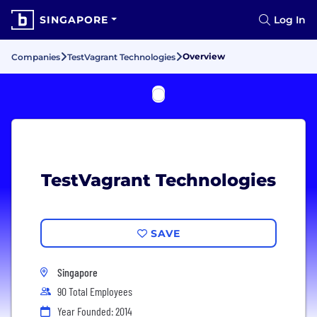
SINGAPORE
Log In
Overview
Companies
TestVagrant Technologies
TestVagrant Technologies
SAVE
Singapore
90 Total Employees
Year Founded: 2014