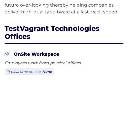
future over-looking thereby helping companies
TestVagrant Technologies
Offices
OnSite Workspace
Employees work from physical offices.
Typical time on-site:
None