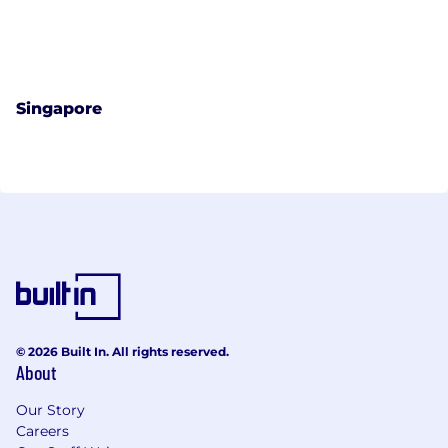
Singapore
© 2026 Built In. All rights reserved.
About
Our Story
Careers