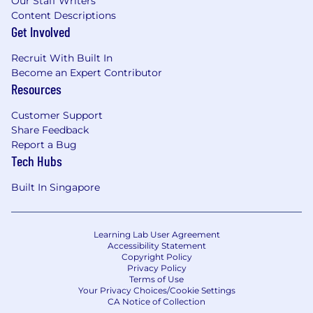
Our Staff Writers
Content Descriptions
Get Involved
Recruit With Built In
Become an Expert Contributor
Resources
Customer Support
Share Feedback
Report a Bug
Tech Hubs
Built In Singapore
Learning Lab User Agreement
Accessibility Statement
Copyright Policy
Privacy Policy
Terms of Use
Your Privacy Choices/Cookie Settings
CA Notice of Collection