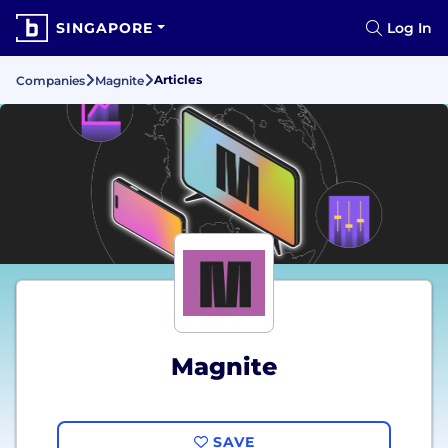
SINGAPORE
Log In
Articles
Companies
Magnite
Magnite
SAVE