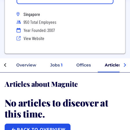
Singapore
950 Total Employees
Year Founded: 2007
View Website
Overview
Jobs
1
Offices
Articles
Articles about Magnite
No articles to discover at
this time.
BACK TO OVERVIEW