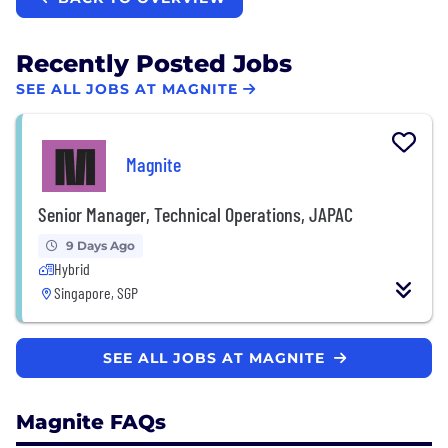
Recently Posted Jobs
SEE ALL JOBS AT MAGNITE
Magnite
Senior Manager, Technical Operations, JAPAC
9 Days Ago
Hybrid
Singapore, SGP
SEE ALL JOBS AT MAGNITE
Magnite FAQs