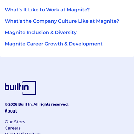
What's It Like to Work at Magnite?
What's the Company Culture Like at Magnite?
Magnite Inclusion & Diversity
Magnite Career Growth & Development
© 2026 Built In. All rights reserved.
About
Our Story
Careers