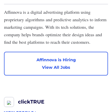
Affinnova
is a digital advertising platform using
proprietary algorithms and predictive analytics to inform
marketing campaigns. With its tech solutions, the
company helps brands optimize their design ideas and
find the best platforms to reach their customers.
Affinnova is Hiring
View All Jobs
clickTRUE