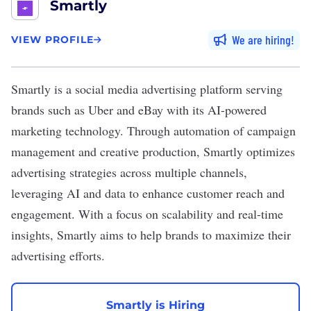
Smartly
We are hiring
VIEW PROFILE
Smartly
is a social media advertising platform serving
brands such as Uber and eBay with its AI-powered
marketing technology. Through automation of campaign
management and creative production, Smartly optimizes
advertising strategies across multiple channels,
leveraging AI and data to enhance customer reach and
engagement. With a focus on scalability and real-time
insights, Smartly aims to help brands to maximize their
advertising efforts.
Smartly is Hiring