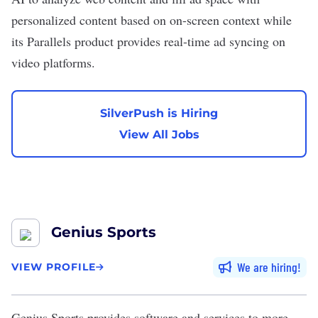
personalized content based on on-screen context while
its Parallels product provides real-time ad syncing on
video platforms.
SilverPush is Hiring
View All Jobs
Genius Sports
We are hiring
VIEW PROFILE
Genius Sports
provides software and services to more