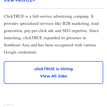
VIEW PROFILE
ClickTRUE
is a full-service advertising company. It
provides specialized services like B2B marketing, lead
generation, pay-per-click ads and SEO expertise. Since
launching, clickTRUE expanded its presence in
Southeast Asia and has been recognized with various
Google credentials.
clickTRUE is Hiring
View All Jobs