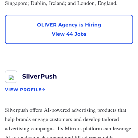
Singapore; Dublin, Ireland; and London, England.
OLIVER Agency is Hiring
View 44 Jobs
SilverPush
VIEW PROFILE
Silverpush
offers AI-powered advertising products that
help brands engage customers and develop tailored
advertising campaigns. Its Mirrors platform can leverage
AI to analyze web content and fill ad space with