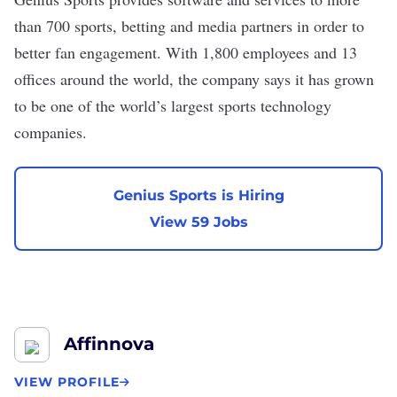
than 700 sports, betting and media partners in order to
better fan engagement. With 1,800 employees and 13
offices around the world, the company says it has grown
to be one of the world’s largest sports technology
companies.
Genius Sports is Hiring
View 59 Jobs
Affinnova
VIEW PROFILE