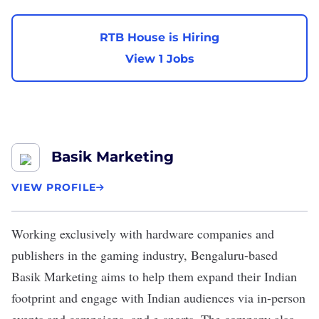
RTB House is Hiring
View 1 Jobs
Basik Marketing
VIEW PROFILE
Working exclusively with hardware companies and
publishers in the gaming industry, Bengaluru-based
Basik Marketing
aims to help them expand their Indian
footprint and engage with Indian audiences via in-person