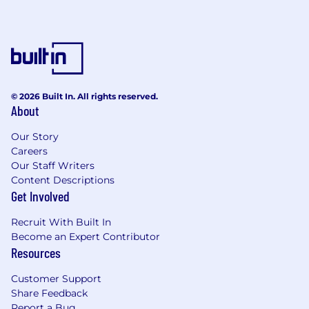
© 2026 Built In. All rights reserved.
About
Our Story
Careers
Our Staff Writers
Content Descriptions
Get Involved
Recruit With Built In
Become an Expert Contributor
Resources
Customer Support
Share Feedback
Report a Bug