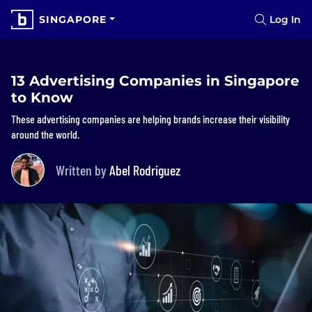
SINGAPORE
Log In
13 Advertising Companies in Singapore
to Know
These advertising companies are helping brands increase their visibility
around the world.
Written by
Abel Rodriguez