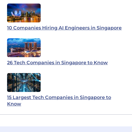
10 Companies Hiring AI Engineers in Singapore
26 Tech Companies in Singapore to Know
15 Largest Tech Companies in Singapore to
Know