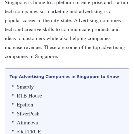
Singapore is home to a plethora of enterprise and startup
tech companies so marketing and advertising is a
popular career in the city-state. Advertising
combines
tech and creative skills
to communicate products and
ideas to customers while also helping companies
increase revenue. These are some of the top advertising
companies in Singapore.
Top Advertising Companies in Singapore to Know
Smartly
RTB House
Epsilon
SilverPush
Affinnova
clickTRUE