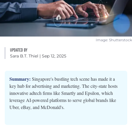
Image: Shutterstock
UPDATED BY
Sara B.T. Thiel
| Sep 12, 2025
Summary:
Singapore's bustling tech scene has made it a
key hub for advertising and marketing. The city-state hosts
innovative adtech firms like Smartly and Epsilon, which
leverage AI-powered platforms to serve global brands like
Uber, eBay, and McDonald's.