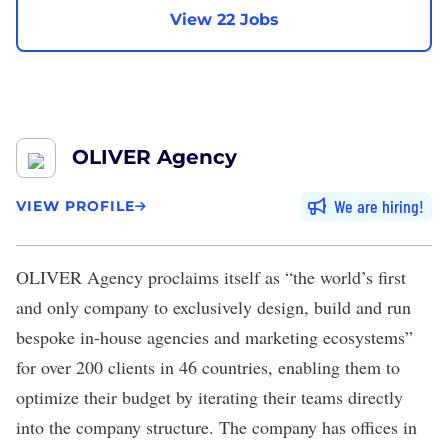
View 22 Jobs
OLIVER Agency
We are hiring
VIEW PROFILE
OLIVER Agency
proclaims itself as “the world’s first
and only company to exclusively design, build and run
bespoke in-house agencies and marketing ecosystems”
for over 200 clients in 46 countries, enabling them to
optimize their budget by iterating their teams directly
into the company structure. The company has offices in