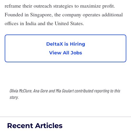
reframe their outreach strategies to maximize profit.
Founded in Singapore, the company operates additional
offices in India and the United States.
DeltaX is Hiring
View All Jobs
Olivia McClure, Ana Gore and Mia Goulart contributed reporting to this
story.
Recent Articles