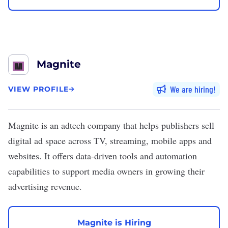
Magnite
We are hiring
VIEW PROFILE
Magnite
is an adtech company that helps publishers sell
digital ad space across TV, streaming, mobile apps and
websites. It offers data-driven tools and automation
capabilities to support media owners in growing their
advertising revenue.
Magnite is Hiring