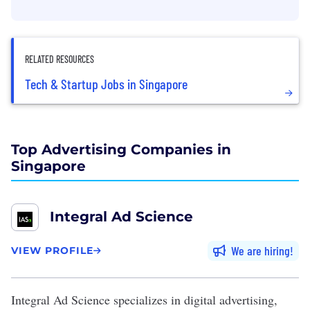
RELATED RESOURCES
Tech & Startup Jobs in Singapore
Top Advertising Companies in
Singapore
Integral Ad Science
We are hiring
VIEW PROFILE
Integral Ad Science
specializes in digital advertising,