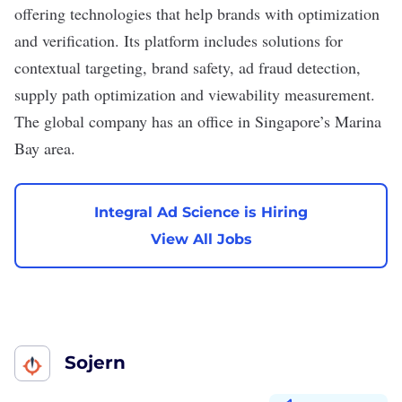
offering technologies that help brands with optimization
and verification. Its platform includes solutions for
contextual targeting, brand safety, ad fraud detection,
supply path optimization and viewability measurement.
The global company has an office in Singapore’s Marina
Bay area.
Integral Ad Science is Hiring
View All Jobs
Sojern