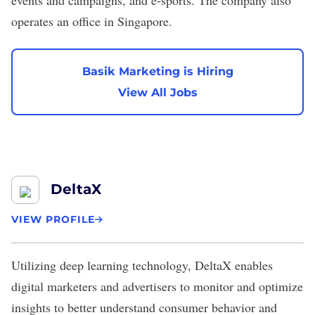
events and campaigns, and e-sports. The company also
operates an office in Singapore.
Basik Marketing is Hiring
View All Jobs
DeltaX
VIEW PROFILE
Utilizing deep learning technology,
DeltaX
enables
digital marketers and advertisers to monitor and optimize
insights to better understand consumer behavior and