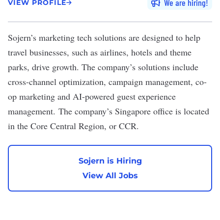
We are hiring
VIEW PROFILE
Sojern
’s marketing tech solutions are designed to help
travel businesses, such as airlines, hotels and theme
parks, drive growth. The company’s solutions include
cross-channel optimization, campaign management, co-
op marketing and AI-powered guest experience
management. The company’s Singapore office is located
in the Core Central Region, or CCR.
Sojern is Hiring
View All Jobs