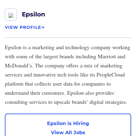
Epsilon
VIEW PROFILE
Epsilon
is a marketing and technology company working
with some of the largest brands including Marriott and
McDonald’s
. The company offers a mix of marketing
services and innovative tech tools like its PeopleCloud
platform that collects user data for companies to
understand their customers. Epsilon also provides
consulting services to upscale brands’ digital strategies.
Epsilon is Hiring
View All Jobs