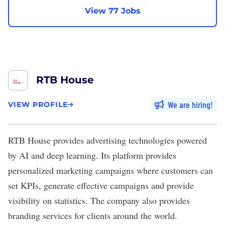
View 77 Jobs
RTB House
We are hiring
VIEW PROFILE
RTB House
provides advertising technologies powered
by AI and
deep learning
. Its platform provides
personalized marketing campaigns where customers can
set KPIs, generate effective campaigns and provide
visibility on statistics. The company also provides
branding services for clients around the world.