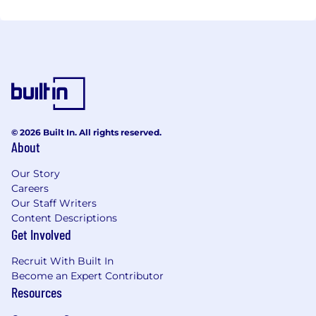
© 2026 Built In. All rights reserved.
About
Our Story
Careers
Our Staff Writers
Content Descriptions
Get Involved
Recruit With Built In
Become an Expert Contributor
Resources