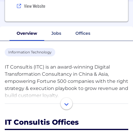
View Website
Overview
Jobs
Offices
Information Technology
IT Consultis (ITC) is an award-winning Digital
Transformation Consultancy in China & Asia,
empowering Fortune 500 companies with the right
strategy & execution playbook to grow revenue and
build customer loyalty.
Our Core Values: We Figure It Out | We Own It | We,
the TEAM
IT Consultis Offices
We partner with 500+ premium brands in