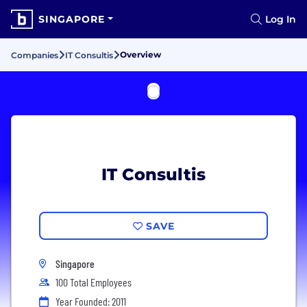
SINGAPORE
Log In
Overview
Companies
IT Consultis
IT Consultis
SAVE
Singapore
100 Total Employees
Year Founded: 2011