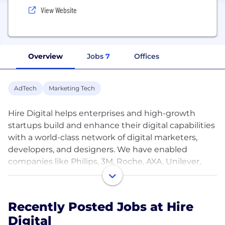
View Website
Overview
Jobs
7
Offices
AdTech
Marketing Tech
Hire Digital helps enterprises and high-growth
startups build and enhance their digital capabilities
with a world-class network of digital marketers,
developers, and designers. We have enabled
companies like Philips, 3M, Roche, AXA, Unilever,
and many more to reduce overheads and boost
efficiency.
Recently Posted Jobs at Hire
Our rigorous screening process enables us to curate
Digital
top talents in as little as 48 hours with a first match