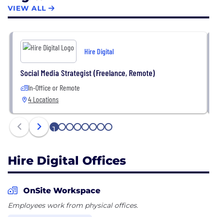
success rate of 96%, helping our clients to
VIEW ALL
accelerate time to market and achieve their
business goals. Handpick talents and build your on-
demand teams to gain control of your key priorities,
Hire Digital
plan seasonal resources, and launch pilots to
success.
Social Media Strategist (Freelance, Remote)
In-Office or Remote
4 Locations
1
2
3
4
5
6
7
8
Hire Digital Offices
OnSite Workspace
Employees work from physical offices.