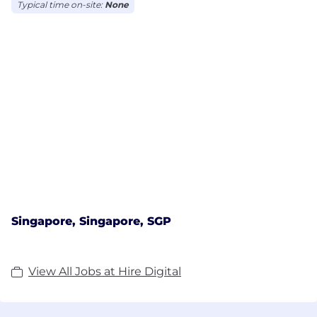
Typical time on-site:
None
Singapore, Singapore, SGP
View All Jobs at Hire Digital