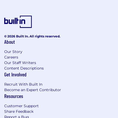
© 2026 Built In. All rights reserved.
About
Our Story
Careers
Our Staff Writers
Content Descriptions
Get Involved
Recruit With Built In
Become an Expert Contributor
Resources
Customer Support
Share Feedback
Report a Bug