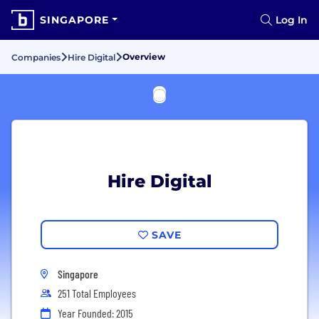
SINGAPORE
Log In
Overview
Companies
Hire Digital
Hire Digital
SAVE
Singapore
251 Total Employees
Year Founded: 2015